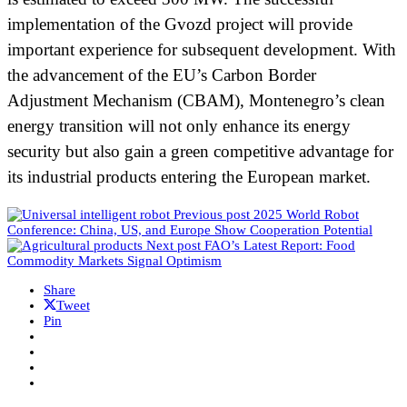
implementation of the Gvozd project will provide
important experience for subsequent development. With
the advancement of the EU’s Carbon Border
Adjustment Mechanism (CBAM), Montenegro’s clean
energy transition will not only enhance its energy
security but also gain a green competitive advantage for
its industrial products entering the European market.
Previous post
2025 World Robot
Conference: China, US, and Europe Show Cooperation Potential
Next post
FAO’s Latest Report: Food
Commodity Markets Signal Optimism
Share
Tweet
Pin