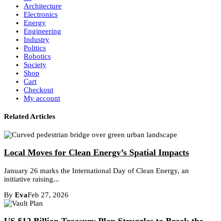
Architecture
Electronics
Energy
Engineering
Industry
Politics
Robotics
Society
Shop
Cart
Checkout
My account
Related Articles
Local Moves for Clean Energy’s Spatial Impacts
January 26 marks the International Day of Clean Energy, an
initiative raising...
By
Eva
Feb 27, 2026