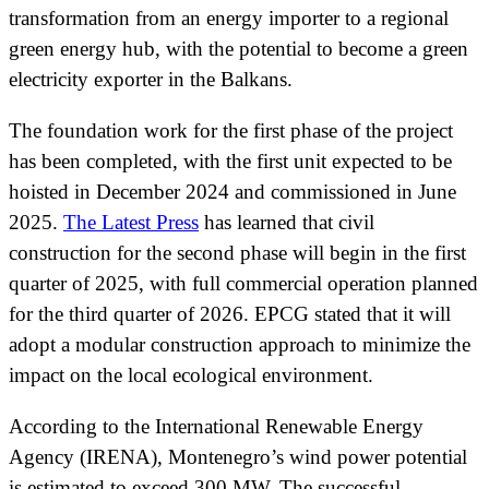
transformation from an energy importer to a regional
green energy hub, with the potential to become a green
electricity exporter in the Balkans.
The foundation work for the first phase of the project
has been completed, with the first unit expected to be
hoisted in December 2024 and commissioned in June
2025.
The Latest Press
has learned that civil
construction for the second phase will begin in the first
quarter of 2025, with full commercial operation planned
for the third quarter of 2026. EPCG stated that it will
adopt a modular construction approach to minimize the
impact on the local ecological environment.
According to the International Renewable Energy
Agency (IRENA), Montenegro’s wind power potential
is estimated to exceed 300 MW. The successful