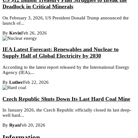
US $12 Billion Treasury Plan Struggles to Break the
Deadlock in Critical Minerals
On February 3, 2026, US President Donald Trump announced the
launch of...
By
Kevin
Feb 26, 2026
IEA Latest Forecast: Renewables and Nuclear to
Supply Half of Global Electricity by 2030
According to the latest report released by the International Energy
Agency (IEA),...
By
Luther
Feb 22, 2026
Czech Republic Shuts Down Its Last Hard Coal Mine
In January 2026, the Czech Republic officially closed its last deep-
well hard...
By
Ryan
Feb 20, 2026
Information