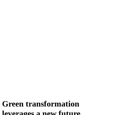
Green transformation
leverages a new future