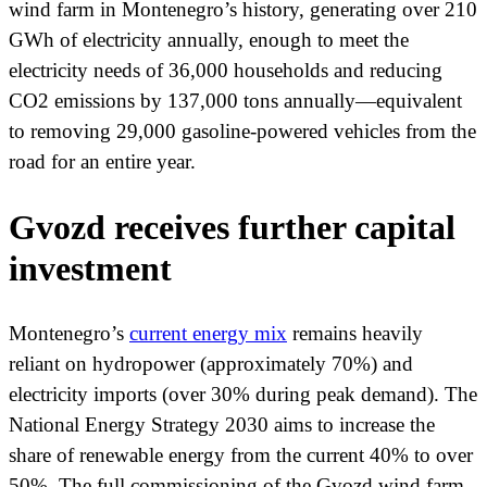
wind farm in Montenegro’s history, generating over 210
GWh of electricity annually, enough to meet the
electricity needs of 36,000 households and reducing
CO2 emissions by 137,000 tons annually—equivalent
to removing 29,000 gasoline-powered vehicles from the
road for an entire year.
Gvozd receives further capital
investment
Montenegro’s
current energy mix
remains heavily
reliant on hydropower (approximately 70%) and
electricity imports (over 30% during peak demand). The
National Energy Strategy 2030 aims to increase the
share of renewable energy from the current 40% to over
50%. The full commissioning of the Gvozd wind farm