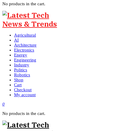
No products in the cart.
Agricultural
AI
Architecture
Electronics
Energy
Engineering
Industry
Politics
Robotics
Shop
Cart
Checkout
My account
0
No products in the cart.