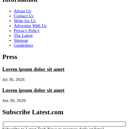
About Us
Contact Us
Write for Us
Advertise With Us
Privacy Policy
The Latest
Sitemap
Guidelines
Press
Lorem ipsum dolor sit amet
Jul 30, 2026
Lorem ipsum dolor sit amet
Jun 30, 2026
Subscribe Latest.com