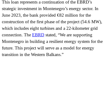
This loan represents a continuation of the EBRD’s
strategic investment in Montenegro’s energy sector. In
June 2023, the bank provided €82 million for the
construction of the first phase of the project (54.6 MW),
which includes eight turbines and a 22-kilometer grid
connection. The
EBRD
stated, “We are supporting
Montenegro in building a resilient energy system for the
future. This project will serve as a model for energy
transition in the Western Balkans.”