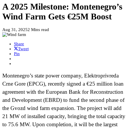
A 2025 Milestone: Montenegro’s
Wind Farm Gets €25M Boost
Aug 31, 2025
2 Mins read
Share
Tweet
Pin
Montenegro’s state power company, Elektroprivreda
Crne Gore (EPCG), recently signed a €25 million loan
agreement with the European Bank for Reconstruction
and Development (EBRD) to fund the second phase of
the Gvozd wind farm expansion. The project will add
21 MW of installed capacity, bringing the total capacity
to 75.6 MW. Upon completion, it will be the largest