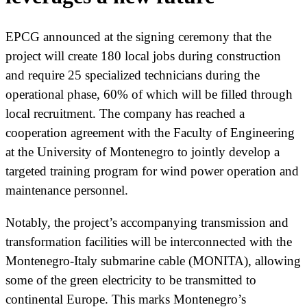
EPCG announced at the signing ceremony that the
project will create 180 local jobs during construction
and require 25 specialized technicians during the
operational phase, 60% of which will be filled through
local recruitment. The company has reached a
cooperation agreement with the Faculty of Engineering
at the University of Montenegro to jointly develop a
targeted training program for wind power operation and
maintenance personnel.
Notably, the project’s accompanying transmission and
transformation facilities will be interconnected with the
Montenegro-Italy submarine cable (MONITA), allowing
some of the green electricity to be transmitted to
continental Europe. This marks Montenegro’s