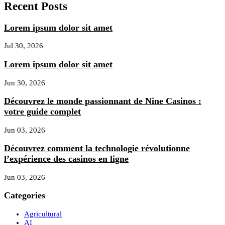
Recent Posts
Lorem ipsum dolor sit amet
Jul 30, 2026
Lorem ipsum dolor sit amet
Jun 30, 2026
Découvrez le monde passionnant de Nine Casinos :
votre guide complet
Jun 03, 2026
Découvrez comment la technologie révolutionne
l’expérience des casinos en ligne
Jun 03, 2026
Categories
Agricultural
AI