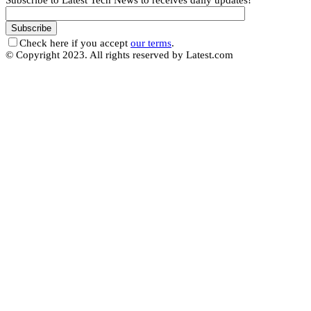
Subscribe to Latest Tech News to receives daily updates!
Check here if you accept
our terms
.
© Copyright 2023. All rights reserved by Latest.com