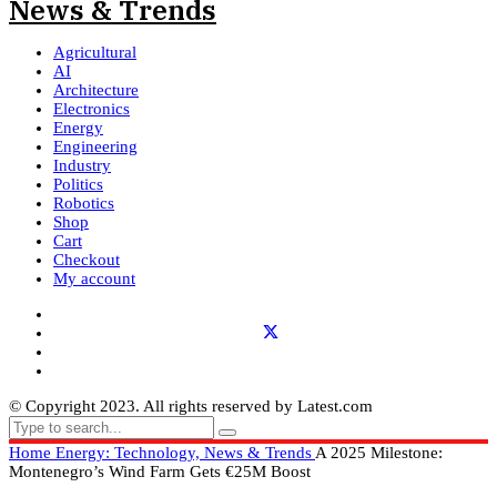
Agricultural
AI
Architecture
Electronics
Energy
Engineering
Industry
Politics
Robotics
Shop
Cart
Checkout
My account
© Copyright 2023. All rights reserved by Latest.com
Home
Energy: Technology, News & Trends
A 2025 Milestone:
Montenegro’s Wind Farm Gets €25M Boost