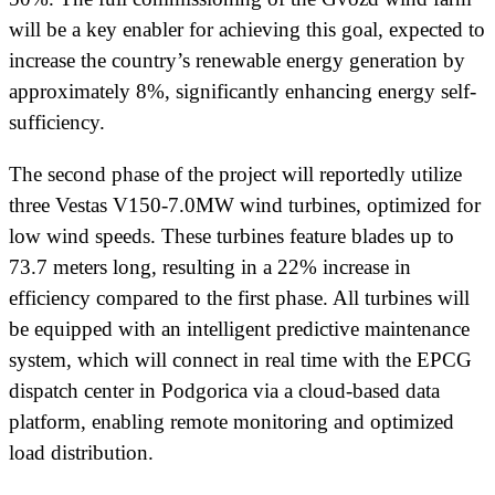
will be a key enabler for achieving this goal, expected to
increase the country’s renewable energy generation by
approximately 8%, significantly enhancing energy self-
sufficiency.
The second phase of the project will reportedly utilize
three Vestas V150-7.0MW wind turbines, optimized for
low wind speeds. These turbines feature blades up to
73.7 meters long, resulting in a 22% increase in
efficiency compared to the first phase. All turbines will
be equipped with an intelligent predictive maintenance
system, which will connect in real time with the EPCG
dispatch center in Podgorica via a cloud-based data
platform, enabling remote monitoring and optimized
load distribution.