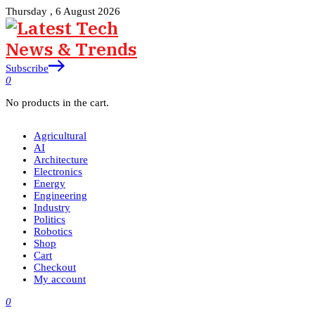
Thursday , 6 August 2026
Subscribe
0
No products in the cart.
Agricultural
AI
Architecture
Electronics
Energy
Engineering
Industry
Politics
Robotics
Shop
Cart
Checkout
My account
0