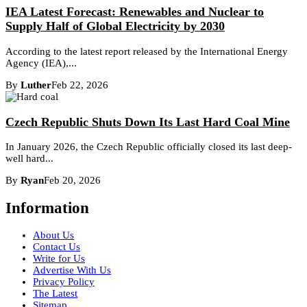
IEA Latest Forecast: Renewables and Nuclear to
Supply Half of Global Electricity by 2030
According to the latest report released by the International Energy
Agency (IEA),...
By
Luther
Feb 22, 2026
Czech Republic Shuts Down Its Last Hard Coal Mine
In January 2026, the Czech Republic officially closed its last deep-
well hard...
By
Ryan
Feb 20, 2026
Information
About Us
Contact Us
Write for Us
Advertise With Us
Privacy Policy
The Latest
Sitemap