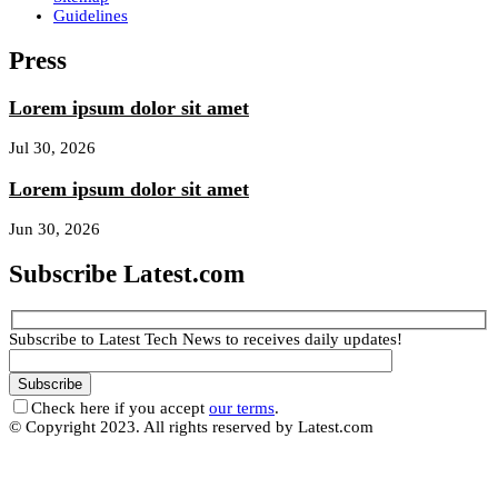
Guidelines
Press
Lorem ipsum dolor sit amet
Jul 30, 2026
Lorem ipsum dolor sit amet
Jun 30, 2026
Subscribe Latest.com
Subscribe to Latest Tech News to receives daily updates!
Check here if you accept
our terms
.
© Copyright 2023. All rights reserved by Latest.com