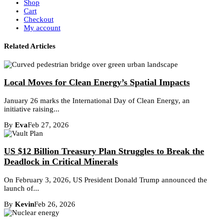
Shop
Cart
Checkout
My account
Related Articles
Local Moves for Clean Energy’s Spatial Impacts
January 26 marks the International Day of Clean Energy, an
initiative raising...
By
Eva
Feb 27, 2026
US $12 Billion Treasury Plan Struggles to Break the
Deadlock in Critical Minerals
On February 3, 2026, US President Donald Trump announced the
launch of...
By
Kevin
Feb 26, 2026