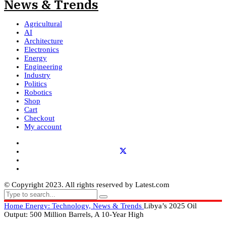
Agricultural
AI
Architecture
Electronics
Energy
Engineering
Industry
Politics
Robotics
Shop
Cart
Checkout
My account
© Copyright 2023. All rights reserved by Latest.com
Home
Energy: Technology, News & Trends
Libya’s 2025 Oil
Output: 500 Million Barrels, A 10-Year High