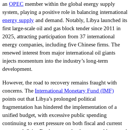
an
OPEC
member within the global energy supply
system, playing a positive role in balancing international
energy supply
and demand. Notably, Libya launched its
first large-scale oil and gas block tender since 2011 in
2025, attracting participation from 37 international
energy companies, including five Chinese firms. The
renewed interest from major international oil giants
injects momentum into the industry’s long-term
development.
However, the road to recovery remains fraught with
concerns. The
International Monetary Fund (IMF)
points out that Libya’s prolonged political
fragmentation has hindered the implementation of a
unified budget, with excessive public spending
continuing to exert pressure on both fiscal and current