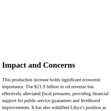
Impact and Concerns
This production increase holds significant economic
importance. The $21.9 billion in oil revenue has
effectively alleviated fiscal pressures, providing financial
support for public service guarantees and livelihood
improvements. It has also solidified Libya’s position as