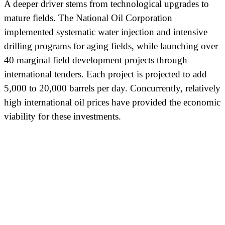
A deeper driver stems from technological upgrades to
mature fields. The National Oil Corporation
implemented systematic water injection and intensive
drilling programs for aging fields, while launching over
40 marginal field development projects through
international tenders. Each project is projected to add
5,000 to 20,000 barrels per day. Concurrently, relatively
high international oil prices have provided the economic
viability for these investments.