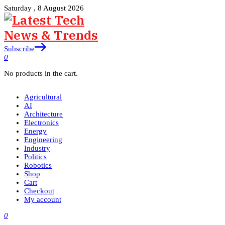
Saturday , 8 August 2026
Subscribe
0
No products in the cart.
Agricultural
AI
Architecture
Electronics
Energy
Engineering
Industry
Politics
Robotics
Shop
Cart
Checkout
My account
0