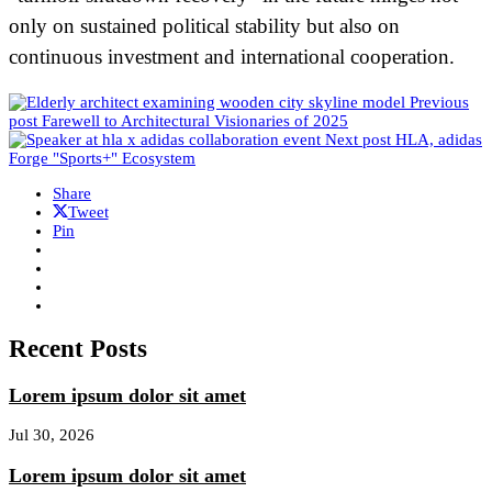
only on sustained political stability but also on
continuous investment and international cooperation.
Previous
post
Farewell to Architectural Visionaries of 2025
Next post
HLA, adidas
Forge "Sports+" Ecosystem
Share
Tweet
Pin
Recent Posts
Lorem ipsum dolor sit amet
Jul 30, 2026
Lorem ipsum dolor sit amet