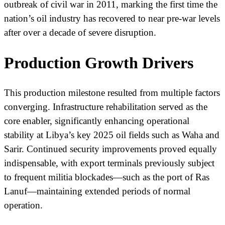
outbreak of civil war in 2011, marking the first time the
nation’s oil industry has recovered to near pre-war levels
after over a decade of severe disruption.
Production Growth Drivers
This production milestone resulted from multiple factors
converging. Infrastructure rehabilitation served as the
core enabler, significantly enhancing operational
stability at Libya’s key 2025 oil fields such as Waha and
Sarir. Continued security improvements proved equally
indispensable, with export terminals previously subject
to frequent militia blockades—such as the port of Ras
Lanuf—maintaining extended periods of normal
operation.