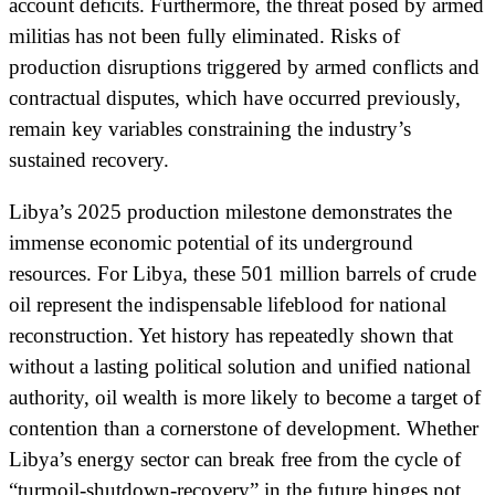
account deficits. Furthermore, the threat posed by armed
militias has not been fully eliminated. Risks of
production disruptions triggered by armed conflicts and
contractual disputes, which have occurred previously,
remain key variables constraining the industry’s
sustained recovery.
Libya’s 2025 production milestone demonstrates the
immense economic potential of its underground
resources. For Libya, these 501 million barrels of crude
oil represent the indispensable lifeblood for national
reconstruction. Yet history has repeatedly shown that
without a lasting political solution and unified national
authority, oil wealth is more likely to become a target of
contention than a cornerstone of development. Whether
Libya’s energy sector can break free from the cycle of
“turmoil-shutdown-recovery” in the future hinges not