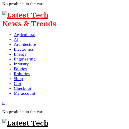
No products in the cart.
Agricultural
AI
Architecture
Electronics
Energy
Engineering
Industry
Politics
Robotics
Shop
Cart
Checkout
My account
0
No products in the cart.