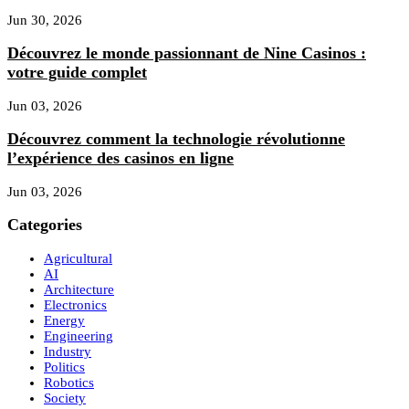
Jun 30, 2026
Découvrez le monde passionnant de Nine Casinos :
votre guide complet
Jun 03, 2026
Découvrez comment la technologie révolutionne
l’expérience des casinos en ligne
Jun 03, 2026
Categories
Agricultural
AI
Architecture
Electronics
Energy
Engineering
Industry
Politics
Robotics
Society