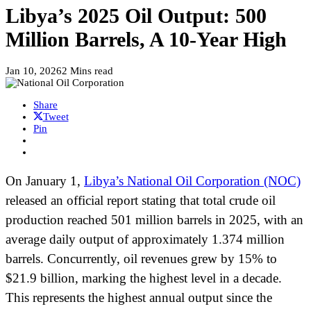
Libya’s 2025 Oil Output: 500
Million Barrels, A 10-Year High
Jan 10, 2026
2 Mins read
Share
Tweet
Pin
On January 1,
Libya’s National Oil Corporation (NOC)
released an official report stating that total crude oil
production reached 501 million barrels in 2025, with an
average daily output of approximately 1.374 million
barrels. Concurrently, oil revenues grew by 15% to
$21.9 billion, marking the highest level in a decade.
This represents the highest annual output since the