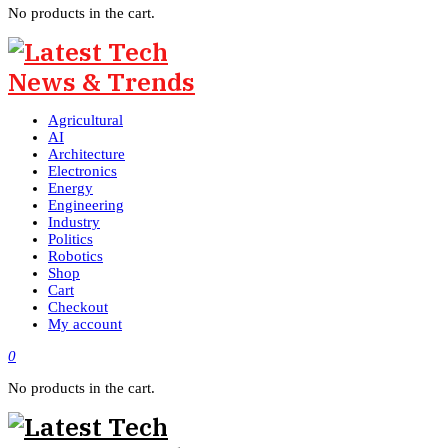
No products in the cart.
Agricultural
AI
Architecture
Electronics
Energy
Engineering
Industry
Politics
Robotics
Shop
Cart
Checkout
My account
0
No products in the cart.