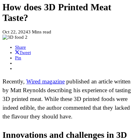
How does 3D Printed Meat
Taste?
Oct 22, 2024
3 Mins read
Share
Tweet
Pin
Recently,
Wired magazine
published an article written
by Matt Reynolds describing his experience of tasting
3D printed meat. While these 3D printed foods were
indeed edible, the author commented that they lacked
the flavour they should have.
Innovations and challenges in 3D