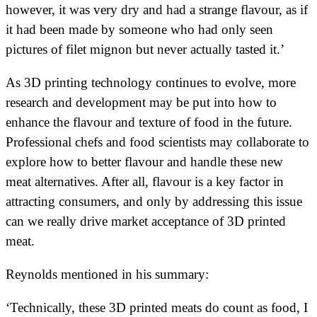
however, it was very dry and had a strange flavour, as if
it had been made by someone who had only seen
pictures of filet mignon but never actually tasted it.’
As 3D printing technology continues to evolve, more
research and development may be put into how to
enhance the flavour and texture of food in the future.
Professional chefs and food scientists may collaborate to
explore how to better flavour and handle these new
meat alternatives. After all, flavour is a key factor in
attracting consumers, and only by addressing this issue
can we really drive market acceptance of 3D printed
meat.
Reynolds mentioned in his summary:
‘Technically, these 3D printed meats do count as food, I