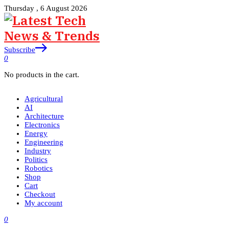
Thursday , 6 August 2026
Subscribe
0
No products in the cart.
Agricultural
AI
Architecture
Electronics
Energy
Engineering
Industry
Politics
Robotics
Shop
Cart
Checkout
My account
0