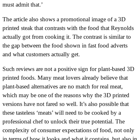
must admit that.’
The article also shows a promotional image of a 3D
printed steak that contrasts with the food that Reynolds
actually got from cooking it. The contrast is similar to
the gap between the food shown in fast food adverts
and what customers actually get.
Such reviews are not a positive sign for plant-based 3D
printed foods. Many meat lovers already believe that
plant-based alternatives are no match for real meat,
which may be one of the reasons why the 3D printed
versions have not fared so well. It’s also possible that
these tasteless ‘meats’ will need to be cooked by a
professional chef to unlock their true potential. The
complexity of consumer expectations of food, not only
in terms of how it looks and what it contains, but also in