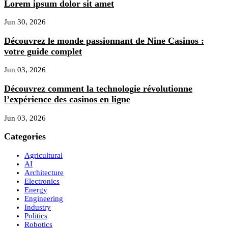
Lorem ipsum dolor sit amet
Jun 30, 2026
Découvrez le monde passionnant de Nine Casinos :
votre guide complet
Jun 03, 2026
Découvrez comment la technologie révolutionne
l’expérience des casinos en ligne
Jun 03, 2026
Categories
Agricultural
AI
Architecture
Electronics
Energy
Engineering
Industry
Politics
Robotics