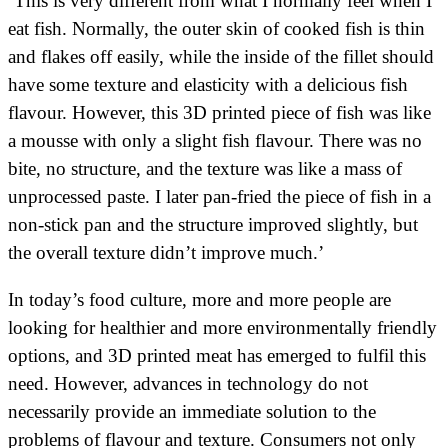
‘This is very different from what I normally feel when I
eat fish. Normally, the outer skin of cooked fish is thin
and flakes off easily, while the inside of the fillet should
have some texture and elasticity with a delicious fish
flavour. However, this 3D printed piece of fish was like
a mousse with only a slight fish flavour. There was no
bite, no structure, and the texture was like a mass of
unprocessed paste. I later pan-fried the piece of fish in a
non-stick pan and the structure improved slightly, but
the overall texture didn’t improve much.’
In today’s food culture, more and more people are
looking for healthier and more environmentally friendly
options, and 3D printed meat has emerged to fulfil this
need. However, advances in technology do not
necessarily provide an immediate solution to the
problems of flavour and texture. Consumers not only