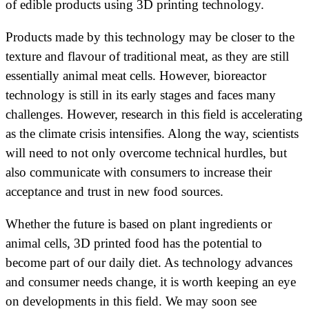
of edible products using 3D printing technology.
Products made by this technology may be closer to the
texture and flavour of traditional meat, as they are still
essentially animal meat cells. However, bioreactor
technology is still in its early stages and faces many
challenges. However, research in this field is accelerating
as the climate crisis intensifies. Along the way, scientists
will need to not only overcome technical hurdles, but
also communicate with consumers to increase their
acceptance and trust in new food sources.
Whether the future is based on plant ingredients or
animal cells, 3D printed food has the potential to
become part of our daily diet. As technology advances
and consumer needs change, it is worth keeping an eye
on developments in this field. We may soon see