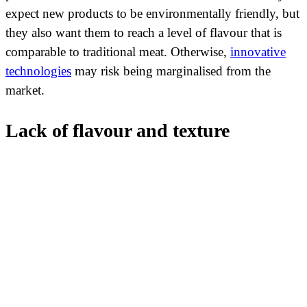
expect new products to be environmentally friendly, but
they also want them to reach a level of flavour that is
comparable to traditional meat. Otherwise,
innovative
technologies
may risk being marginalised from the
market.
Lack of flavour and texture