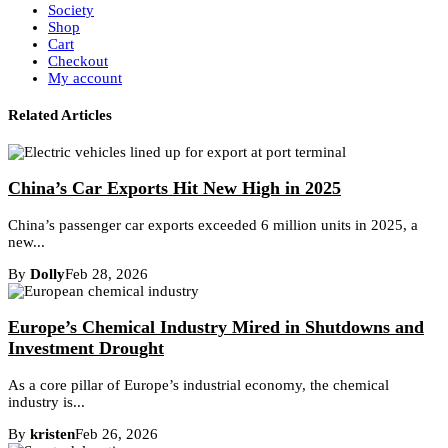
Society
Shop
Cart
Checkout
My account
Related Articles
China’s Car Exports Hit New High in 2025
China’s passenger car exports exceeded 6 million units in 2025, a
new...
By
Dolly
Feb 28, 2026
Europe’s Chemical Industry Mired in Shutdowns and
Investment Drought
As a core pillar of Europe’s industrial economy, the chemical
industry is...
By
kristen
Feb 26, 2026