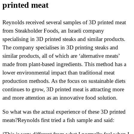
printed meat
Reynolds received several samples of 3D printed meat
from Steakholder Foods, an Israeli company
specialising in 3D printed steaks and similar products.
The company specialises in 3D printing steaks and
similar products, all of which are ‘alternative meats’
made from plant-based ingredients. This method has a
lower environmental impact than traditional meat
production methods. As the focus on sustainable diets
continues to grow, 3D printed meat is attracting more
and more attention as an innovative food solution.
So what was the actual experience of these 3D printed
meats?Reynolds first tried a fish sample and said: