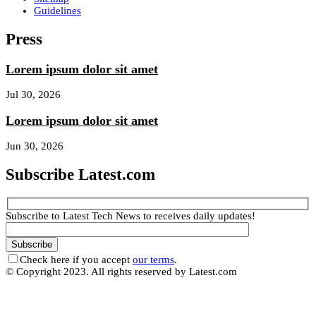
Guidelines
Press
Lorem ipsum dolor sit amet
Jul 30, 2026
Lorem ipsum dolor sit amet
Jun 30, 2026
Subscribe Latest.com
Subscribe to Latest Tech News to receives daily updates!
Check here if you accept
our terms
.
© Copyright 2023. All rights reserved by Latest.com