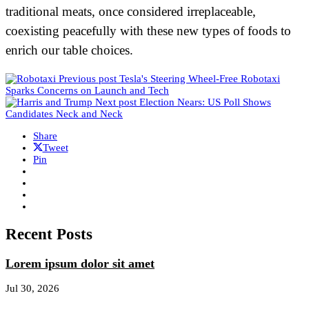
traditional meats, once considered irreplaceable,
coexisting peacefully with these new types of foods to
enrich our table choices.
Previous post
Tesla's Steering Wheel-Free Robotaxi
Sparks Concerns on Launch and Tech
Next post
Election Nears: US Poll Shows
Candidates Neck and Neck
Share
Tweet
Pin
Recent Posts
Lorem ipsum dolor sit amet
Jul 30, 2026