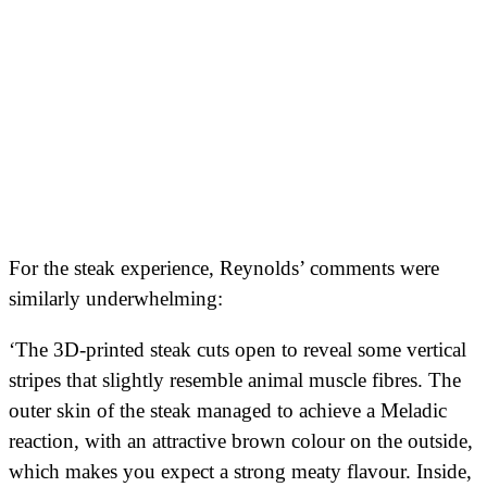
For the steak experience, Reynolds’ comments were
similarly underwhelming:
‘The 3D-printed steak cuts open to reveal some vertical
stripes that slightly resemble animal muscle fibres. The
outer skin of the steak managed to achieve a Meladic
reaction, with an attractive brown colour on the outside,
which makes you expect a strong meaty flavour. Inside,