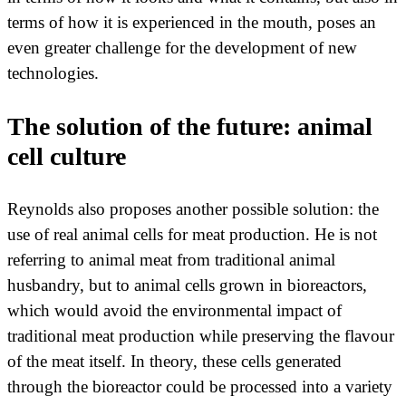
terms of how it is experienced in the mouth, poses an
even greater challenge for the development of new
technologies.
The solution of the future: animal
cell culture
Reynolds also proposes another possible solution: the
use of real animal cells for meat production. He is not
referring to animal meat from traditional animal
husbandry, but to animal cells grown in bioreactors,
which would avoid the environmental impact of
traditional meat production while preserving the flavour
of the meat itself. In theory, these cells generated
through the bioreactor could be processed into a variety