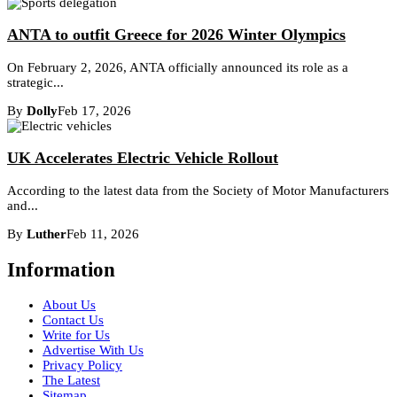
ANTA to outfit Greece for 2026 Winter Olympics
On February 2, 2026, ANTA officially announced its role as a
strategic...
By
Dolly
Feb 17, 2026
UK Accelerates Electric Vehicle Rollout
According to the latest data from the Society of Motor Manufacturers
and...
By
Luther
Feb 11, 2026
Information
About Us
Contact Us
Write for Us
Advertise With Us
Privacy Policy
The Latest
Sitemap