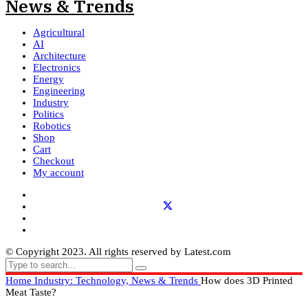
Agricultural
AI
Architecture
Electronics
Energy
Engineering
Industry
Politics
Robotics
Shop
Cart
Checkout
My account
© Copyright 2023. All rights reserved by Latest.com
Home
Industry: Technology, News & Trends
How does 3D Printed
Meat Taste?