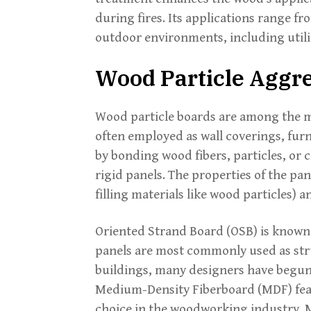
during fires. Its applications range 
outdoor environments, including utility
Wood Particle Aggr
Wood particle boards are among the mo
often employed as wall coverings, furn
by bonding wood fibers, particles, or 
rigid panels. The properties of the pan
filling materials like wood particles) 
Oriented Strand Board (OSB) is known 
panels are most commonly used as str
buildings, many designers have begun t
Medium-Density Fiberboard (MDF) feat
choice in the woodworking industry. 