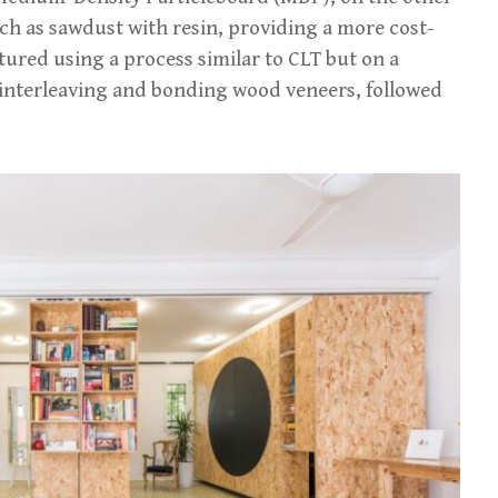
h as sawdust with resin, providing a more cost-
tured using a process similar to CLT but on a
ly interleaving and bonding wood veneers, followed