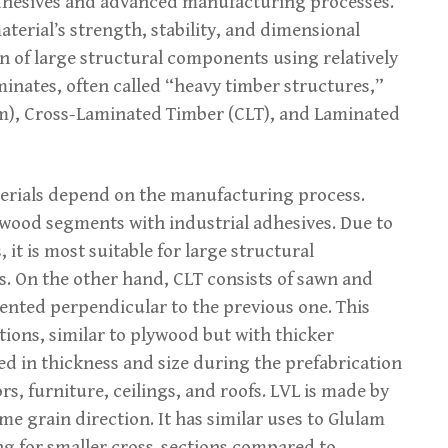
adhesives and advanced manufacturing processes.
terial’s strength, stability, and dimensional
n of large structural components using relatively
inates, often called “heavy timber structures,”
m), Cross-Laminated Timber (CLT), and Laminated
terials depend on the manufacturing process.
wood segments with industrial adhesives. Due to
 it is most suitable for large structural
 On the other hand, CLT consists of sawn and
iented perpendicular to the previous one. This
ctions, similar to plywood but with thicker
d in thickness and size during the prefabrication
ors, furniture, ceilings, and roofs. LVL is made by
me grain direction. It has similar uses to Glulam
ng for smaller cross-sections compared to