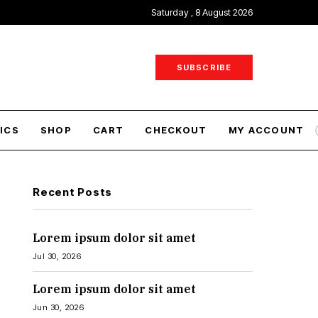
Saturday , 8 August 2026
SUBSCRIBE
ICS
SHOP
CART
CHECKOUT
MY ACCOUNT
Recent Posts
Lorem ipsum dolor sit amet
Jul 30, 2026
Lorem ipsum dolor sit amet
Jun 30, 2026