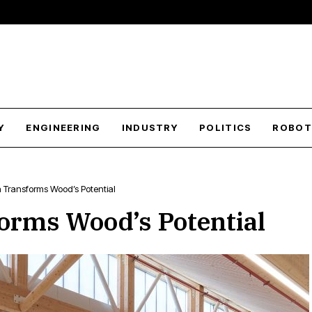
Y
ENGINEERING
INDUSTRY
POLITICS
ROBOT
Transforms Wood’s Potential
orms Wood’s Potential