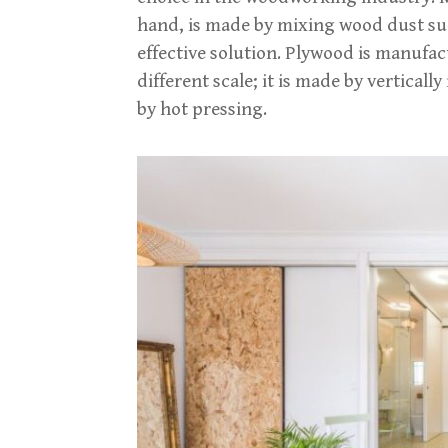
hand, is made by mixing wood dust suc
effective solution. Plywood is manufac
different scale; it is made by vertical
by hot pressing.