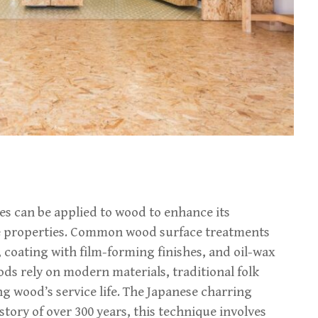
es can be applied to wood to enhance its
ve properties. Common wood surface treatments
, coating with film-forming finishes, and oil-wax
ds rely on modern materials, traditional folk
g wood’s service life. The Japanese charring
story of over 300 years, this technique involves