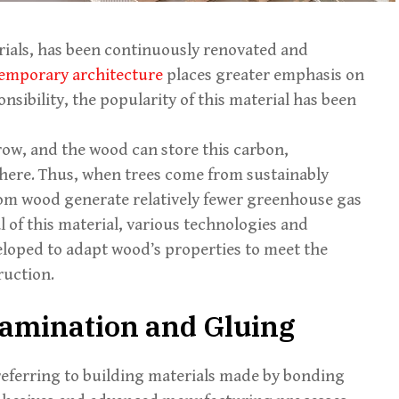
rials, has been continuously renovated and
emporary architecture
places greater emphasis on
nsibility, the popularity of this material has been
row, and the wood can store this carbon,
phere. Thus, when trees come from sustainably
rom wood generate relatively fewer greenhouse gas
l of this material, various technologies and
oped to adapt wood’s properties to meet the
uction.
amination and Gluing
referring to building materials made by bonding