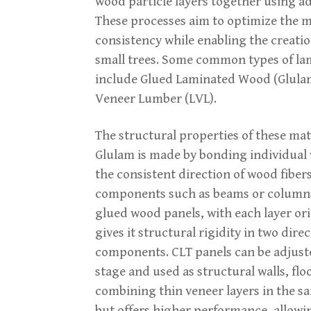
wood particle layers together using 
These processes aim to optimize the ma
consistency while enabling the creatio
small trees. Some common types of lam
include Glued Laminated Wood (Glula
Veneer Lumber (LVL).
The structural properties of these ma
Glulam is made by bonding individual 
the consistent direction of wood fibers,
components such as beams or columns.
glued wood panels, with each layer or
gives it structural rigidity in two dire
components. CLT panels can be adjuste
stage and used as structural walls, flo
combining thin veneer layers in the sa
but offers higher performance, allowi