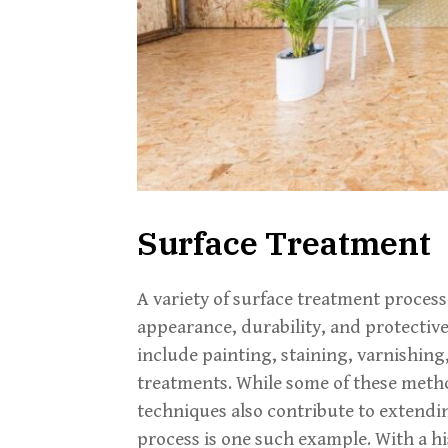
Surface Treatment
A variety of surface treatment process
appearance, durability, and protecti
include painting, staining, varnishing
treatments. While some of these metho
techniques also contribute to extendin
process is one such example. With a hi