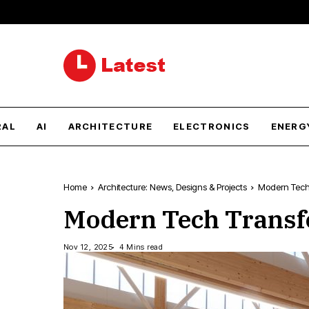
RAL
AI
ARCHITECTURE
ELECTRONICS
ENERG
Home
Architecture: News, Designs & Projects
Modern Tech 
Modern Tech Transf
Nov 12, 2025
4 Mins read