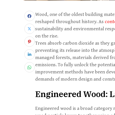
Wood, one of the oldest building mate
reshaped throughout history. As
cont
sustainability and environmental respo
on the rise.
Trees absorb carbon dioxide as they g
preventing its release into the atmos
managed forests, materials derived f
emissions. To fully unlock the potentia
improvement methods have been devel
demands of modern design and constr
Engineered Wood: L
Engineered wood is a broad category 