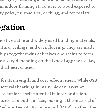
from indoor framing structures to wood exposed to
 poles, railroad ties, decking, and fence slats.
egation
st versatile and widely used building materials,
iture, ceilings, and even flooring. They are made
chips together with adhesives and resins to form
els vary depending on the type of aggregate (i.e.,
and adhesives used.
for its strength and cost-effectiveness. While OSB
uctural sheathing in many hidden layers of
o explore their potential in interior design.
ures a smooth surface, making it the material of
Medium-Density Particleboard (MDP), on the other