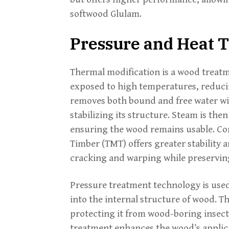
softwood Glulam.
Pressure and Heat 
Thermal modification is a wood treatm
exposed to high temperatures, reducin
removes both bound and free water wi
stabilizing its structure. Steam is the
ensuring the wood remains usable. C
Timber (TMT) offers greater stability 
cracking and warping while preserving
Pressure treatment technology is used
into the internal structure of wood. Th
protecting it from wood-boring insect
treatment enhances the wood’s applic