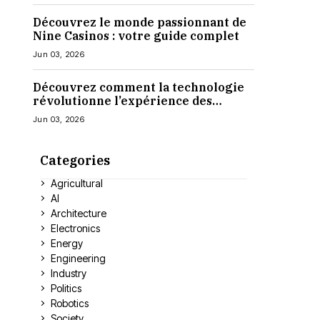
Découvrez le monde passionnant de
Nine Casinos : votre guide complet
Jun 03, 2026
Découvrez comment la technologie
révolutionne l’expérience des
casinos en ligne
Jun 03, 2026
Categories
Agricultural
AI
Architecture
Electronics
Energy
Engineering
Industry
Politics
Robotics
Society