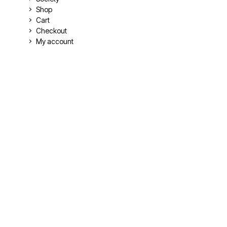
Shop
Cart
Checkout
My account