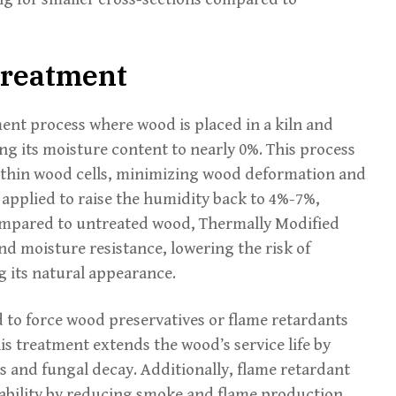
Treatment
ent process where wood is placed in a kiln and
g its moisture content to nearly 0%. This process
thin wood cells, minimizing wood deformation and
n applied to raise the humidity back to 4%-7%,
ompared to untreated wood, Thermally Modified
and moisture resistance, lowering the risk of
 its natural appearance.
 to force wood preservatives or flame retardants
is treatment extends the wood’s service life by
s and fungal decay. Additionally, flame retardant
ability by reducing smoke and flame production