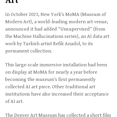
In October 2023, New York’s MoMA (Museum of
Modern Art), a world-leading modern art venue,
announced it had added “Unsupervised” (from
the Machine Hallucinations series), an AI data art
work by Turkish artist Refik Anadol, to its
permanent collection.
This large-scale immersive installation had been
on display at MoMA for nearly a year before
becoming the museum’s first permanently
collected AI art piece. Other traditional art
institutions have also increased their acceptance
of AI art.
The Denver Art Museum has collected a short film