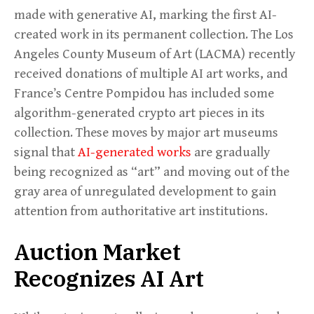
made with generative AI, marking the first AI-
created work in its permanent collection. The Los
Angeles County Museum of Art (LACMA) recently
received donations of multiple AI art works, and
France’s Centre Pompidou has included some
algorithm-generated crypto art pieces in its
collection. These moves by major art museums
signal that
AI-generated works
are gradually
being recognized as “art” and moving out of the
gray area of unregulated development to gain
attention from authoritative art institutions.
Auction Market
Recognizes AI Art