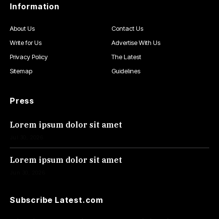
Information
About Us
Contact Us
Write for Us
Advertise With Us
Privacy Policy
The Latest
Sitemap
Guidelines
Press
Lorem ipsum dolor sit amet
Jul 30, 2026
Lorem ipsum dolor sit amet
Jun 30, 2026
Subscribe Latest.com