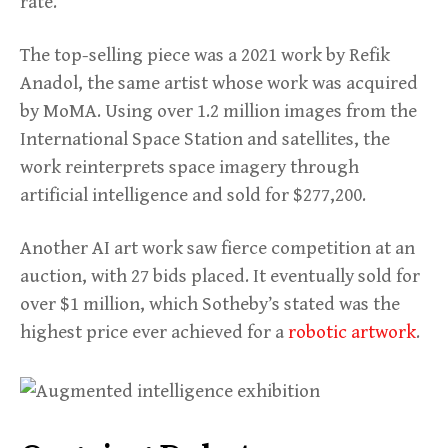
rate.
The top-selling piece was a 2021 work by Refik
Anadol, the same artist whose work was acquired
by MoMA. Using over 1.2 million images from the
International Space Station and satellites, the
work reinterprets space imagery through
artificial intelligence and sold for $277,200.
Another AI art work saw fierce competition at an
auction, with 27 bids placed. It eventually sold for
over $1 million, which Sotheby’s stated was the
highest price ever achieved for a
robotic artwork
.