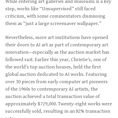
While entering art galleries and museums is a key
step, works like “Unsupervised” still faced
criticism, with some commentators dismissing
them as “just a large screensaver wallpaper.”
Nevertheless, more art institutions have opened
their doors to AI art as part of contemporary art
innovation—especially as the auction market has
followed suit. Earlier this year, Christie’s, one of
the world’s top auction houses, held the first
global auction dedicated to AI works. Featuring
over 30 pieces from early computer art pioneers
of the 1960s to contemporary AI artists, the
auction achieved a total transaction value of
approximately $729,000. Twenty-eight works were
successfully sold, resulting in an 82% transaction