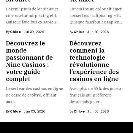
Lorem ipsum dolor sit amet
Lorem ipsum dolor sit amet
consectetur adipiscing elit.
consectetur adipiscing elit.
Quisque faucibus ex sapien...
Quisque faucibus ex sapien...
By
Chloe
Jul 30, 2026
By
Chloe
Jun 30, 2026
Découvrez le
Découvrez
monde
comment la
passionnant de
technologie
Nine Casinos :
révolutionne
votre guide
l’expérience des
complet
casinos en ligne
Le secteur des casinos en ligne
Avec plus de 60 % des joueurs
ne cesse de croître, offrant
français qui préfèrent
aux...
désormais jouer...
By
Chloe
Jun 03, 2026
By
Chloe
Jun 03, 2026