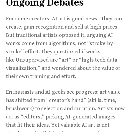
Ongoing Debates
For some creators, AI art is good news—they can
create, gain recognition and sell at high prices.
But traditional artists opposed it, arguing AI
works come from algorithms, not “stroke-by-
stroke” effort. They questioned if works
like Unsupervised are “art” or “high-tech data
visualization,” and wondered about the value of
their own training and effort.
Enthusiasts and AI geeks see progress: art value
has shifted from “creator’s hand” (skills, time,
brushwork) to selection and curation. Artists now
act as “editors,” picking AI-generated images
that fit their ideas. Yet valuable AI art is not