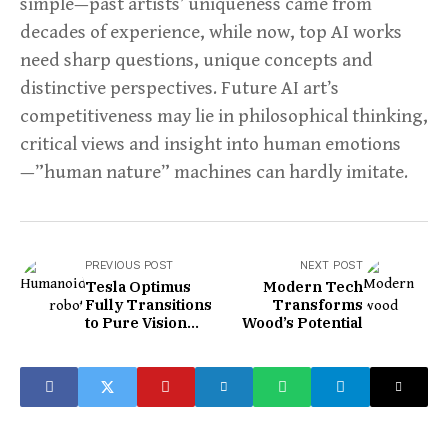
simple—past artists’ uniqueness came from
decades of experience, while now, top AI works
need sharp questions, unique concepts and
distinctive perspectives. Future AI art’s
competitiveness may lie in philosophical thinking,
critical views and insight into human emotions
—”human nature” machines can hardly imitate.
PREVIOUS POST
NEXT POST
Tesla Optimus
Modern Tech
Fully Transitions
Transforms
to Pure Vision
Wood’s Potential
Training