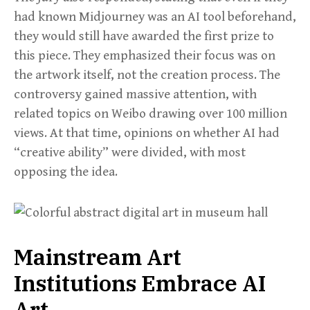
had known Midjourney was an AI tool beforehand,
they would still have awarded the first prize to
this piece. They emphasized their focus was on
the artwork itself, not the creation process. The
controversy gained massive attention, with
related topics on Weibo drawing over 100 million
views. At that time, opinions on whether AI had
“creative ability” were divided, with most
opposing the idea.
Mainstream Art
Institutions Embrace AI
Art