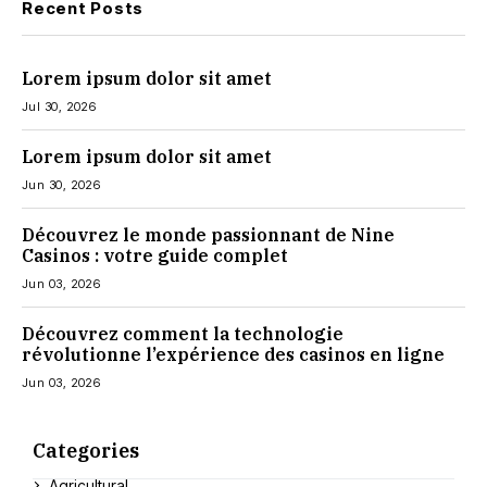
Recent Posts
Lorem ipsum dolor sit amet
Jul 30, 2026
Lorem ipsum dolor sit amet
Jun 30, 2026
Découvrez le monde passionnant de Nine
Casinos : votre guide complet
Jun 03, 2026
Découvrez comment la technologie
révolutionne l’expérience des casinos en ligne
Jun 03, 2026
Categories
Agricultural