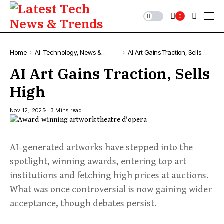
0
Home
AI: Technology, News &
AI Art Gains Traction, Sells
Trends
High
AI Art Gains Traction, Sells
High
Nov 12, 2025
3 Mins read
AI-generated artworks have stepped into the
spotlight, winning awards, entering top art
institutions and fetching high prices at auctions.
What was once controversial is now gaining wider
acceptance, though debates persist.