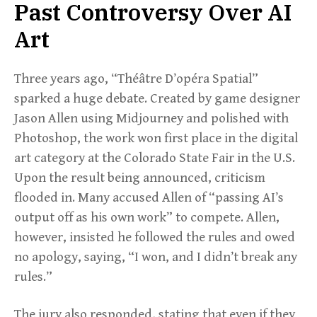
Past Controversy Over AI
Art
Three years ago, “Théâtre D’opéra Spatial”
sparked a huge debate. Created by game designer
Jason Allen using Midjourney and polished with
Photoshop, the work won first place in the digital
art category at the Colorado State Fair in the U.S.
Upon the result being announced, criticism
flooded in. Many accused Allen of “passing AI’s
output off as his own work” to compete. Allen,
however, insisted he followed the rules and owed
no apology, saying, “I won, and I didn’t break any
rules.”
The jury also responded, stating that even if they