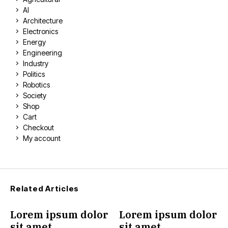
AI
Architecture
Electronics
Energy
Engineering
Industry
Politics
Robotics
Society
Shop
Cart
Checkout
My account
Related Articles
Lorem ipsum dolor
Lorem ipsum dolor
sit amet
sit amet