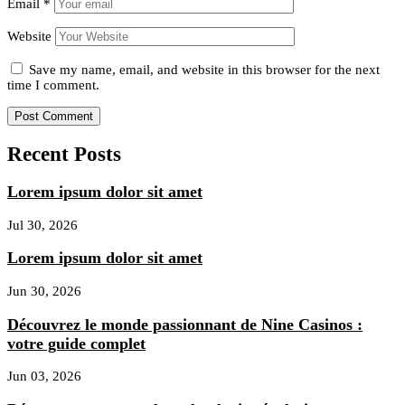
Email
*
Website
Save my name, email, and website in this browser for the next
time I comment.
Recent Posts
Lorem ipsum dolor sit amet
Jul 30, 2026
Lorem ipsum dolor sit amet
Jun 30, 2026
Découvrez le monde passionnant de Nine Casinos :
votre guide complet
Jun 03, 2026