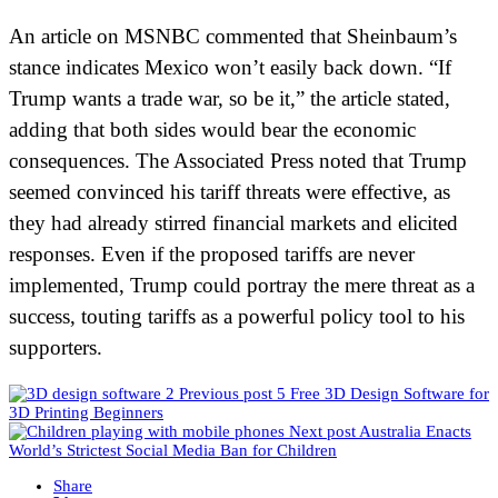
An article on MSNBC commented that Sheinbaum’s
stance indicates Mexico won’t easily back down. “If
Trump wants a trade war, so be it,” the article stated,
adding that both sides would bear the economic
consequences. The Associated Press noted that Trump
seemed convinced his tariff threats were effective, as
they had already stirred financial markets and elicited
responses. Even if the proposed tariffs are never
implemented, Trump could portray the mere threat as a
success, touting tariffs as a powerful policy tool to his
supporters.
Previous post
5 Free 3D Design Software for
3D Printing Beginners
Next post
Australia Enacts
World’s Strictest Social Media Ban for Children
Share