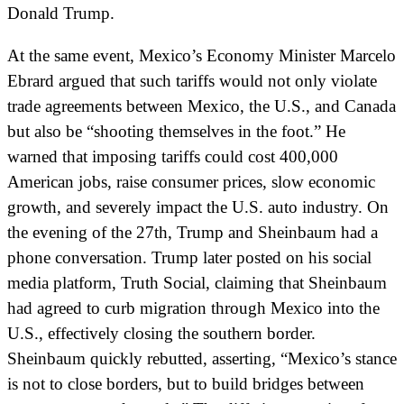
Donald Trump.
At the same event, Mexico’s Economy Minister Marcelo
Ebrard argued that such tariffs would not only violate
trade agreements between Mexico, the U.S., and Canada
but also be “shooting themselves in the foot.” He
warned that imposing tariffs could cost 400,000
American jobs, raise consumer prices, slow economic
growth, and severely impact the U.S. auto industry. On
the evening of the 27th, Trump and Sheinbaum had a
phone conversation. Trump later posted on his social
media platform, Truth Social, claiming that Sheinbaum
had agreed to curb migration through Mexico into the
U.S., effectively closing the southern border.
Sheinbaum quickly rebutted, asserting, “Mexico’s stance
is not to close borders, but to build bridges between