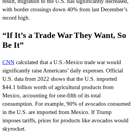
result, migration to the U.S. has significantly decreased,
with border crossings down 40% from last December’s
record high.
“If It’s a Trade War They Want, So
Be It”
CNN
calculated that a U.S.-Mexico trade war would
significantly raise Americans’ daily expenses. Official
U.S. data from 2022 shows that the U.S. imported
$44.1 billion worth of agricultural products from
Mexico, accounting for one-fifth of its total
consumption. For example, 90% of avocados consumed
in the U.S. are imported from Mexico. If Trump
imposes tariffs, prices for products like avocados would
skyrocket.