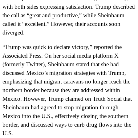
with both sides expressing satisfaction. Trump described
the call as “great and productive,” while Sheinbaum
called it “excellent.” However, their accounts soon
diverged.
“Trump was quick to declare victory,” reported the
Associated Press. On her social media platform X
(formerly Twitter), Sheinbaum stated that she had
discussed Mexico’s migration strategies with Trump,
emphasizing that migrant caravans no longer reach the
northern border because they are addressed within
Mexico. However, Trump claimed on Truth Social that
Sheinbaum had agreed to stop migration through
Mexico into the U.S., effectively closing the southern
border, and discussed ways to curb drug flows into the
U.S.