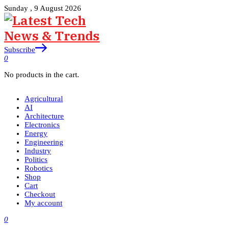
Sunday , 9 August 2026
Subscribe
0
No products in the cart.
Agricultural
AI
Architecture
Electronics
Energy
Engineering
Industry
Politics
Robotics
Shop
Cart
Checkout
My account
0