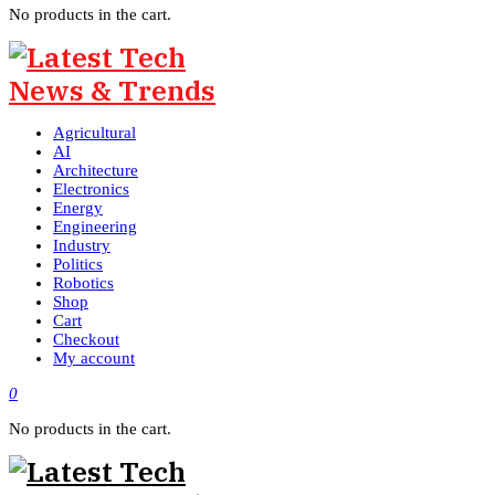
No products in the cart.
Agricultural
AI
Architecture
Electronics
Energy
Engineering
Industry
Politics
Robotics
Shop
Cart
Checkout
My account
0
No products in the cart.