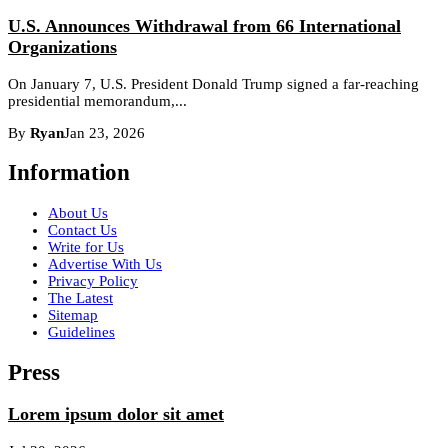
U.S. Announces Withdrawal from 66 International
Organizations
On January 7, U.S. President Donald Trump signed a far-reaching
presidential memorandum,...
By
Ryan
Jan 23, 2026
Information
About Us
Contact Us
Write for Us
Advertise With Us
Privacy Policy
The Latest
Sitemap
Guidelines
Press
Lorem ipsum dolor sit amet