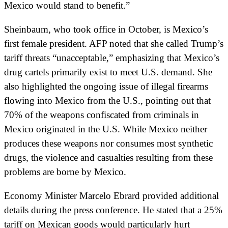
Mexico would stand to benefit.”
Sheinbaum, who took office in October, is Mexico’s
first female president. AFP noted that she called Trump’s
tariff threats “unacceptable,” emphasizing that Mexico’s
drug cartels primarily exist to meet U.S. demand. She
also highlighted the ongoing issue of illegal firearms
flowing into Mexico from the U.S., pointing out that
70% of the weapons confiscated from criminals in
Mexico originated in the U.S. While Mexico neither
produces these weapons nor consumes most synthetic
drugs, the violence and casualties resulting from these
problems are borne by Mexico.
Economy Minister Marcelo Ebrard provided additional
details during the press conference. He stated that a 25%
tariff on Mexican goods would particularly hurt