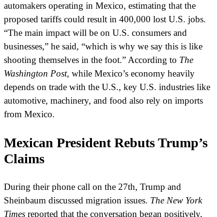
automakers operating in Mexico, estimating that the
proposed tariffs could result in 400,000 lost U.S. jobs.
“The main impact will be on U.S. consumers and
businesses,” he said, “which is why we say this is like
shooting themselves in the foot.” According to
The
Washington Post
, while Mexico’s economy heavily
depends on trade with the U.S., key U.S. industries like
automotive, machinery, and food also rely on imports
from Mexico.
Mexican President Rebuts Trump’s
Claims
During their phone call on the 27th, Trump and
Sheinbaum discussed migration issues.
The New York
Times
reported that the conversation began positively,