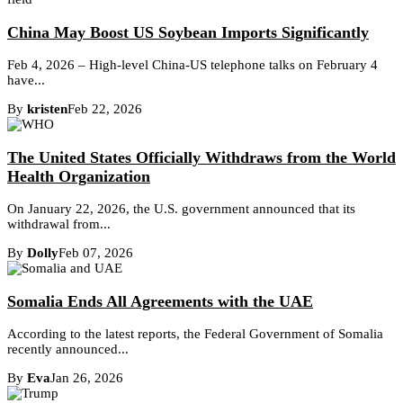
China May Boost US Soybean Imports Significantly
Feb 4, 2026 – High-level China-US telephone talks on February 4
have...
By
kristen
Feb 22, 2026
The United States Officially Withdraws from the World
Health Organization
On January 22, 2026, the U.S. government announced that its
withdrawal from...
By
Dolly
Feb 07, 2026
Somalia Ends All Agreements with the UAE
According to the latest reports, the Federal Government of Somalia
recently announced...
By
Eva
Jan 26, 2026