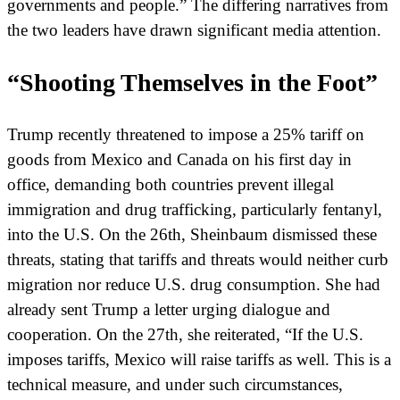
governments and people.” The differing narratives from
the two leaders have drawn significant media attention.
“Shooting Themselves in the Foot”
Trump recently threatened to impose a 25% tariff on
goods from Mexico and Canada on his first day in
office, demanding both countries prevent illegal
immigration and drug trafficking, particularly fentanyl,
into the U.S. On the 26th, Sheinbaum dismissed these
threats, stating that tariffs and threats would neither curb
migration nor reduce U.S. drug consumption. She had
already sent Trump a letter urging dialogue and
cooperation. On the 27th, she reiterated, “If the U.S.
imposes tariffs, Mexico will raise tariffs as well. This is a
technical measure, and under such circumstances,