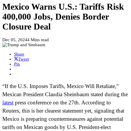
Mexico Warns U.S.: Tariffs Risk
400,000 Jobs, Denies Border
Closure Deal
Dec 05, 2024
4 Mins read
Share
Tweet
Pin
“If the U.S. Imposes Tariffs, Mexico Will Retaliate,”
Mexican President Claudia Sheinbaum stated during the
latest
press conference on the 27th. According to
Reuters, this is her clearest statement yet, signaling that
Mexico is preparing countermeasures against potential
tariffs on Mexican goods by U.S. President-elect