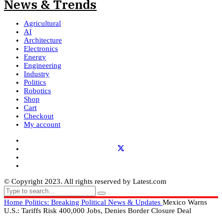
Agricultural
AI
Architecture
Electronics
Energy
Engineering
Industry
Politics
Robotics
Shop
Cart
Checkout
My account
© Copyright 2023. All rights reserved by Latest.com
Home
Politics: Breaking Political News & Updates
Mexico Warns
U.S.: Tariffs Risk 400,000 Jobs, Denies Border Closure Deal