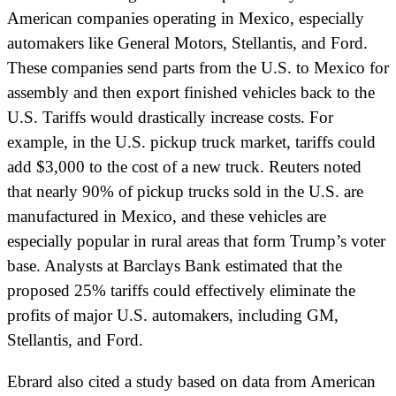
American companies operating in Mexico, especially
automakers like General Motors, Stellantis, and Ford.
These companies send parts from the U.S. to Mexico for
assembly and then export finished vehicles back to the
U.S. Tariffs would drastically increase costs. For
example, in the U.S. pickup truck market, tariffs could
add $3,000 to the cost of a new truck. Reuters noted
that nearly 90% of pickup trucks sold in the U.S. are
manufactured in Mexico, and these vehicles are
especially popular in rural areas that form Trump’s voter
base. Analysts at Barclays Bank estimated that the
proposed 25% tariffs could effectively eliminate the
profits of major U.S. automakers, including GM,
Stellantis, and Ford.
Ebrard also cited a study based on data from American