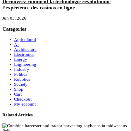
Découvrez comment la technologie révolutionne
l’expérience des casinos en ligne
Jun 03, 2026
Categories
Agricultural
AI
Architecture
Electronics
Energy
Engineering
Industry
Politics
Robotics
Society
Shop
Cart
Checkout
My account
Related Articles