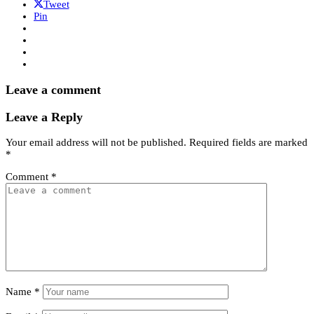
Tweet
Pin
Leave a comment
Leave a Reply
Your email address will not be published.
Required fields are marked
*
Comment
*
Name
*