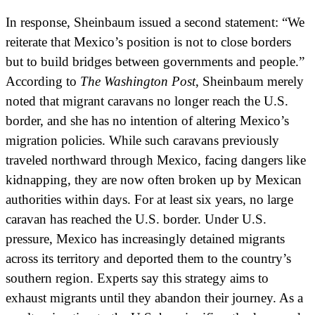
In response, Sheinbaum issued a second statement: “We
reiterate that Mexico’s position is not to close borders
but to build bridges between governments and people.”
According to
The Washington Post
, Sheinbaum merely
noted that migrant caravans no longer reach the U.S.
border, and she has no intention of altering Mexico’s
migration policies. While such caravans previously
traveled northward through Mexico, facing dangers like
kidnapping, they are now often broken up by Mexican
authorities within days. For at least six years, no large
caravan has reached the U.S. border. Under U.S.
pressure, Mexico has increasingly detained migrants
across its territory and deported them to the country’s
southern region. Experts say this strategy aims to
exhaust migrants until they abandon their journey. As a