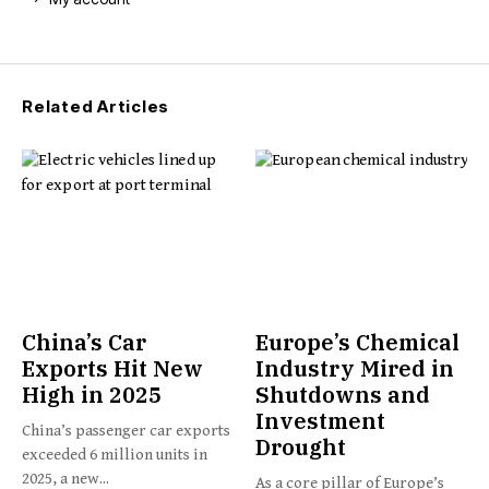
Related Articles
China’s Car
Europe’s Chemical
Exports Hit New
Industry Mired in
High in 2025
Shutdowns and
Investment
China’s passenger car exports
Drought
exceeded 6 million units in
2025, a new...
As a core pillar of Europe’s