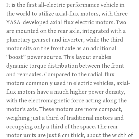
It is the first all-electric performance vehicle in
the world to utilize axial-flux motors, with three
YASA-developed axial-flux electric motors. Two
are mounted on the rear axle, integrated with a
planetary gearset and inverter, while the third
motor sits on the front axle as an additional
“boost” power source. This layout enables
dynamic torque distribution between the front
and rear axles. Compared to the radial-flux
motors commonly used in electric vehicles, axial-
flux motors have a much higher power density,
with the electromagnetic force acting along the
motor’s axis. These motors are more compact,
weighing just a third of traditional motors and
occupying only a third of the space. The rear
motor units are just 8 cm thick, about the width of