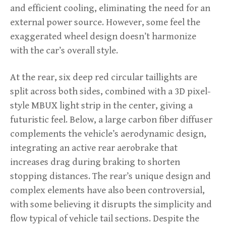
and efficient cooling, eliminating the need for an
external power source. However, some feel the
exaggerated wheel design doesn’t harmonize
with the car’s overall style.
At the rear, six deep red circular taillights are
split across both sides, combined with a 3D pixel-
style MBUX light strip in the center, giving a
futuristic feel. Below, a large carbon fiber diffuser
complements the vehicle’s aerodynamic design,
integrating an active rear aerobrake that
increases drag during braking to shorten
stopping distances. The rear’s unique design and
complex elements have also been controversial,
with some believing it disrupts the simplicity and
flow typical of vehicle tail sections. Despite the