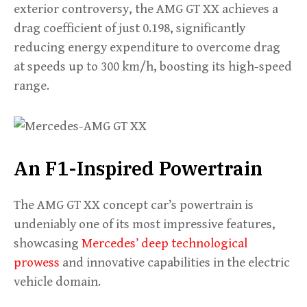
exterior controversy, the AMG GT XX achieves a
drag coefficient of just 0.198, significantly
reducing energy expenditure to overcome drag
at speeds up to 300 km/h, boosting its high-speed
range.
An F1-Inspired Powertrain
The AMG GT XX concept car’s powertrain is
undeniably one of its most impressive features,
showcasing
Mercedes’ deep technological
prowess
and innovative capabilities in the electric
vehicle domain.