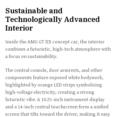
Sustainable and
Technologically Advanced
Interior
Inside the AMG GT XX concept car, the interior
combines a futuristic, high-tech atmosphere with
a focus on sustainability.
The central console, door armrests, and other
components feature exposed white bodywork,
highlighted by orange LED strips symbolizing
high-voltage electricity, creating a strong
futuristic vibe. A 10.25-inch instrument display
and a 14-inch central touchscreen form a unified
screen that tilts toward the driver, making it easy