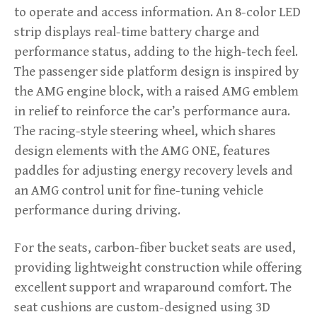
to operate and access information. An 8-color LED
strip displays real-time battery charge and
performance status, adding to the high-tech feel.
The passenger side platform design is inspired by
the AMG engine block, with a raised AMG emblem
in relief to reinforce the car’s performance aura.
The racing-style steering wheel, which shares
design elements with the AMG ONE, features
paddles for adjusting energy recovery levels and
an AMG control unit for fine-tuning vehicle
performance during driving.
For the seats, carbon-fiber bucket seats are used,
providing lightweight construction while offering
excellent support and wraparound comfort. The
seat cushions are custom-designed using 3D