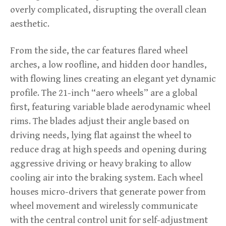
overly complicated, disrupting the overall clean
aesthetic.
From the side, the car features flared wheel
arches, a low roofline, and hidden door handles,
with flowing lines creating an elegant yet dynamic
profile. The 21-inch “aero wheels” are a global
first, featuring variable blade aerodynamic wheel
rims. The blades adjust their angle based on
driving needs, lying flat against the wheel to
reduce drag at high speeds and opening during
aggressive driving or heavy braking to allow
cooling air into the braking system. Each wheel
houses micro-drivers that generate power from
wheel movement and wirelessly communicate
with the central control unit for self-adjustment