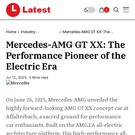
0
Home
Industry:
Mercedes-AMG GT XX: The
Technology, News &
Performance Pioneer of the Electric
Mercedes-AMG GT XX: The
Trends
Era
Performance Pioneer of the
Electric Era
Jul 12, 2025
5 Mins read
On June 26, 2025, Mercedes-AMG unveiled the
highly forward-looking AMG GT XX concept car at
Affalterbach, a sacred ground for performance
car enthusiasts. Built on the AMG.EA all-electric
architecture platform, this high-performance all-