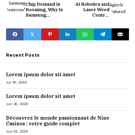
Chip Demand Is
AI Robotics and
Booming, Why Is
Laser Weed
Samsung
Control
Stumbling?
Technology
Comes to
Agriculture
Recent Posts
Lorem ipsum dolor sit amet
Jul 30, 2026
Lorem ipsum dolor sit amet
Jun 30, 2026
Découvrez le monde passionnant de Nine
Casinos : votre guide complet
Jun 03, 2026