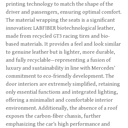
printing technology to match the shape of the
driver and passengers, ensuring optimal comfort.
The material wrapping the seats is a significant
innovation: LABFIBER biotechnological leather,
made from recycled GT3 racing tires and bio-
based materials. It provides a feel and look similar
to genuine leather but is lighter, more durable,
and fully recyclable—representing a fusion of
luxury and sustainability in line with Mercedes’
commitment to eco-friendly development. The
door interiors are extremely simplified, retaining
only essential functions and integrated lighting,
offering a minimalist and comfortable interior
environment. Additionally, the absence of a roof
exposes the carbon-fiber chassis, further
emphasizing the car’s high performance and