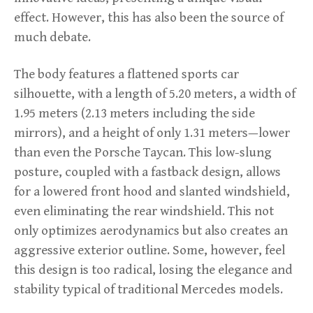
effect. However, this has also been the source of
much debate.
The body features a flattened sports car
silhouette, with a length of 5.20 meters, a width of
1.95 meters (2.13 meters including the side
mirrors), and a height of only 1.31 meters—lower
than even the Porsche Taycan. This low-slung
posture, coupled with a fastback design, allows
for a lowered front hood and slanted windshield,
even eliminating the rear windshield. This not
only optimizes aerodynamics but also creates an
aggressive exterior outline. Some, however, feel
this design is too radical, losing the elegance and
stability typical of traditional Mercedes models.