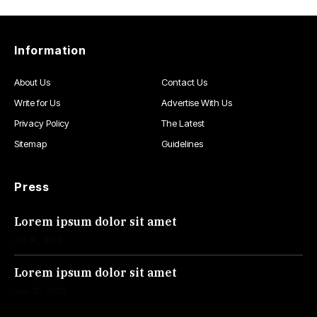
Information
About Us
Contact Us
Write for Us
Advertise With Us
Privacy Policy
The Latest
Sitemap
Guidelines
Press
Lorem ipsum dolor sit amet
Jul 30, 2026
Lorem ipsum dolor sit amet
Jun 30, 2026