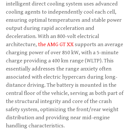
intelligent direct cooling system uses advanced
cooling agents to independently cool each cell,
ensuring optimal temperatures and stable power
output during rapid acceleration and
deceleration. With an 800-volt electrical
architecture,
the AMG GT XX
supports an average
charging power of over 850 kW, with a 5-minute
charge providing a 400 km range (WLTP). This
essentially addresses the range anxiety often
associated with electric hypercars during long-
distance driving. The battery is mounted in the
central floor of the vehicle, serving as both part of
the structural integrity and core of the crash
safety system, optimizing the front/rear weight
distribution and providing near mid-engine
handling characteristics.