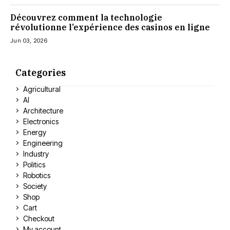
Découvrez comment la technologie
révolutionne l’expérience des casinos en ligne
Jun 03, 2026
Categories
Agricultural
AI
Architecture
Electronics
Energy
Engineering
Industry
Politics
Robotics
Society
Shop
Cart
Checkout
My account