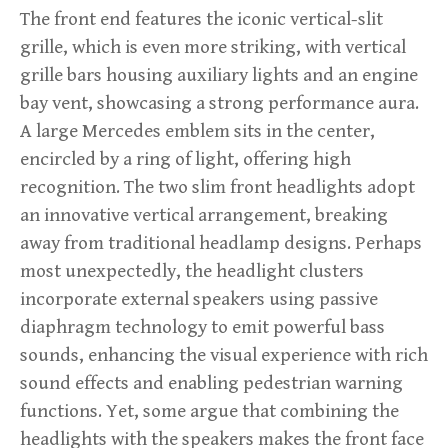
The front end features the iconic vertical-slit
grille, which is even more striking, with vertical
grille bars housing auxiliary lights and an engine
bay vent, showcasing a strong performance aura.
A large Mercedes emblem sits in the center,
encircled by a ring of light, offering high
recognition. The two slim front headlights adopt
an innovative vertical arrangement, breaking
away from traditional headlamp designs. Perhaps
most unexpectedly, the headlight clusters
incorporate external speakers using passive
diaphragm technology to emit powerful bass
sounds, enhancing the visual experience with rich
sound effects and enabling pedestrian warning
functions. Yet, some argue that combining the
headlights with the speakers makes the front face