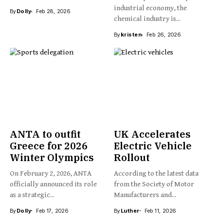
industrial economy, the
By
Dolly
Feb 28, 2026
chemical industry is...
By
kristen
Feb 26, 2026
ANTA to outfit
UK Accelerates
Greece for 2026
Electric Vehicle
Winter Olympics
Rollout
On February 2, 2026, ANTA
According to the latest data
officially announced its role
from the Society of Motor
as a strategic...
Manufacturers and...
By
Dolly
Feb 17, 2026
By
Luther
Feb 11, 2026