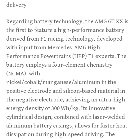
delivery.
Regarding battery technology, the AMG GT XX is
the first to feature a high-performance battery
derived from F1 racing technology, developed
with input from Mercedes-AMG High
Performance Powertrains (HPP) F1 experts. The
battery employs a four-element chemistry
(NCMA), with
nickel/cobalt/manganese/aluminum in the
positive electrode and silicon-based material in
the negative electrode, achieving an ultra-high
energy density of 300 Wh/kg. Its innovative
cylindrical design, combined with laser-welded
aluminum battery casings, allows for faster heat
dissipation during high-speed driving. The