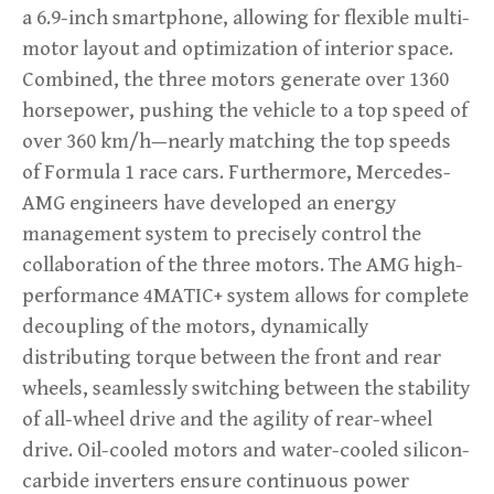
a 6.9-inch smartphone, allowing for flexible multi-
motor layout and optimization of interior space.
Combined, the three motors generate over 1360
horsepower, pushing the vehicle to a top speed of
over 360 km/h—nearly matching the top speeds
of Formula 1 race cars. Furthermore, Mercedes-
AMG engineers have developed an energy
management system to precisely control the
collaboration of the three motors. The AMG high-
performance 4MATIC+ system allows for complete
decoupling of the motors, dynamically
distributing torque between the front and rear
wheels, seamlessly switching between the stability
of all-wheel drive and the agility of rear-wheel
drive. Oil-cooled motors and water-cooled silicon-
carbide inverters ensure continuous power