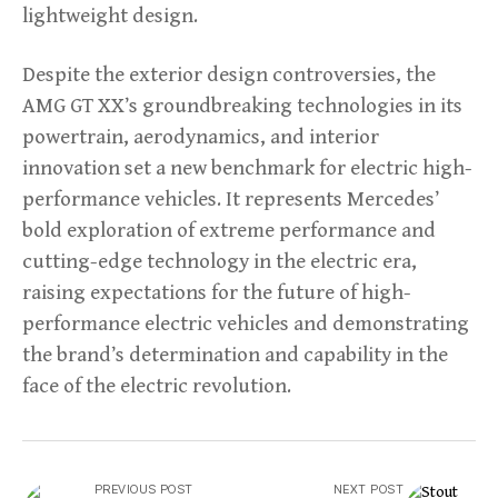
lightweight design.
Despite the exterior design controversies, the
AMG GT XX’s groundbreaking technologies in its
powertrain, aerodynamics, and interior
innovation set a new benchmark for electric high-
performance vehicles. It represents Mercedes’
bold exploration of extreme performance and
cutting-edge technology in the electric era,
raising expectations for the future of high-
performance electric vehicles and demonstrating
the brand’s determination and capability in the
face of the electric revolution.
PREVIOUS POST
NEXT POST