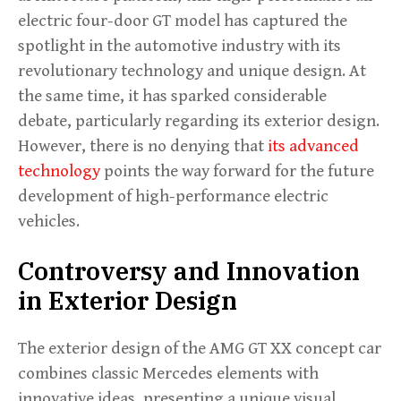
electric four-door GT model has captured the
spotlight in the automotive industry with its
revolutionary technology and unique design. At
the same time, it has sparked considerable
debate, particularly regarding its exterior design.
However, there is no denying that
its advanced
technology
points the way forward for the future
development of high-performance electric
vehicles.
Controversy and Innovation
in Exterior Design
The exterior design of the AMG GT XX concept car
combines classic Mercedes elements with
innovative ideas, presenting a unique visual