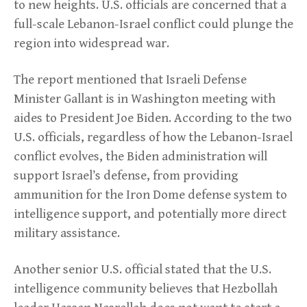
to new heights. U.S. officials are concerned that a
full-scale Lebanon-Israel conflict could plunge the
region into widespread war.
The report mentioned that Israeli Defense
Minister Gallant is in Washington meeting with
aides to President Joe Biden. According to the two
U.S. officials, regardless of how the Lebanon-Israel
conflict evolves, the Biden administration will
support Israel’s defense, from providing
ammunition for the Iron Dome defense system to
intelligence support, and potentially more direct
military assistance.
Another senior U.S. official stated that the U.S.
intelligence community believes that Hezbollah