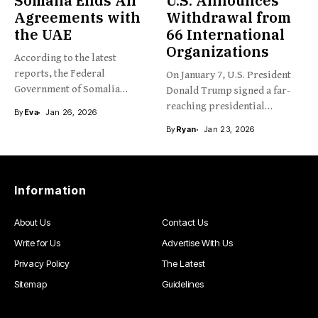
Somalia Ends All
U.S. Announces
Agreements with
Withdrawal from
the UAE
66 International
Organizations
According to the latest
reports, the Federal
On January 7, U.S. President
Government of Somalia
Donald Trump signed a far-
recently announced...
reaching presidential
By
Eva
Jan 26, 2026
memorandum,...
By
Ryan
Jan 23, 2026
Information
About Us
Contact Us
Write for Us
Advertise With Us
Privacy Policy
The Latest
Sitemap
Guidelines