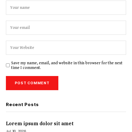
Save my name, email, and website in this browser for the next
time I comment.
Recent Posts
Lorem ipsum dolor sit amet
Jul 30, 2026