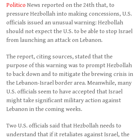
Politico
News reported on the 24th that, to
pressure Hezbollah into making concessions, U.S.
officials issued an unusual warning: Hezbollah
should not expect the U.S. to be able to stop Israel
from launching an attack on Lebanon.
The report, citing sources, stated that the
purpose of this warning was to prompt Hezbollah
to back down and to mitigate the brewing crisis in
the Lebanon-Israel border area. Meanwhile, many
U.S. officials seem to have accepted that Israel
might take significant military action against
Lebanon in the coming weeks.
Two U.S. officials said that Hezbollah needs to
understand that if it retaliates against Israel, the