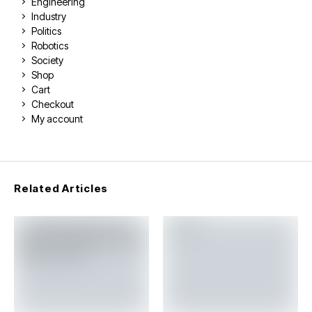
Engineering
Industry
Politics
Robotics
Society
Shop
Cart
Checkout
My account
Related Articles