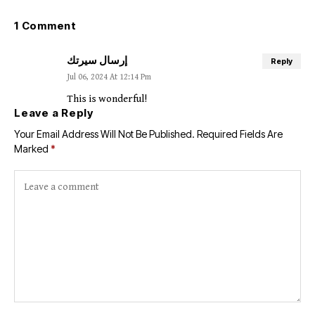
1 Comment
إرسال سيرتك
Reply
Jul 06, 2024 At 12:14 Pm
This is wonderful!
Leave a Reply
Your Email Address Will Not Be Published.
Required Fields Are
Marked
*