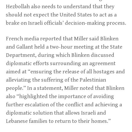
Hezbollah also needs to understand that they
should not expect the United States to act as a
brake on Israeli officials’ decision-making process.
French media reported that Miller said Blinken
and Gallant held a two-hour meeting at the State
Department, during which Blinken discussed
diplomatic efforts surrounding an agreement
aimed at “ensuring the release of all hostages and
alleviating the suffering of the Palestinian
people.” In a statement, Miller noted that Blinken
also “highlighted the importance of avoiding
further escalation of the conflict and achieving a
diplomatic solution that allows Israeli and
Lebanese families to return to their homes.”