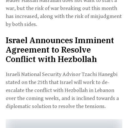
leader Hassan Nasrallah does not want to start a
war, but the risk of war breaking out this month
has increased, along with the risk of misjudgment
by both sides.
Israel Announces Imminent
Agreement to Resolve
Conflict with Hezbollah
Israeli National Security Advisor Tzachi Hanegbi
stated on the 25th that Israel will work to de-
escalate the conflict with Hezbollah in Lebanon
over the coming weeks, and is inclined towards a
diplomatic solution to resolve the tensions.