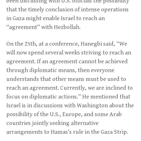
been discussing with U.S. officials the possibility
that the timely conclusion of intense operations
in Gaza might enable Israel to reach an
“agreement” with Hezbollah.
On the 25th, at a conference, Hanegbi said, “We
will now spend several weeks striving to reach an
agreement. If an agreement cannot be achieved
through diplomatic means, then everyone
understands that other means must be used to
reach an agreement. Currently, we are inclined to
focus on diplomatic actions.” He mentioned that
Israel is in discussions with Washington about the
possibility of the U.S., Europe, and some Arab
countries jointly seeking alternative
arrangements to Hamas’s rule in the Gaza Strip.