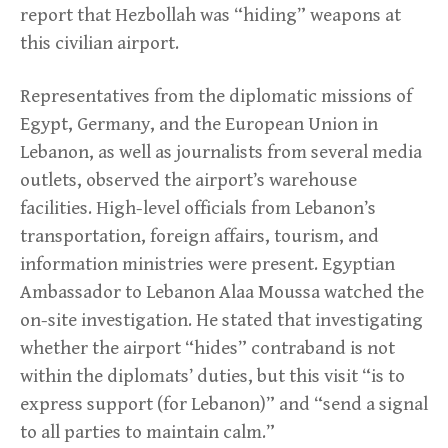
report that Hezbollah was “hiding” weapons at
this civilian airport.
Representatives from the diplomatic missions of
Egypt, Germany, and the European Union in
Lebanon, as well as journalists from several media
outlets, observed the airport’s warehouse
facilities. High-level officials from Lebanon’s
transportation, foreign affairs, tourism, and
information ministries were present. Egyptian
Ambassador to Lebanon Alaa Moussa watched the
on-site investigation. He stated that investigating
whether the airport “hides” contraband is not
within the diplomats’ duties, but this visit “is to
express support (for Lebanon)” and “send a signal
to all parties to maintain calm.”