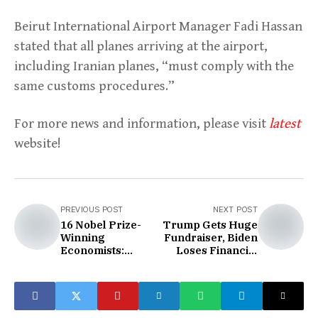
Beirut International Airport Manager Fadi Hassan
stated that all planes arriving at the airport,
including Iranian planes, “must comply with the
same customs procedures.”
For more news and information, please visit
latest
website!
PREVIOUS POST
NEXT POST
16 Nobel Prize-
Trump Gets Huge
Winning
Fundraiser, Biden
Economists:
Loses Financial
Trump's
Edge
Presidency Will
Increase Inflation