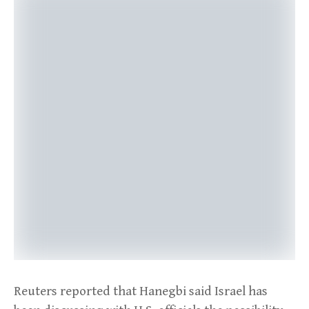
Reuters reported that Hanegbi said Israel has