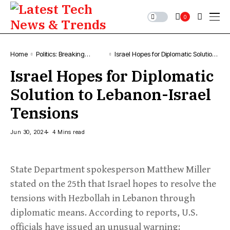
0
Home
Politics: Breaking
Israel Hopes for Diplomatic Solution
Political News &
to Lebanon-Israel Tensions
Israel Hopes for Diplomatic
Updates
Solution to Lebanon-Israel
Tensions
Jun 30, 2024
4 Mins read
State Department spokesperson Matthew Miller
stated on the 25th that Israel hopes to resolve the
tensions with Hezbollah in Lebanon through
diplomatic means. According to reports, U.S.
officials have issued an unusual warning: