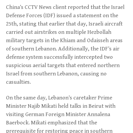
China’s CCTV News client reported that the Israel
Defense Forces (IDF) issued a statement on the
25th, stating that earlier that day, Israeli aircraft
carried out airstrikes on multiple Hezbollah
military targets in the Khiam and Odaisseh areas
of southern Lebanon. Additionally, the IDF’s air
defense system successfully intercepted two
suspicious aerial targets that entered northern
Israel from southern Lebanon, causing no
casualties.
On the same day, Lebanon’s caretaker Prime
Minister Najib Mikati held talks in Beirut with
visiting German Foreign Minister Annalena
Baerbock. Mikati emphasized that the
prerequisite for restoring peace in southern