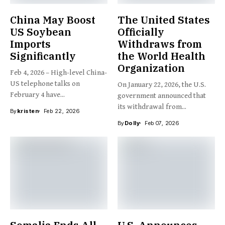
China May Boost
The United States
US Soybean
Officially
Imports
Withdraws from
Significantly
the World Health
Organization
Feb 4, 2026 – High-level China-
US telephone talks on
On January 22, 2026, the U.S.
February 4 have...
government announced that
its withdrawal from...
By
kristen
Feb 22, 2026
By
Dolly
Feb 07, 2026