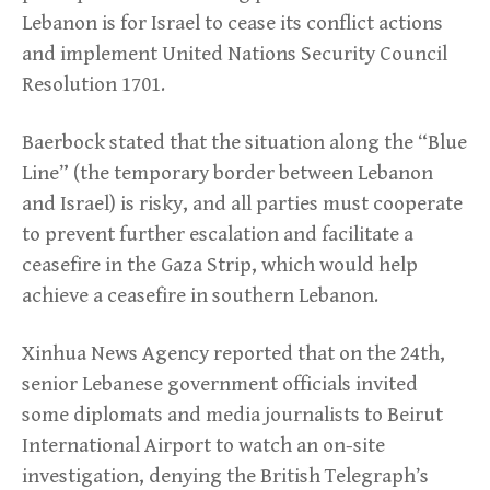
Lebanon is for Israel to cease its conflict actions
and implement United Nations Security Council
Resolution 1701.
Baerbock stated that the situation along the “Blue
Line” (the temporary border between Lebanon
and Israel) is risky, and all parties must cooperate
to prevent further escalation and facilitate a
ceasefire in the Gaza Strip, which would help
achieve a ceasefire in southern Lebanon.
Xinhua News Agency reported that on the 24th,
senior Lebanese government officials invited
some diplomats and media journalists to Beirut
International Airport to watch an on-site
investigation, denying the British Telegraph’s