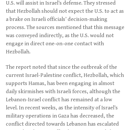
U.S. will assist in Israel’s defense. They stressed
that Hezbollah should not expect the U.S. to act as
a brake on Israeli officials’ decision-making
process. The sources mentioned that this message
was conveyed indirectly, as the U.S. would not
engage in direct one-on-one contact with
Hezbollah.
The report noted that since the outbreak of the
current Israel-Palestine conflict, Hezbollah, which
supports Hamas, has been engaging in almost
daily skirmishes with Israeli forces, although the
Lebanon-Israel conflict has remained at a low
level. In recent weeks, as the intensity of Israel’s
military operations in Gaza has decreased, the
conflict directed towards Lebanon has escalated