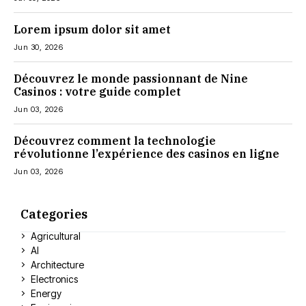
Lorem ipsum dolor sit amet
Jun 30, 2026
Découvrez le monde passionnant de Nine
Casinos : votre guide complet
Jun 03, 2026
Découvrez comment la technologie
révolutionne l’expérience des casinos en ligne
Jun 03, 2026
Categories
Agricultural
AI
Architecture
Electronics
Energy