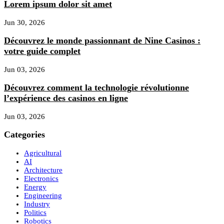
Lorem ipsum dolor sit amet
Jun 30, 2026
Découvrez le monde passionnant de Nine Casinos :
votre guide complet
Jun 03, 2026
Découvrez comment la technologie révolutionne
l’expérience des casinos en ligne
Jun 03, 2026
Categories
Agricultural
AI
Architecture
Electronics
Energy
Engineering
Industry
Politics
Robotics