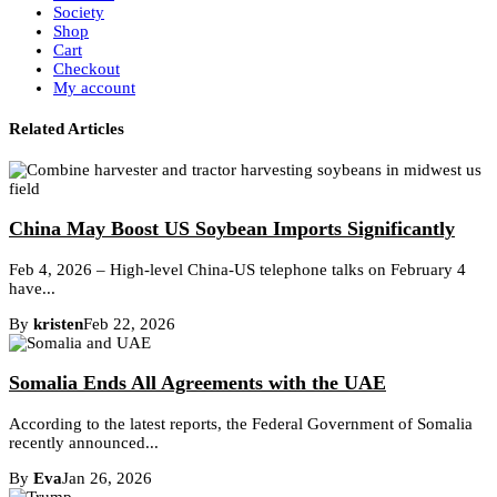
Society
Shop
Cart
Checkout
My account
Related Articles
China May Boost US Soybean Imports Significantly
Feb 4, 2026 – High-level China-US telephone talks on February 4
have...
By
kristen
Feb 22, 2026
Somalia Ends All Agreements with the UAE
According to the latest reports, the Federal Government of Somalia
recently announced...
By
Eva
Jan 26, 2026