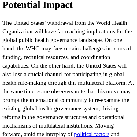
Potential Impact
The United States’ withdrawal from the World Health
Organization will have far-reaching implications for the
global public health governance landscape. On one
hand, the WHO may face certain challenges in terms of
funding, technical resources, and coordination
capabilities. On the other hand, the United States will
also lose a crucial channel for participating in global
health rule-making through this multilateral platform. At
the same time, some observers note that this move may
prompt the international community to re-examine the
existing global health governance system, driving
reforms in the governance structures and operational
mechanisms of multilateral institutions. Moving
forward, amid the interplay of
political factors
and