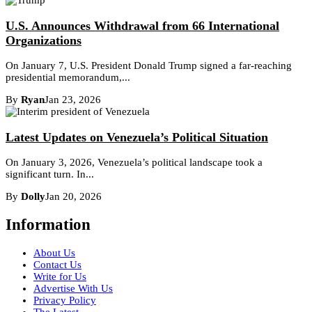
U.S. Announces Withdrawal from 66 International
Organizations
On January 7, U.S. President Donald Trump signed a far-reaching
presidential memorandum,...
By
Ryan
Jan 23, 2026
Latest Updates on Venezuela’s Political Situation
On January 3, 2026, Venezuela’s political landscape took a
significant turn. In...
By
Dolly
Jan 20, 2026
Information
About Us
Contact Us
Write for Us
Advertise With Us
Privacy Policy
The Latest