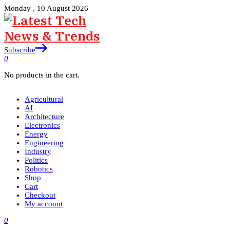
Monday , 10 August 2026
Subscribe
0
No products in the cart.
Agricultural
AI
Architecture
Electronics
Energy
Engineering
Industry
Politics
Robotics
Shop
Cart
Checkout
My account
0