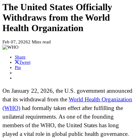
The United States Officially
Withdraws from the World
Health Organization
Feb 07, 2026
2 Mins read
Share
Tweet
Pin
On January 22, 2026, the U.S. government announced
that its withdrawal from the
World Health Organization
(WHO)
had formally taken effect after fulfilling the
unilateral requirements. As one of the founding
members of the WHO, the United States has long
played a vital role in global public health governance.