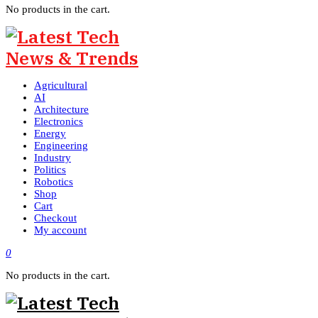
No products in the cart.
Agricultural
AI
Architecture
Electronics
Energy
Engineering
Industry
Politics
Robotics
Shop
Cart
Checkout
My account
0
No products in the cart.