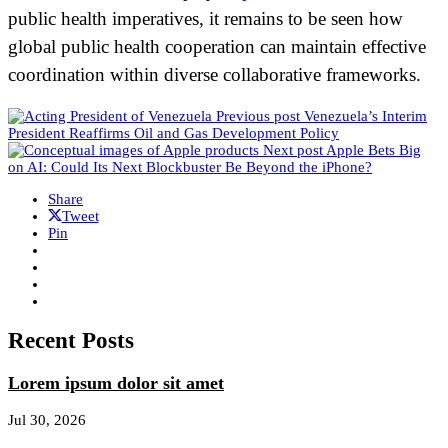
public health imperatives, it remains to be seen how
global public health cooperation can maintain effective
coordination within diverse collaborative frameworks.
Previous post
Venezuela’s Interim
President Reaffirms Oil and Gas Development Policy
Next post
Apple Bets Big
on AI: Could Its Next Blockbuster Be Beyond the iPhone?
Share
Tweet
Pin
Recent Posts
Lorem ipsum dolor sit amet
Jul 30, 2026