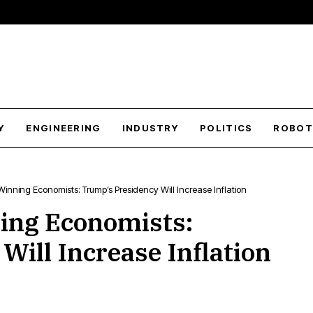
Y
ENGINEERING
INDUSTRY
POLITICS
ROBOT
Winning Economists: Trump’s Presidency Will Increase Inflation
ing Economists:
ill Increase Inflation