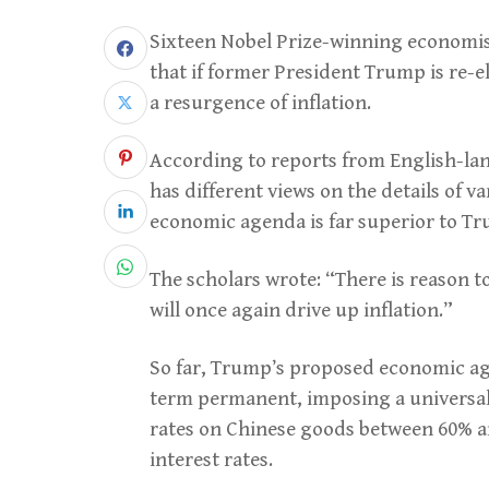
Sixteen Nobel Prize-winning economist
that if former President Trump is re-el
a resurgence of inflation.
According to reports from English-lan
has different views on the details of v
economic agenda is far superior to Tr
The scholars wrote: “There is reason t
will once again drive up inflation.”
So far, Trump’s proposed economic age
term permanent, imposing a universal t
rates on Chinese goods between 60% a
interest rates.