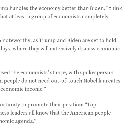
ump handles the economy better than Biden. I think
hat at least a group of economists completely
lso noteworthy, as Trump and Biden are set to hold
w days, where they will extensively discuss economic
sed the economists’ stance, with spokesperson
an people do not need out-of-touch Nobel laureates
e economic income.”
rtunity to promote their position: “Top
ness leaders all know that the American people
nomic agenda.”