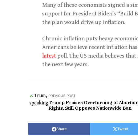
Many of these economists signed a sim
support for President Biden’s “Build B
the plan would drive up inflation.
Chronic inflation puts heavy economic
Americans believe recent inflation has 
latest
poll. The US media believes tha
the next few years.
PREVIOUS POST
Trump Praises Overturning of Abortio
Rights, Still Opposes Nationwide Ban
Share
Tweet