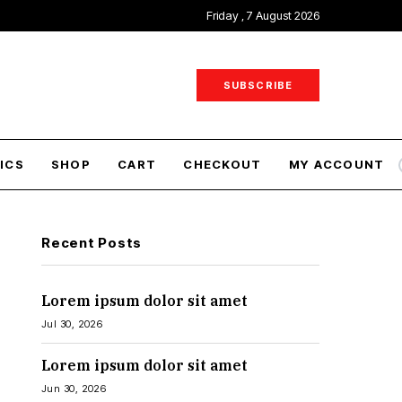
Friday , 7 August 2026
SUBSCRIBE
ICS
SHOP
CART
CHECKOUT
MY ACCOUNT
Recent Posts
Lorem ipsum dolor sit amet
Jul 30, 2026
Lorem ipsum dolor sit amet
Jun 30, 2026