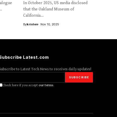
ialogue
In October 2025, US media disclosed
..
that the Oakland Museum of
California...
By
kristen
Nov 10, 2025
Subscribe Latest.com
Subscribe to Latest Tech News to receives daily updates!
Check here if you accept
our terms
.