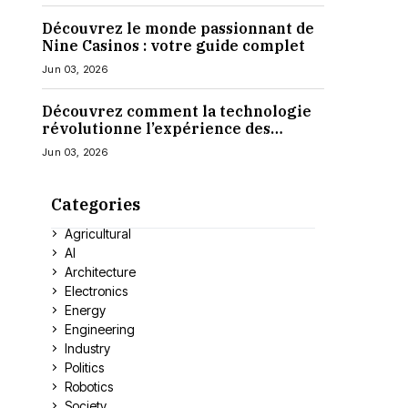
Découvrez le monde passionnant de
Nine Casinos : votre guide complet
Jun 03, 2026
Découvrez comment la technologie
révolutionne l’expérience des
casinos en ligne
Jun 03, 2026
Categories
Agricultural
AI
Architecture
Electronics
Energy
Engineering
Industry
Politics
Robotics
Society