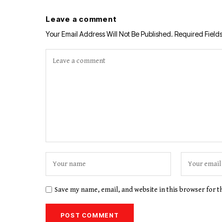
Leave a comment
Your Email Address Will Not Be Published.
Required Field
Save my name, email, and website in this browser for 