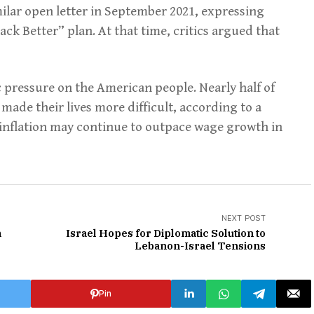
ilar open letter in September 2021, expressing
ack Better” plan. At that time, critics argued that
 pressure on the American people. Nearly half of
made their lives more difficult, according to a
t inflation may continue to outpace wage growth in
NEXT POST
n
Israel Hopes for Diplomatic Solution to
Lebanon-Israel Tensions
Pin