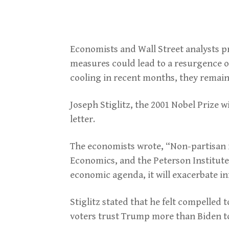
Economists and Wall Street analysts pr
measures could lead to a resurgence of
cooling in recent months, they remain i
Joseph Stiglitz, the 2001 Nobel Prize w
letter.
The economists wrote, “Non-partisan r
Economics, and the Peterson Institute
economic agenda, it will exacerbate in
Stiglitz stated that he felt compelled 
voters trust Trump more than Biden t