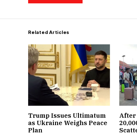
Related Articles
Trump Issues Ultimatum
After
as Ukraine Weighs Peace
20,00
Plan
Scatt