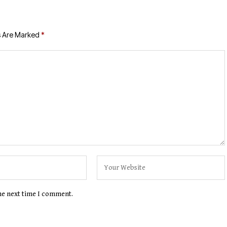
s Are Marked
*
the next time I comment.