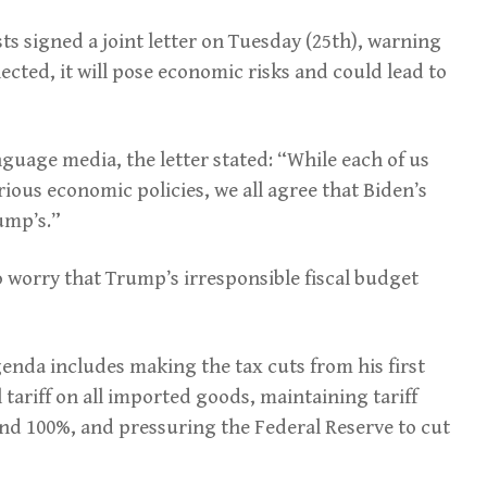
s signed a joint letter on Tuesday (25th), warning
ected, it will pose economic risks and could lead to
guage media, the letter stated: “While each of us
arious economic policies, we all agree that Biden’s
ump’s.”
o worry that Trump’s irresponsible fiscal budget
nda includes making the tax cuts from his first
ariff on all imported goods, maintaining tariff
nd 100%, and pressuring the Federal Reserve to cut