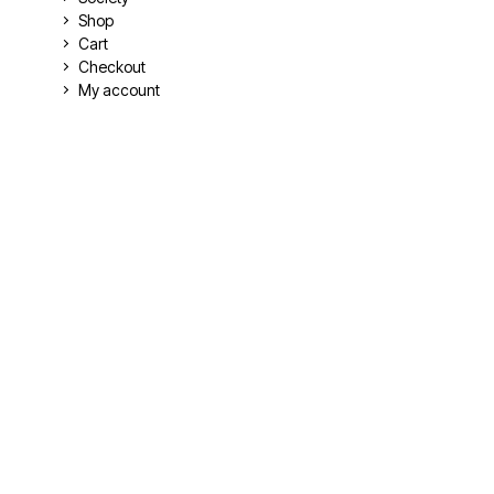
Shop
Cart
Checkout
My account