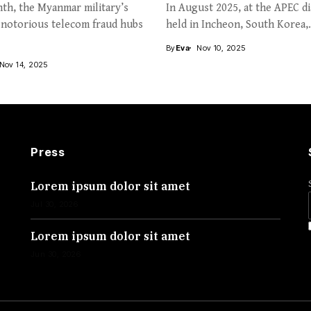
th, the Myanmar military’s
In August 2025, at the APEC d
 notorious telecom fraud hubs
held in Incheon, South Korea,.
By
Eva
Nov 10, 2025
Nov 14, 2025
Press
Lorem ipsum dolor sit amet
Jul 30, 2026
Lorem ipsum dolor sit amet
Jun 30, 2026