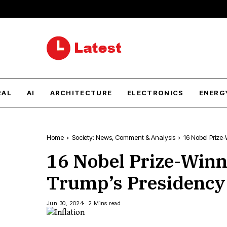
RAL
AI
ARCHITECTURE
ELECTRONICS
ENERG
Home
Society: News, Comment & Analysis
16 Nobel Prize-
16 Nobel Prize-Winn
Trump’s Presidency W
Jun 30, 2024
2 Mins read