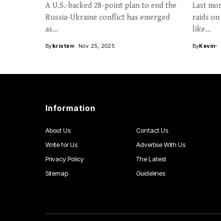
A U.S.-backed 28-point plan to end the
Last mon
Russia-Ukraine conflict has emerged
raids on
as...
like...
By
kristen
Nov 25, 2025
By
Kevin
Information
About Us
Contact Us
Write for Us
Advertise With Us
Privacy Policy
The Latest
Sitemap
Guidelines