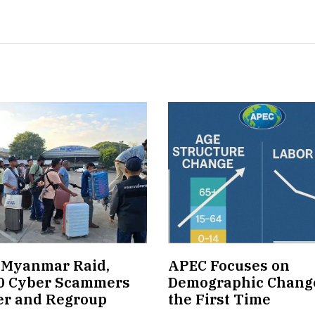
 Myanmar Raid,
APEC Focuses on
0 Cyber Scammers
Demographic Change
er and Regroup
the First Time