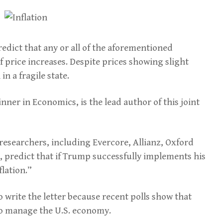
edict that any or all of the aforementioned
 price increases. Despite prices showing slight
n a fragile state.
inner in Economics, is the lead author of this joint
esearchers, including Evercore, Allianz, Oxford
, predict that if Trump successfully implements his
flation.”
to write the letter because recent polls show that
o manage the U.S. economy.