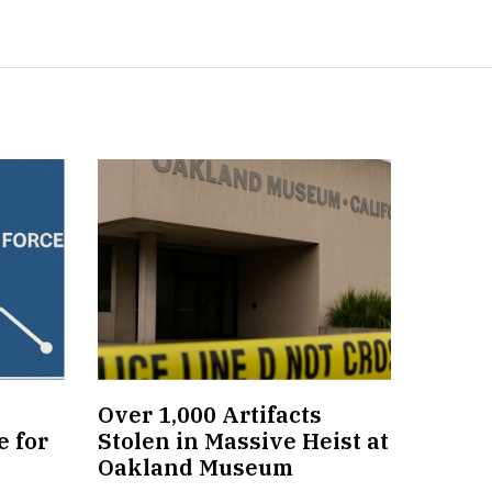
Over 1,000 Artifacts
 for
Stolen in Massive Heist at
Oakland Museum