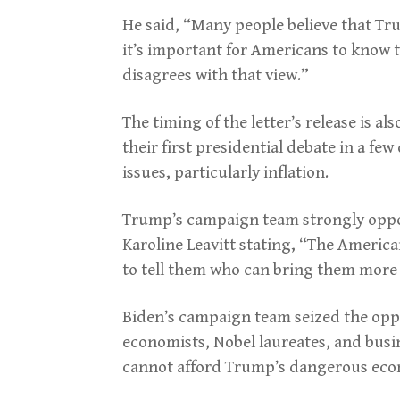
He said, “Many people believe that Tr
it’s important for Americans to know t
disagrees with that view.”
The timing of the letter’s release is a
their first presidential debate in a fe
issues, particularly inflation.
Trump’s campaign team strongly oppo
Karoline Leavitt stating, “The Americ
to tell them who can bring them mor
Biden’s campaign team seized the oppo
economists, Nobel laureates, and busi
cannot afford Trump’s dangerous eco