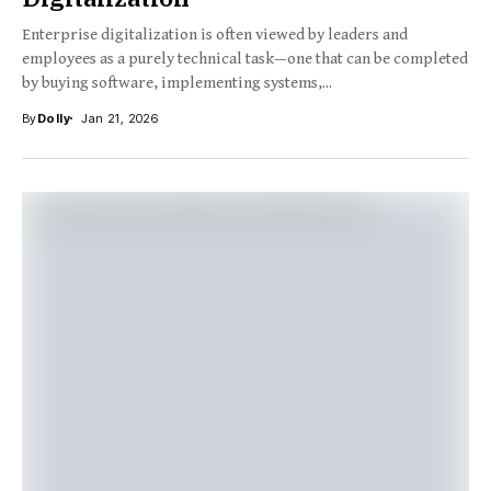
Enterprise digitalization is often viewed by leaders and
employees as a purely technical task—one that can be completed
by buying software, implementing systems,...
By
Dolly
Jan 21, 2026