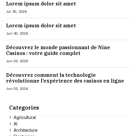
Lorem ipsum dolor sit amet
Jul 30, 2026
Lorem ipsum dolor sit amet
Jun 30, 2026
Découvrez le monde passionnant de Nine
Casinos : votre guide complet
Jun 03, 2026
Découvrez comment la technologie
révolutionne l’expérience des casinos en ligne
Jun 03, 2026
Categories
Agricultural
AI
Architecture