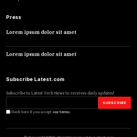
Press
Lorem ipsum dolor sit amet
Jul 30, 2026
Lorem ipsum dolor sit amet
Jun 30, 2026
Subscribe Latest.com
Subscribe to Latest Tech News to receives daily updates!
Check here if you accept
our terms
.