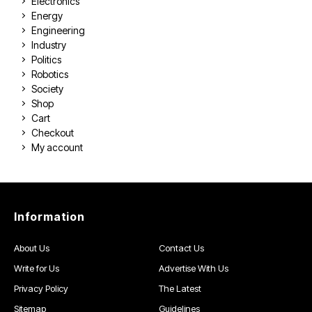
Electronics
Energy
Engineering
Industry
Politics
Robotics
Society
Shop
Cart
Checkout
My account
Information
About Us
Contact Us
Write for Us
Advertise With Us
Privacy Policy
The Latest
Sitemap
Guidelines