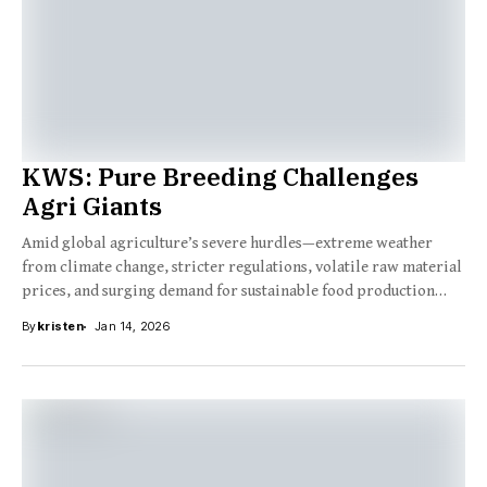
KWS: Pure Breeding Challenges
Agri Giants
Amid global agriculture’s severe hurdles—extreme weather
from climate change, stricter regulations, volatile raw material
prices, and surging demand for sustainable food production
driven...
By
kristen
Jan 14, 2026