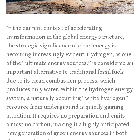
In the current context of accelerating
transformation in the global energy structure,
the strategic significance of clean energy is
becoming increasingly evident. Hydrogen, as one
of the “ultimate energy sources,” is considered an
important alternative to traditional fossil fuels
due to its clean combustion process, which
produces only water. Within the hydrogen energy
system, a naturally occurring “white hydrogen”
resource from underground is quietly gaining
attention. It requires no preparation and emits
almost no carbon, making it a highly anticipated
new generation of green energy sources in both