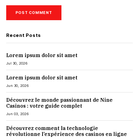
Recent Posts
Lorem ipsum dolor sit amet
Jul 30, 2026
Lorem ipsum dolor sit amet
Jun 30, 2026
Découvrez le monde passionnant de Nine
Casinos : votre guide complet
Jun 03, 2026
Découvrez comment la technologie
révolutionne l’expérience des casinos en ligne