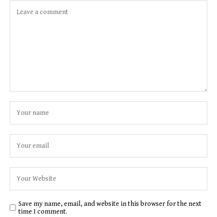
Save my name, email, and website in this browser for the next
time I comment.