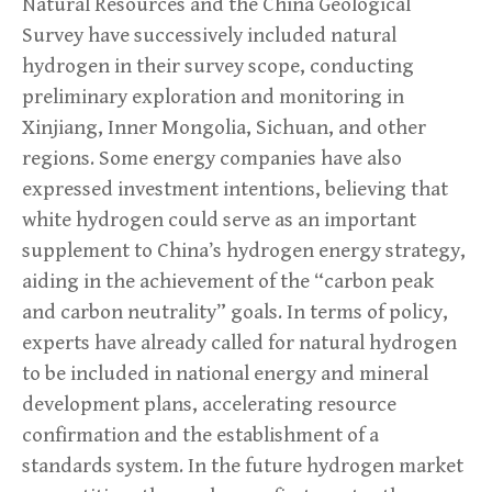
Natural Resources and the China Geological
Survey have successively included natural
hydrogen in their survey scope, conducting
preliminary exploration and monitoring in
Xinjiang, Inner Mongolia, Sichuan, and other
regions. Some energy companies have also
expressed investment intentions, believing that
white hydrogen could serve as an important
supplement to China’s hydrogen energy strategy,
aiding in the achievement of the “carbon peak
and carbon neutrality” goals. In terms of policy,
experts have already called for natural hydrogen
to be included in national energy and mineral
development plans, accelerating resource
confirmation and the establishment of a
standards system. In the future hydrogen market