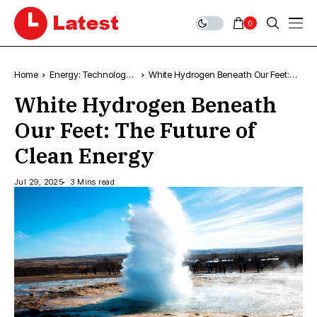
0
Home
Energy: Technology,
White Hydrogen Beneath Our Feet:
News & Trends
The Future of Clean Energy
White Hydrogen Beneath
Our Feet: The Future of
Clean Energy
Jul 29, 2025
3 Mins read