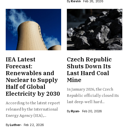
By
Kevin
Feb 26, 2026
IEA Latest
Czech Republic
Forecast:
Shuts Down Its
Renewables and
Last Hard Coal
Nuclear to Supply
Mine
Half of Global
In January 2026, the Czech
Electricity by 2030
Republic officially closed its
last deep-well hard...
According to the latest report
released by the International
By
Ryan
Feb 20, 2026
Energy Agency (IEA),...
By
Luther
Feb 22, 2026