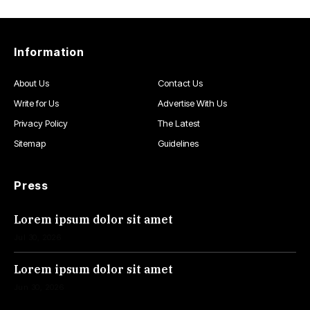
Information
About Us
Contact Us
Write for Us
Advertise With Us
Privacy Policy
The Latest
Sitemap
Guidelines
Press
Lorem ipsum dolor sit amet
Jul 30, 2026
Lorem ipsum dolor sit amet
Jun 30, 2026