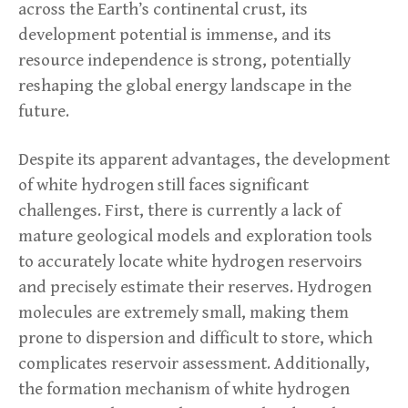
across the Earth’s continental crust, its
development potential is immense, and its
resource independence is strong, potentially
reshaping the global energy landscape in the
future.
Despite its apparent advantages, the development
of white hydrogen still faces significant
challenges. First, there is currently a lack of
mature geological models and exploration tools
to accurately locate white hydrogen reservoirs
and precisely estimate their reserves. Hydrogen
molecules are extremely small, making them
prone to dispersion and difficult to store, which
complicates reservoir assessment. Additionally,
the formation mechanism of white hydrogen