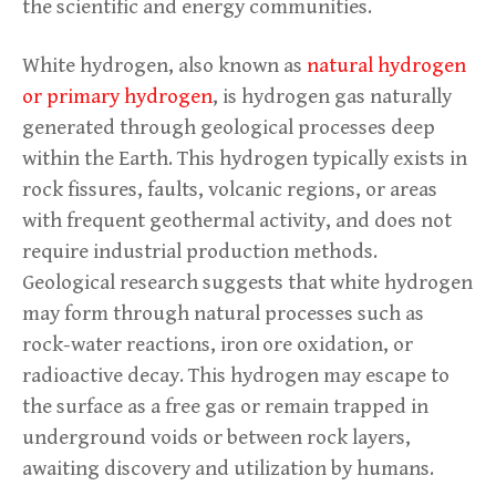
the scientific and energy communities.
White hydrogen, also known as
natural hydrogen
or primary hydrogen
, is hydrogen gas naturally
generated through geological processes deep
within the Earth. This hydrogen typically exists in
rock fissures, faults, volcanic regions, or areas
with frequent geothermal activity, and does not
require industrial production methods.
Geological research suggests that white hydrogen
may form through natural processes such as
rock-water reactions, iron ore oxidation, or
radioactive decay. This hydrogen may escape to
the surface as a free gas or remain trapped in
underground voids or between rock layers,
awaiting discovery and utilization by humans.