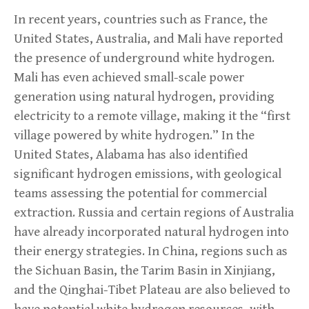
In recent years, countries such as France, the
United States, Australia, and Mali have reported
the presence of underground white hydrogen.
Mali has even achieved small-scale power
generation using natural hydrogen, providing
electricity to a remote village, making it the “first
village powered by white hydrogen.” In the
United States, Alabama has also identified
significant hydrogen emissions, with geological
teams assessing the potential for commercial
extraction. Russia and certain regions of Australia
have already incorporated natural hydrogen into
their energy strategies. In China, regions such as
the Sichuan Basin, the Tarim Basin in Xinjiang,
and the Qinghai-Tibet Plateau are also believed to
have potential white hydrogen resources, with