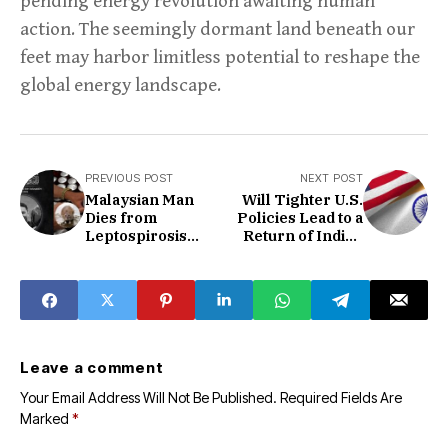
pending energy revolution awaiting human
action. The seemingly dormant land beneath our
feet may harbor limitless potential to reshape the
global energy landscape.
PREVIOUS POST
NEXT POST
Malaysian Man
Will Tighter U.S.
Dies from
Policies Lead to a
Leptospirosis
Return of Indian
After Drinking
Talent?
Unwashed Can
Leave a comment
Your Email Address Will Not Be Published.
Required Fields Are
Marked
*