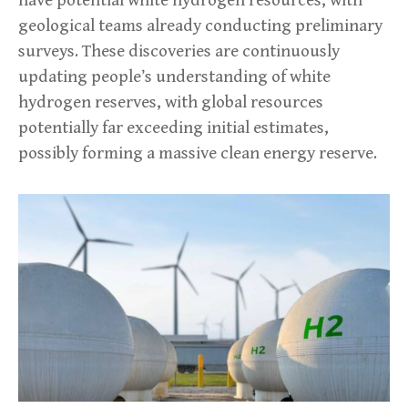
geological teams already conducting preliminary
surveys. These discoveries are continuously
updating people’s understanding of white
hydrogen reserves, with global resources
potentially far exceeding initial estimates,
possibly forming a massive clean energy reserve.