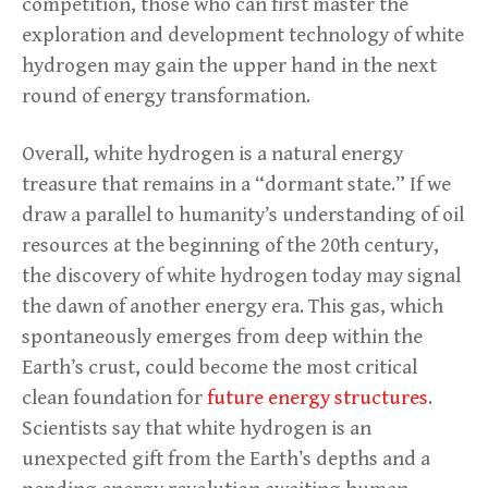
competition, those who can first master the
exploration and development technology of white
hydrogen may gain the upper hand in the next
round of energy transformation.
Overall, white hydrogen is a natural energy
treasure that remains in a “dormant state.” If we
draw a parallel to humanity’s understanding of oil
resources at the beginning of the 20th century,
the discovery of white hydrogen today may signal
the dawn of another energy era. This gas, which
spontaneously emerges from deep within the
Earth’s crust, could become the most critical
clean foundation for
future energy structures
.
Scientists say that white hydrogen is an
unexpected gift from the Earth’s depths and a