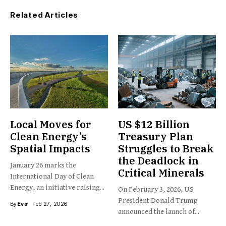
Related Articles
Local Moves for
US $12 Billion
Clean Energy’s
Treasury Plan
Spatial Impacts
Struggles to Break
the Deadlock in
January 26 marks the
Critical Minerals
International Day of Clean
Energy, an initiative raising...
On February 3, 2026, US
President Donald Trump
By
Eva
Feb 27, 2026
announced the launch of...