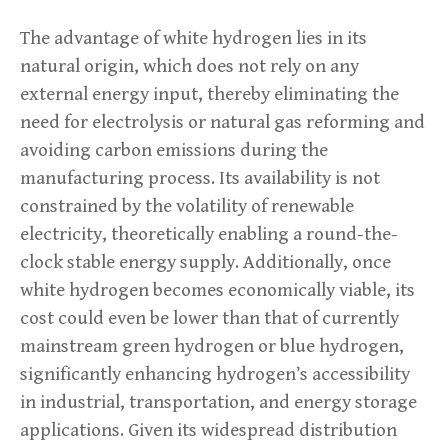
The advantage of white hydrogen lies in its
natural origin, which does not rely on any
external energy input, thereby eliminating the
need for electrolysis or natural gas reforming and
avoiding carbon emissions during the
manufacturing process. Its availability is not
constrained by the volatility of renewable
electricity, theoretically enabling a round-the-
clock stable energy supply. Additionally, once
white hydrogen becomes economically viable, its
cost could even be lower than that of currently
mainstream green hydrogen or blue hydrogen,
significantly enhancing hydrogen’s accessibility
in industrial, transportation, and energy storage
applications. Given its widespread distribution