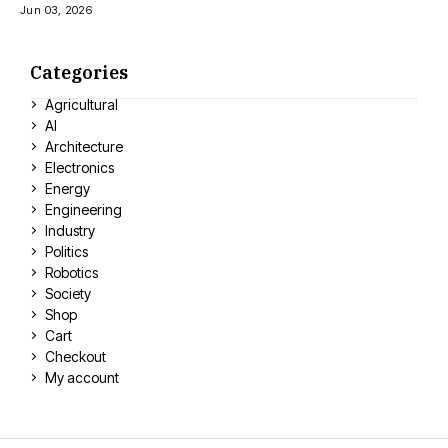
Jun 03, 2026
Categories
Agricultural
AI
Architecture
Electronics
Energy
Engineering
Industry
Politics
Robotics
Society
Shop
Cart
Checkout
My account