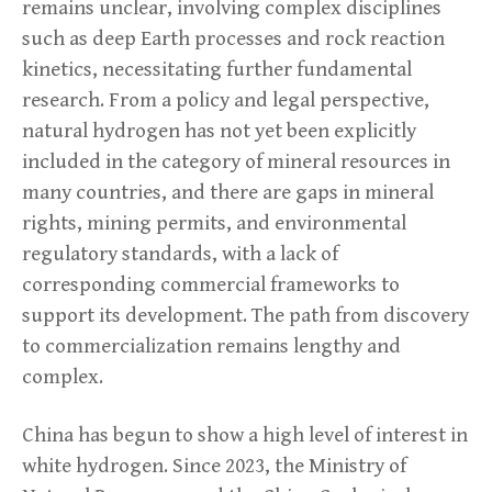
remains unclear, involving complex disciplines
such as deep Earth processes and rock reaction
kinetics, necessitating further fundamental
research. From a policy and legal perspective,
natural hydrogen has not yet been explicitly
included in the category of mineral resources in
many countries, and there are gaps in mineral
rights, mining permits, and environmental
regulatory standards, with a lack of
corresponding commercial frameworks to
support its development. The path from discovery
to commercialization remains lengthy and
complex.
China has begun to show a high level of interest in
white hydrogen. Since 2023, the Ministry of