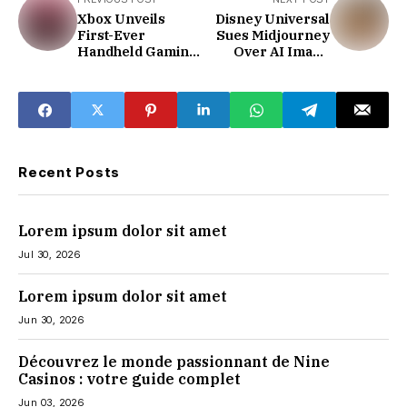
Xbox Unveils
Disney Universal
First-Ever
Sues Midjourney
Handheld Gaming
Over AI Image
Console
Infringement
Recent Posts
Lorem ipsum dolor sit amet
Jul 30, 2026
Lorem ipsum dolor sit amet
Jun 30, 2026
Découvrez le monde passionnant de Nine
Casinos : votre guide complet
Jun 03, 2026