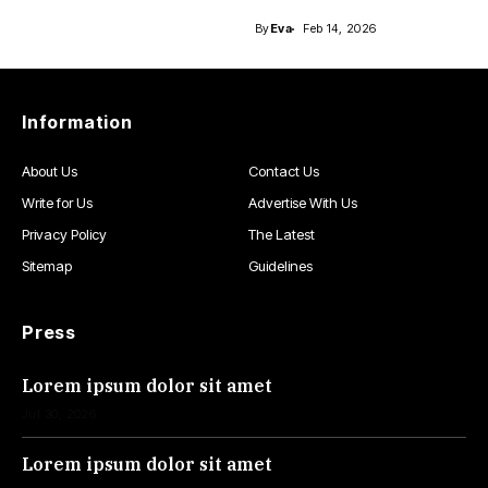
By
Eva
Feb 14, 2026
Information
About Us
Contact Us
Write for Us
Advertise With Us
Privacy Policy
The Latest
Sitemap
Guidelines
Press
Lorem ipsum dolor sit amet
Jul 30, 2026
Lorem ipsum dolor sit amet