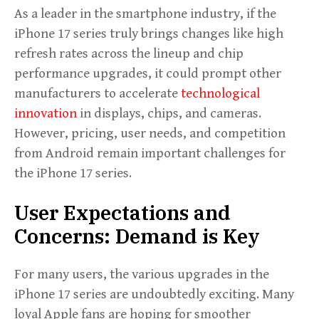
As a leader in the smartphone industry, if the
iPhone 17 series truly brings changes like high
refresh rates across the lineup and chip
performance upgrades, it could prompt other
manufacturers to accelerate
technological
innovation
in displays, chips, and cameras.
However, pricing, user needs, and competition
from Android remain important challenges for
the iPhone 17 series.
User Expectations and
Concerns: Demand is Key
For many users, the various upgrades in the
iPhone 17 series are undoubtedly exciting. Many
loyal Apple fans are hoping for smoother