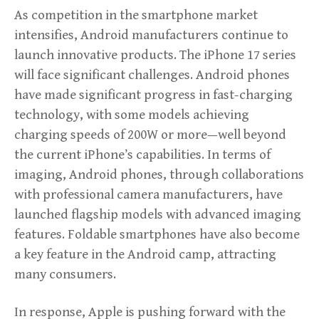
As competition in the smartphone market
intensifies, Android manufacturers continue to
launch innovative products. The iPhone 17 series
will face significant challenges. Android phones
have made significant progress in fast-charging
technology, with some models achieving
charging speeds of 200W or more—well beyond
the current iPhone’s capabilities. In terms of
imaging, Android phones, through collaborations
with professional camera manufacturers, have
launched flagship models with advanced imaging
features. Foldable smartphones have also become
a key feature in the Android camp, attracting
many consumers.
In response, Apple is pushing forward with the