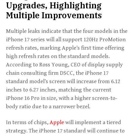
Upgrades, Highlighting
Multiple Improvements
Multiple leaks indicate that the four models in the
iPhone 17 series will all support 120Hz ProMotion
refresh rates, marking Apple’s first time offering
high refresh rates on the standard models.
According to Ross Young, CEO of display supply
chain consulting firm DSCC, the iPhone 17
standard model’s screen will increase from 6.12
inches to 6.27 inches, matching the current
iPhone 16 Pro in size, with a higher screen-to-
body ratio due to a narrower bezel.
In terms of chips,
Apple
will implement a tiered
strategy. The iPhone 17 standard will continue to