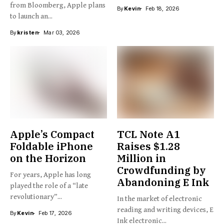
from Bloomberg, Apple plans
By
Kevin
Feb 18, 2026
to launch an...
By
kristen
Mar 03, 2026
Apple’s Compact
TCL Note A1
Foldable iPhone
Raises $1.28
on the Horizon
Million in
Crowdfunding by
For years, Apple has long
Abandoning E Ink
played the role of a “late
revolutionary”...
In the market of electronic
reading and writing devices, E
By
Kevin
Feb 17, 2026
Ink electronic...