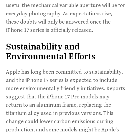
useful the mechanical variable aperture will be for
everyday photography. As expectations rise,
these doubts will only be answered once the
iPhone 17 series is officially released.
Sustainability and
Environmental Efforts
Apple has long been committed to sustainability,
and the iPhone 17 series is expected to include
more environmentally friendly initiatives. Reports
suggest that the iPhone 17 Pro models may
return to an aluminum frame, replacing the
titanium alloy used in previous versions. This
change could lower carbon emissions during
production, and some models might be Apple’s