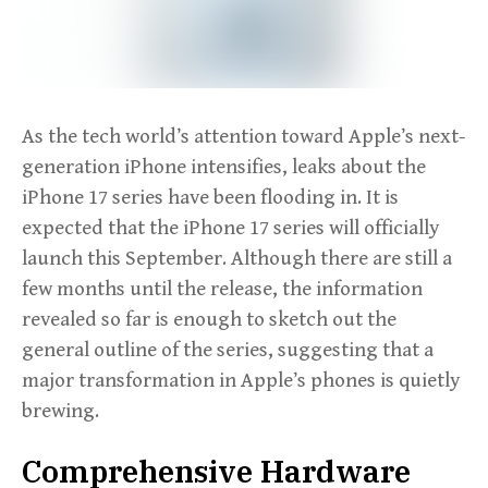
As the tech world’s attention toward Apple’s next-
generation iPhone intensifies, leaks about the
iPhone 17 series have been flooding in. It is
expected that the iPhone 17 series will officially
launch this September. Although there are still a
few months until the release, the information
revealed so far is enough to sketch out the
general outline of the series, suggesting that a
major transformation in Apple’s phones is quietly
brewing.
Comprehensive Hardware