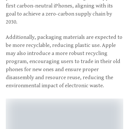
first carbon-neutral iPhones, aligning with its
goal to achieve a zero-carbon supply chain by
2030.
Additionally, packaging materials are expected to
be more recyclable, reducing plastic use. Apple
may also introduce a more robust recycling
program, encouraging users to trade in their old
phones for new ones and ensure proper
disassembly and resource reuse, reducing the
environmental impact of electronic waste.