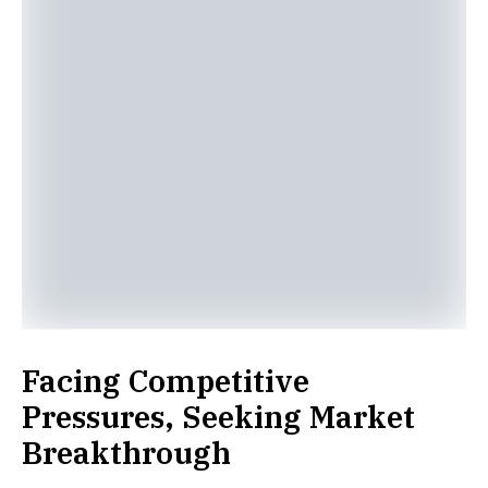
Facing Competitive
Pressures, Seeking Market
Breakthrough