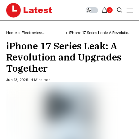
0
Home
Electronics:
iPhone 17 Series Leak: A Revolution
Technology, News &
and Upgrades Together
iPhone 17 Series Leak: A
Trends
Revolution and Upgrades
Together
Jun 13, 2025
4 Mins read