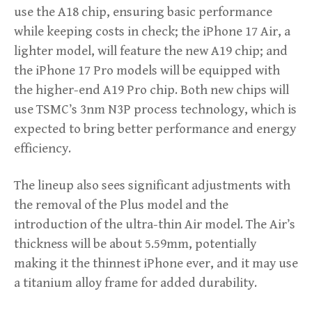
use the A18 chip, ensuring basic performance
while keeping costs in check; the iPhone 17 Air, a
lighter model, will feature the new A19 chip; and
the iPhone 17 Pro models will be equipped with
the higher-end A19 Pro chip. Both new chips will
use TSMC’s 3nm N3P process technology, which is
expected to bring better performance and energy
efficiency.
The lineup also sees significant adjustments with
the removal of the Plus model and the
introduction of the ultra-thin Air model. The Air’s
thickness will be about 5.59mm, potentially
making it the thinnest iPhone ever, and it may use
a titanium alloy frame for added durability.