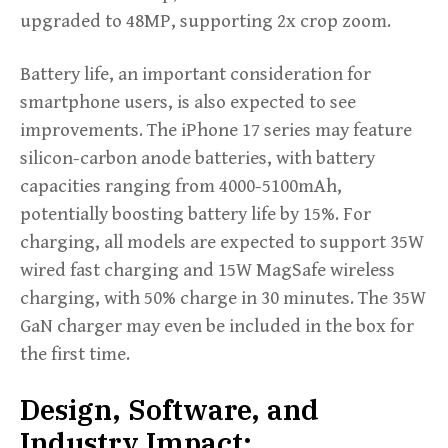
upgraded to 48MP, supporting 2x crop zoom.
Battery life, an important consideration for
smartphone users, is also expected to see
improvements. The iPhone 17 series may feature
silicon-carbon anode batteries, with battery
capacities ranging from 4000-5100mAh,
potentially boosting battery life by 15%. For
charging, all models are expected to support 35W
wired fast charging and 15W MagSafe wireless
charging, with 50% charge in 30 minutes. The 35W
GaN charger may even be included in the box for
the first time.
Design, Software, and
Industry Impact: