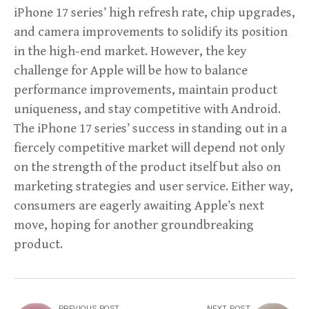
iPhone 17 series’ high refresh rate, chip upgrades,
and camera improvements to solidify its position
in the high-end market. However, the key
challenge for Apple will be how to balance
performance improvements, maintain product
uniqueness, and stay competitive with Android.
The iPhone 17 series’ success in standing out in a
fiercely competitive market will depend not only
on the strength of the product itself but also on
marketing strategies and user service. Either way,
consumers are eagerly awaiting Apple’s next
move, hoping for another groundbreaking
product.
PREVIOUS POST
NEXT POST