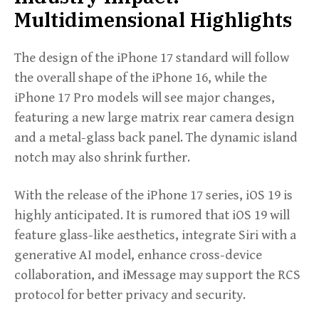
Multidimensional Highlights
The design of the iPhone 17 standard will follow
the overall shape of the iPhone 16, while the
iPhone 17 Pro models will see major changes,
featuring a new large matrix rear camera design
and a metal-glass back panel. The dynamic island
notch may also shrink further.
With the release of the iPhone 17 series, iOS 19 is
highly anticipated. It is rumored that iOS 19 will
feature glass-like aesthetics, integrate Siri with a
generative AI model, enhance cross-device
collaboration, and iMessage may support the RCS
protocol for better privacy and security.