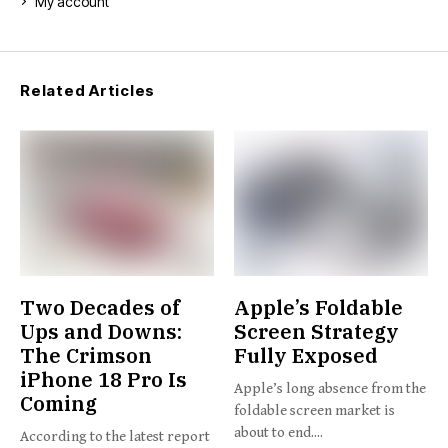
My account
Related Articles
Two Decades of
Apple’s Foldable
Ups and Downs:
Screen Strategy
The Crimson
Fully Exposed
iPhone 18 Pro Is
Apple’s long absence from the
Coming
foldable screen market is
about to end....
According to the latest report