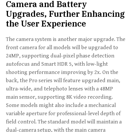
Camera and Battery
Upgrades, Further Enhancing
the User Experience
The camera system is another major upgrade. The
front camera for all models will be upgraded to
24MP, supporting dual-pixel phase detection
autofocus and Smart HDR 5, with low-light
shooting performance improving by 2x. On the
back, the Pro series will feature upgraded main,
ultra-wide, and telephoto lenses with a 48MP
main sensor, supporting 8K video recording.
Some models might also include a mechanical
variable aperture for professional-level depth of
field control. The standard model will maintain a
dual-camera setup, with the main camera