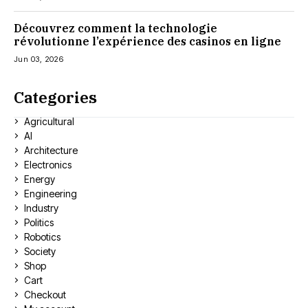
Découvrez comment la technologie
révolutionne l’expérience des casinos en ligne
Jun 03, 2026
Categories
Agricultural
AI
Architecture
Electronics
Energy
Engineering
Industry
Politics
Robotics
Society
Shop
Cart
Checkout