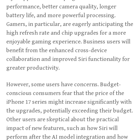
performance, better camera quality, longer
battery life, and more powerful processing.
Gamers, in particular, are eagerly anticipating the
high refresh rate and chip upgrades for a more
enjoyable gaming experience. Business users will
benefit from the enhanced cross-device
collaboration and improved Siri functionality for
greater productivity.
However, some users have concerns. Budget-
conscious consumers fear that the price of the
iPhone 17 series might increase significantly with
the upgrades, potentially exceeding their budget.
Other users are skeptical about the practical
impact of new features, such as how Siri will
perform after the AI model integration and how