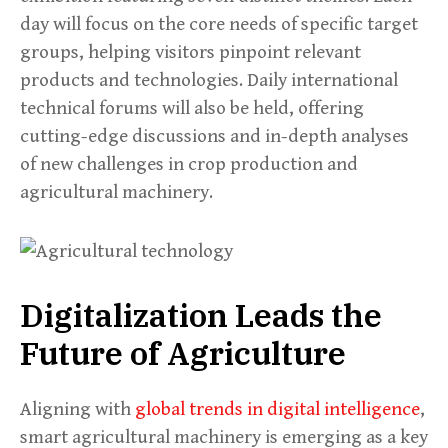
day will focus on the core needs of specific target
groups, helping visitors pinpoint relevant
products and technologies. Daily international
technical forums will also be held, offering
cutting-edge discussions and in-depth analyses
of new challenges in crop production and
agricultural machinery.
Digitalization Leads the
Future of Agriculture
Aligning with
global trends in digital intelligence
,
smart agricultural machinery is emerging as a key