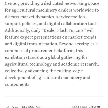
Center, providing a dedicated networking space
for agricultural machinery dealers worldwide to
discuss market dynamics, service models,
support policies, and digital collaboration tools.
Additionally, daily “Dealer Flash Forums” will
feature expert presentations on market trends
and digital transformation. Beyond serving as a
commercial procurement platform, this
exhibition stands as a global gathering for
agricultural technology and academic research,
collectively advancing the cutting-edge
development of agricultural machinery and
components.
PREVIOUS POST
NEXT POST