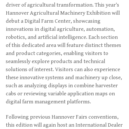
driver of agricultural transformation. This year’s
Hannover Agricultural Machinery Exhibition will
debut a Digital Farm Center, showcasing
innovations in digital agriculture, automation,
robotics, and artificial intelligence. Each section
of this dedicated area will feature distinct themes
and product categories, enabling visitors to
seamlessly explore products and technical
solutions of interest. Visitors can also experience
these innovative systems and machinery up close,
such as analyzing displays in combine harvester
cabs or reviewing variable application maps on
digital farm management platforms.
Following previous Hannover Fairs conventions,
this edition will again host an International Dealer