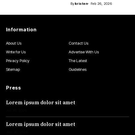
By
kristen
Feb 26, 2026
Information
About Us
Contact Us
Write for Us
Advertise With Us
Privacy Policy
The Latest
Sitemap
Guidelines
Press
Lorem ipsum dolor sit amet
Jul 30, 2026
Lorem ipsum dolor sit amet
Jun 30, 2026