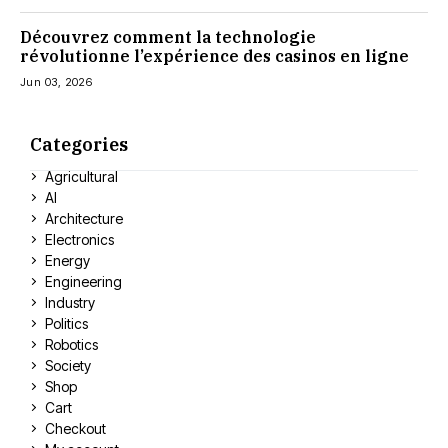
Découvrez comment la technologie
révolutionne l’expérience des casinos en ligne
Jun 03, 2026
Categories
Agricultural
AI
Architecture
Electronics
Energy
Engineering
Industry
Politics
Robotics
Society
Shop
Cart
Checkout