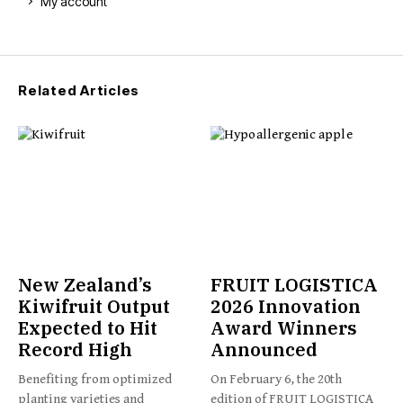
My account
Related Articles
New Zealand’s
FRUIT LOGISTICA
Kiwifruit Output
2026 Innovation
Expected to Hit
Award Winners
Record High
Announced
Benefiting from optimized
On February 6, the 20th
planting varieties and
edition of FRUIT LOGISTICA