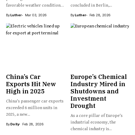
favorable weather conditions,
concluded in Berlin,...
New Zealand’s kiwifruit...
By
Luther
Mar 03, 2026
By
Luther
Feb 28, 2026
China’s Car
Europe’s Chemical
Exports Hit New
Industry Mired in
High in 2025
Shutdowns and
Investment
China’s passenger car exports
Drought
exceeded 6 million units in
2025, a new...
As a core pillar of Europe’s
industrial economy, the
By
Dolly
Feb 28, 2026
chemical industry is...