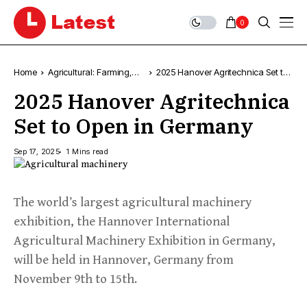
0
Home
Agricultural: Farming,
2025 Hanover Agritechnica Set to
News & Trends
Open in Germany
2025 Hanover Agritechnica
Set to Open in Germany
Sep 17, 2025
1 Mins read
The world’s largest agricultural machinery
exhibition, the Hannover International
Agricultural Machinery Exhibition in Germany,
will be held in Hannover, Germany from
November 9th to 15th.