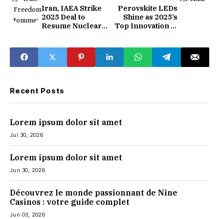
Iran, IAEA Strike
Perovskite LEDs
2025 Deal to
Shine as 2025’s
Resume Nuclear
Top Innovation in
Monitoring
Display Tech
Recent Posts
Lorem ipsum dolor sit amet
Jul 30, 2026
Lorem ipsum dolor sit amet
Jun 30, 2026
Découvrez le monde passionnant de Nine
Casinos : votre guide complet
Jun 03, 2026