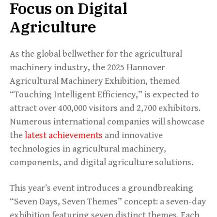
Focus on Digital
Agriculture
As the global bellwether for the agricultural
machinery industry, the 2025 Hannover
Agricultural Machinery Exhibition, themed
“Touching Intelligent Efficiency,” is expected to
attract over 400,000 visitors and 2,700 exhibitors.
Numerous international companies will showcase
the
latest achievements
and innovative
technologies in agricultural machinery,
components, and digital agriculture solutions.
This year’s event introduces a groundbreaking
“Seven Days, Seven Themes” concept: a seven-day
exhibition featuring seven distinct themes. Each