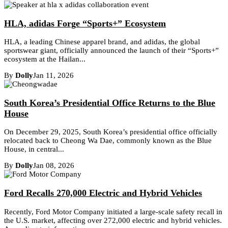
HLA, adidas Forge “Sports+” Ecosystem
HLA, a leading Chinese apparel brand, and adidas, the global
sportswear giant, officially announced the launch of their “Sports+”
ecosystem at the Hailan...
By
Dolly
Jan 11, 2026
South Korea’s Presidential Office Returns to the Blue
House
On December 29, 2025, South Korea’s presidential office officially
relocated back to Cheong Wa Dae, commonly known as the Blue
House, in central...
By
Dolly
Jan 08, 2026
Ford Recalls 270,000 Electric and Hybrid Vehicles
Recently, Ford Motor Company initiated a large-scale safety recall in
the U.S. market, affecting over 272,000 electric and hybrid vehicles.