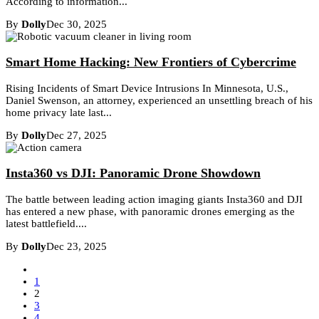
According to information...
By
Dolly
Dec 30, 2025
Smart Home Hacking: New Frontiers of Cybercrime
Rising Incidents of Smart Device Intrusions In Minnesota, U.S.,
Daniel Swenson, an attorney, experienced an unsettling breach of his
home privacy late last...
By
Dolly
Dec 27, 2025
Insta360 vs DJI: Panoramic Drone Showdown
The battle between leading action imaging giants Insta360 and DJI
has entered a new phase, with panoramic drones emerging as the
latest battlefield....
By
Dolly
Dec 23, 2025
1
2
3
4