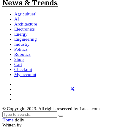
Agricultural
AI
Architecture
Electronics
Energy
Engineering
Industry
Politics
Robotics
Shop
Cart
Checkout
My account
© Copyright 2023. All rights reserved by Latest.com
Home
dolly
Written by