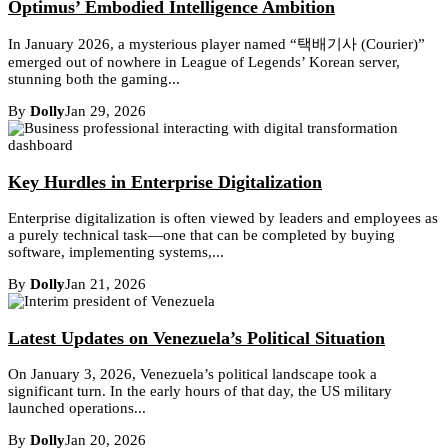
Optimus’ Embodied Intelligence Ambition
In January 2026, a mysterious player named “택배기사 (Courier)”
emerged out of nowhere in League of Legends’ Korean server,
stunning both the gaming...
By
Dolly
Jan 29, 2026
Key Hurdles in Enterprise Digitalization
Enterprise digitalization is often viewed by leaders and employees as
a purely technical task—one that can be completed by buying
software, implementing systems,...
By
Dolly
Jan 21, 2026
Latest Updates on Venezuela’s Political Situation
On January 3, 2026, Venezuela’s political landscape took a
significant turn. In the early hours of that day, the US military
launched operations...
By
Dolly
Jan 20, 2026