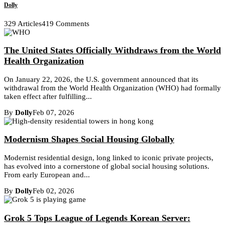
Dolly
329 Articles
419 Comments
The United States Officially Withdraws from the World
Health Organization
On January 22, 2026, the U.S. government announced that its
withdrawal from the World Health Organization (WHO) had formally
taken effect after fulfilling...
By
Dolly
Feb 07, 2026
Modernism Shapes Social Housing Globally
Modernist residential design, long linked to iconic private projects,
has evolved into a cornerstone of global social housing solutions.
From early European and...
By
Dolly
Feb 02, 2026
Grok 5 Tops League of Legends Korean Server: