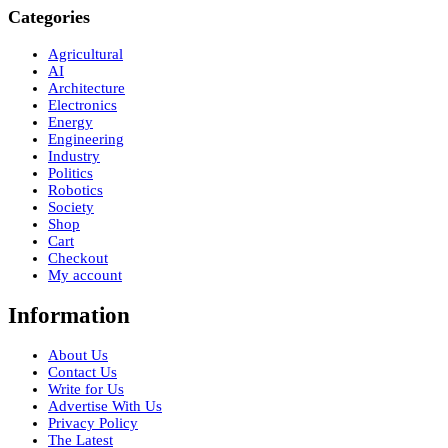
Categories
Agricultural
AI
Architecture
Electronics
Energy
Engineering
Industry
Politics
Robotics
Society
Shop
Cart
Checkout
My account
Information
About Us
Contact Us
Write for Us
Advertise With Us
Privacy Policy
The Latest