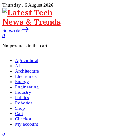
Thursday , 6 August 2026
Subscribe
0
No products in the cart.
Agricultural
AI
Architecture
Electronics
Energy
Engineering
Industry
Politics
Robotics
Shop
Cart
Checkout
My account
0