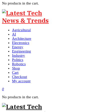
No products in the cart.
Agricultural
AI
Architecture
Electronics
Energy
Engineering
Industry
Politics
Robotics
Shop
Cart
Checkout
My account
0
No products in the cart.