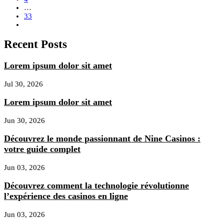
…
33
Recent Posts
Lorem ipsum dolor sit amet
Jul 30, 2026
Lorem ipsum dolor sit amet
Jun 30, 2026
Découvrez le monde passionnant de Nine Casinos :
votre guide complet
Jun 03, 2026
Découvrez comment la technologie révolutionne
l’expérience des casinos en ligne
Jun 03, 2026