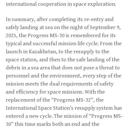
international cooperation in space exploration.
In summary, after completing its re-entry and
safely landing at sea on the night of September 9,
2025, the Progress MS-30 is remembered for its
typical and successful mission life cycle. From the
launch in Kazakhstan, to the resupply to the
space station, and then to the safe landing of the
debris in a sea area that does not pose a threat to
personnel and the environment, every step of the
mission meets the dual requirements of safety
and efficiency for space missions. With the
replacement of the “Progress MS-32”, the
International Space Station’s resupply system has
entered a new cycle. The mission of “Progress MS-
30” this time marks both an end and the