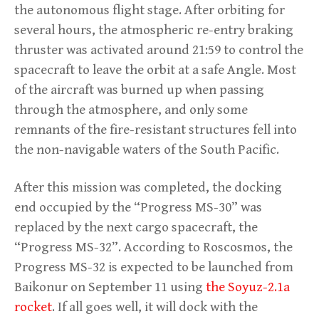
the autonomous flight stage. After orbiting for
several hours, the atmospheric re-entry braking
thruster was activated around 21:59 to control the
spacecraft to leave the orbit at a safe Angle. Most
of the aircraft was burned up when passing
through the atmosphere, and only some
remnants of the fire-resistant structures fell into
the non-navigable waters of the South Pacific.
After this mission was completed, the docking
end occupied by the “Progress MS-30” was
replaced by the next cargo spacecraft, the
“Progress MS-32”. According to Roscosmos, the
Progress MS-32 is expected to be launched from
Baikonur on September 11 using
the Soyuz-2.1a
rocket
. If all goes well, it will dock with the