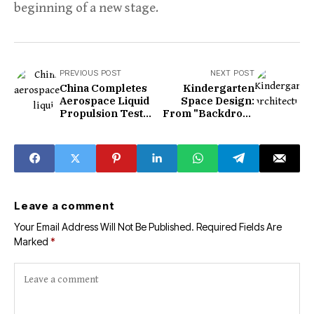
beginning of a new stage.
PREVIOUS POST
NEXT POST
China Completes
Kindergarten
Aerospace Liquid
Space Design:
Propulsion Test
From "Backdrop"
Center in
to "Silent
Guangzhou
Educator"
Leave a comment
Your Email Address Will Not Be Published.
Required Fields Are
Marked
*