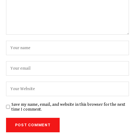
Save my name, email, and website in this browser for the next
time I comment.