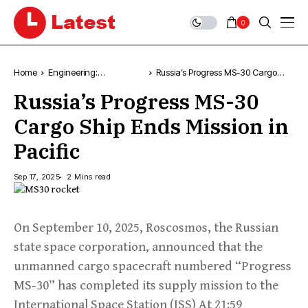
0
Home
Engineering:
Russia’s Progress MS-30 Cargo
Technology, News &
Ship Ends Mission in Pacific
Russia’s Progress MS-30
Trends
Cargo Ship Ends Mission in
Pacific
Sep 17, 2025
2 Mins read
On September 10, 2025, Roscosmos, the Russian
state space corporation, announced that the
unmanned cargo spacecraft numbered “Progress
MS-30” has completed its supply mission to the
International Space Station (ISS) At 21:59