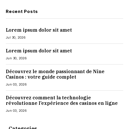
Recent Posts
Lorem ipsum dolor sit amet
Jul 30, 2026
Lorem ipsum dolor sit amet
Jun 30, 2026
Découvrez le monde passionnant de Nine
Casinos : votre guide complet
Jun 03, 2026
Découvrez comment la technologie
révolutionne l’expérience des casinos en ligne
Jun 03, 2026
Categories