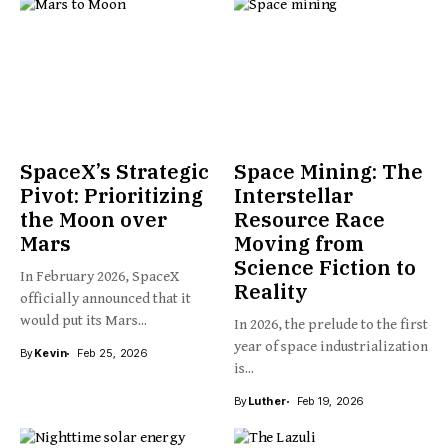
SpaceX’s Strategic
Space Mining: The
Pivot: Prioritizing
Interstellar
the Moon over
Resource Race
Mars
Moving from
Science Fiction to
In February 2026, SpaceX
Reality
officially announced that it
would put its Mars...
In 2026, the prelude to the first
year of space industrialization
By
Kevin
Feb 25, 2026
is...
By
Luther
Feb 19, 2026