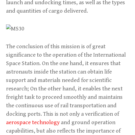
launch and undocking times, as well as the types
and quantities of cargo delivered.
The conclusion of this mission is of great
significance to the operation of the International
Space Station. On the one hand, it ensures that
astronauts inside the station can obtain life
support and materials needed for scientific
research; On the other hand, it enables the next
freight task to proceed smoothly and maintains
the continuous use of rail transportation and
docking ports. This is not only a verification of
aerospace technology
and ground operation
capabilities, but also reflects the importance of