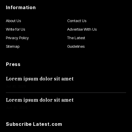
Information
About Us
Contact Us
Write for Us
Advertise With Us
Privacy Policy
The Latest
Sitemap
Guidelines
Press
Lorem ipsum dolor sit amet
Jul 30, 2026
Lorem ipsum dolor sit amet
Jun 30, 2026
Subscribe Latest.com