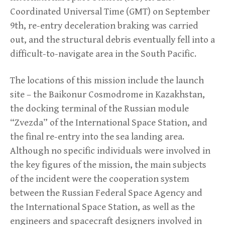
Coordinated Universal Time (GMT) on September
9th, re-entry deceleration braking was carried
out, and the structural debris eventually fell into a
difficult-to-navigate area in the South Pacific.
The locations of this mission include the launch
site – the Baikonur Cosmodrome in Kazakhstan,
the docking terminal of the Russian module
“Zvezda” of the International Space Station, and
the final re-entry into the sea landing area.
Although no specific individuals were involved in
the key figures of the mission, the main subjects
of the incident were the cooperation system
between the Russian Federal Space Agency and
the International Space Station, as well as the
engineers and spacecraft designers involved in