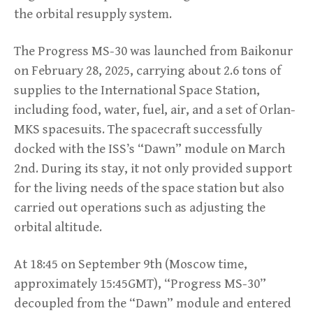
the orbital resupply system.
The Progress MS-30 was launched from Baikonur
on February 28, 2025, carrying about 2.6 tons of
supplies to the International Space Station,
including food, water, fuel, air, and a set of Orlan-
MKS spacesuits. The spacecraft successfully
docked with the ISS’s “Dawn” module on March
2nd. During its stay, it not only provided support
for the living needs of the space station but also
carried out operations such as adjusting the
orbital altitude.
At 18:45 on September 9th (Moscow time,
approximately 15:45GMT), “Progress MS-30”
decoupled from the “Dawn” module and entered