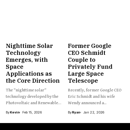
Nighttime Solar
Former Google
Technology
CEO Schmidt
Emerges, with
Couple to
Space
Privately Fund
Applications as
Large Space
the Core Direction
Telescope
The “nighttime solar”
Recently, former Google CEO
technology developed by the
Eric Schmidt and his wife
Photovoltaic and Renewable
Wendy announced a...
Energy Engineering...
By
Kevin
Feb 15, 2026
By
Ryan
Jan 22, 2026