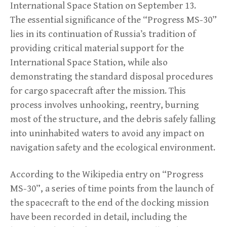
International Space Station on September 13.
The essential significance of the “Progress MS-30”
lies in its continuation of Russia’s tradition of
providing critical material support for the
International Space Station, while also
demonstrating the standard disposal procedures
for cargo spacecraft after the mission. This
process involves unhooking, reentry, burning
most of the structure, and the debris safely falling
into uninhabited waters to avoid any impact on
navigation safety and the ecological environment.
According to the Wikipedia entry on “Progress
MS-30”, a series of time points from the launch of
the spacecraft to the end of the docking mission
have been recorded in detail, including the