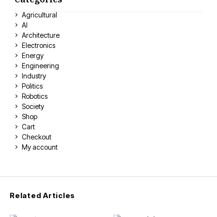
Agricultural
AI
Architecture
Electronics
Energy
Engineering
Industry
Politics
Robotics
Society
Shop
Cart
Checkout
My account
Related Articles