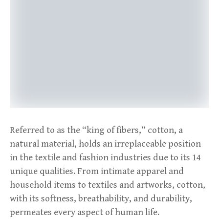
Referred to as the “king of fibers,” cotton, a
natural material, holds an irreplaceable position
in the textile and fashion industries due to its 14
unique qualities. From intimate apparel and
household items to textiles and artworks, cotton,
with its softness, breathability, and durability,
permeates every aspect of human life.