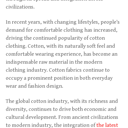
civilizations.
In recent years, with changing lifestyles, people’s
demand for comfortable clothing has increased,
driving the continued popularity of cotton
clothing. Cotton, with its naturally soft feel and
comfortable wearing experience, has become an
indispensable raw material in the modern
clothing industry. Cotton fabrics continue to
occupy a prominent position in both everyday
wear and fashion design.
The global cotton industry, with its richness and
diversity, continues to drive both economic and
cultural development. From ancient civilizations
to modern industry, the integration of
the latest