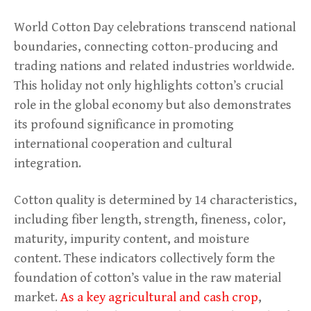
World Cotton Day celebrations transcend national
boundaries, connecting cotton-producing and
trading nations and related industries worldwide.
This holiday not only highlights cotton’s crucial
role in the global economy but also demonstrates
its profound significance in promoting
international cooperation and cultural
integration.
Cotton quality is determined by 14 characteristics,
including fiber length, strength, fineness, color,
maturity, impurity content, and moisture
content. These indicators collectively form the
foundation of cotton’s value in the raw material
market.
As a key agricultural and cash crop
,