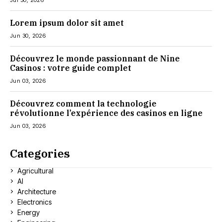
Jul 30, 2026
Lorem ipsum dolor sit amet
Jun 30, 2026
Découvrez le monde passionnant de Nine
Casinos : votre guide complet
Jun 03, 2026
Découvrez comment la technologie
révolutionne l’expérience des casinos en ligne
Jun 03, 2026
Categories
Agricultural
AI
Architecture
Electronics
Energy