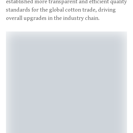
established more transparent and efficient quality
standards for the global cotton trade, driving
overall upgrades in the industry chain.