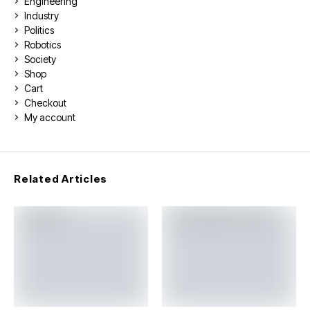
Engineering
Industry
Politics
Robotics
Society
Shop
Cart
Checkout
My account
Related Articles