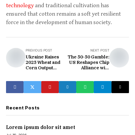
technology
and traditional cultivation has
ensured that cotton remains a soft yet resilient
force in the development of human society.
PREVIOUS POST
NEXT POST
Ukraine Raises
The 50-50 Gamble:
2025 Wheat and
US Reshapes Chip
Corn Output
Alliance with
Forecasts
Taiwan
Recent Posts
Lorem ipsum dolor sit amet