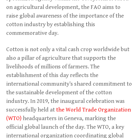
on agricultural development, the FAO aims to
raise global awareness of the importance of the
cotton industry by establishing this
commemorative day.
Cotton is not only a vital cash crop worldwide but
also a pillar of agriculture that supports the
livelihoods of millions of farmers. The
establishment of this day reflects the
international community’s shared commitment to
the sustainable development of the cotton
industry. In 2019, the inaugural celebration was
successfully held at
the World Trade Organization
(WTO)
headquarters in Geneva, marking the
official global launch of the day. The WTO, a key
international organization coordinating global