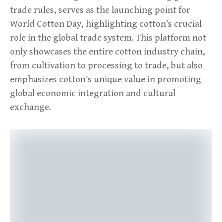
trade rules, serves as the launching point for
World Cotton Day, highlighting cotton’s crucial
role in the global trade system. This platform not
only showcases the entire cotton industry chain,
from cultivation to processing to trade, but also
emphasizes cotton’s unique value in promoting
global economic integration and cultural
exchange.