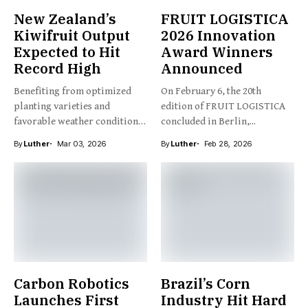
New Zealand’s
FRUIT LOGISTICA
Kiwifruit Output
2026 Innovation
Expected to Hit
Award Winners
Record High
Announced
Benefiting from optimized
On February 6, the 20th
planting varieties and
edition of FRUIT LOGISTICA
favorable weather conditions,
concluded in Berlin,...
New Zealand’s kiwifruit...
By
Luther
Mar 03, 2026
By
Luther
Feb 28, 2026
Carbon Robotics
Brazil’s Corn
Launches First
Industry Hit Hard