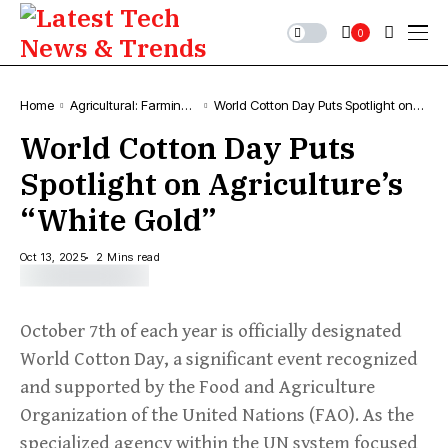
0
Home
Agricultural: Farming,
World Cotton Day Puts Spotlight on
News & Trends
Agriculture’s “White Gold”
World Cotton Day Puts
Spotlight on Agriculture’s
“White Gold”
Oct 13, 2025
2 Mins read
October 7th of each year is officially designated
World Cotton Day, a significant event recognized
and supported by the Food and Agriculture
Organization of the United Nations (FAO). As the
specialized agency within the UN system focused