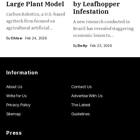
Large Plant Model
by Leafhopper
Infestation
Carbon Robotics, a U.S.-based
agritech firm focused on
A new research conducted in
agricultural artificial
Brazil has revealed staggering
intelligence and...
economic losses to...
By
Chloe
Feb 24, 2026
By
Dolly
Feb 23, 2026
Information
About Us
Contact Us
Write for Us
Advertise With Us
Privacy Policy
The Latest
Sitemap
Guidelines
Press