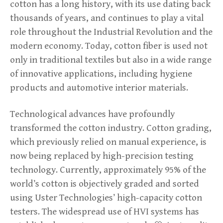
cotton has a long history, with its use dating back
thousands of years, and continues to play a vital
role throughout the Industrial Revolution and the
modern economy. Today, cotton fiber is used not
only in traditional textiles but also in a wide range
of innovative applications, including hygiene
products and automotive interior materials.
Technological advances have profoundly
transformed the cotton industry. Cotton grading,
which previously relied on manual experience, is
now being replaced by high-precision testing
technology. Currently, approximately 95% of the
world’s cotton is objectively graded and sorted
using Uster Technologies’ high-capacity cotton
testers. The widespread use of HVI systems has