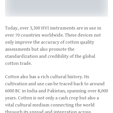
Today, over 3,300 HVI instruments are in use in
over 70 countries worldwide. These devices not
only improve the accuracy of cotton quality
assessments but also promote the
standardization and credibility of the global
cotton trade.
Cotton also has a rich cultural history. Its
cultivation and use can be traced back to around
6000 BC in India and Pakistan, spanning over 8,000
years. Cotton is not only a cash crop but also a
vital cultural medium connecting the world
through its spread and integration across