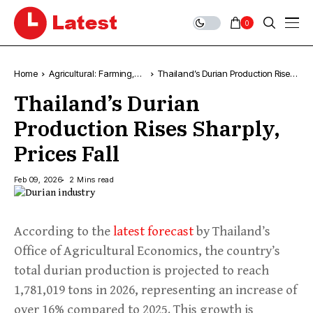
0
Home
Agricultural: Farming,
Thailand’s Durian Production Rises
News & Trends
Sharply, Prices Fall
Thailand’s Durian
Production Rises Sharply,
Prices Fall
Feb 09, 2026
2 Mins read
According to the
latest forecast
by Thailand’s
Office of Agricultural Economics, the country’s
total durian production is projected to reach
1,781,019 tons in 2026, representing an increase of
over 16% compared to 2025. This growth is