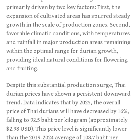
primarily driven by two key factors: First, the
expansion of cultivated areas has spurred steady
growth in the scale of production zones. Second,
favorable climatic conditions, with temperatures
and rainfall in major production areas remaining
within the optimal range for durian growth,
providing ideal natural conditions for flowering
and fruiting.
Despite this substantial production surge, Thai
durian prices have shown a persistent downward
trend. Data indicates that by 2025, the overall
price of Thai durians will have decreased by 16%,
falling to 92.5 baht per kilogram (approximately
$2.98 USD). This price level is significantly lower
than the 2019-2024 average of 108.7 baht per