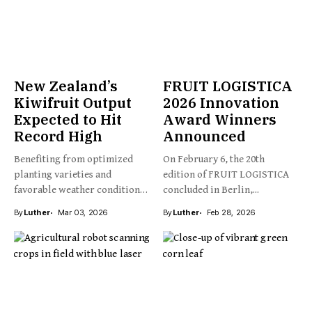
New Zealand’s
FRUIT LOGISTICA
Kiwifruit Output
2026 Innovation
Expected to Hit
Award Winners
Record High
Announced
Benefiting from optimized
On February 6, the 20th
planting varieties and
edition of FRUIT LOGISTICA
favorable weather conditions,
concluded in Berlin,...
New Zealand’s kiwifruit...
By
Luther
Mar 03, 2026
By
Luther
Feb 28, 2026