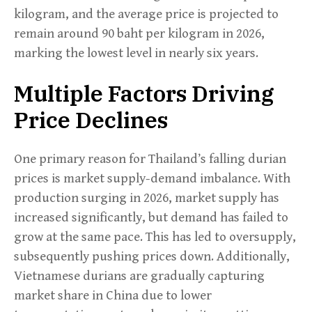
kilogram, and the average price is projected to
remain around 90 baht per kilogram in 2026,
marking the lowest level in nearly six years.
Multiple Factors Driving
Price Declines
One primary reason for Thailand’s falling durian
prices is market supply-demand imbalance. With
production surging in 2026, market supply has
increased significantly, but demand has failed to
grow at the same pace. This has led to oversupply,
subsequently pushing prices down. Additionally,
Vietnamese durians are gradually capturing
market share in China due to lower