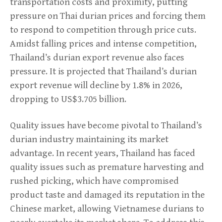
transportation costs and proximity, putting
pressure on Thai durian prices and forcing them
to respond to competition through price cuts.
Amidst falling prices and intense competition,
Thailand’s durian export revenue also faces
pressure. It is projected that Thailand’s durian
export revenue will decline by 1.8% in 2026,
dropping to US$3.705 billion.
Quality issues have become pivotal to Thailand’s
durian industry maintaining its market
advantage. In recent years, Thailand has faced
quality issues such as premature harvesting and
rushed picking, which have compromised
product taste and damaged its reputation in the
Chinese market, allowing Vietnamese durians to