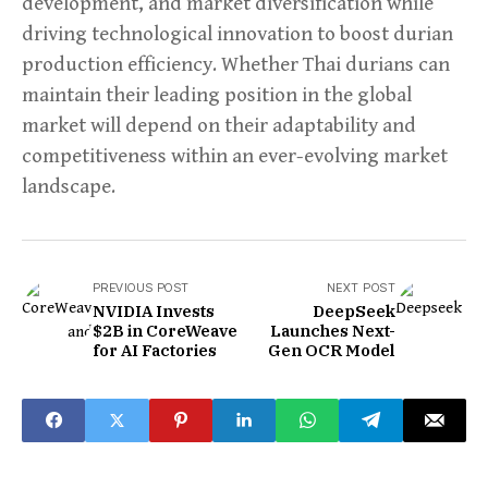
development, and market diversification while
driving technological innovation to boost durian
production efficiency. Whether Thai durians can
maintain their leading position in the global
market will depend on their adaptability and
competitiveness within an ever-evolving market
landscape.
PREVIOUS POST
NEXT POST
NVIDIA Invests
DeepSeek
$2B in CoreWeave
Launches Next-
for AI Factories
Gen OCR Model