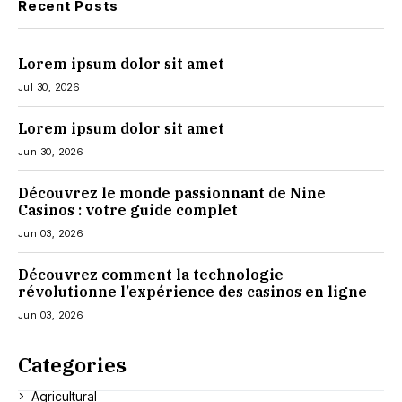
Recent Posts
Lorem ipsum dolor sit amet
Jul 30, 2026
Lorem ipsum dolor sit amet
Jun 30, 2026
Découvrez le monde passionnant de Nine
Casinos : votre guide complet
Jun 03, 2026
Découvrez comment la technologie
révolutionne l’expérience des casinos en ligne
Jun 03, 2026
Categories
Agricultural