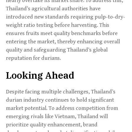
nearly overtake its market share. To address this,
Thailand’s agricultural authorities have
introduced new standards requiring pulp-to-dry-
weight ratio testing before harvesting. This
ensures fruits meet quality benchmarks before
entering the market, thereby enhancing overall
quality and safeguarding Thailand’s global
reputation for durians.
Looking Ahead
Despite facing multiple challenges, Thailand’s
durian industry continues to hold significant
market potential. To address competition from
emerging rivals like Vietnam, Thailand will
prioritize quality enhancement, brand