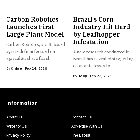
Carbon Robotics
Brazil’s Corn
Launches First
Industry Hit Hard
Large Plant Model
by Leafhopper
Infestation
Carbon Robotics, a U.S.-based
agritech firm focused on
A new research conducted in
agricultural artificial
Brazil has revealed staggering
intelligence and...
economic losses to...
By
Chloe
Feb 24, 2026
By
Dolly
Feb 23, 2026
Information
About Us
Contact Us
Write for Us
Advertise With Us
Privacy Policy
The Latest