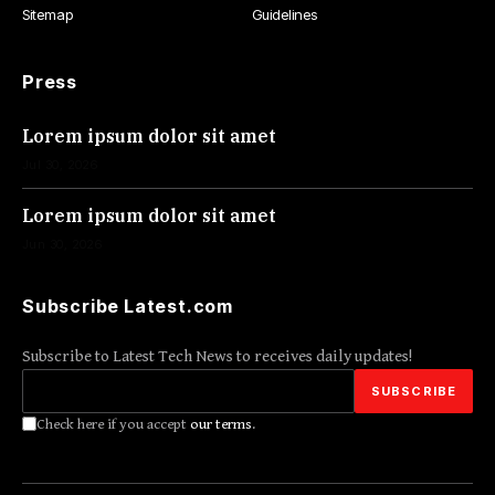
Sitemap
Guidelines
Press
Lorem ipsum dolor sit amet
Jul 30, 2026
Lorem ipsum dolor sit amet
Jun 30, 2026
Subscribe Latest.com
Subscribe to Latest Tech News to receives daily updates!
Check here if you accept
our terms
.