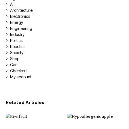
AI
Architecture
Electronics
Energy
Engineering
Industry
Politics
Robotics
Society
Shop
Cart
Checkout
My account
Related Articles