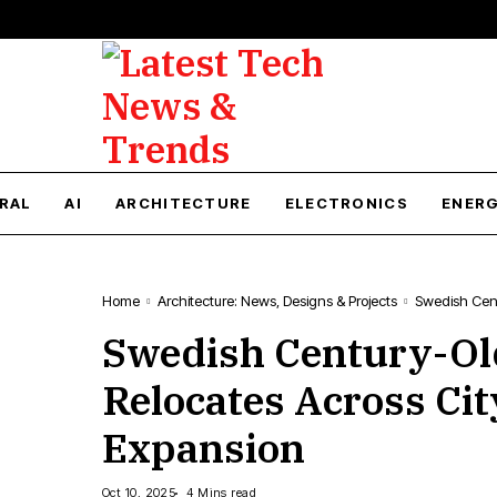
RAL
AI
ARCHITECTURE
ELECTRONICS
ENER
Home
Architecture: News, Designs & Projects
Swedish Cen
Swedish Century-O
Relocates Across Ci
Expansion
Oct 10, 2025
4 Mins read