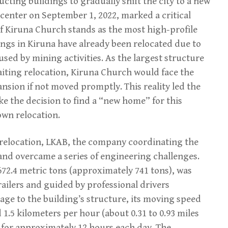
cting buildings to gradually shift the city to a new
 center on September 1, 2022, marked a critical
 of Kiruna Church stands as the most high-profile
ldings in Kiruna have already been relocated due to
ed by mining activities. As the largest structure
iting relocation, Kiruna Church would face the
ansion if not moved promptly. This reality led the
e the decision to find a “new home” for this
own relocation.
 relocation, LKAB, the company coordinating the
 and overcame a series of engineering challenges.
2.4 metric tons (approximately 741 tons), was
ailers and guided by professional drivers
ge to the building’s structure, its moving speed
 1.5 kilometers per hour (about 0.31 to 0.93 miles
for approximately 12 hours each day. The