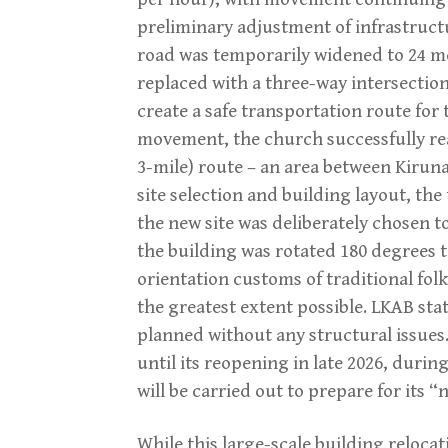
preliminary adjustment of infrastruct
road was temporarily widened to 24 m
replaced with a three-way intersection
create a safe transportation route for 
movement, the church successfully rea
3-mile) route – an area between Kiruna
site selection and building layout, the
the new site was deliberately chosen t
the building was rotated 180 degrees to
orientation customs of traditional fol
the greatest extent possible. LKAB sta
planned without any structural issues.
until its reopening in late 2026, dur
will be carried out to prepare for its “n
While this large-scale building reloca