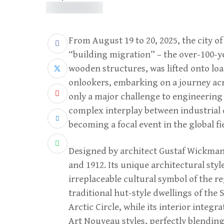
From August 19 to 20, 2025, the city 
“building migration” – the over-100-y
wooden structures, was lifted onto lo
onlookers, embarking on a journey acro
only a major challenge to engineering 
complex interplay between industrial 
becoming a focal event in the global fi
Designed by architect Gustaf Wickma
and 1912. Its unique architectural sty
irreplaceable cultural symbol of the r
traditional hut-style dwellings of th
Arctic Circle, while its interior integr
Art Nouveau styles, perfectly blendin