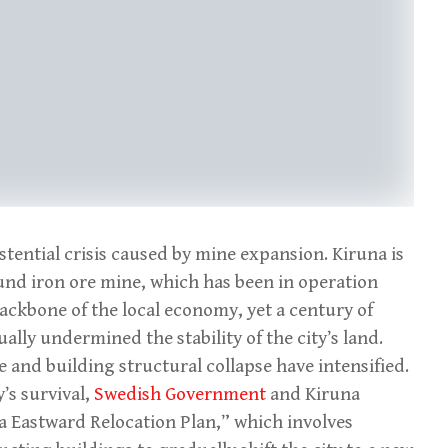
istential crisis caused by mine expansion. Kiruna is
nd iron ore mine, which has been in operation
ackbone of the local economy, yet a century of
ally undermined the stability of the city’s land.
e and building structural collapse have intensified.
y’s survival,
Swedish Government
and Kiruna
a Eastward Relocation Plan,” which involves