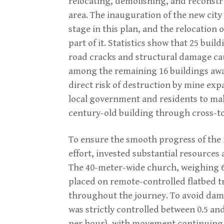
relocating, demolishing, and reconstru
area. The inauguration of the new city
stage in this plan, and the relocation
part of it. Statistics show that 25 bui
road cracks and structural damage caus
among the remaining 16 buildings awa
direct risk of destruction by mine exp
local government and residents to mak
century-old building through cross-t
To ensure the smooth progress of the
effort, invested substantial resources
The 40-meter-wide church, weighing 67
placed on remote-controlled flatbed tr
throughout the journey. To avoid dama
was strictly controlled between 0.5 and
per hour), with movement continuing 