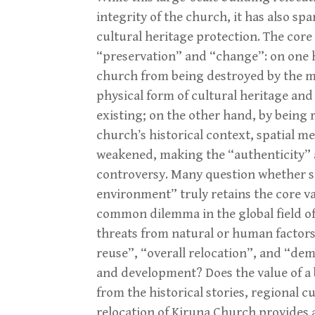
integrity of the church, it has also s
cultural heritage protection. The cor
“preservation” and “change”: on one h
church from being destroyed by the min
physical form of cultural heritage and
existing; on the other hand, by being r
church’s historical context, spatial 
weakened, making the “authenticity” an
controversy. Many question whether s
environment” truly retains the core val
common dilemma in the global field of
threats from natural or human factors
reuse”, “overall relocation”, and “de
and development? Does the value of a b
from the historical stories, regional c
relocation of Kiruna Church provides 