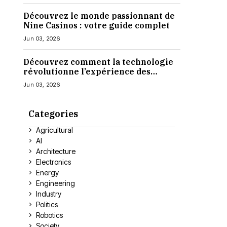
Découvrez le monde passionnant de
Nine Casinos : votre guide complet
Jun 03, 2026
Découvrez comment la technologie
révolutionne l’expérience des
casinos en ligne
Jun 03, 2026
Categories
Agricultural
AI
Architecture
Electronics
Energy
Engineering
Industry
Politics
Robotics
Society