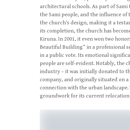
architectural schools. As part of Sami 
the Sami people, and the influence of t
the church’s design, making it a testa
its completion, the church has become 
Kiruna. In 2001, it even won two honor
Beautiful Building” in a professional 
in a public vote. Its emotional signifi
people are self-evident. Notably, the ch
industry – it was initially donated t
company, and originally situated on a 
connection with the urban landscape. T
groundwork for its current relocation