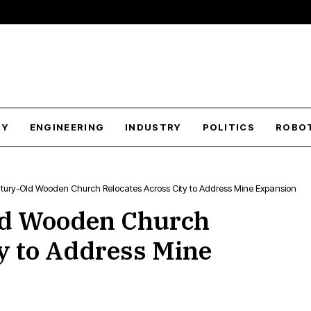
GY
ENGINEERING
INDUSTRY
POLITICS
ROBO
tury-Old Wooden Church Relocates Across City to Address Mine Expansion
ld Wooden Church
ty to Address Mine