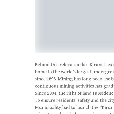
Behind this relocation lies Kiruna’s ex
home to the world’s largest undergrou
since 1898. Mining has long been the b
continuous mining activities has gradu
Since 2004, the risks of land subsidenc
To ensure residents’ safety and the cit
Municipality had to launch the “Kirun