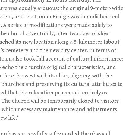
ure was equally arduous: the original 9-meter-wide
eters, and the Lumbo Bridge was demolished and
. A series of modifications were made solely to
the church. Eventually, after two days of slow
ched its new location along a 5-kilometer (about
’s cemetery and the new city center. In terms of
 team also took full account of cultural inheritance:
o echo the church’s original characteristics, and
 face the west with its altar, aligning with the
k churches and preserving its cultural attributes to
ted that the relocation proceeded entirely as
 The church will be temporarily closed to visitors
ing which necessary maintenance and adjustments
ew life.”
tion has successfully safeguarded the physical