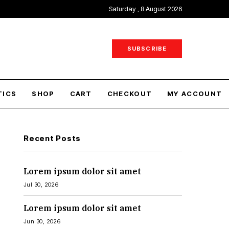
Saturday , 8 August 2026
SUBSCRIBE
TICS
SHOP
CART
CHECKOUT
MY ACCOUNT
Recent Posts
Lorem ipsum dolor sit amet
Jul 30, 2026
Lorem ipsum dolor sit amet
Jun 30, 2026