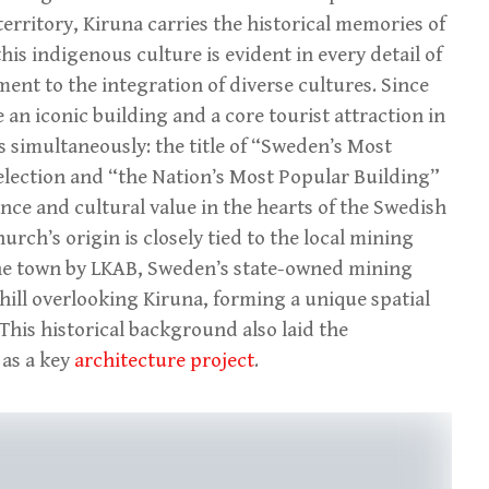
territory, Kiruna carries the historical memories of
his indigenous culture is evident in every detail of
ment to the integration of diverse cultures. Since
an iconic building and a core tourist attraction in
s simultaneously: the title of “Sweden’s Most
selection and “the Nation’s Most Popular Building”
cance and cultural value in the hearts of the Swedish
urch’s origin is closely tied to the local mining
o the town by LKAB, Sweden’s state-owned mining
hill overlooking Kiruna, forming a unique spatial
his historical background also laid the
 as a key
architecture project
.