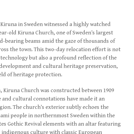
of Kiruna in Sweden witnessed a highly watched
ear-old Kiruna Church, one of Sweden’s largest
ad-bearing beams amid the gaze of thousands of
ss the town. This two-day relocation effort is not
technology but also a profound reflection of the
development and cultural heritage preservation,
eld of heritage protection.
n, Kiruna Church was constructed between 1909
le and cultural connotations have made it an
egion. The church’s exterior subtly echoes the
e Sami people in northernmost Sweden within the
ates Gothic Revival elements with an altar featuring
g indigenous culture with classic European