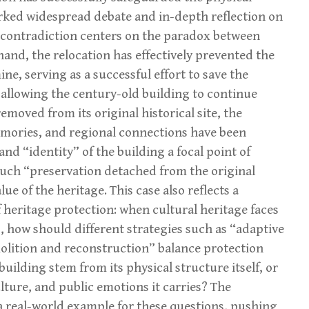
parked widespread debate and in-depth reflection on
e contradiction centers on the paradox between
and, the relocation has effectively prevented the
e, serving as a successful effort to save the
 allowing the century-old building to continue
emoved from its original historical site, the
memories, and regional connections have been
d “identity” of the building a focal point of
uch “preservation detached from the original
ue of the heritage. This case also reflects a
 heritage protection: when cultural heritage faces
, how should different strategies such as “adaptive
molition and reconstruction” balance protection
uilding stem from its physical structure itself, or
ulture, and public emotions it carries? The
a real-world example for these questions, pushing