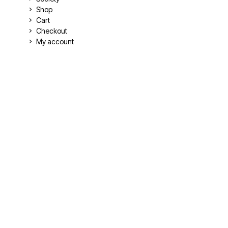
Shop
Cart
Checkout
My account