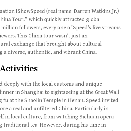
ation IShowSpeed (real name: Darren Watkins Jr.)
hina Tour,” which quickly attracted global
 million followers, every one of Speed’s live streams
ewers. This China tour wasn’t just an
ltural exchange that brought about cultural
g a diverse, authentic, and vibrant China.
Activities
 deeply with the local customs and unique
inner in Shanghai to sightseeing at the Great Wall
g fu at the Shaolin Temple in Henan, Speed invited
re a real and unfiltered China. Particularly in
f in local culture, from watching Sichuan opera
 traditional tea. However, during his time in