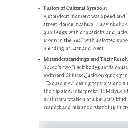
Fusion of Cultural Symbols
:
A standout moment was Speed and 
street-dance mashup — a symbolic cr
quail eggs with chopsticks and Jackso
Moon in the Sea” with a slotted spo
blending of East and West.
Misunderstandings and Their Resol
Speed’s two Black bodyguards caused
awkward Chinese. Jackson quickly i
“Excuse me,” easing tensions and sh
the flip side, interpreter Li Meiyue’
misinterpretation of a barber’s kind
respect and misunderstanding in cro