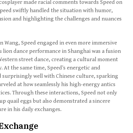
 cosplayer made racial comments towards Speed on
 Speed swiftly handled the situation with humor,
ension and highlighting the challenges and nuances
son Wang, Speed engaged in even more immersive
u lion dance performance in Shanghai was a fusion
 Western street dance, creating a cultural moment
. At the same time, Speed’s energetic and
surprisingly well with Chinese culture, sparking
rveled at how seamlessly his high-energy antics
tices. Through these interactions, Speed not only
 up quail eggs but also demonstrated a sincere
re in his daily exchanges.
& Exchange