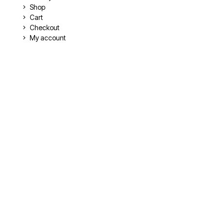
Shop
Cart
Checkout
My account