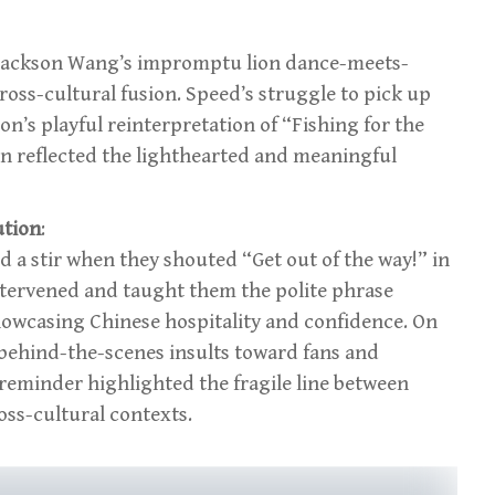
Jackson Wang’s impromptu lion dance-meets-
oss-cultural fusion. Speed’s struggle to pick up
n’s playful reinterpretation of “Fishing for the
on reflected the lighthearted and meaningful
ution
:
 a stir when they shouted “Get out of the way!” in
ntervened and taught them the polite phrase
owcasing Chinese hospitality and confidence. On
s behind-the-scenes insults toward fans and
 reminder highlighted the fragile line between
ss-cultural contexts.