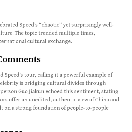
ebrated Speed’s “chaotic” yet surprisingly well-
lture. The topic trended multiple times,
ernational cultural exchange.
& Comments
d Speed’s tour, calling it a powerful example of
lebrity is bridging cultural divides through
sperson Guo Jiakun echoed this sentiment, stating
tors offer an unedited, authentic view of China and
lt on a strong foundation of people-to-people