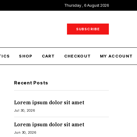
Thursday , 6 August 2026
SUBSCRIBE
TICS
SHOP
CART
CHECKOUT
MY ACCOUNT
Recent Posts
Lorem ipsum dolor sit amet
Jul 30, 2026
Lorem ipsum dolor sit amet
Jun 30, 2026