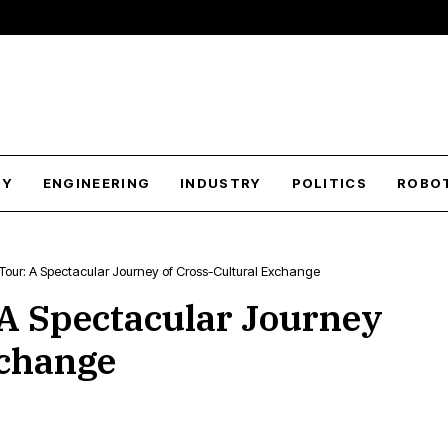
GY
ENGINEERING
INDUSTRY
POLITICS
ROBO
Tour: A Spectacular Journey of Cross-Cultural Exchange
 A Spectacular Journey
xchange