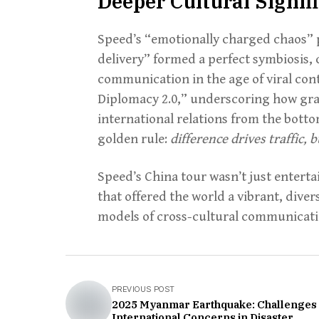
Deeper Cultural Signif
Speed’s “emotionally charged chaos” p
delivery” formed a perfect symbiosis, 
communication in the age of viral co
Diplomacy 2.0,” underscoring how gras
international relations from the bottom
golden rule:
difference drives traffic,
Speed’s China tour wasn’t just entert
that offered the world a vibrant, dive
models of cross-cultural communicati
PREVIOUS POST
2025 Myanmar Earthquake: Challenges
International Concerns in Disaster