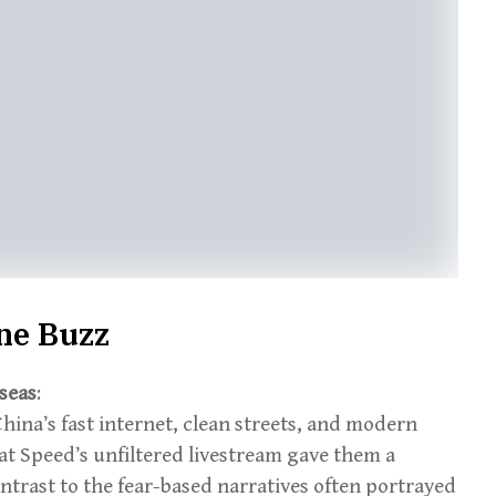
ine Buzz
seas
:
ina’s fast internet, clean streets, and modern
t Speed’s unfiltered livestream gave them a
ontrast to the fear-based narratives often portrayed