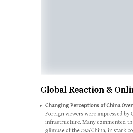
Global Reaction & Onl
Changing Perceptions of China Over
Foreign viewers were impressed by Ch
infrastructure. Many commented tha
glimpse of the
real
China, in stark c