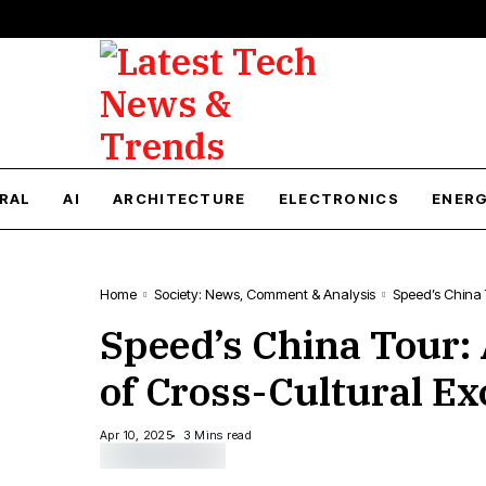
RAL
AI
ARCHITECTURE
ELECTRONICS
ENER
Home
Society: News, Comment & Analysis
Speed’s China 
Speed’s China Tour:
of Cross-Cultural E
Apr 10, 2025
3 Mins read