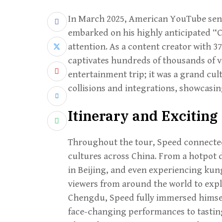
In March 2025, American YouTube sens
embarked on his highly anticipated “C
attention. As a content creator with 37
captivates hundreds of thousands of vi
entertainment trip; it was a grand cu
collisions and integrations, showcasin
Itinerary and Exciting 
Throughout the tour, Speed connected
cultures across China. From a hotpot d
in Beijing, and even experiencing kun
viewers from around the world to explo
Chengdu, Speed fully immersed himsel
face-changing performances to tasting