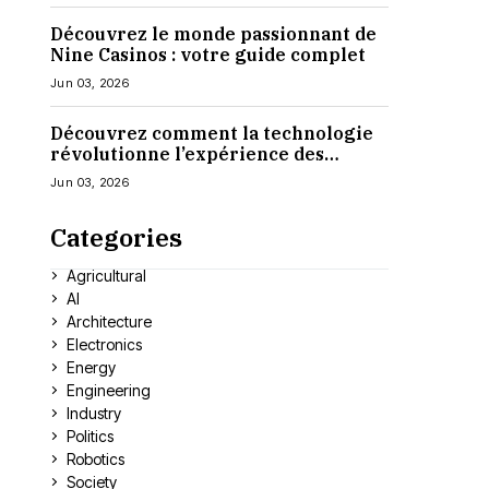
Découvrez le monde passionnant de
Nine Casinos : votre guide complet
Jun 03, 2026
Découvrez comment la technologie
révolutionne l’expérience des
casinos en ligne
Jun 03, 2026
Categories
Agricultural
AI
Architecture
Electronics
Energy
Engineering
Industry
Politics
Robotics
Society