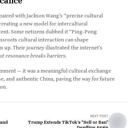
icance
aired with Jackson Wang’s “precise cultural
creating a new model for intercultural
ntent. Some netizens dubbed it “Ping-Pong
sroots cultural interaction can shape
 up. Their journey illustrated the internet’s
 but resonance breaks barriers.
ainment — it was a meaningful cultural exchange
rse, and authentic China, paving the way for future
on.
NEXT POST
 and
Trump Extends TikTok’s "Sell or Ban"
Deadline Again