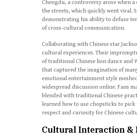
Chengdu, a controversy arose when a
the streets, which quickly went viral.
demonstrating his ability to defuse t
of cross-cultural communication.
Collaborating with Chinese star Jack
cultural experiences. Their imprompt
of traditional Chinese lion dance and
that captured the imagination of many
emotional entertainment style meshed 
widespread discussion online. Fans ma
blended with traditional Chinese prac
learned how to use chopsticks to pick
respect and curiosity for Chinese cultu
Cultural Interaction 