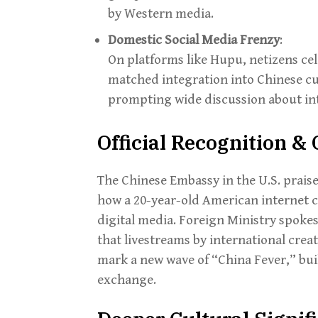
by Western media.
Domestic Social Media Frenzy
:
On platforms like Hupu, netizens cel
matched integration into Chinese cu
prompting wide discussion about int
Official Recognition 
The Chinese Embassy in the U.S. praise
how a 20-year-old American internet ce
digital media. Foreign Ministry spoke
that livestreams by international crea
mark a new wave of “China Fever,” bui
exchange.