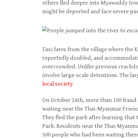
others fled deeper into Myawaddy town
might be deported and face severe p
Taxi fares from the village where the
reportedly doubled, and accommodati
overcrowded. Unlike previous crackdo
involve large-scale detentions. The l
local society
.
On October 24th, more than 100 fraud
waiting near the Thai-Myanmar Friends
They fled the park after learning that
Park. Residents near the Thai-Myanma
500 people who had been waiting ther