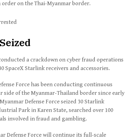
in order on the Thai-Myanmar border.
 Seized
conducted a crackdown on cyber fraud operations
 30 SpaceX Starlink receivers and accessories.
efense Force has been conducting continuous
 side of the Myanmar-Thailand border since early
 Myanmar Defense Force seized 30 Starlink
dustrial Park in Karen State, searched over 100
als involved in fraud and gambling.
r Defense Force will continue its full-scale