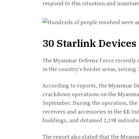
respond to this situation and mainta
30 Starlink Devices
The Myanmar Defense Force recently 
in the country’s border areas, seizing
According to reports, the Myanmar D
crackdown operations on the Myanmar
September. During the operation, the
receivers and accessories in the KK In
buildings, and detained 2,198 individu
The report also stated that the Myanma