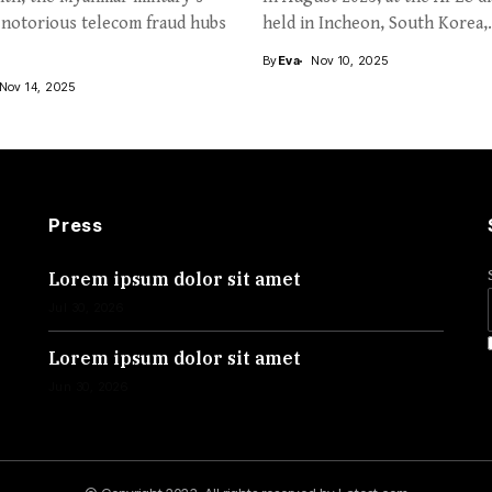
 notorious telecom fraud hubs
held in Incheon, South Korea,.
By
Eva
Nov 10, 2025
Nov 14, 2025
Press
Lorem ipsum dolor sit amet
Jul 30, 2026
Lorem ipsum dolor sit amet
Jun 30, 2026