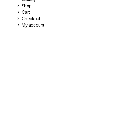
Shop
Cart
Checkout
My account