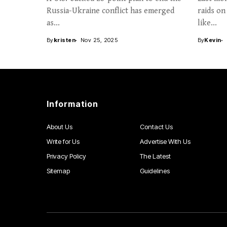
Russia-Ukraine conflict has emerged
raids on
as...
like...
By
kristen
Nov 25, 2025
By
Kevin
Information
About Us
Contact Us
Write for Us
Advertise With Us
Privacy Policy
The Latest
Sitemap
Guidelines