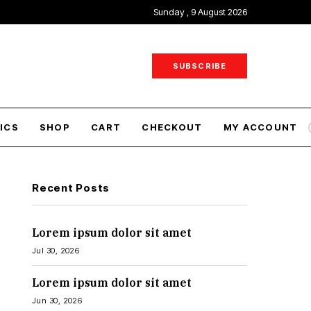
Sunday , 9 August 2026
SUBSCRIBE
ICS
SHOP
CART
CHECKOUT
MY ACCOUNT
Recent Posts
Lorem ipsum dolor sit amet
Jul 30, 2026
Lorem ipsum dolor sit amet
Jun 30, 2026