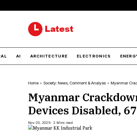
RAL
AI
ARCHITECTURE
ELECTRONICS
ENERG
Home
Society: News, Comment & Analysis
Myanmar Crackd
Myanmar Crackdown:
Devices Disabled, 6
Nov 03, 2025
2 Mins read