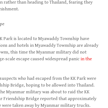
 rather than heading to Thailand, fearing they
unishment.
 KK Park is located to Myawaddy Township have
ons and hotels in Myawaddy Township are already
wns, this time the Myanmar military did not
arge-scale escape caused widespread panic
in the
 suspects who had escaped from the KK Park were
hip Bridge, hoping to be allowed into Thailand.
 the Myanmar military was about to raid the KK
r Friendship Bridge reported that approximately
e were taken away by Myanmar military trucks.