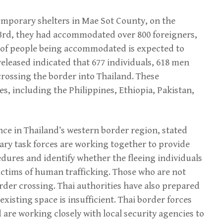
temporary shelters in Mae Sot County, on the
23rd, they had accommodated over 800 foreigners,
 of people being accommodated is expected to
 released indicated that 677 individuals, 618 men
rossing the border into Thailand. These
s, including the Philippines, Ethiopia, Pakistan,
ce in Thailand’s western border region, stated
ary task forces are working together to provide
ures and identify whether the fleeing individuals
ictims of human trafficking. Those who are not
rder crossing. Thai authorities have also prepared
existing space is insufficient. Thai border forces
 are working closely with local security agencies to