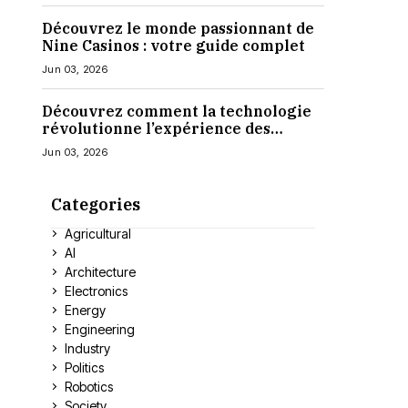
Découvrez le monde passionnant de
Nine Casinos : votre guide complet
Jun 03, 2026
Découvrez comment la technologie
révolutionne l’expérience des
casinos en ligne
Jun 03, 2026
Categories
Agricultural
AI
Architecture
Electronics
Energy
Engineering
Industry
Politics
Robotics
Society