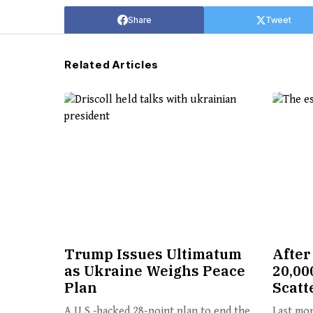
Share
Tweet
Related Articles
Trump Issues Ultimatum
After
as Ukraine Weighs Peace
20,00
Plan
Scatt
A U.S.-backed 28-point plan to end the
Last mon