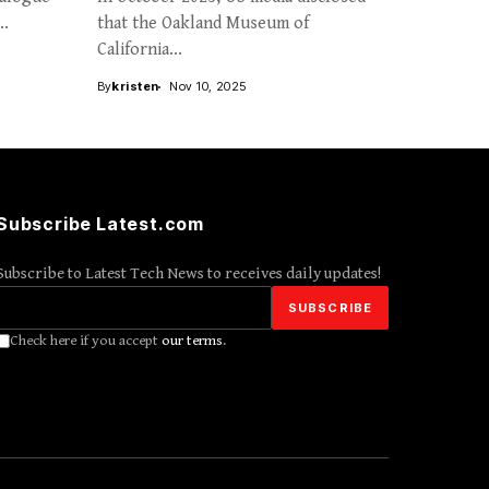
..
that the Oakland Museum of
California...
By
kristen
Nov 10, 2025
Subscribe Latest.com
Subscribe to Latest Tech News to receives daily updates!
Check here if you accept
our terms
.