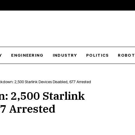
Y
ENGINEERING
INDUSTRY
POLITICS
ROBOT
own: 2,500 Starlink Devices Disabled, 677 Arrested
 2,500 Starlink
77 Arrested