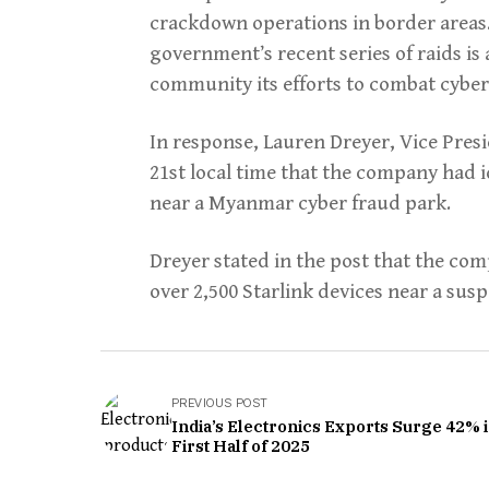
crackdown operations in border areas
government’s recent series of raids is
community its efforts to combat cybe
In response, Lauren Dreyer, Vice Pres
21st local time that the company had i
near a Myanmar cyber fraud park.
Dreyer stated in the post that the com
over 2,500 Starlink devices near a su
PREVIOUS POST
India’s Electronics Exports Surge 42% 
First Half of 2025