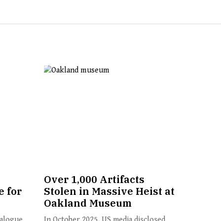
Over 1,000 Artifacts
 for
Stolen in Massive Heist at
Oakland Museum
ialogue
In October 2025, US media disclosed