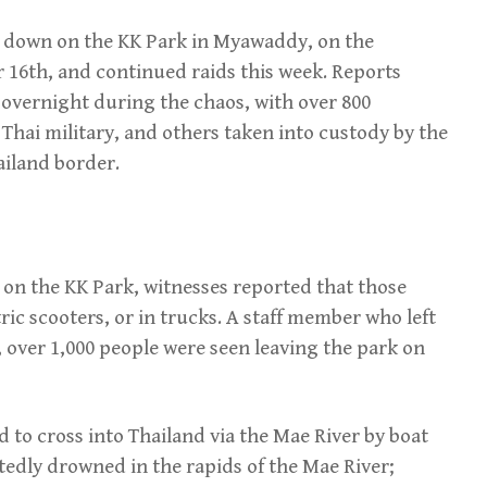
 down on the KK Park in Myawaddy, on the
16th, and continued raids this week. Reports
 overnight during the chaos, with over 800
 Thai military, and others taken into custody by the
iland border.
 on the KK Park, witnesses reported that those
tric scooters, or in trucks. A staff member who left
 over 1,000 people were seen leaving the park on
 to cross into Thailand via the Mae River by boat
edly drowned in the rapids of the Mae River;