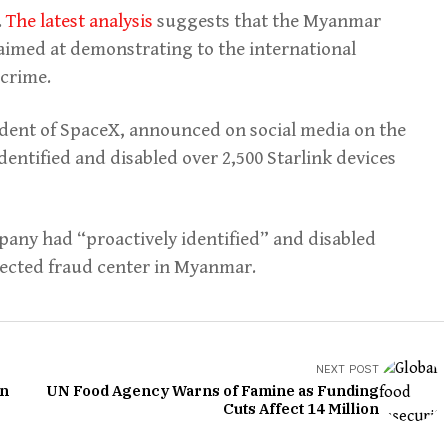
.
The latest analysis
suggests that the Myanmar
 aimed at demonstrating to the international
rcrime.
ident of SpaceX, announced on social media on the
dentified and disabled over 2,500 Starlink devices
pany had “proactively identified” and disabled
spected fraud center in Myanmar.
NEXT POST
in
UN Food Agency Warns of Famine as Funding
Cuts Affect 14 Million