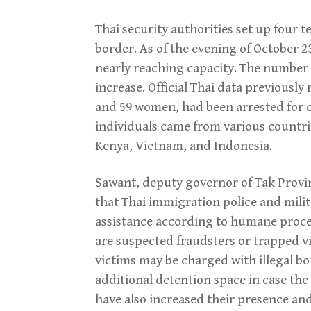
Thai security authorities set up four 
border. As of the evening of October 
nearly reaching capacity. The number
increase. Official Thai data previously
and 59 women, had been arrested for c
individuals came from various countrie
Kenya, Vietnam, and Indonesia.
Sawant, deputy governor of Tak Provin
that Thai immigration police and milit
assistance according to humane proced
are suspected fraudsters or trapped v
victims may be charged with illegal bo
additional detention space in case the 
have also increased their presence and