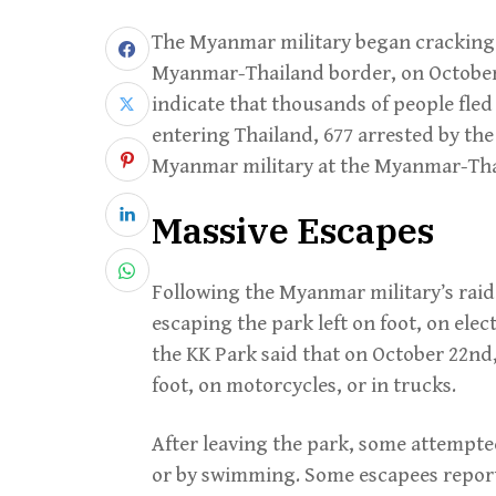
The Myanmar military began cracking
Myanmar-Thailand border, on October 
indicate that thousands of people fled
entering Thailand, 677 arrested by the
Myanmar military at the Myanmar-Tha
Massive Escapes
Following the Myanmar military’s raid
escaping the park left on foot, on elec
the KK Park said that on October 22nd,
foot, on motorcycles, or in trucks.
After leaving the park, some attempted
or by swimming. Some escapees report