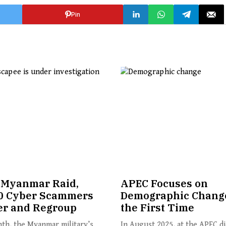
Pin
 Myanmar Raid,
APEC Focuses on
0 Cyber Scammers
Demographic Change
er and Regroup
the First Time
th, the Myanmar military’s
In August 2025, at the APEC d