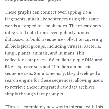
These graphs can connect overlapping DNA
fragments, much like sentences using the same
words arranged in a book index. The researchers
integrated data from seven publicly funded
databases to build a sequence collection covering
all biological groups, including viruses, bacteria,
fungi, plants, animals, and humans. This
collection comprises 18.8 million unique DNA and
RNA sequence sets and 21 billion amino acid
sequence sets. Simultaneously, they developed a
search engine for these sequences, allowing users
to retrieve these integrated raw data archives
simply through text prompts.
“This is a completely new way to interact with this