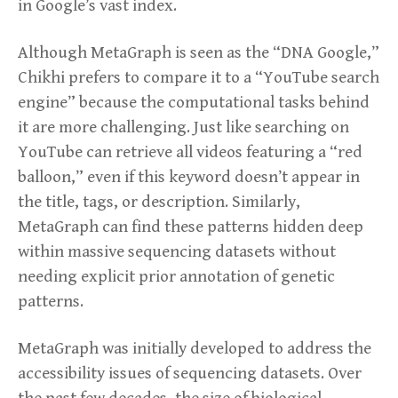
in Google’s vast index.
Although MetaGraph is seen as the “DNA Google,”
Chikhi prefers to compare it to a “YouTube search
engine” because the computational tasks behind
it are more challenging. Just like searching on
YouTube can retrieve all videos featuring a “red
balloon,” even if this keyword doesn’t appear in
the title, tags, or description. Similarly,
MetaGraph can find these patterns hidden deep
within massive sequencing datasets without
needing explicit prior annotation of genetic
patterns.
MetaGraph was initially developed to address the
accessibility issues of sequencing datasets. Over