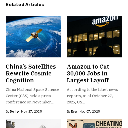
Related Articles
China’s Satellites
Amazon to Cut
Rewrite Cosmic
30,000 Jobs in
Cognition
Largest Layoff
China National Space Science
According to the latest news
Center (CAS) held a press
reports, as of October 27,
conference on November...
2025, US...
By
Dolly
Nov 27, 2025
By
Eva
Nov 07, 2025