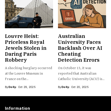
Louvre Heist:
Australian
Priceless Royal
University Faces
Jewels Stolen in
Backlash Over AI
Daring Paris
Cheating
Robbery
Detection Errors
A shocking burglary occurred
On October 13, it was
at the Louvre Museum in
reported that Australian
France on the...
Catholic University (ACU) is...
By
Dolly
Oct 29, 2025
By
Dolly
Oct 20, 2025
Information