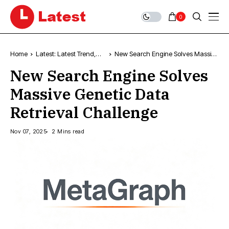
0
Home
Latest: Latest Trend,
New Search Engine Solves Massive
Popular Articles &
Genetic Data Retrieval Challenge
New Search Engine Solves
Updates
Massive Genetic Data
Retrieval Challenge
Nov 07, 2025
2 Mins read