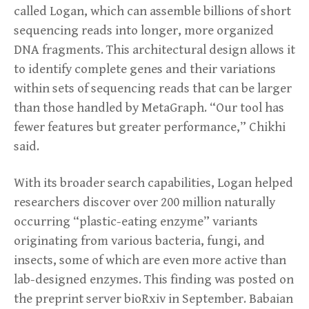
called Logan, which can assemble billions of short
sequencing reads into longer, more organized
DNA fragments. This architectural design allows it
to identify complete genes and their variations
within sets of sequencing reads that can be larger
than those handled by MetaGraph. “Our tool has
fewer features but greater performance,” Chikhi
said.
With its broader search capabilities, Logan helped
researchers discover over 200 million naturally
occurring “plastic-eating enzyme” variants
originating from various bacteria, fungi, and
insects, some of which are even more active than
lab-designed enzymes. This finding was posted on
the preprint server bioRxiv in September. Babaian