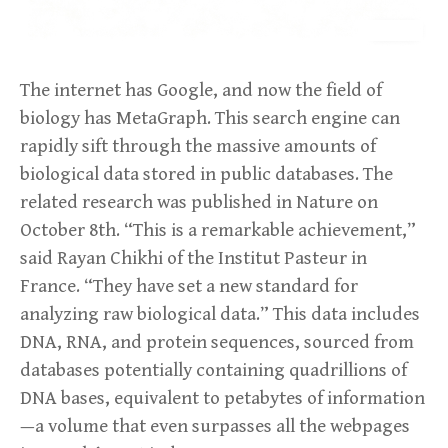
The internet has Google, and now the field of
biology has MetaGraph. This search engine can
rapidly sift through the massive amounts of
biological data stored in public databases. The
related research was published in Nature on
October 8th. “This is a remarkable achievement,”
said Rayan Chikhi of the Institut Pasteur in
France. “They have set a new standard for
analyzing raw biological data.” This data includes
DNA, RNA, and protein sequences, sourced from
databases potentially containing quadrillions of
DNA bases, equivalent to petabytes of information
—a volume that even surpasses all the webpages