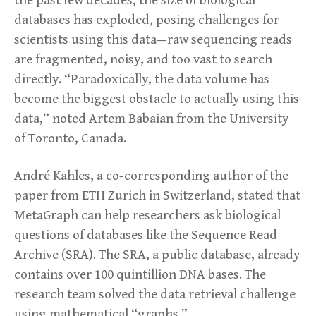
the past few decades, the size of biological
databases has exploded, posing challenges for
scientists using this data—raw sequencing reads
are fragmented, noisy, and too vast to search
directly. “Paradoxically, the data volume has
become the biggest obstacle to actually using this
data,” noted Artem Babaian from the University
of Toronto, Canada.
André Kahles, a co-corresponding author of the
paper from ETH Zurich in Switzerland, stated that
MetaGraph can help researchers ask biological
questions of databases like the Sequence Read
Archive (SRA). The SRA, a public database, already
contains over 100 quintillion DNA bases. The
research team solved the data retrieval challenge
using mathematical “graphs.”