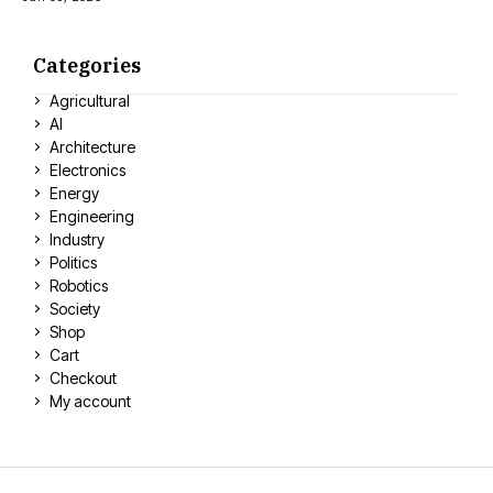
Categories
Agricultural
AI
Architecture
Electronics
Energy
Engineering
Industry
Politics
Robotics
Society
Shop
Cart
Checkout
My account