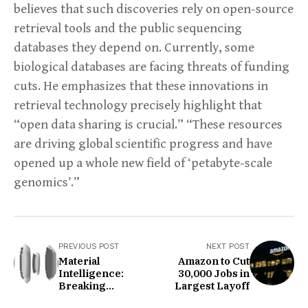
believes that such discoveries rely on open-source
retrieval tools and the public sequencing
databases they depend on. Currently, some
biological databases are facing threats of funding
cuts. He emphasizes that these innovations in
retrieval technology precisely highlight that
“open data sharing is crucial.” “These resources
are driving global scientific progress and have
opened up a whole new field of ‘petabyte-scale
genomics’.”
PREVIOUS POST
NEXT POST
Material
Amazon to Cut
Intelligence:
30,000 Jobs in
Breaking
Largest Layoff
Boundaries in