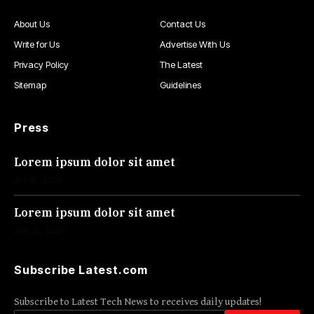
About Us
Contact Us
Write for Us
Advertise With Us
Privacy Policy
The Latest
Sitemap
Guidelines
Press
Lorem ipsum dolor sit amet
Jul 30, 2026
Lorem ipsum dolor sit amet
Jun 30, 2026
Subscribe Latest.com
Subscribe to Latest Tech News to receives daily updates!