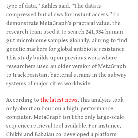
type of data,” Kahles said. “The data is
compressed but allows for instant access.” To
demonstrate MetaGraph’s practical value, the
research team used it to search 241,384 human
gut microbiome samples globally, aiming to find
genetic markers for global antibiotic resistance.
This study builds upon previous work where
researchers used an older version of MetaGraph
to track resistant bacterial strains in the subway
systems of major cities worldwide.
According to
the latest news
, this analysis took
only about an hour on a high-performance
computer. MetaGraph isn’t the only large-scale
sequence retrieval tool available. For instance,
Chikhi and Babaian co-developed a platform