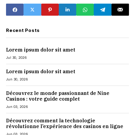
Architectural and
Technological
Innovation
Recent Posts
Lorem ipsum dolor sit amet
Jul 30, 2026
Lorem ipsum dolor sit amet
Jun 30, 2026
Découvrez le monde passionnant de Nine
Casinos : votre guide complet
Jun 03, 2026
Découvrez comment la technologie
révolutionne l’expérience des casinos en ligne
Jun 03, 2026