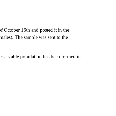
f October 16th and posted it in the
males). The sample was sent to the
ther a stable population has been formed in