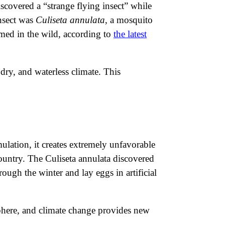
iscovered a “strange flying insect” while
insect was
Culiseta annulata
, a mosquito
irmed in the wild, according to
the latest
dry, and waterless climate. This
mulation, it creates extremely unfavorable
country. The Culiseta annulata discovered
rough the winter and lay eggs in artificial
isphere, and climate change provides new