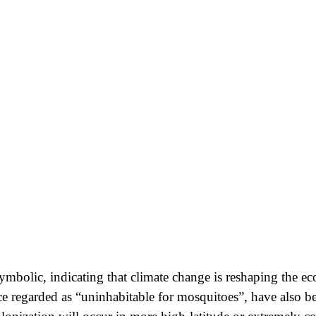
symbolic, indicating that climate change is reshaping the e
ce regarded as “uninhabitable for mosquitoes”, have also b