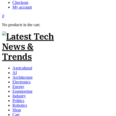
Checkout
My account
0
No products in the cart.
Agricultural
AI
Architecture
Electronics
Energy
Engineering
Industry
Politics
Robotics
Shop
Cart