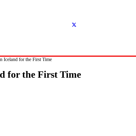
 Iceland for the First Time
d for the First Time