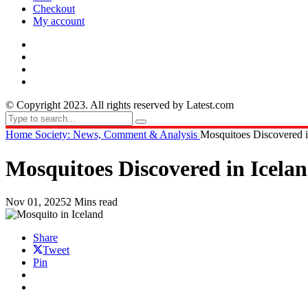
Checkout
My account
© Copyright 2023. All rights reserved by Latest.com
Home
Society: News, Comment & Analysis
Mosquitoes Discovered in
Mosquitoes Discovered in Icelan
Nov 01, 2025
2 Mins read
Share
Tweet
Pin