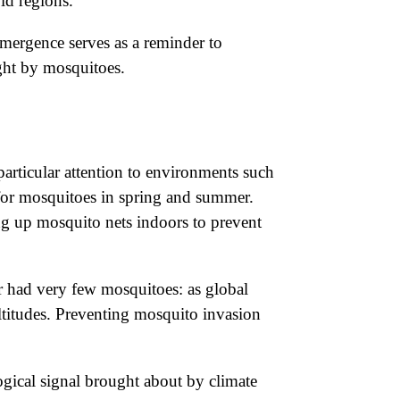
ld regions.
emergence serves as a reminder to
ught by mosquitoes.
particular attention to environments such
 for mosquitoes in spring and summer.
ing up mosquito nets indoors to prevent
or had very few mosquitoes: as global
altitudes. Preventing mosquito invasion
ogical signal brought about by climate