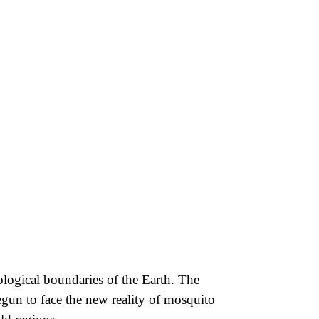
cological boundaries of the Earth. The
egun to face the new reality of mosquito