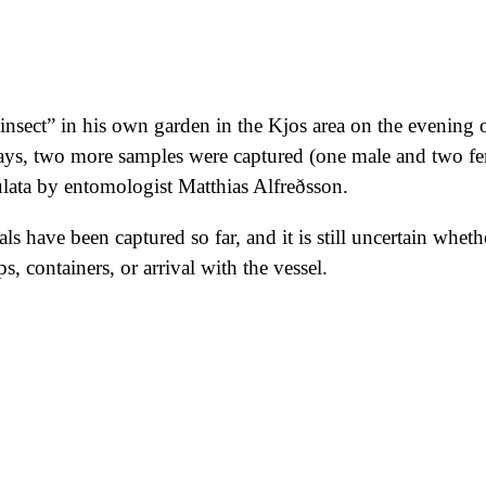
insect” in his own garden in the Kjos area on the evening o
ays, two more samples were captured (one male and two fe
nulata by entomologist Matthias Alfreðsson.
als have been captured so far, and it is still uncertain whe
 containers, or arrival with the vessel.