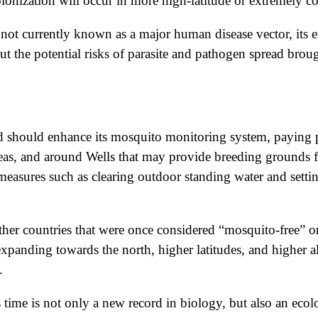
lonization will occur in more high-latitude or extremely co
 not currently known as a major human disease vector, its 
out the potential risks of parasite and pathogen spread bro
and should enhance its mosquito monitoring system, paying 
areas, and around Wells that may provide breeding grounds
 measures such as clearing outdoor standing water and sett
other countries that were once considered “mosquito-free” 
expanding towards the north, higher latitudes, and higher 
.
s time is not only a new record in biology, but also an ecol