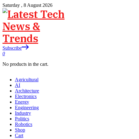
Saturday , 8 August 2026
Subscribe
0
No products in the cart.
Agricultural
AI
Architecture
Electronics
Energy
Engineering
Industry
Politics
Robotics
Shop
Cart