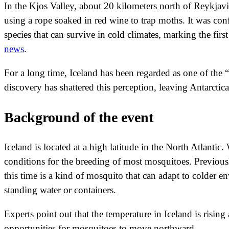
In the Kjos Valley, about 20 kilometers north of Reykjavik,
using a rope soaked in red wine to trap moths. It was conf
species that can survive in cold climates, marking the fir
news
.
For a long time, Iceland has been regarded as one of the “
discovery has shattered this perception, leaving Antarctic
Background of the event
Iceland is located at a high latitude in the North Atlanti
conditions for the breeding of most mosquitoes. Previousl
this time is a kind of mosquito that can adapt to colder en
standing water or containers.
Experts point out that the temperature in Iceland is risi
opportunities for mosquitoes to move northward.