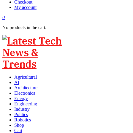
Checkout
My account
0
No products in the cart.
Agricultural
AI
Architecture
Electronics
Energy
Engineering
Industry
Politics
Robotics
Shop
Cart