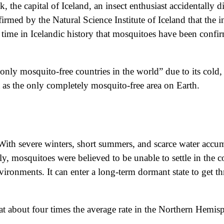
 the capital of Iceland, an insect enthusiast accidentally d
irmed by the Natural Science Institute of Iceland that the 
st time in Icelandic history that mosquitoes have been conf
only mosquito-free countries in the world” due to its cold, 
a as the only completely mosquito-free area on Earth.
c. With severe winters, short summers, and scarce water accu
y, mosquitoes were believed to be unable to settle in the 
vironments. It can enter a long-term dormant state to get th
ng at about four times the average rate in the Northern Hem