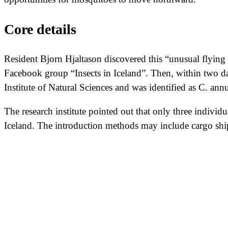
Core details
Resident Bjorn Hjaltason discovered this “unusual flying 
Facebook group “Insects in Iceland”. Then, within two d
Institute of Natural Sciences and was identified as C. an
The research institute pointed out that only three individu
Iceland. The introduction methods may include cargo ships,