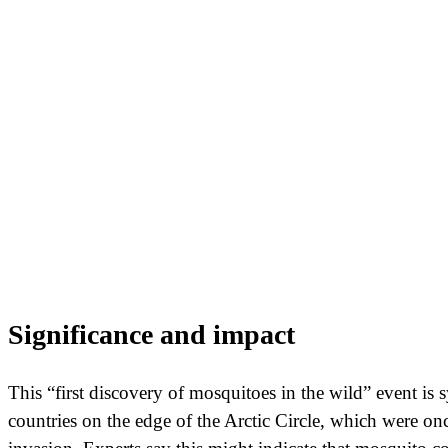
Significance and impact
This “first discovery of mosquitoes in the wild” event is 
countries on the edge of the Arctic Circle, which were on