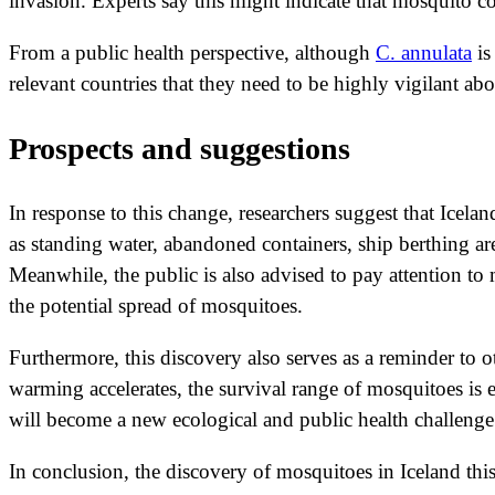
invasion. Experts say this might indicate that mosquito co
From a public health perspective, although
C. annulata
is
relevant countries that they need to be highly vigilant ab
Prospects and suggestions
In response to this change, researchers suggest that Icel
as standing water, abandoned containers, ship berthing 
Meanwhile, the public is also advised to pay attention to
the potential spread of mosquitoes.
Furthermore, this discovery also serves as a reminder to 
warming accelerates, the survival range of mosquitoes is 
will become a new ecological and public health challenge
In conclusion, the discovery of mosquitoes in Iceland thi