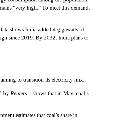
emains “very high.” To meet this demand,
l data shows India added 4 gigawatts of
high since 2019. By 2032, India plans to
ming to transition its electricity mix.
ed by
Reuters
—shows that in May, coal’s
ent estimates that coal’s share in