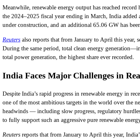
Meanwhile, renewable energy output has reached record h
the 2024–2025 fiscal year ending in March, India added 
under construction, and an additional 65.06 GW has been 
Reuters
also reports that from January to April this year
During the same period, total clean energy generation—i
total power generation, the highest share ever recorded.
India Faces Major Challenges in R
Despite India’s rapid progress in renewable energy in rec
one of the most ambitious targets in the world over the n
headwinds — including slow progress, regulatory hurdles,
to fully support such an aggressive pure renewable energy
Reuters
reports that from January to April this year, India