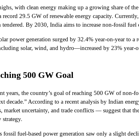
ighs, with clean energy making up a growing share of the 
a record 29.5 GW of renewable energy capacity. Currently
tendered. By 2030, India aims to increase non-fossil fuel
, solar power generation surged by 32.4% year-on-year to a
ncluding solar, wind, and hydro—increased by 23% year-on
eaching 500 GW Goal
ent years, the country’s goal of reaching 500 GW of non-fo
ext decade.” According to a recent analysis by Indian ener
 market uncertainty, and trade conflicts — suggest that th
 strategy.
’s fossil fuel-based power generation saw only a slight decl