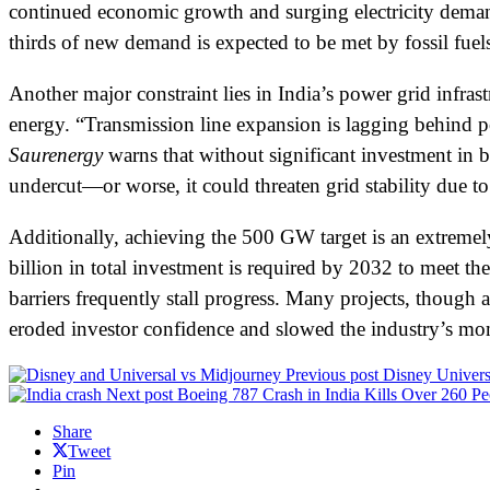
continued economic growth and surging electricity demand,
thirds of new demand is expected to be met by fossil fuel
Another major constraint lies in India’s power grid infras
energy. “Transmission line expansion is lagging behind po
Saurenergy
warns that without significant investment in 
undercut—or worse, it could threaten grid stability due to
Additionally, achieving the 500 GW target is an extremel
billion in total investment is required by 2032 to meet t
barriers frequently stall progress. Many projects, though
eroded investor confidence and slowed the industry’s 
Previous post
Disney Univers
Next post
Boeing 787 Crash in India Kills Over 260 Pe
Share
Tweet
Pin