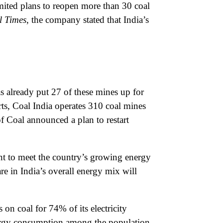
mited plans to reopen more than 30 coal
l Times
, the company stated that India’s
 already put 27 of these mines up for
rts, Coal India operates 310 coal mines
of Coal announced a plan to restart
ent to meet the country’s growing energy
re in India’s overall energy mix will
 on coal for 74% of its electricity
energy consumption among the population