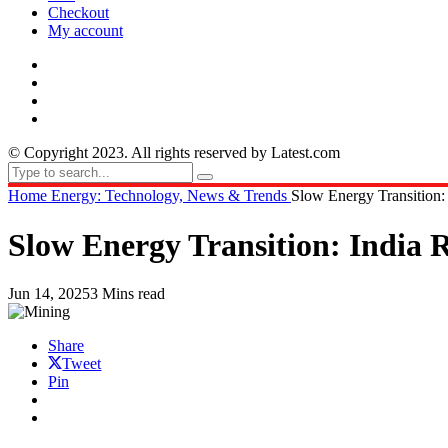
Checkout
My account
© Copyright 2023. All rights reserved by Latest.com
Home
Energy: Technology, News & Trends
Slow Energy Transition:
Slow Energy Transition: India 
Jun 14, 2025
3 Mins read
Share
Tweet
Pin