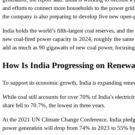
and efforts to connect more households to the power grid
the company is also preparing to develop five new open-p
India holds the world’s fifth-largest coal reserves, and t
new coal-fired power capacity in 2024, roughly the same a
add as much as 90 gigawatts of new coal power, focusing on
How Is India Progressing on Renew
To support its economic growth, India is expanding renewab
While coal still accounts for over 70% of India’s electric
share fell to 70.7%, the lowest in three years.
At the 2021 UN Climate Change Conference, India pledged
power generation will drop from 74% in 2023 to 55% by