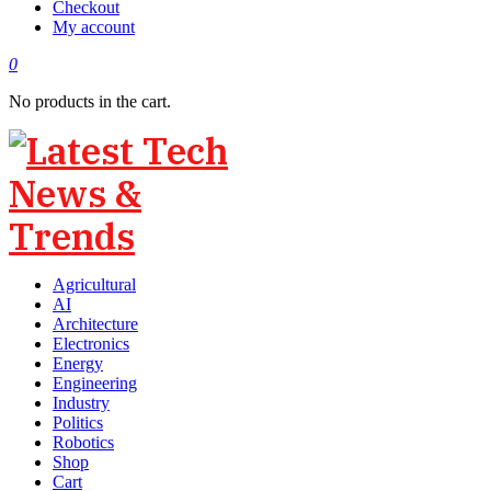
Checkout
My account
0
No products in the cart.
Agricultural
AI
Architecture
Electronics
Energy
Engineering
Industry
Politics
Robotics
Shop
Cart