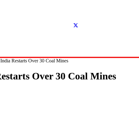
 India Restarts Over 30 Coal Mines
Restarts Over 30 Coal Mines