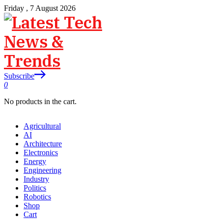
Friday , 7 August 2026
Subscribe
0
No products in the cart.
Agricultural
AI
Architecture
Electronics
Energy
Engineering
Industry
Politics
Robotics
Shop
Cart