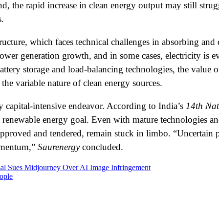
 the rapid increase in clean energy output may still strug
s.
tructure, which faces technical challenges in absorbing and
wer generation growth, and in some cases, electricity is ev
battery storage and load-balancing technologies, the value 
 the variable nature of clean energy sources.
y capital-intensive endeavor. According to India’s
14th Nat
he renewable energy goal. Even with mature technologies and
 approved and tendered, remain stuck in limbo. “Uncertain p
momentum,”
Saurenergy
concluded.
al Sues Midjourney Over AI Image Infringement
ople