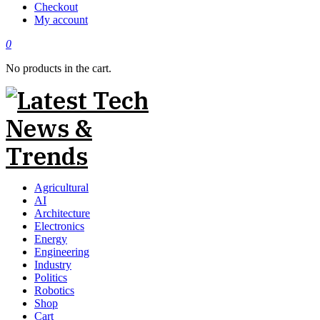
Checkout
My account
0
No products in the cart.
Agricultural
AI
Architecture
Electronics
Energy
Engineering
Industry
Politics
Robotics
Shop
Cart