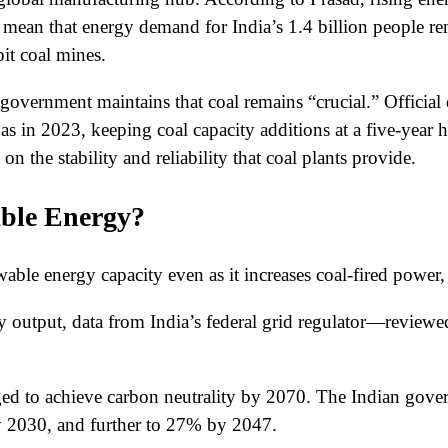
 mean that energy demand for India’s 1.4 billion people r
it coal mines.
he government maintains that coal remains “crucial.” Officia
s in 2023, keeping coal capacity additions at a five-year 
 the stability and reliability that coal plants provide.
able Energy?
le energy capacity even as it increases coal-fired power, ai
ity output, data from India’s federal grid regulator—review
 to achieve carbon neutrality by 2070. The Indian governm
 2030, and further to 27% by 2047.