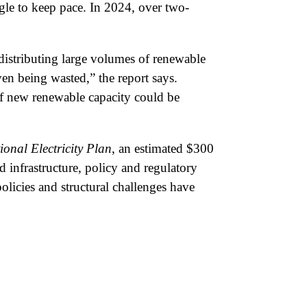
gle to keep pace. In 2024, over two-
 distributing large volumes of renewable
en being wasted,” the report says.
of new renewable capacity could be
ional Electricity Plan
, an estimated $300
 infrastructure, policy and regulatory
olicies and structural challenges have