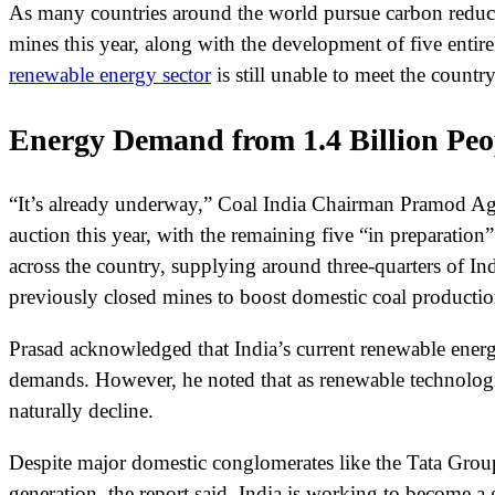
As many countries around the world pursue carbon reducti
mines this year, along with the development of five entir
renewable energy sector
is still unable to meet the coun
Energy Demand from 1.4 Billion Peo
“It’s already underway,” Coal India Chairman Pramod Ag
auction this year, with the remaining five “in preparatio
across the country, supplying around three-quarters of In
previously closed mines to boost domestic coal productio
Prasad acknowledged that India’s current renewable energy
demands. However, he noted that as renewable technologies
naturally decline.
Despite major domestic conglomerates like the Tata Group i
generation, the report said. India is working to become