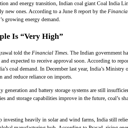
on and energy transition, Indian coal giant Coal India Li
ely new ones. According to a June 8 report by the
Financia
try’s growing energy demand.
ple Is “Very High”
rawal told the
Financial Times
. The Indian government has
n” and expected to receive approval soon. According to repo
dia’s coal demand. In December last year, India’s Ministry 
n and reduce reliance on imports.
 generation and battery storage systems are still insuffici
 and storage capabilities improve in the future, coal’s sha
nvesting heavily in solar and wind farms, India still relies
 a global manufacturing hub. According to Prasad, rising 