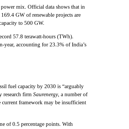
power mix. Official data shows that in
, 169.4 GW of renewable projects are
 capacity to 500 GW.
 record 57.8 terawatt-hours (TWh).
-year, accounting for 23.3% of India’s
ssil fuel capacity by 2030 is “arguably
gy research firm
Saurenergy
, a number of
e current framework may be insufficient
ine of 0.5 percentage points. With