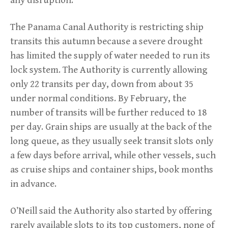
The Panama Canal Authority is restricting ship
transits this autumn because a severe drought
has limited the supply of water needed to run its
lock system. The Authority is currently allowing
only 22 transits per day, down from about 35
under normal conditions. By February, the
number of transits will be further reduced to 18
per day. Grain ships are usually at the back of the
long queue, as they usually seek transit slots only
a few days before arrival, while other vessels, such
as cruise ships and container ships, book months
in advance.
O’Neill said the Authority also started by offering
rarely available slots to its top customers, none of