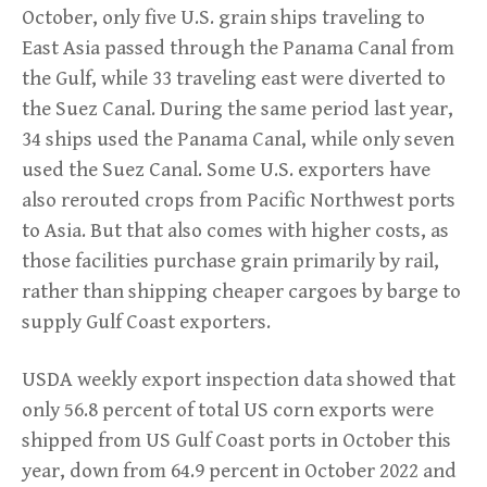
October, only five U.S. grain ships traveling to
East Asia passed through the Panama Canal from
the Gulf, while 33 traveling east were diverted to
the Suez Canal. During the same period last year,
34 ships used the Panama Canal, while only seven
used the Suez Canal. Some U.S. exporters have
also rerouted crops from Pacific Northwest ports
to Asia. But that also comes with higher costs, as
those facilities purchase grain primarily by rail,
rather than shipping cheaper cargoes by barge to
supply Gulf Coast exporters.
USDA weekly export inspection data showed that
only 56.8 percent of total US corn exports were
shipped from US Gulf Coast ports in October this
year, down from 64.9 percent in October 2022 and