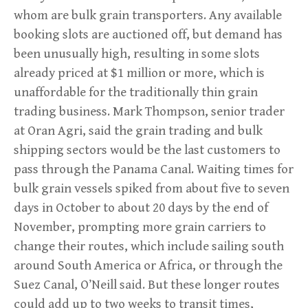
whom are bulk grain transporters. Any available
booking slots are auctioned off, but demand has
been unusually high, resulting in some slots
already priced at $1 million or more, which is
unaffordable for the traditionally thin grain
trading business. Mark Thompson, senior trader
at Oran Agri, said the grain trading and bulk
shipping sectors would be the last customers to
pass through the Panama Canal. Waiting times for
bulk grain vessels spiked from about five to seven
days in October to about 20 days by the end of
November, prompting more grain carriers to
change their routes, which include sailing south
around South America or Africa, or through the
Suez Canal, O’Neill said. But these longer routes
could add up to two weeks to transit times,