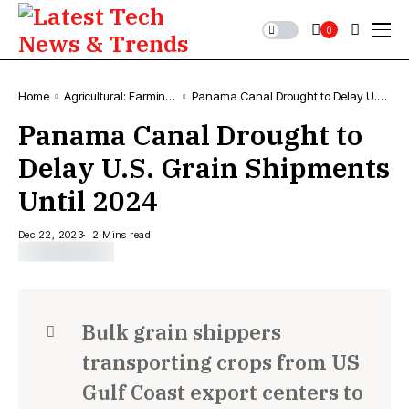
0
Home
Agricultural: Farming,
Panama Canal Drought to Delay U.S.
News & Trends
Grain Shipments Until 2024
Panama Canal Drought to
Delay U.S. Grain Shipments
Until 2024
Dec 22, 2023
2 Mins read
Bulk grain shippers
transporting crops from US
Gulf Coast export centers to