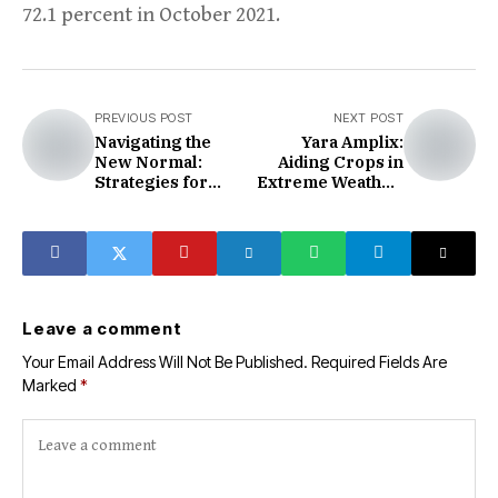
72.1 percent in October 2021.
PREVIOUS POST
NEXT POST
Navigating the
Yara Amplix:
New Normal:
Aiding Crops in
Strategies for
Extreme Weather,
Automotive
Enhancing
Manufacturers
Nutrient
Efficiency
Leave a comment
Your Email Address Will Not Be Published.
Required Fields Are
Marked
*