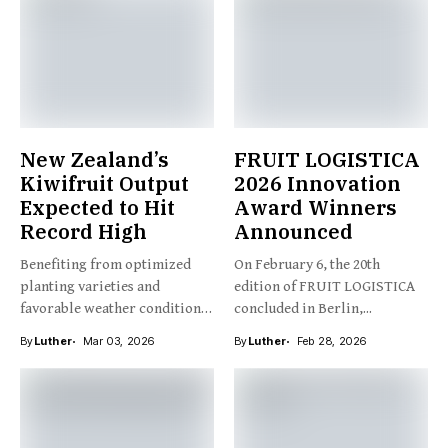
New Zealand’s
FRUIT LOGISTICA
Kiwifruit Output
2026 Innovation
Expected to Hit
Award Winners
Record High
Announced
Benefiting from optimized
On February 6, the 20th
planting varieties and
edition of FRUIT LOGISTICA
favorable weather conditions,
concluded in Berlin,...
New Zealand’s kiwifruit...
By
Luther
Mar 03, 2026
By
Luther
Feb 28, 2026