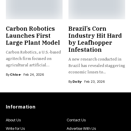
Carbon Robotics
Brazil’s Corn
Launches First
Industry Hit Hard
Large Plant Model
by Leafhopper
Infestation
Carbon Robotics, a U.S.-based
agritech firm focused on
A new research conducted in
agricultural artificial
Brazil has revealed staggering
intelligence and...
economic losses to...
By
Chloe
Feb 24, 2026
By
Dolly
Feb 23, 2026
Information
About Us
Contact Us
Write for Us
Advertise With Us