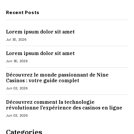
Recent Posts
Lorem ipsum dolor sit amet
Jul 30, 2026
Lorem ipsum dolor sit amet
Jun 30, 2026
Découvrez le monde passionnant de Nine
Casinos : votre guide complet
Jun 03, 2026
Découvrez comment la technologie
révolutionne l’expérience des casinos en ligne
Jun 03, 2026
Categories