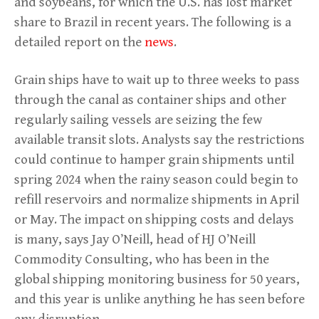
and soybeans, for which the U.S. has lost market
share to Brazil in recent years. The following is a
detailed report on the
news
.
Grain ships have to wait up to three weeks to pass
through the canal as container ships and other
regularly sailing vessels are seizing the few
available transit slots. Analysts say the restrictions
could continue to hamper grain shipments until
spring 2024 when the rainy season could begin to
refill reservoirs and normalize shipments in April
or May. The impact on shipping costs and delays
is many, says Jay O’Neill, head of HJ O’Neill
Commodity Consulting, who has been in the
global shipping monitoring business for 50 years,
and this year is unlike anything he has seen before
any disruption.