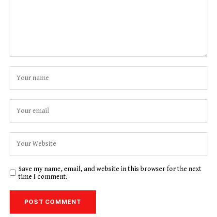
Save my name, email, and website in this browser for the next
time I comment.