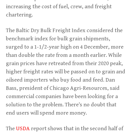
increasing the cost of fuel, crew, and freight
chartering.
The Baltic Dry Bulk Freight Index considered the
benchmark index for bulk grain shipments,
surged to a 1-1/2-year high on 4 December, more
than double the rate from a month earlier. While
grain prices have retreated from their 2020 peak,
higher freight rates will be passed on to grain and
oilseed importers who buy food and feed. Dan
Bass, president of Chicago Agri-Resources, said
commercial companies have been looking for a
solution to the problem. There’s no doubt that
end users will spend more money.
The
USDA
report shows that in the second half of