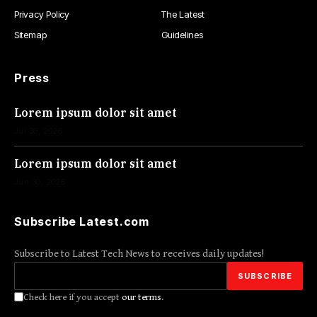
Privacy Policy
The Latest
Sitemap
Guidelines
Press
Lorem ipsum dolor sit amet
Jul 30, 2026
Lorem ipsum dolor sit amet
Jun 30, 2026
Subscribe Latest.com
Subscribe to Latest Tech News to receives daily updates!
Check here if you accept
our terms
.