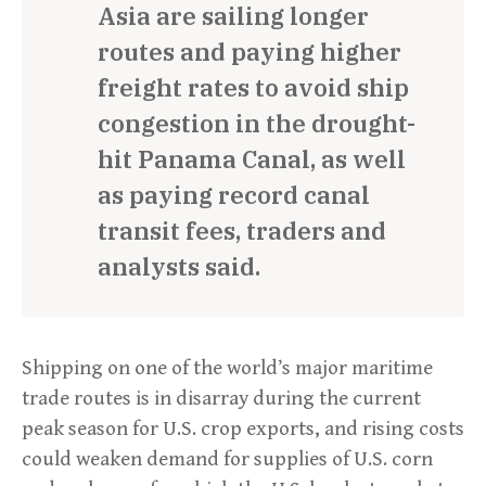
Asia are sailing longer
routes and paying higher
freight rates to avoid ship
congestion in the drought-
hit Panama Canal, as well
as paying record canal
transit fees, traders and
analysts said.
Shipping on one of the world’s major maritime
trade routes is in disarray during the current
peak season for U.S. crop exports, and rising costs
could weaken demand for supplies of U.S. corn