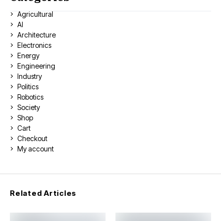
Agricultural
AI
Architecture
Electronics
Energy
Engineering
Industry
Politics
Robotics
Society
Shop
Cart
Checkout
My account
Related Articles