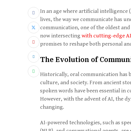
In an age where artificial intelligence
lives, the way we communicate has und
communication, one of the oldest and
now intersecting
with cutting-edge A
promises to reshape both personal and
The Evolution of Commun
Historically, oral communication has 
culture, and society. From ancient sto
spoken words have been essential in 
However, with the advent of AI, the d
changing.
AI-powered technologies, such as spe
(NLP), and conversational agents, are