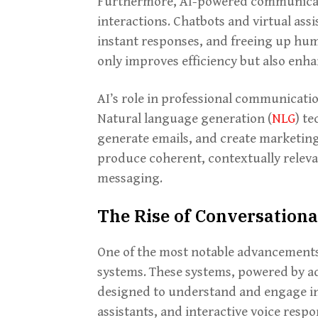
Furthermore, AI-powered communicati
interactions. Chatbots and virtual ass
instant responses, and freeing up hum
only improves efficiency but also enha
AI’s role in professional communicat
Natural language generation (
NLG
) te
generate emails, and create marketing
produce coherent, contextually releva
messaging.
The Rise of Conversationa
One of the most notable advancements 
systems. These systems, powered by a
designed to understand and engage in
assistants, and interactive voice resp