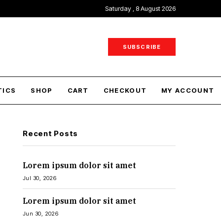
Saturday , 8 August 2026
SUBSCRIBE
TICS
SHOP
CART
CHECKOUT
MY ACCOUNT
Recent Posts
Lorem ipsum dolor sit amet
Jul 30, 2026
Lorem ipsum dolor sit amet
Jun 30, 2026