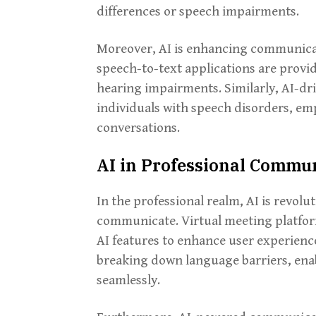
differences or speech impairments.
Moreover, AI is enhancing communicatio
speech-to-text applications are provid
hearing impairments. Similarly, AI-dri
individuals with speech disorders, em
conversations.
AI in Professional Commu
In the professional realm, AI is revol
communicate. Virtual meeting platfor
AI features to enhance user experience
breaking down language barriers, enab
seamlessly.