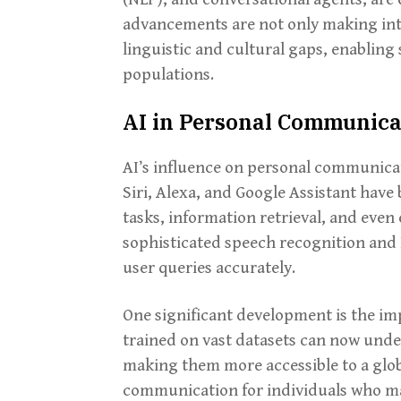
advancements are not only making inte
linguistic and cultural gaps, enablin
populations.
AI in Personal Communica
AI’s influence on personal communicati
Siri, Alexa, and Google Assistant hav
tasks, information retrieval, and even
sophisticated speech recognition and
user queries accurately.
One significant development is the im
trained on vast datasets can now unde
making them more accessible to a globa
communication for individuals who ma