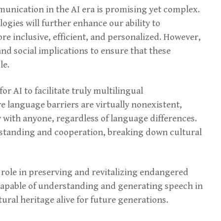
munication in the AI era is promising yet complex.
gies will further enhance our ability to
 inclusive, efficient, and personalized. However,
 and social implications to ensure that these
le.
or AI to facilitate truly multilingual
language barriers are virtually nonexistent,
 with anyone, regardless of language differences.
rstanding and cooperation, breaking down cultural
t role in preserving and revitalizing endangered
capable of understanding and generating speech in
ural heritage alive for future generations.