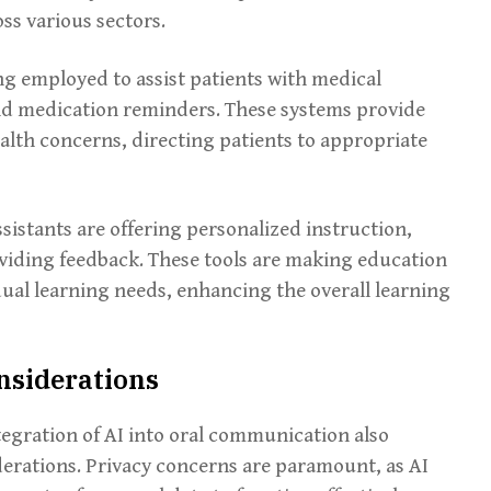
oss various sectors.
ing employed to assist patients with medical
nd medication reminders. These systems provide
alth concerns, directing patients to appropriate
ssistants are offering personalized instruction,
viding feedback. These tools are making education
dual learning needs, enhancing the overall learning
nsiderations
tegration of AI into oral communication also
derations. Privacy concerns are paramount, as AI