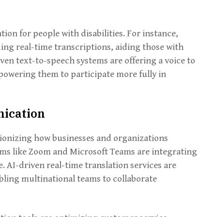
n for people with disabilities. For instance,
ing real-time transcriptions, aiding those with
ven text-to-speech systems are offering a voice to
powering them to participate more fully in
nication
utionizing how businesses and organizations
ms like Zoom and Microsoft Teams are integrating
. AI-driven real-time translation services are
ling multinational teams to collaborate