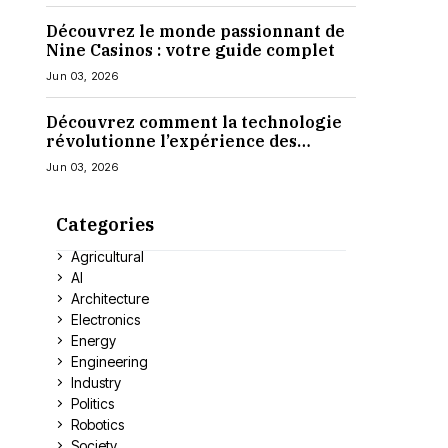
Découvrez le monde passionnant de
Nine Casinos : votre guide complet
Jun 03, 2026
Découvrez comment la technologie
révolutionne l’expérience des
casinos en ligne
Jun 03, 2026
Categories
Agricultural
AI
Architecture
Electronics
Energy
Engineering
Industry
Politics
Robotics
Society