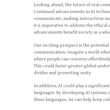
Looking ahead, the future of oral com
Continued advancements in AI technolo
communicate, making interactions more
it is imperative to address the ethical
advancements benefit society as a who
One exciting prospect is the potential f
communication. Imagine a world where 
where people can converse effortlessly
This could foster greater global unde
divides and promoting unity.
In addition, AI could play a significan
languages. By developing AI systems 
these languages, we can help keep cult