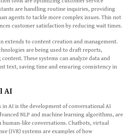
on tools are optimizing customer service
istants are handling routine inquiries, providing
an agents to tackle more complex issues. This not
nces customer satisfaction by reducing wait times.
ion extends to content creation and management.
chnologies are being used to draft reports,
 content. These systems can analyze data and
nt text, saving time and ensuring consistency in
l AI
in AI is the development of conversational AI
dvanced NLP and machine learning algorithms, are
 human-like conversations. Chatbots, virtual
onse (IVR) systems are examples of how