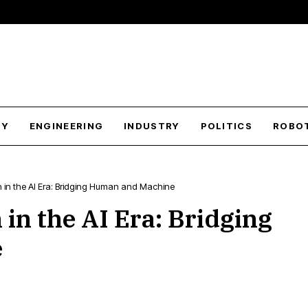
GY
ENGINEERING
INDUSTRY
POLITICS
ROBO
 in the AI Era: Bridging Human and Machine
in the AI Era: Bridging
e