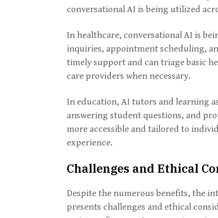
conversational AI is being utilized acr
In healthcare, conversational AI is be
inquiries, appointment scheduling, a
timely support and can triage basic he
care providers when necessary.
In education, AI tutors and learning a
answering student questions, and pro
more accessible and tailored to indivi
experience.
Challenges and Ethical Co
Despite the numerous benefits, the in
presents challenges and ethical consi