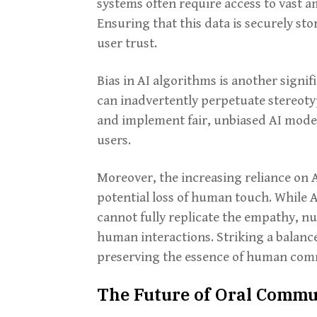
systems often require access to vast a
Ensuring that this data is securely sto
user trust.
Bias in AI algorithms is another signif
can inadvertently perpetuate stereotyp
and implement fair, unbiased AI mode
users.
Moreover, the increasing reliance on 
potential loss of human touch. While AI
cannot fully replicate the empathy, nu
human interactions. Striking a balance
preserving the essence of human comm
The Future of Oral Commun