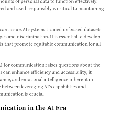
mounts of personal data to function effectively.
red and used responsibly is critical to maintaining
icant issue. AI systems trained on biased datasets
es and discrimination. It is essential to develop
ls that promote equitable communication for all
AI for communication raises questions about the
 can enhance efficiency and accessibility, it
ance, and emotional intelligence inherent in
 between leveraging AI’s capabilities and
unication is crucial.
ication in the AI Era