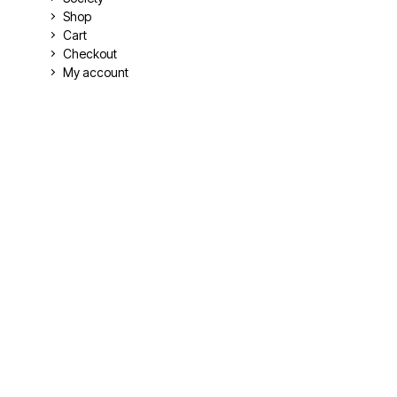
Shop
Cart
Checkout
My account