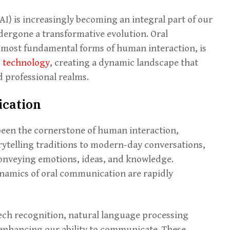
 (AI) is increasingly becoming an integral part of our
ergone a transformative evolution. Oral
 most fundamental forms of human interaction, is
I technology
, creating a dynamic landscape that
 professional realms.
ication
been the cornerstone of human interaction,
rytelling traditions to modern-day conversations,
conveying emotions, ideas, and knowledge.
ynamics of oral communication are rapidly
ech recognition, natural language processing
 enhancing our ability to communicate. These