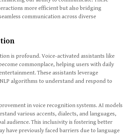
ractions more efficient but also bridging
g seamless communication across diverse
tion
on is profound. Voice-activated assistants like
e become commonplace, helping users with daily
 entertainment. These assistants leverage
 NLP algorithms to understand and respond to
provement in voice recognition systems. AI models
rstand various accents, dialects, and languages,
l audience. This inclusivity is fostering better
y have previously faced barriers due to language