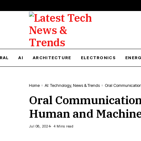
RAL
AI
ARCHITECTURE
ELECTRONICS
ENER
Home
AI: Technology, News & Trends
Oral Communication
Oral Communication 
Human and Machin
Jul 08, 2024
4 Mins read