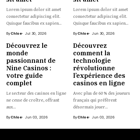
Lorem ipsum dolor sit amet
Lorem ipsum dolor sit amet
consectetur adipiscing elit.
consectetur adipiscing elit.
Quisque faucibus ex sapien...
Quisque faucibus ex sapien...
By
Chloe
Jul 30, 2026
By
Chloe
Jun 30, 2026
Découvrez le
Découvrez
monde
comment la
passionnant de
technologie
Nine Casinos :
révolutionne
votre guide
l’expérience des
complet
casinos en ligne
Le secteur des casinos en ligne
Avec plus de 60 % des joueurs
ne cesse de croître, offrant
français qui préfèrent
aux...
désormais jouer...
By
Chloe
Jun 03, 2026
By
Chloe
Jun 03, 2026