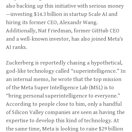
also backing up this initiative with serious money
—investing $14.3 billion in startup Scale AI and
hiring its former CEO, Alexandr Wang.
Additionally, Nat Friedman, former GitHub CEO
and a well-known investor, has also joined Meta’s
AI ranks.
Zuckerberg is reportedly chasing a hypothetical,
god-like technology called “superintelligence.” In
an internal memo, he wrote that the top mission
of the Meta Super Intelligence Lab (MSL) is to
“bring personal superintelligence to everyone.”
According to people close to him, only a handful
of Silicon Valley companies are seen as having the
expertise to develop this kind of technology. At
the same time, Meta is looking to raise $29 billion