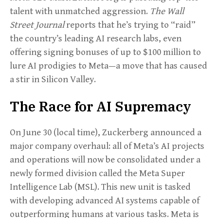
talent with unmatched aggression.
The Wall
Street Journal
reports that he’s trying to “raid”
the country’s leading AI research labs, even
offering signing bonuses of up to $100 million to
lure AI prodigies to Meta—a move that has caused
a stir in Silicon Valley.
The Race for AI Supremacy
On June 30 (local time), Zuckerberg announced a
major company overhaul: all of Meta’s AI projects
and operations will now be consolidated under a
newly formed division called the Meta Super
Intelligence Lab (MSL). This new unit is tasked
with developing advanced AI systems capable of
outperforming humans at various tasks. Meta is