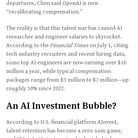
departures, Chen said OpenAI is now
“recalibrating compensation.”
The reality is that this talent war has caused AI
researcher and engineer salaries to skyrocket.
According to the
Financial Times
on July 1, citing
tech industry recruiters and recent hiring data,
some top AI engineers are now earning over $10
million a year, while typical compensation
packages range from $3 million to $7 million—up
roughly 50% since 2022.
An AI Investment Bubble?
According to U.S. financial platform AInvest,
talent retention has become a zero-sum game,