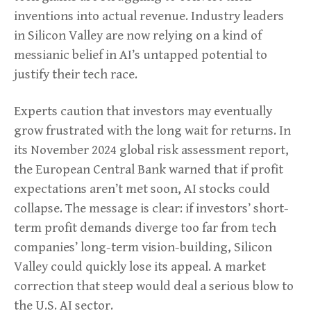
inventions into actual revenue. Industry leaders
in Silicon Valley are now relying on a kind of
messianic belief in AI’s untapped potential to
justify their tech race.
Experts caution that investors may eventually
grow frustrated with the long wait for returns. In
its November 2024 global risk assessment report,
the European Central Bank warned that if profit
expectations aren’t met soon, AI stocks could
collapse. The message is clear: if investors’ short-
term profit demands diverge too far from tech
companies’ long-term vision-building, Silicon
Valley could quickly lose its appeal. A market
correction that steep would deal a serious blow to
the U.S. AI sector.