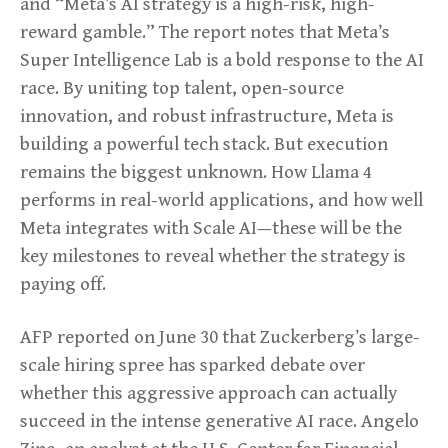
and “Meta’s AI strategy is a high-risk, high-
reward gamble.” The report notes that Meta’s
Super Intelligence Lab is a bold response to the AI
race. By uniting top talent, open-source
innovation, and robust infrastructure, Meta is
building a powerful tech stack. But execution
remains the biggest unknown. How Llama 4
performs in real-world applications, and how well
Meta integrates with Scale AI—these will be the
key milestones to reveal whether the strategy is
paying off.
AFP reported on June 30 that Zuckerberg’s large-
scale hiring spree has sparked debate over
whether this aggressive approach can actually
succeed in the intense generative AI race. Angelo