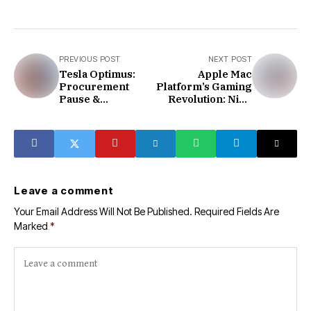
PREVIOUS POST
NEXT POST
Tesla Optimus:
Apple Mac
Procurement
Platform’s Gaming
Pause &
Revolution: Nine
Production
Major AAA Games
Hurdles
Coming Soon
Leave a comment
Your Email Address Will Not Be Published.
Required Fields Are
Marked
*