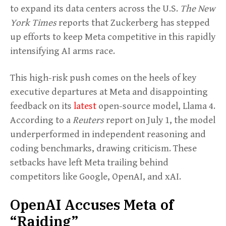
to expand its data centers across the U.S.
The New
York Times
reports that Zuckerberg has stepped
up efforts to keep Meta competitive in this rapidly
intensifying AI arms race.
This high-risk push comes on the heels of key
executive departures at Meta and disappointing
feedback on its
latest
open-source model, Llama 4.
According to a
Reuters
report on July 1, the model
underperformed in independent reasoning and
coding benchmarks, drawing criticism. These
setbacks have left Meta trailing behind
competitors like Google, OpenAI, and xAI.
OpenAI Accuses Meta of
“Raiding”