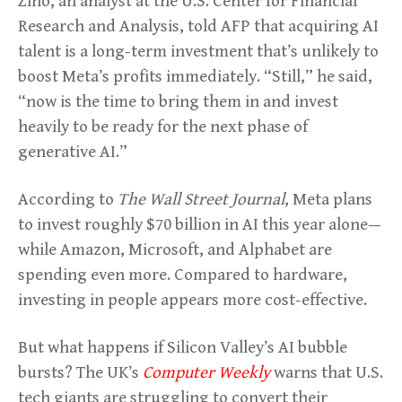
Zino, an analyst at the U.S. Center for Financial
Research and Analysis, told AFP that acquiring AI
talent is a long-term investment that’s unlikely to
boost Meta’s profits immediately. “Still,” he said,
“now is the time to bring them in and invest
heavily to be ready for the next phase of
generative AI.”
According to
The Wall Street Journal
, Meta plans
to invest roughly $70 billion in AI this year alone—
while Amazon, Microsoft, and Alphabet are
spending even more. Compared to hardware,
investing in people appears more cost-effective.
But what happens if Silicon Valley’s AI bubble
bursts? The UK’s
Computer Weekly
warns that U.S.
tech giants are struggling to convert their