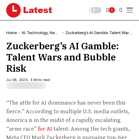
0
Home
AI: Technology, News
Zuckerberg’s AI Gamble: Talent Wars
& Trends
and Bubble Risk
Zuckerberg’s AI Gamble:
Talent Wars and Bubble
Risk
Jul 06, 2025
4 Mins read
“The attle for AI dominance has never been this
fierce.” According to multiple U.S. media outlets,
America is in the midst of a rapidly escalating
“arms race”
for AI
talent. Among the tech giants,
Meta CEO Mark Zuckerberg is pursuing top-tier