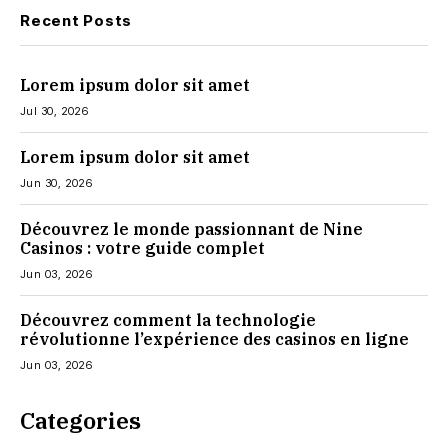
Recent Posts
Lorem ipsum dolor sit amet
Jul 30, 2026
Lorem ipsum dolor sit amet
Jun 30, 2026
Découvrez le monde passionnant de Nine
Casinos : votre guide complet
Jun 03, 2026
Découvrez comment la technologie
révolutionne l’expérience des casinos en ligne
Jun 03, 2026
Categories