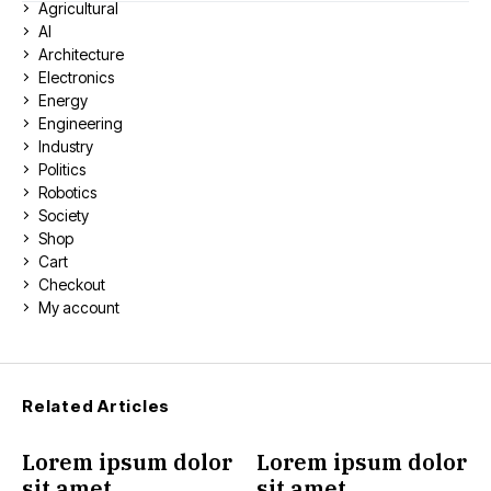
Agricultural
AI
Architecture
Electronics
Energy
Engineering
Industry
Politics
Robotics
Society
Shop
Cart
Checkout
My account
Related Articles
Lorem ipsum dolor
Lorem ipsum dolor
sit amet
sit amet