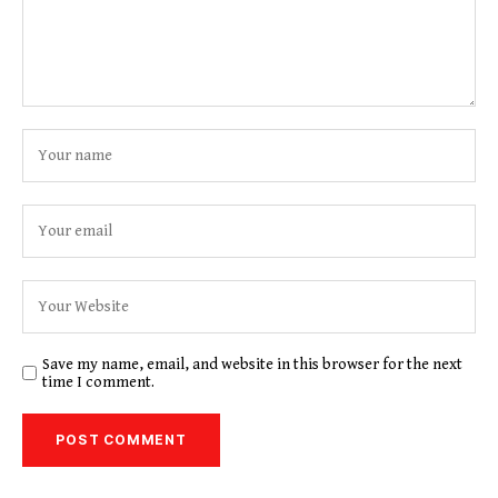
Save my name, email, and website in this browser for the next
time I comment.