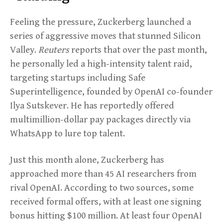
Feeling the pressure, Zuckerberg launched a
series of aggressive moves that stunned Silicon
Valley.
Reuters
reports that over the past month,
he personally led a high-intensity talent raid,
targeting startups including Safe
Superintelligence, founded by OpenAI co-founder
Ilya Sutskever. He has reportedly offered
multimillion-dollar pay packages directly via
WhatsApp to lure top talent.
Just this month alone, Zuckerberg has
approached more than 45 AI researchers from
rival OpenAI. According to two sources, some
received formal offers, with at least one signing
bonus hitting $100 million. At least four OpenAI