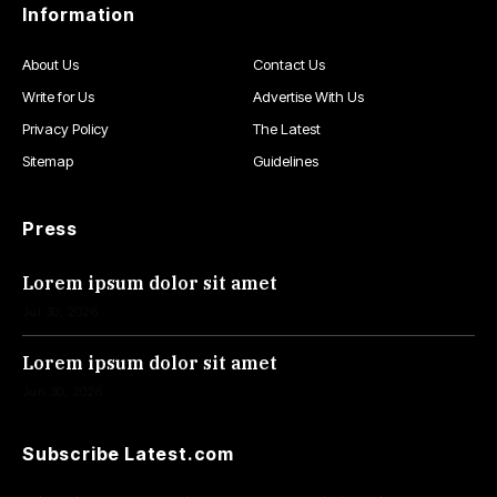
Information
About Us
Contact Us
Write for Us
Advertise With Us
Privacy Policy
The Latest
Sitemap
Guidelines
Press
Lorem ipsum dolor sit amet
Jul 30, 2026
Lorem ipsum dolor sit amet
Jun 30, 2026
Subscribe Latest.com