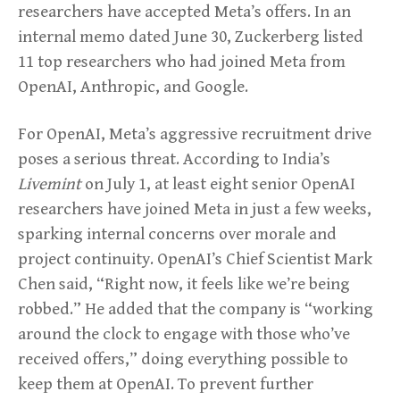
researchers have accepted Meta’s offers. In an
internal memo dated June 30, Zuckerberg listed
11 top researchers who had joined Meta from
OpenAI, Anthropic, and Google.
For OpenAI, Meta’s aggressive recruitment drive
poses a serious threat. According to India’s
Livemint
on July 1, at least eight senior OpenAI
researchers have joined Meta in just a few weeks,
sparking internal concerns over morale and
project continuity. OpenAI’s Chief Scientist Mark
Chen said, “Right now, it feels like we’re being
robbed.” He added that the company is “working
around the clock to engage with those who’ve
received offers,” doing everything possible to
keep them at OpenAI. To prevent further