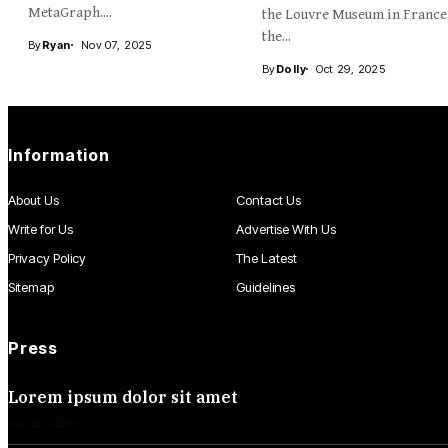
MetaGraph....
the Louvre Museum in France
the...
By
Ryan
Nov 07, 2025
By
Dolly
Oct 29, 2025
Information
About Us
Contact Us
Write for Us
Advertise With Us
Privacy Policy
The Latest
Sitemap
Guidelines
Press
Lorem ipsum dolor sit amet
Jul 30, 2026