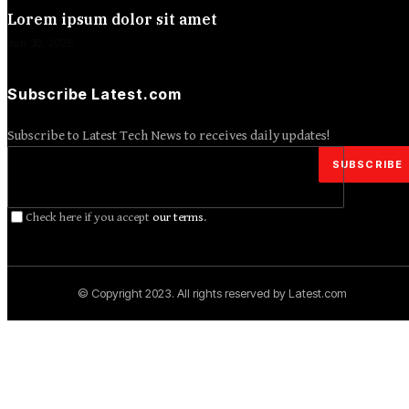
Lorem ipsum dolor sit amet
Jun 30, 2026
Subscribe Latest.com
Subscribe to Latest Tech News to receives daily updates!
Check here if you accept
our terms
.
© Copyright 2023. All rights reserved by Latest.com