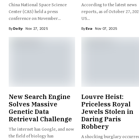
China National Space Science
According to the latest news
Center (CAS) held a press
reports, as of October 27, 202
conference on November...
US...
By
Dolly
Nov 27, 2025
By
Eva
Nov 07, 2025
New Search Engine
Louvre Heist:
Solves Massive
Priceless Royal
Genetic Data
Jewels Stolen in
Retrieval Challenge
Daring Paris
Robbery
The internet has Google, and now
the field of biology has
A shocking burglary occurred