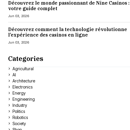
Découvrez le monde passionnant de Nine Casinos :
votre guide complet
Jun 03, 2026
Découvrez comment la technologie révolutionne
l’expérience des casinos en ligne
Jun 03, 2026
Categories
Agricultural
AI
Architecture
Electronics
Energy
Engineering
Industry
Politics
Robotics
Society
Shop