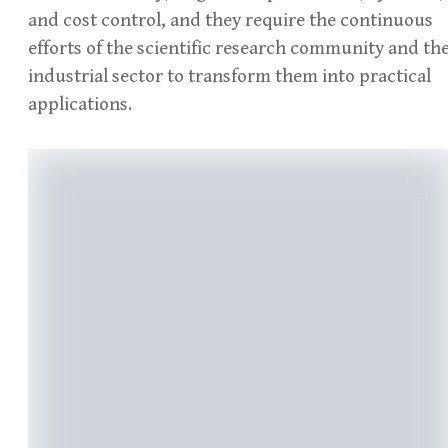
and cost control, and they require the continuous
efforts of the scientific research community and th
industrial sector to transform them into practical
applications.