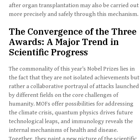
after organ transplantation may also be carried out
more precisely and safely through this mechanism.
The Convergence of the Three
Awards: A Major Trend in
Scientific Progress
The commonality of this year’s Nobel Prizes lies in
the fact that they are not isolated achievements but
rather a collaborative portrayal of attacks launched
by different fields on the core challenges of
humanity. MOFs offer possibilities for addressing
the climate crisis, quantum physics drives future
technological leaps, and immunology reveals the
internal mechanisms of health and disease.
Together, they paint a new picture of the scientific