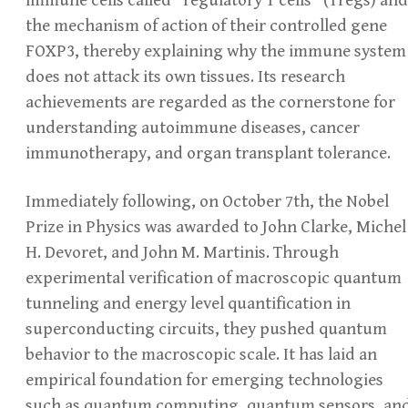
the mechanism of action of their controlled gene
FOXP3, thereby explaining why the immune system
does not attack its own tissues. Its research
achievements are regarded as the cornerstone for
understanding autoimmune diseases, cancer
immunotherapy, and organ transplant tolerance.
Immediately following, on October 7th, the Nobel
Prize in Physics was awarded to John Clarke, Michel
H. Devoret, and John M. Martinis. Through
experimental verification of macroscopic quantum
tunneling and energy level quantification in
superconducting circuits, they pushed quantum
behavior to the macroscopic scale. It has laid an
empirical foundation for emerging technologies
such as quantum computing, quantum sensors, an