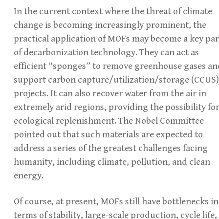
In the current context where the threat of climate
change is becoming increasingly prominent, the
practical application of MOFs may become a key par
of decarbonization technology. They can act as
efficient “sponges” to remove greenhouse gases an
support carbon capture/utilization/storage (CCUS)
projects. It can also recover water from the air in
extremely arid regions, providing the possibility fo
ecological replenishment. The Nobel Committee
pointed out that such materials are expected to
address a series of the greatest challenges facing
humanity, including climate, pollution, and clean
energy.
Of course, at present, MOFs still have bottlenecks in
terms of stability, large-scale production, cycle life,