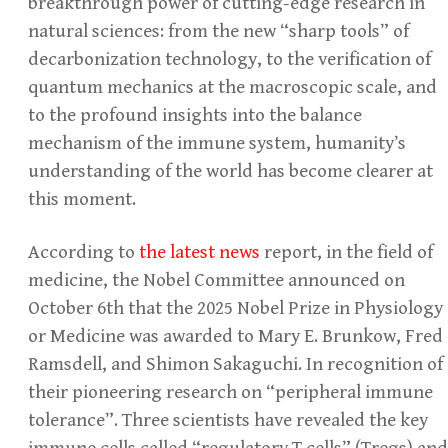
breakthrough power of cutting-edge research in
natural sciences: from the new “sharp tools” of
decarbonization technology, to the verification of
quantum mechanics at the macroscopic scale, and
to the profound insights into the balance
mechanism of the immune system, humanity’s
understanding of the world has become clearer at
this moment.
According to
the latest news
report, in the field of
medicine, the Nobel Committee announced on
October 6th that the 2025 Nobel Prize in Physiology
or Medicine was awarded to Mary E. Brunkow, Fred
Ramsdell, and Shimon Sakaguchi. In recognition of
their pioneering research on “peripheral immune
tolerance”. Three scientists have revealed the key
immune cells called “regulatory T cells” (Tregs) and