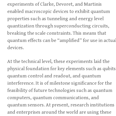
experiments of Clarke, Devoret, and Martinis
enabled macroscopic devices to exhibit quantum
properties such as tunneling and energy level
quantization through superconducting circuits,
breaking the scale constraints. This means that
quantum effects can be “amplified” for use in actua
devices.
At the technical level, these experiments laid the
physical foundation for key elements such as qubits
quantum control and readout, and quantum
interference. It is of milestone significance for the
feasibility of future technologies such as quantum
computers, quantum communications, and
quantum sensors. At present, research institutions
and enterprises around the world are using these