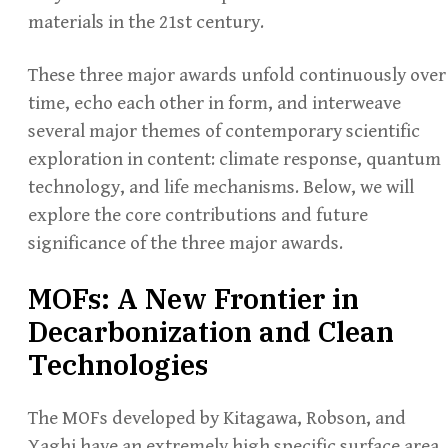
materials in the 21st century.
These three major awards unfold continuously over
time, echo each other in form, and interweave
several major themes of contemporary scientific
exploration in content: climate response, quantum
technology, and life mechanisms. Below, we will
explore the core contributions and future
significance of the three major awards.
MOFs: A New Frontier in
Decarbonization and Clean
Technologies
The MOFs developed by Kitagawa, Robson, and
Yaghi have an extremely high specific surface area