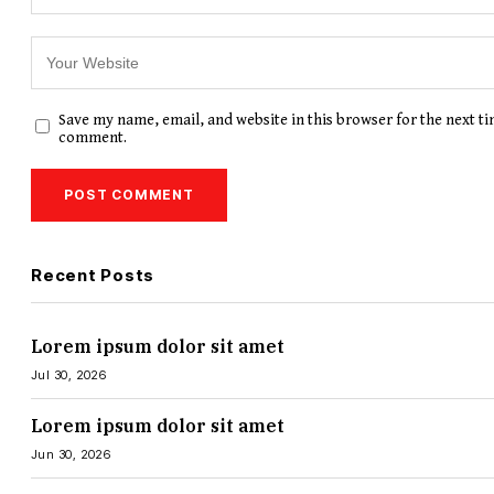
Save my name, email, and website in this browser for the next ti
comment.
Recent Posts
Lorem ipsum dolor sit amet
Jul 30, 2026
Lorem ipsum dolor sit amet
Jun 30, 2026