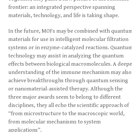
frontier: an integrated perspective spanning
materials, technology, and life is taking shape.
In the future, MOFs may be combined with quantu
materials for use in intelligent molecular filtration
systems or in enzyme-catalyzed reactions. Quantu
technology may assist in analyzing the quantum
effects between biological macromolecules. A deepe
understanding of the immune mechanism may also
achieve breakthroughs through quantum sensing
or nanomaterial-assisted therapy. Although the
three major awards seem to belong to different
disciplines, they all echo the scientific approach of
“from microstructure to the macroscopic world,
from molecular mechanisms to system
applications”.