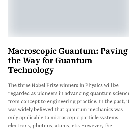
Macroscopic Guantum: Paving
the Way for Guantum
Technology
The three Nobel Prize winners in Physics will be
regarded as pioneers in advancing quantum scienc
from concept to engineering practice. In the past, i
was widely believed that quantum mechanics was
only applicable to microscopic particle systems:
electrons, photons, atoms, etc. However, the