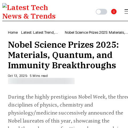
0
Home
Latest: Latest Trend,
Nobel Science Prizes 2025: Materials,
Popular Articles &
Quantum, and Immunity Breakthrough
Nobel Science Prizes 2025:
Updates
Materials, Quantum, and
Immunity Breakthroughs
Oct 13, 2025
5 Mins read
During the highly prestigious Nobel Week, the thre
disciplines of physics, chemistry and
physiology/medicine successively announced the
Nobel laureates of this year, showcasing the