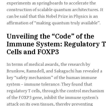
experiments as springboards to accelerate the
construction of scalable quantum architectures. It
can be said that this Nobel Prize in Physics is an
affirmation of “making quantum truly available”.
Unveiling the “Code” of the
Immune System: Regulatory 
Cells and FOXP3
In terms of medical awards, the research by
Brunkow, Ramsdell, and Sakaguchi has revealed a
key “safety mechanism” of the human immune
system – immune tolerance. They found that
regulatory T cells, through the control mechanism
of the FOXP3 gene, inhibit the immune system’s
attack on its own tissues, thereby preventing