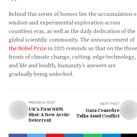
Behind this series of honors lies the accumulation o
wisdom and experimental exploration across
countless eras, as well as the daily dedication of the
global scientific community. The announcement of
the Nobel Prize
in 2025 reminds us that on the thre
fronts of climate change, cutting-edge technology,
and life and health, humanity’s answers are
gradually being unlocked.
PREVIOUS POST
NEXT POST
UK's First NSM
Gaza Ceasefire
Shot: A New Arctic
Talks Amid Conflict
Deterrent