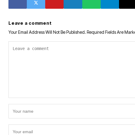
Leave a comment
Your Email Address Will Not Be Published.
Required Fields Are Mar