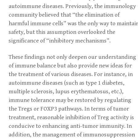
autoimmune diseases. Previously, the immunology
community believed that “the elimination of
harmful immune cells” was the only way to maintai
safety, but this assumption overlooked the
significance of “inhibitory mechanisms”.
These findings not only deepen our understanding
of immune balance but also provide new ideas for
the treatment of various diseases. For instance, in
autoimmune diseases (such as type 1 diabetes,
multiple sclerosis, lupus erythematosus, etc.),
immune tolerance may be restored by regulating
the Tregs or FOXP3 pathways. In terms of tumor
treatment, reasonable inhibition of Treg activity is
conducive to enhancing anti-tumor immunity. In
addition, the management of immunosuppression