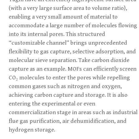
(with a very large surface area to volume ratio),
enabling a very small amount of material to
accommodate a large number of molecules flowing
into its internal pores. This structured
“customizable channel” brings unprecedented
flexibility to gas capture, selective adsorption, and
molecular sieve separation. Take carbon dioxide
capture as an example. MOFs can efficiently screen
CO₂ molecules to enter the pores while repelling
common gases such as nitrogen and oxygen,
achieving carbon capture and storage. It is also
entering the experimental or even
commercialization stage in areas such as industrial
flue gas purification, air dehumidification, and
hydrogen storage.