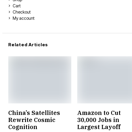
Cart
Checkout
My account
Related Articles
China’s Satellites
Amazon to Cut
Rewrite Cosmic
30,000 Jobs in
Cognition
Largest Layoff