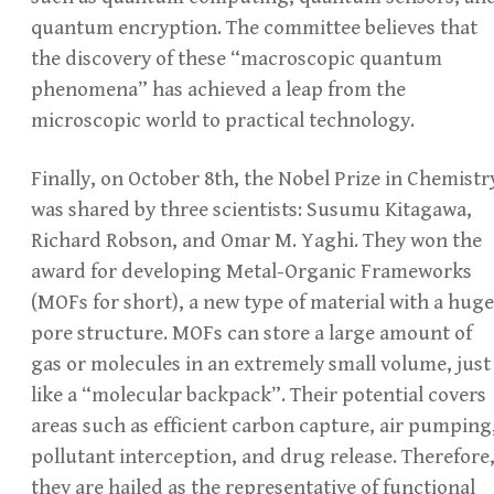
quantum encryption. The committee believes that
the discovery of these “macroscopic quantum
phenomena” has achieved a leap from the
microscopic world to practical technology.
Finally, on October 8th, the Nobel Prize in Chemistr
was shared by three scientists: Susumu Kitagawa,
Richard Robson, and Omar M. Yaghi. They won the
award for developing Metal-Organic Frameworks
(MOFs for short), a new type of material with a huge
pore structure. MOFs can store a large amount of
gas or molecules in an extremely small volume, just
like a “molecular backpack”. Their potential covers
areas such as efficient carbon capture, air pumping
pollutant interception, and drug release. Therefore
they are hailed as the representative of functional