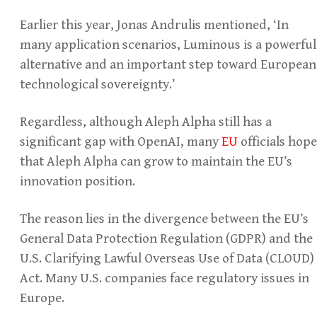
Earlier this year, Jonas Andrulis mentioned, ‘In
many application scenarios, Luminous is a powerful
alternative and an important step toward European
technological sovereignty.’
Regardless, although Aleph Alpha still has a
significant gap with OpenAI, many
EU
officials hope
that Aleph Alpha can grow to maintain the EU’s
innovation position.
The reason lies in the divergence between the EU’s
General Data Protection Regulation (GDPR) and the
U.S. Clarifying Lawful Overseas Use of Data (CLOUD)
Act. Many U.S. companies face regulatory issues in
Europe.