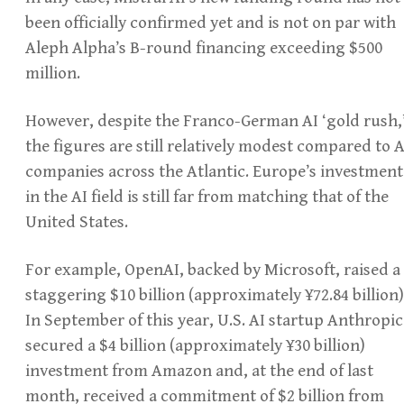
been officially confirmed yet and is not on par with
Aleph Alpha’s B-round financing exceeding $500
million.
However, despite the Franco-German AI ‘gold rush,
the figures are still relatively modest compared to A
companies across the Atlantic. Europe’s investment
in the AI field is still far from matching that of the
United States.
For example, OpenAI, backed by Microsoft, raised a
staggering $10 billion (approximately ¥72.84 billion)
In September of this year, U.S. AI startup Anthropic
secured a $4 billion (approximately ¥30 billion)
investment from Amazon and, at the end of last
month, received a commitment of $2 billion from