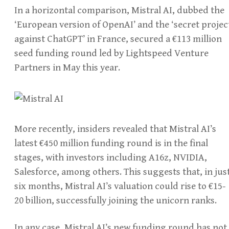
In a horizontal comparison, Mistral AI, dubbed the
‘European version of OpenAI’ and the ‘secret projec
against ChatGPT’ in France, secured a €113 million
seed funding round led by Lightspeed Venture
Partners in May this year.
More recently, insiders revealed that Mistral AI’s
latest €450 million funding round is in the final
stages, with investors including A16z, NVIDIA,
Salesforce, among others. This suggests that, in jus
six months, Mistral AI’s valuation could rise to €15-
20 billion, successfully joining the unicorn ranks.
In any case, Mistral AI’s new funding round has not