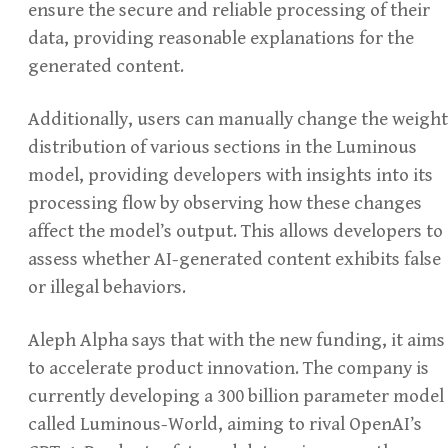
ensure the secure and reliable processing of their
data, providing reasonable explanations for the
generated content.
Additionally, users can manually change the weight
distribution of various sections in the Luminous
model, providing developers with insights into its
processing flow by observing how these changes
affect the model’s output. This allows developers to
assess whether AI-generated content exhibits false
or illegal behaviors.
Aleph Alpha says that with the new funding, it aims
to accelerate product innovation. The company is
currently developing a 300 billion parameter model
called Luminous-World, aiming to rival OpenAI’s