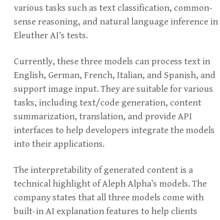
various tasks such as text classification, common-
sense reasoning, and natural language inference in
Eleuther AI’s tests.
Currently, these three models can process text in
English, German, French, Italian, and Spanish, and
support image input. They are suitable for various
tasks, including text/code generation, content
summarization, translation, and provide API
interfaces to help developers integrate the models
into their applications.
The interpretability of generated content is a
technical highlight of Aleph Alpha’s models. The
company states that all three models come with
built-in AI explanation features to help clients