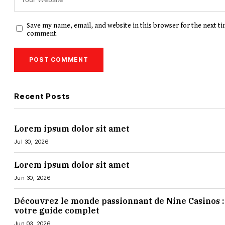
Save my name, email, and website in this browser for the next ti
comment.
Recent Posts
Lorem ipsum dolor sit amet
Jul 30, 2026
Lorem ipsum dolor sit amet
Jun 30, 2026
Découvrez le monde passionnant de Nine Casinos :
votre guide complet
Jun 03, 2026