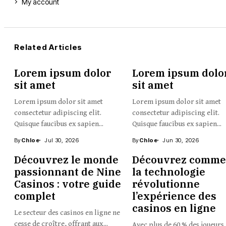
My account
Related Articles
Lorem ipsum dolor
Lorem ipsum dolo
sit amet
sit amet
Lorem ipsum dolor sit amet
Lorem ipsum dolor sit amet
consectetur adipiscing elit.
consectetur adipiscing elit.
Quisque faucibus ex sapien...
Quisque faucibus ex sapien...
By
Chloe
Jul 30, 2026
By
Chloe
Jun 30, 2026
Découvrez le monde
Découvrez comme
passionnant de Nine
la technologie
Casinos : votre guide
révolutionne
complet
l’expérience des
casinos en ligne
Le secteur des casinos en ligne ne
cesse de croître, offrant aux...
Avec plus de 60 % des joueurs