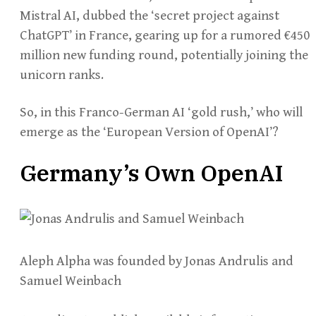
Mistral AI, dubbed the ‘secret project against
ChatGPT’ in France, gearing up for a rumored €450
million new funding round, potentially joining the
unicorn ranks.
So, in this Franco-German AI ‘gold rush,’ who will
emerge as the ‘European Version of OpenAI’?
Germany’s Own OpenAI
Aleph Alpha was founded by Jonas Andrulis and
Samuel Weinbach