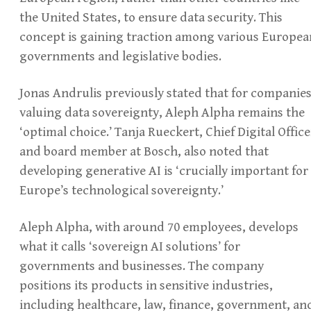
the United States, to ensure data security. This
concept is gaining traction among various Europea
governments and legislative bodies.
Jonas Andrulis previously stated that for companie
valuing data sovereignty, Aleph Alpha remains the
‘optimal choice.’ Tanja Rueckert, Chief Digital Office
and board member at Bosch, also noted that
developing generative AI is ‘crucially important for
Europe’s technological sovereignty.’
Aleph Alpha, with around 70 employees, develops
what it calls ‘sovereign AI solutions’ for
governments and businesses. The company
positions its products in sensitive industries,
including healthcare, law, finance, government, an