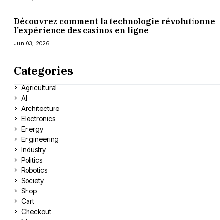
Découvrez comment la technologie révolutionne
l’expérience des casinos en ligne
Jun 03, 2026
Categories
Agricultural
AI
Architecture
Electronics
Energy
Engineering
Industry
Politics
Robotics
Society
Shop
Cart
Checkout