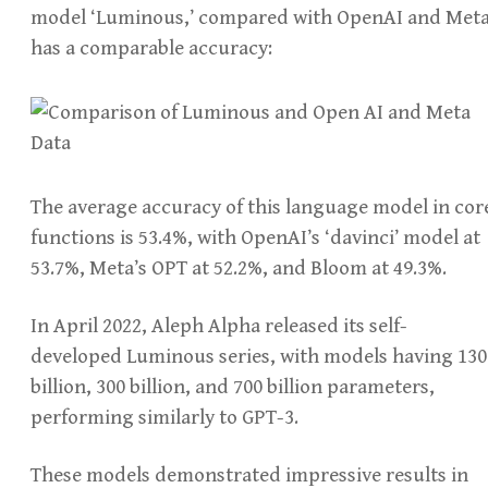
model ‘Luminous,’ compared with OpenAI and Meta
has a comparable accuracy:
The average accuracy of this language model in cor
functions is 53.4%, with OpenAI’s ‘davinci’ model at
53.7%, Meta’s OPT at 52.2%, and Bloom at 49.3%.
In April 2022, Aleph Alpha released its self-
developed Luminous series, with models having 130
billion, 300 billion, and 700 billion parameters,
performing similarly to GPT-3.
These models demonstrated impressive results in