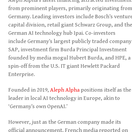
from prominent players, primarily originating fro
Germany. Leading investors include Bosch’s ventur
capital division, retail giant Schwarz Group, and th
German AI technology hub Ipai. Co-investors
include Germany’s largest publicly traded company
SAP, investment firm Burda Principal Investment
founded by media mogul Hubert Burda, and HPE, a
spin-off from the U.S. IT giant Hewlett Packard
Enterprise.
Founded in 2019,
Aleph Alpha
positions itself as the
leader in local AI technology in Europe, akin to
‘Germany’s own OpenAI.’
However, just as the German company made its
official announcement, French media reported on