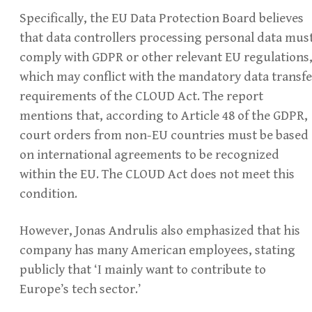
Specifically, the EU Data Protection Board believes
that data controllers processing personal data mus
comply with GDPR or other relevant EU regulations
which may conflict with the mandatory data transfe
requirements of the CLOUD Act. The report
mentions that, according to Article 48 of the GDPR,
court orders from non-EU countries must be based
on international agreements to be recognized
within the EU. The CLOUD Act does not meet this
condition.
However, Jonas Andrulis also emphasized that his
company has many American employees, stating
publicly that ‘I mainly want to contribute to
Europe’s tech sector.’