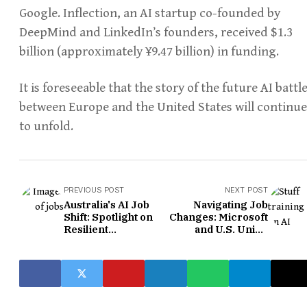
Google. Inflection, an AI startup co-founded by
DeepMind and LinkedIn’s founders, received $1.3
billion (approximately ¥9.47 billion) in funding.
It is foreseeable that the story of the future AI battl
between Europe and the United States will continue
to unfold.
PREVIOUS POST
NEXT POST
Australia's AI Job
Navigating Job
Shift: Spotlight on
Changes: Microsoft
Resilient
and U.S. Union
Professions
Unveil AI Training
Initiative