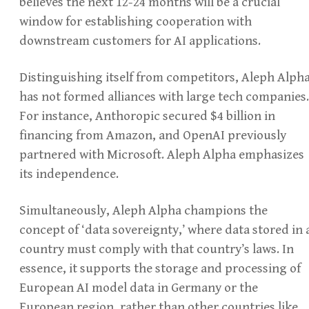
believes the next 12-24 months will be a crucial
window for establishing cooperation with
downstream customers for AI applications.
Distinguishing itself from competitors, Aleph Alph
has not formed alliances with large tech companies.
For instance, Anthoropic secured $4 billion in
financing from Amazon, and OpenAI previously
partnered with Microsoft. Aleph Alpha emphasizes
its independence.
Simultaneously, Aleph Alpha champions the
concept of ‘data sovereignty,’ where data stored in 
country must comply with that country’s laws. In
essence, it supports the storage and processing of
European AI model data in Germany or the
European region, rather than other countries like