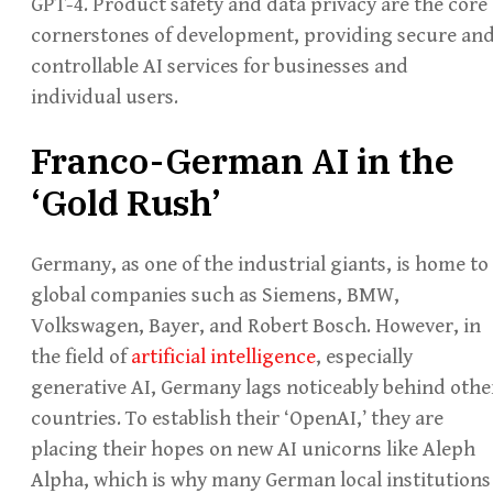
GPT-4. Product safety and data privacy are the core
cornerstones of development, providing secure an
controllable AI services for businesses and
individual users.
Franco-German AI in the
‘Gold Rush’
Germany, as one of the industrial giants, is home to
global companies such as Siemens, BMW,
Volkswagen, Bayer, and Robert Bosch. However, in
the field of
artificial intelligence
, especially
generative AI, Germany lags noticeably behind othe
countries. To establish their ‘OpenAI,’ they are
placing their hopes on new AI unicorns like Aleph
Alpha, which is why many German local institutions