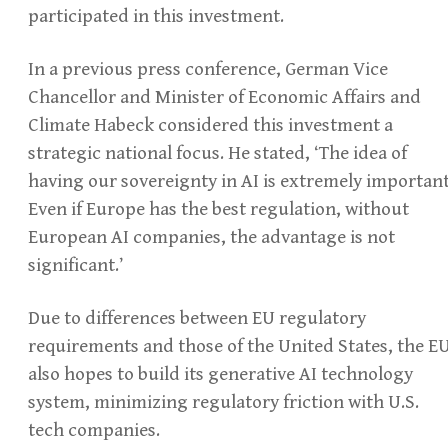
participated in this investment.
In a previous press conference, German Vice
Chancellor and Minister of Economic Affairs and
Climate Habeck considered this investment a
strategic national focus. He stated, ‘The idea of
having our sovereignty in AI is extremely important
Even if Europe has the best regulation, without
European AI companies, the advantage is not
significant.’
Due to differences between EU regulatory
requirements and those of the United States, the E
also hopes to build its generative AI technology
system, minimizing regulatory friction with U.S.
tech companies.