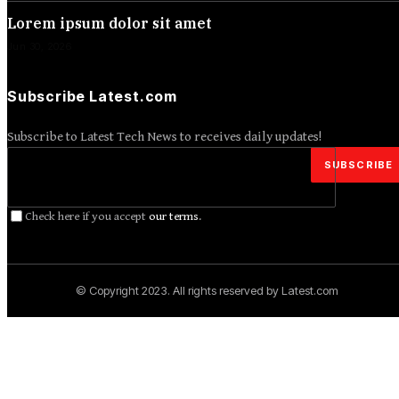
Lorem ipsum dolor sit amet
Jun 30, 2026
Subscribe Latest.com
Subscribe to Latest Tech News to receives daily updates!
Check here if you accept
our terms
.
© Copyright 2023. All rights reserved by Latest.com