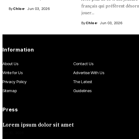
français qui préfèrent désor
By
Chloe
Jun 03, 2026
jouer...
By
Chloe
Jun 03, 2026
Information
About Us
Contact Us
Write for Us
Advertise With Us
Privacy Policy
The Latest
Sitemap
Guidelines
Press
Lorem ipsum dolor sit amet
Jul 30, 2026