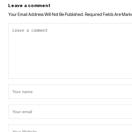
Leave a comment
Your Email Address Will Not Be Published.
Required Fields Are Mar