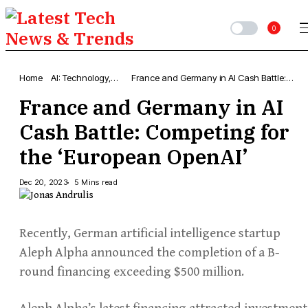
0
Home
AI: Technology,
France and Germany in AI Cash Battle:
News & Trends
Competing for the ‘European OpenAI’
France and Germany in AI
Cash Battle: Competing for
the ‘European OpenAI’
Dec 20, 2023
5 Mins read
Recently, German artificial intelligence startup
Aleph Alpha announced the completion of a B-
round financing exceeding $500 million.
Aleph Alpha’s latest financing attracted investment