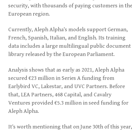
security, with thousands of paying customers in th
European region.
Currently, Aleph Alpha’s models support German,
French, Spanish, Italian, and English. Its training
data includes a large multilingual public document
library released by the European Parliament.
Analysis shows that as early as 2021, Aleph Alpha
secured €23 million in Series A funding from
Earlybird VC, Lakestar, and UVC Partners. Before
that, LEA Partners, 468 Capital, and Cavalry
Ventures provided €5.3 million in seed funding for
Aleph Alpha.
It’s worth mentioning that on June 30th of this year