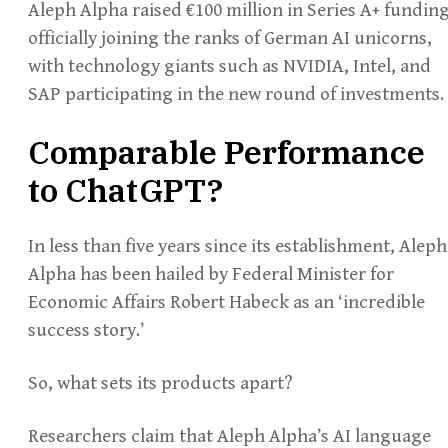
Aleph Alpha raised €100 million in Series A+ funding
officially joining the ranks of German AI unicorns,
with technology giants such as NVIDIA, Intel, and
SAP participating in the new round of investments.
Comparable Performance
to ChatGPT?
In less than five years since its establishment, Aleph
Alpha has been hailed by Federal Minister for
Economic Affairs Robert Habeck as an ‘incredible
success story.’
So, what sets its products apart?
Researchers claim that Aleph Alpha’s AI language