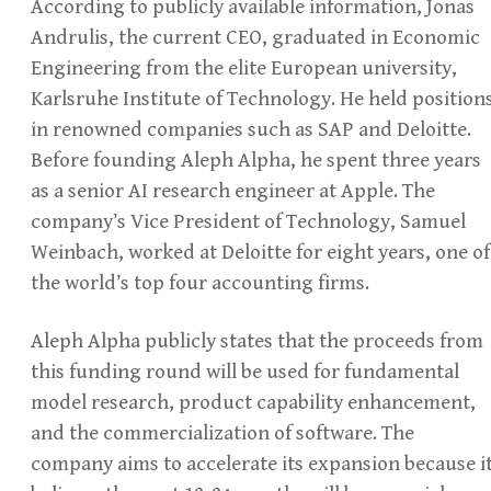
According to publicly available information, Jonas
Andrulis, the current CEO, graduated in Economic
Engineering from the elite European university,
Karlsruhe Institute of Technology. He held position
in renowned companies such as SAP and Deloitte.
Before founding Aleph Alpha, he spent three years
as a senior AI research engineer at Apple. The
company’s Vice President of Technology, Samuel
Weinbach, worked at Deloitte for eight years, one of
the world’s top four accounting firms.
Aleph Alpha publicly states that the proceeds from
this funding round will be used for fundamental
model research, product capability enhancement,
and the commercialization of software. The
company aims to accelerate its expansion because i