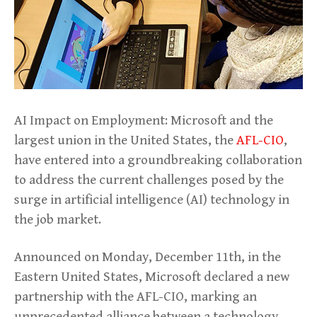
AI Impact on Employment: Microsoft and the
largest union in the United States, the
AFL-CIO
,
have entered into a groundbreaking collaboration
to address the current challenges posed by the
surge in artificial intelligence (AI) technology in
the job market.
Announced on Monday, December 11th, in the
Eastern United States, Microsoft declared a new
partnership with the AFL-CIO, marking an
unprecedented alliance between a technology