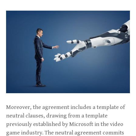
Moreover, the agreement includes a template of
neutral clauses, drawing from a template
previously established by Microsoft in the video
game industry. The neutral agreement commits