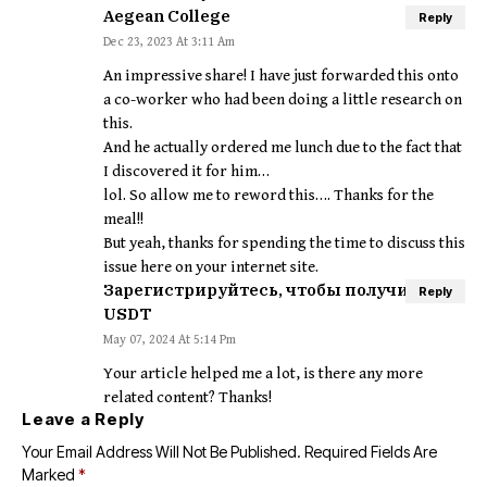
Aegean College
Reply
Dec 23, 2023 At 3:11 Am
An impressive share! I have just forwarded this onto
a co-worker who had been doing a little research on
this.
And he actually ordered me lunch due to the fact that
I discovered it for him…
lol. So allow me to reword this…. Thanks for the
meal!!
But yeah, thanks for spending the time to discuss this
issue here on your internet site.
Зарегистрируйтесь, чтобы получить 100
Reply
USDT
May 07, 2024 At 5:14 Pm
Your article helped me a lot, is there any more
related content? Thanks!
Leave a Reply
Your Email Address Will Not Be Published.
Required Fields Are
Marked
*