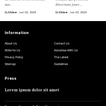
aux...
désormais jouer...
By
Chloe
Jun 03, 2026
By
Chloe
Jun 03, 2026
Information
About Us
Contact Us
Write for Us
Advertise With Us
Privacy Policy
The Latest
Sitemap
Guidelines
Press
Lorem ipsum dolor sit amet
Jul 30, 2026