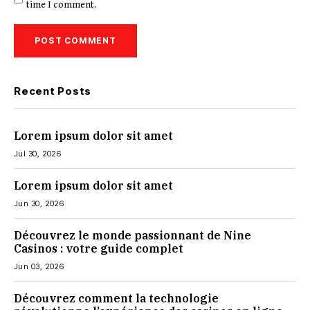
time I comment.
Recent Posts
Lorem ipsum dolor sit amet
Jul 30, 2026
Lorem ipsum dolor sit amet
Jun 30, 2026
Découvrez le monde passionnant de Nine
Casinos : votre guide complet
Jun 03, 2026
Découvrez comment la technologie