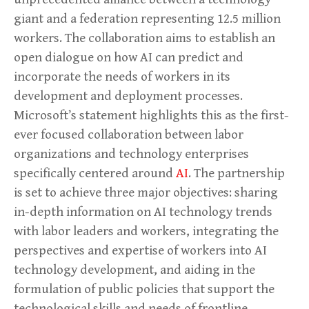
giant and a federation representing 12.5 million
workers. The collaboration aims to establish an
open dialogue on how AI can predict and
incorporate the needs of workers in its
development and deployment processes.
Microsoft’s statement highlights this as the first-
ever focused collaboration between labor
organizations and technology enterprises
specifically centered around
AI
. The partnership
is set to achieve three major objectives: sharing
in-depth information on AI technology trends
with labor leaders and workers, integrating the
perspectives and expertise of workers into AI
technology development, and aiding in the
formulation of public policies that support the
technological skills and needs of frontline