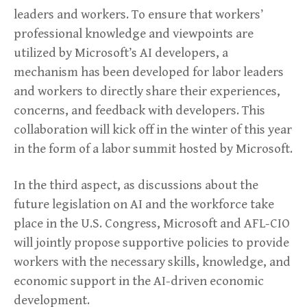
leaders and workers. To ensure that workers’
professional knowledge and viewpoints are
utilized by Microsoft’s AI developers, a
mechanism has been developed for labor leaders
and workers to directly share their experiences,
concerns, and feedback with developers. This
collaboration will kick off in the winter of this year
in the form of a labor summit hosted by Microsoft.
In the third aspect, as discussions about the
future legislation on AI and the workforce take
place in the U.S. Congress, Microsoft and AFL-CIO
will jointly propose supportive policies to provide
workers with the necessary skills, knowledge, and
economic support in the AI-driven economic
development.