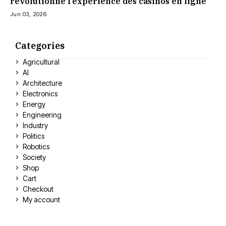
révolutionne l’expérience des casinos en ligne
Jun 03, 2026
Categories
Agricultural
AI
Architecture
Electronics
Energy
Engineering
Industry
Politics
Robotics
Society
Shop
Cart
Checkout
My account