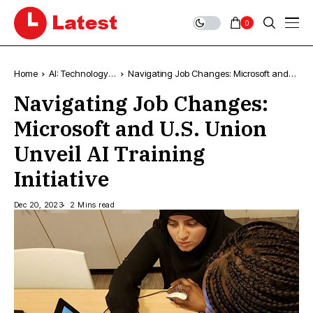
0
Home
AI: Technology,
Navigating Job Changes: Microsoft and
News & Trends
U.S. Union Unveil AI Training Initiative
Navigating Job Changes:
Microsoft and U.S. Union
Unveil AI Training
Initiative
Dec 20, 2023
2 Mins read