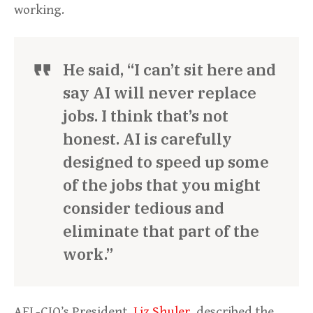
working.
He said, “I can’t sit here and
say AI will never replace
jobs. I think that’s not
honest. AI is carefully
designed to speed up some
of the jobs that you might
consider tedious and
eliminate that part of the
work.”
AFL-CIO’s President,
Liz Shuler
, described the