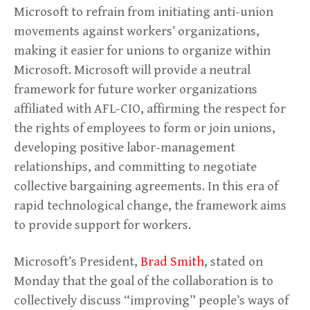
Microsoft to refrain from initiating anti-union
movements against workers’ organizations,
making it easier for unions to organize within
Microsoft. Microsoft will provide a neutral
framework for future worker organizations
affiliated with AFL-CIO, affirming the respect for
the rights of employees to form or join unions,
developing positive labor-management
relationships, and committing to negotiate
collective bargaining agreements. In this era of
rapid technological change, the framework aims
to provide support for workers.
Microsoft’s President,
Brad Smith
, stated on
Monday that the goal of the collaboration is to
collectively discuss “improving” people’s ways of