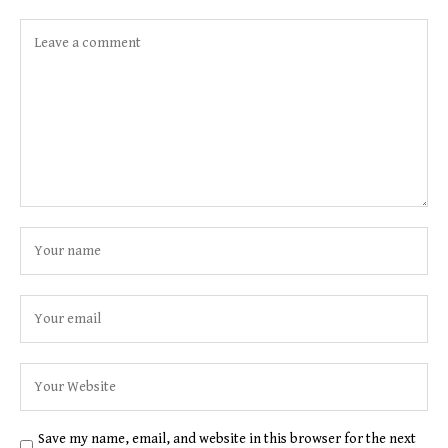
Save my name, email, and website in this browser for the next