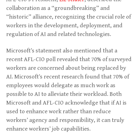
collaboration as a “groundbreaking” and
“historic” alliance, recognizing the crucial role of
workers in the development, deployment, and
regulation of AI and related technologies.
Microsoft’s statement also mentioned that a
recent AFL-CIO poll revealed that 70% of surveyed
workers are concerned about being replaced by
AI. Microsoft’s recent research found that 70% of
employees would delegate as much work as
possible to AI to alleviate their workload. Both
Microsoft and AFL-CIO acknowledge that if AI is
used to enhance work rather than reduce
workers’ agency and responsibility, it can truly
enhance workers’ job capabilities.