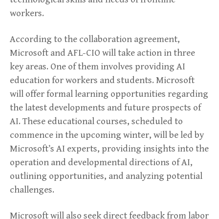
workers.
According to the collaboration agreement,
Microsoft and AFL-CIO will take action in three
key areas. One of them involves providing AI
education for workers and students. Microsoft
will offer formal learning opportunities regarding
the latest developments and future prospects of
AI. These educational courses, scheduled to
commence in the upcoming winter, will be led by
Microsoft’s AI experts, providing insights into the
operation and developmental directions of AI,
outlining opportunities, and analyzing potential
challenges.
Microsoft will also seek direct feedback from labor