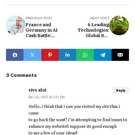
PREVIOUS POST
NEXT POST
France and
6 Leading
Germany in AI
Technologies:
Cash Battle:
Global Soil
Competing for the
Microbial Health
'European
Industry Chain
OpenAI'
3 Comments
vivo slot
Reply
Dec 22, 2023 At 1:21 Pm
Hello, i think that i saw you visited my site thus i
came
to go back the want?.I’m attempting to find issues to
enhance my website!I suppose its good enough
to use a few of your ideas!!