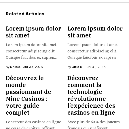
Related Articles
Lorem ipsum dolor
Lorem ipsum dolor
sit amet
sit amet
Lorem ipsum dolor sit amet
Lorem ipsum dolor sit amet
consectetur adipiscing elit.
consectetur adipiscing elit.
Quisque faucibus ex sapien...
Quisque faucibus ex sapien...
By
Chloe
Jul 30, 2026
By
Chloe
Jun 30, 2026
Découvrez le
Découvrez
monde
comment la
passionnant de
technologie
Nine Casinos :
révolutionne
votre guide
l’expérience des
complet
casinos en ligne
Le secteur des casinos en ligne
Avec plus de 60 % des joueurs
ne cesse de croître, offrant
français qui préfèrent