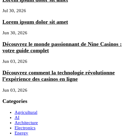
Jul 30, 2026
Lorem ipsum dolor sit amet
Jun 30, 2026
Découvrez le monde passionnant de Nine Casinos :
votre guide complet
Jun 03, 2026
Découvrez comment la technologie révolutionne
l’expérience des casinos en ligne
Jun 03, 2026
Categories
Agricultural
AI
Architecture
Electronics
Energy