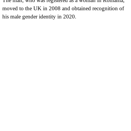
The man, who was registered as a woman in Romania,
moved to the UK in 2008 and obtained recognition of
his male gender identity in 2020.