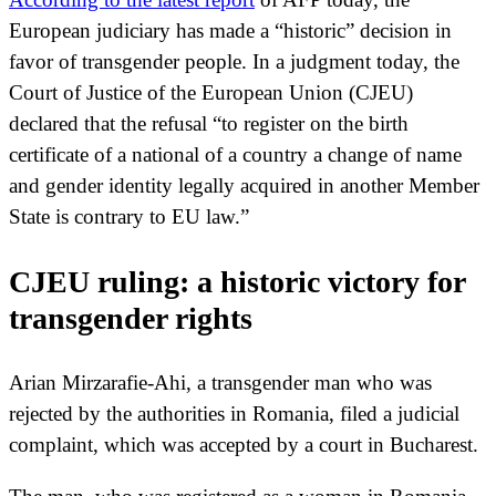
European judiciary has made a “historic” decision in
favor of transgender people. In a judgment today, the
Court of Justice of the European Union (CJEU)
declared that the refusal “to register on the birth
certificate of a national of a country a change of name
and gender identity legally acquired in another Member
State is contrary to EU law.”
CJEU ruling: a historic victory for
transgender rights
Arian Mirzarafie-Ahi, a transgender man who was
rejected by the authorities in Romania, filed a judicial
complaint, which was accepted by a court in Bucharest.