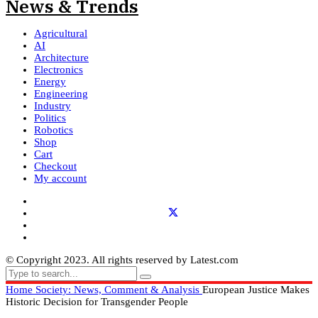
Agricultural
AI
Architecture
Electronics
Energy
Engineering
Industry
Politics
Robotics
Shop
Cart
Checkout
My account
© Copyright 2023. All rights reserved by Latest.com
Home
Society: News, Comment & Analysis
European Justice Makes
Historic Decision for Transgender People