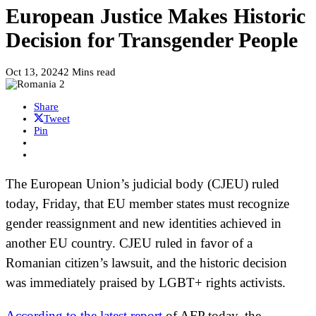
European Justice Makes Historic
Decision for Transgender People
Oct 13, 2024
2 Mins read
Share
Tweet
Pin
The European Union’s judicial body (CJEU) ruled
today, Friday, that EU member states must recognize
gender reassignment and new identities achieved in
another EU country. CJEU ruled in favor of a
Romanian citizen’s lawsuit, and the historic decision
was immediately praised by LGBT+ rights activists.
According to the latest report
of AFP today, the