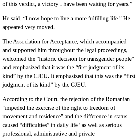
of this verdict, a victory I have been waiting for years.”
He said, “I now hope to live a more fulfilling life.” He
appeared very moved.
The Association for Acceptance, which accompanied
and supported him throughout the legal proceedings,
welcomed the “historic decision for transgender people”
and emphasized that it was the “first judgment of its
kind” by the CJEU. It emphasized that this was the “first
judgment of its kind” by the CJEU.
According to the Court, the rejection of the Romanian
“impeded the exercise of the right to freedom of
movement and residence” and the difference in status
caused “difficulties” in daily life “as well as serious
professional, administrative and private