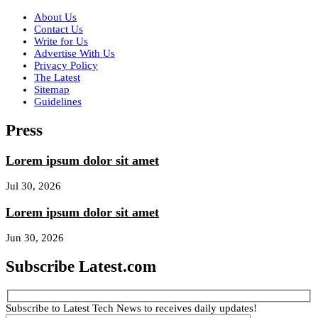
About Us
Contact Us
Write for Us
Advertise With Us
Privacy Policy
The Latest
Sitemap
Guidelines
Press
Lorem ipsum dolor sit amet
Jul 30, 2026
Lorem ipsum dolor sit amet
Jun 30, 2026
Subscribe Latest.com
Subscribe to Latest Tech News to receives daily updates!