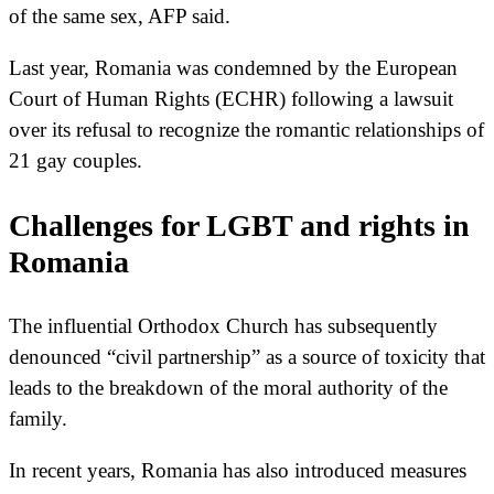
of the same sex, AFP said.
Last year, Romania was condemned by the European
Court of Human Rights (ECHR) following a lawsuit
over its refusal to recognize the romantic relationships of
21 gay couples.
Challenges for LGBT and rights in
Romania
The influential Orthodox Church has subsequently
denounced “civil partnership” as a source of toxicity that
leads to the breakdown of the moral authority of the
family.
In recent years, Romania has also introduced measures