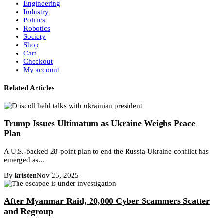
Engineering
Industry
Politics
Robotics
Society
Shop
Cart
Checkout
My account
Related Articles
Trump Issues Ultimatum as Ukraine Weighs Peace
Plan
A U.S.-backed 28-point plan to end the Russia-Ukraine conflict has
emerged as...
By
kristen
Nov 25, 2025
After Myanmar Raid, 20,000 Cyber Scammers Scatter
and Regroup