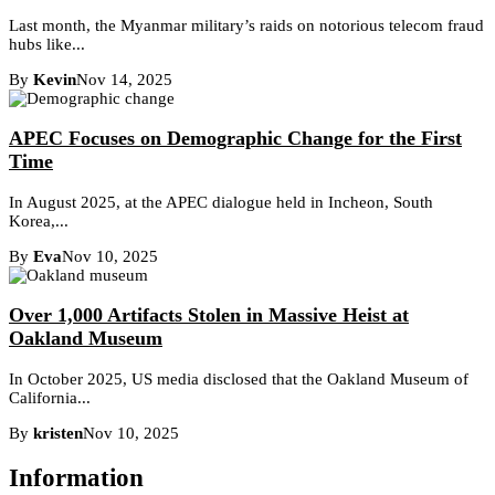
Last month, the Myanmar military’s raids on notorious telecom fraud
hubs like...
By
Kevin
Nov 14, 2025
APEC Focuses on Demographic Change for the First
Time
In August 2025, at the APEC dialogue held in Incheon, South
Korea,...
By
Eva
Nov 10, 2025
Over 1,000 Artifacts Stolen in Massive Heist at
Oakland Museum
In October 2025, US media disclosed that the Oakland Museum of
California...
By
kristen
Nov 10, 2025
Information