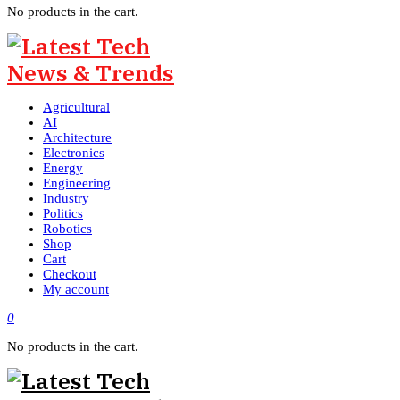
No products in the cart.
Agricultural
AI
Architecture
Electronics
Energy
Engineering
Industry
Politics
Robotics
Shop
Cart
Checkout
My account
0
No products in the cart.