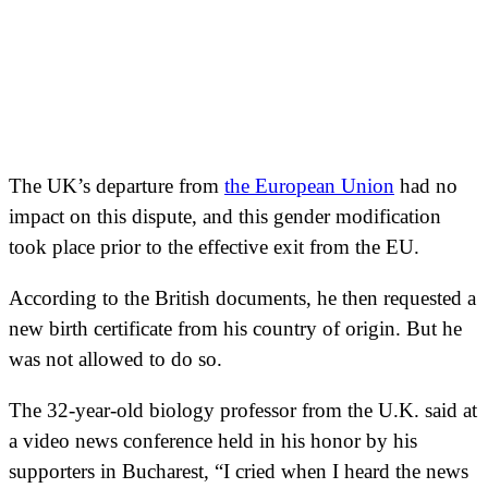
The UK’s departure from
the European Union
had no
impact on this dispute, and this gender modification
took place prior to the effective exit from the EU.
According to the British documents, he then requested a
new birth certificate from his country of origin. But he
was not allowed to do so.
The 32-year-old biology professor from the U.K. said at
a video news conference held in his honor by his
supporters in Bucharest, “I cried when I heard the news