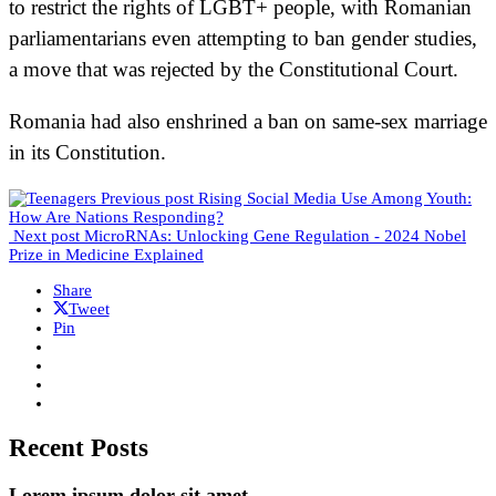
to restrict the rights of LGBT+ people, with Romanian
parliamentarians even attempting to ban gender studies,
a move that was rejected by the Constitutional Court.
Romania had also enshrined a ban on same-sex marriage
in its Constitution.
Previous post
Rising Social Media Use Among Youth:
How Are Nations Responding?
Next post
MicroRNAs: Unlocking Gene Regulation - 2024 Nobel
Prize in Medicine Explained
Share
Tweet
Pin
Recent Posts
Lorem ipsum dolor sit amet