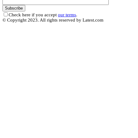
Check here if you accept
our terms
.
© Copyright 2023. All rights reserved by Latest.com