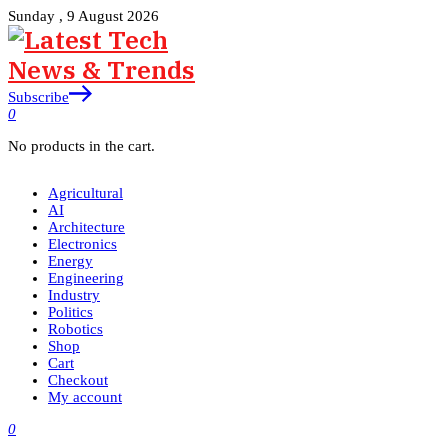
Sunday , 9 August 2026
Subscribe
0
No products in the cart.
Agricultural
AI
Architecture
Electronics
Energy
Engineering
Industry
Politics
Robotics
Shop
Cart
Checkout
My account
0