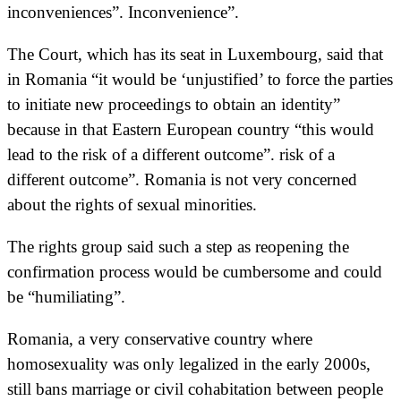
inconveniences”. Inconvenience”.
The Court, which has its seat in Luxembourg, said that
in Romania “it would be ‘unjustified’ to force the parties
to initiate new proceedings to obtain an identity”
because in that Eastern European country “this would
lead to the risk of a different outcome”. risk of a
different outcome”. Romania is not very concerned
about the rights of sexual minorities.
The rights group said such a step as reopening the
confirmation process would be cumbersome and could
be “humiliating”.
Romania, a very conservative country where
homosexuality was only legalized in the early 2000s,
still bans marriage or civil cohabitation between people