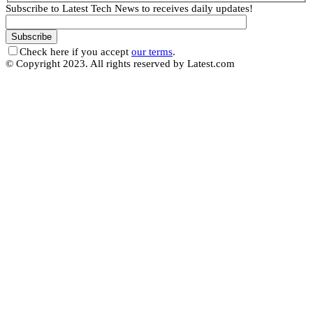
Subscribe to Latest Tech News to receives daily updates!
Check here if you accept
our terms
.
© Copyright 2023. All rights reserved by Latest.com