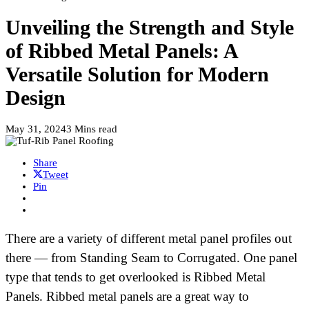
Unveiling the Strength and Style
of Ribbed Metal Panels: A
Versatile Solution for Modern
Design
May 31, 2024
3 Mins read
Share
Tweet
Pin
There are a variety of different metal panel profiles out
there — from Standing Seam to Corrugated. One panel
type that tends to get overlooked is Ribbed Metal
Panels. Ribbed metal panels are a great way to