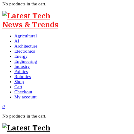
No products in the cart.
Agricultural
AI
Architecture
Electronics
Energy
Engineering
Industry
Politics
Robotics
Shop
Cart
Checkout
My account
0
No products in the cart.