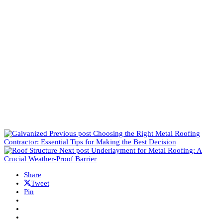
Previous post
Choosing the Right Metal Roofing
Contractor: Essential Tips for Making the Best Decision
Next post
Underlayment for Metal Roofing: A
Crucial Weather-Proof Barrier
Share
Tweet
Pin