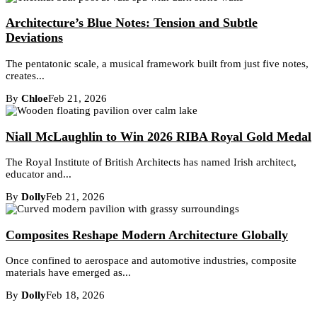
Architecture’s Blue Notes: Tension and Subtle
Deviations
The pentatonic scale, a musical framework built from just five notes,
creates...
By
Chloe
Feb 21, 2026
Niall McLaughlin to Win 2026 RIBA Royal Gold Medal
The Royal Institute of British Architects has named Irish architect,
educator and...
By
Dolly
Feb 21, 2026
Composites Reshape Modern Architecture Globally
Once confined to aerospace and automotive industries, composite
materials have emerged as...
By
Dolly
Feb 18, 2026