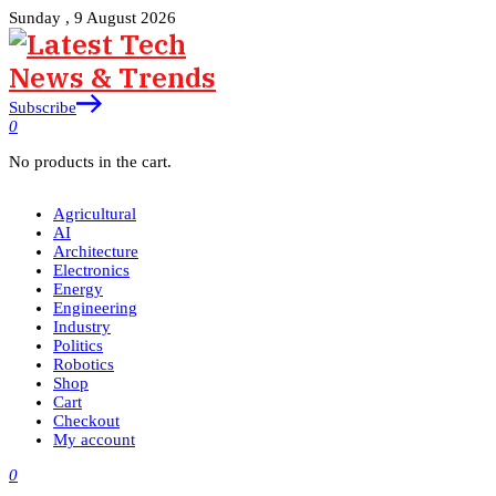
Sunday , 9 August 2026
Subscribe
0
No products in the cart.
Agricultural
AI
Architecture
Electronics
Energy
Engineering
Industry
Politics
Robotics
Shop
Cart
Checkout
My account
0