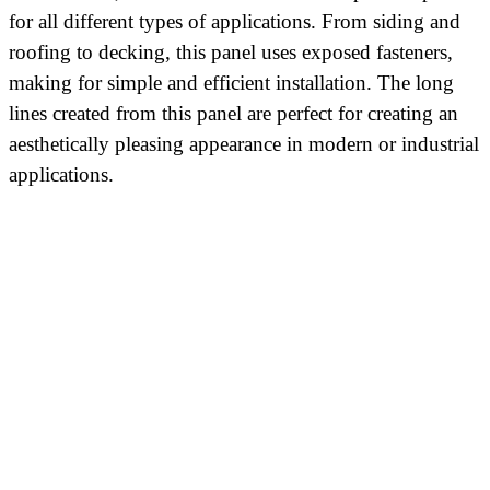
for all different types of applications. From siding and
roofing to decking, this panel uses exposed fasteners,
making for simple and efficient installation. The long
lines created from this panel are perfect for creating an
aesthetically pleasing appearance in modern or industrial
applications.