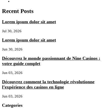
Recent Posts
Lorem ipsum dolor sit amet
Jul 30, 2026
Lorem ipsum dolor sit amet
Jun 30, 2026
Découvrez le monde passionnant de Nine Casinos :
votre guide complet
Jun 03, 2026
Découvrez comment la technologie révolutionne
l’expérience des casinos en ligne
Jun 03, 2026
Categories