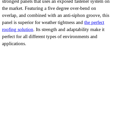
strongest panels that uses an exposed fastener system on
the market. Featuring a five degree over-bend on
overlap, and combined with an anti-siphon groove, this
panel is superior for weather tightness and
the perfect
roofing solution
. Its strength and adaptability make it
perfect for all different types of environments and
applications.