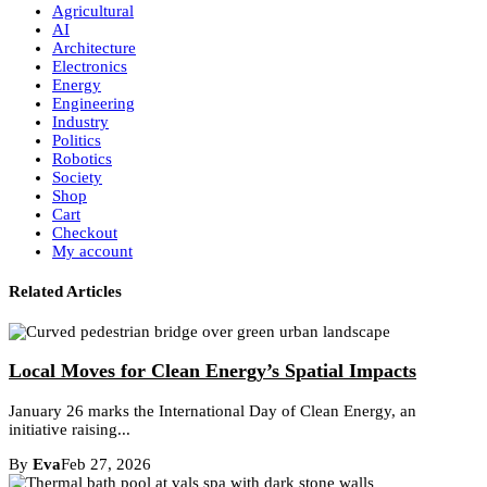
Agricultural
AI
Architecture
Electronics
Energy
Engineering
Industry
Politics
Robotics
Society
Shop
Cart
Checkout
My account
Related Articles
Local Moves for Clean Energy’s Spatial Impacts
January 26 marks the International Day of Clean Energy, an
initiative raising...
By
Eva
Feb 27, 2026