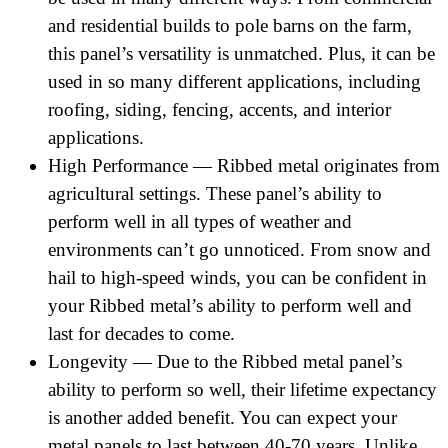
and residential builds to pole barns on the farm,
this panel’s versatility is unmatched. Plus, it can be
used in so many different applications, including
roofing, siding, fencing, accents, and interior
applications.
High Performance — Ribbed metal originates from
agricultural settings. These panel’s ability to
perform well in all types of weather and
environments can’t go unnoticed. From snow and
hail to high-speed winds, you can be confident in
your Ribbed metal’s ability to perform well and
last for decades to come.
Longevity — Due to the Ribbed metal panel’s
ability to perform so well, their lifetime expectancy
is another added benefit. You can expect your
metal panels to last between 40-70 years. Unlike