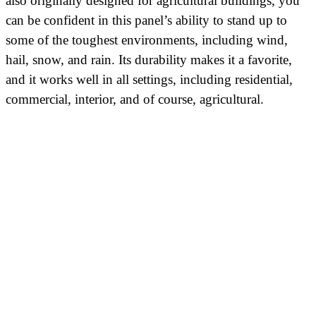
also originally designed for agricultural buildings, you
can be confident in this panel’s ability to stand up to
some of the toughest environments, including wind,
hail, snow, and rain. Its durability makes it a favorite,
and it works well in all settings, including residential,
commercial, interior, and of course, agricultural.