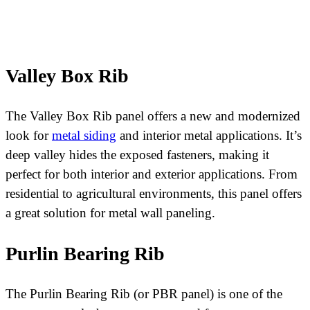
Valley Box Rib
The Valley Box Rib panel offers a new and modernized
look for
metal siding
and interior metal applications. It’s
deep valley hides the exposed fasteners, making it
perfect for both interior and exterior applications. From
residential to agricultural environments, this panel offers
a great solution for metal wall paneling.
Purlin Bearing Rib
The Purlin Bearing Rib (or PBR panel) is one of the