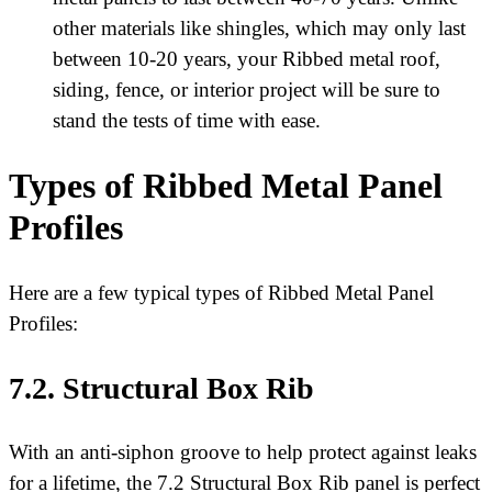
other materials like shingles, which may only last
between 10-20 years, your Ribbed metal roof,
siding, fence, or interior project will be sure to
stand the tests of time with ease.
Types of Ribbed Metal Panel
Profiles
Here are a few typical types of Ribbed Metal Panel
Profiles:
7.2. Structural Box Rib
With an anti-siphon groove to help protect against leaks
for a lifetime, the 7.2 Structural Box Rib panel is perfect