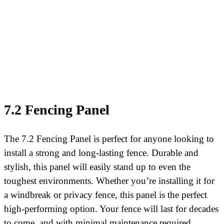
7.2 Fencing Panel
The 7.2 Fencing Panel is perfect for anyone looking to
install a strong and long-lasting fence. Durable and
stylish, this panel will easily stand up to even the
toughest environments. Whether you’re installing it for
a windbreak or privacy fence, this panel is the perfect
high-performing option. Your fence will last for decades
to come, and with minimal maintenance required.