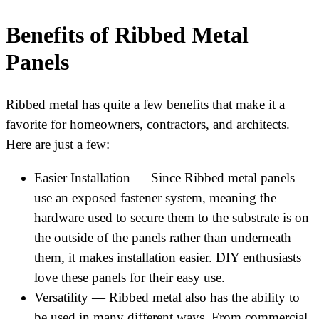
Benefits of Ribbed Metal
Panels
Ribbed metal has quite a few benefits that make it a
favorite for homeowners, contractors, and architects.
Here are just a few:
Easier Installation — Since Ribbed metal panels
use an exposed fastener system, meaning the
hardware used to secure them to the substrate is on
the outside of the panels rather than underneath
them, it makes installation easier. DIY enthusiasts
love these panels for their easy use.
Versatility — Ribbed metal also has the ability to
be used in many different ways. From commercial