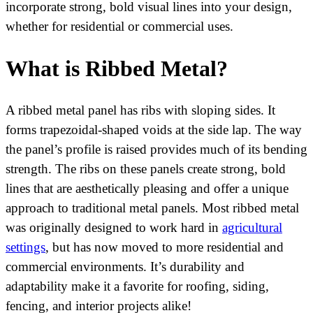
incorporate strong, bold visual lines into your design,
whether for residential or commercial uses.
What is Ribbed Metal?
A ribbed metal panel has ribs with sloping sides. It
forms trapezoidal-shaped voids at the side lap. The way
the panel’s profile is raised provides much of its bending
strength. The ribs on these panels create strong, bold
lines that are aesthetically pleasing and offer a unique
approach to traditional metal panels. Most ribbed metal
was originally designed to work hard in
agricultural
settings
, but has now moved to more residential and
commercial environments. It’s durability and
adaptability make it a favorite for roofing, siding,
fencing, and interior projects alike!