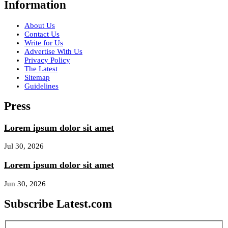
Information
About Us
Contact Us
Write for Us
Advertise With Us
Privacy Policy
The Latest
Sitemap
Guidelines
Press
Lorem ipsum dolor sit amet
Jul 30, 2026
Lorem ipsum dolor sit amet
Jun 30, 2026
Subscribe Latest.com