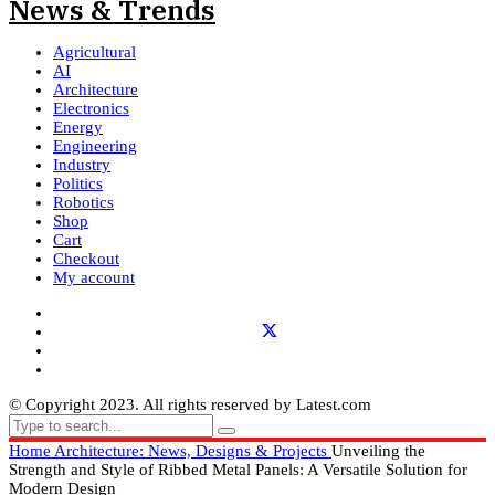
Agricultural
AI
Architecture
Electronics
Energy
Engineering
Industry
Politics
Robotics
Shop
Cart
Checkout
My account
© Copyright 2023. All rights reserved by Latest.com
Home
Architecture: News, Designs & Projects
Unveiling the
Strength and Style of Ribbed Metal Panels: A Versatile Solution for
Modern Design