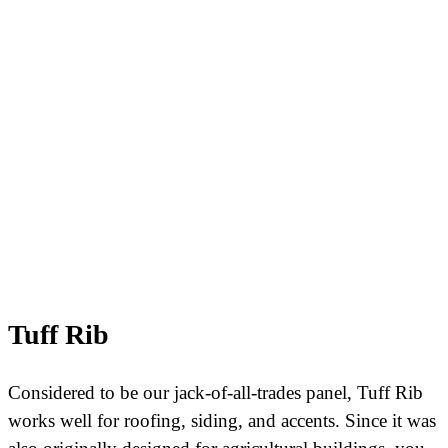
Tuff Rib
Considered to be our jack-of-all-trades panel, Tuff Rib
works well for roofing, siding, and accents. Since it was