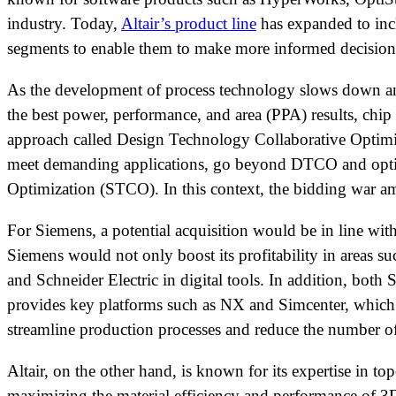
industry. Today,
Altair’s product line
has expanded to incl
segments to enable them to make more informed decisions
As the development of process technology slows down and
the best power, performance, and area (PPA) results, chip
approach called Design Technology Collaborative Optimiz
meet demanding applications, go beyond DTCO and optimi
Optimization (STCO). In this context, the bidding war a
For Siemens, a potential acquisition would be in line wit
Siemens would not only boost its profitability in areas 
and Schneider Electric in digital tools. In addition, both
provides key platforms such as NX and Simcenter, which a
streamline production processes and reduce the number of
Altair, on the other hand, is known for its expertise in 
maximizing the material efficiency and performance of 3D 