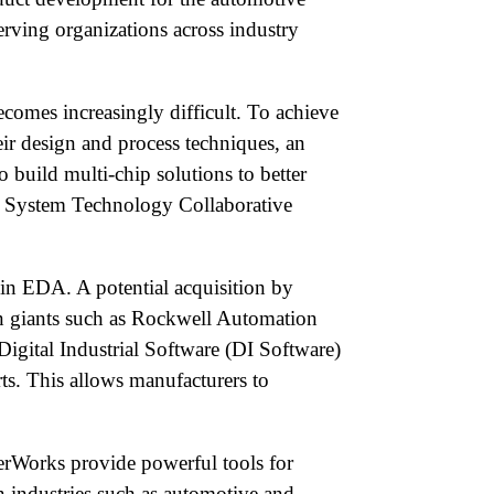
erving organizations across industry
comes increasingly difficult. To achieve
eir design and process techniques, an
build multi-chip solutions to better
ed System Technology Collaborative
 in EDA. A potential acquisition by
on giants such as Rockwell Automation
 Digital Industrial Software (DI Software)
ts. This allows manufacturers to
perWorks provide powerful tools for
n industries such as automotive and