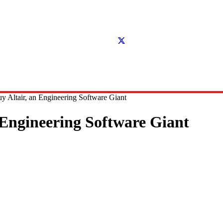
y Altair, an Engineering Software Giant
 Engineering Software Giant