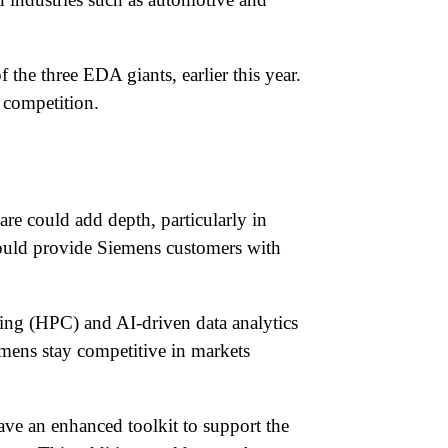
the three EDA giants, earlier this year.
 competition.
are could add depth, particularly in
 would provide Siemens customers with
ing (HPC) and AI-driven data analytics
emens stay competitive in markets
ave an enhanced toolkit to support the