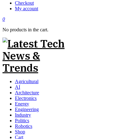
Checkout
My account
0
No products in the cart.
Agricultural
AI
Architecture
Electronics
Energy
Engineering
Industry
Politics
Robotics
Shop
Cart