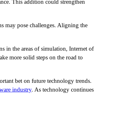
nce. This addition could strengthen
rms may pose challenges. Aligning the
s in the areas of simulation, Internet of
ake more solid steps on the road to
ortant bet on future technology trends.
tware industry
. As technology continues