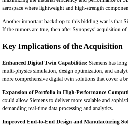
aerospace where lightweight and high-strength components
Another important backdrop to this bidding war is that Si
If the rumors are true, then after Synopsys’ acquisition 
Key Implications of the Acquisition
Enhanced Digital Twin Capabilities:
Siemens has long b
multi-physics simulation, design optimization, and analyt
more comprehensive digital twin solutions that cover a br
Expansion of Portfolio in High-Performance Comput
could allow Siemens to deliver more scalable and sophist
demanding real-time data processing and analytics.
Improved End-to-End Design and Manufacturing Sol