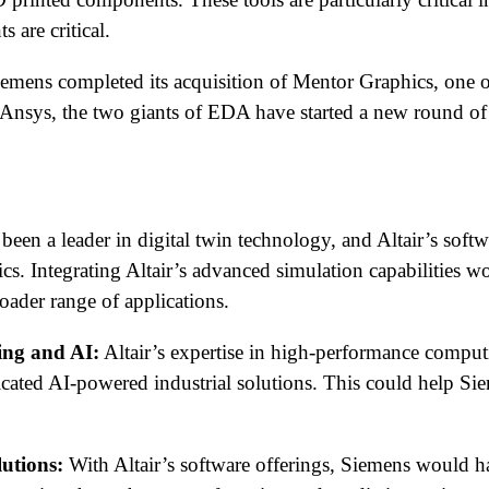
 are critical.
emens completed its acquisition of Mentor Graphics, one of 
of Ansys, the two giants of EDA have started a new round of
een a leader in digital twin technology, and Altair’s softw
ics. Integrating Altair’s advanced simulation capabilities
oader range of applications.
ing and AI:
Altair’s expertise in high-performance comput
icated AI-powered industrial solutions. This could help Si
utions:
With Altair’s software offerings, Siemens would h