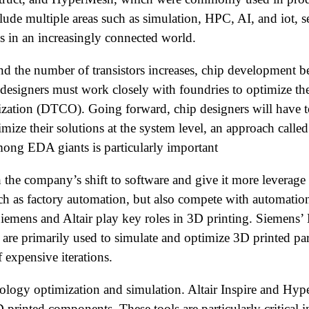
ude multiple areas such as simulation, HPC, AI, and iot, s
 in an increasingly connected world.
 the number of transistors increases, chip development be
 designers must work closely with foundries to optimize th
ation (DTCO). Going forward, chip designers will have to 
ze their solutions at the system level, an approach call
mong EDA giants is particularly important
h the company’s shift to software and give it more leverage
such as factory automation, but also compete with automati
 Siemens and Altair play key roles in 3D printing. Siemens’
re primarily used to simulate and optimize 3D printed par
 expensive iterations.
topology optimization and simulation. Altair Inspire and Hy
printed components. These tools are particularly critical i