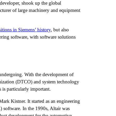
 developer, shook up the global
acturer of large machinery and equipment
sitions in Siemens’ history
, but also
eering software, with software solutions
s undergoing. With the development of
timization (DTCO) and system technology
is particularly important.
k Kistner. It started as an engineering
 software. In the 1990s, Altair was
uct development for the automotive