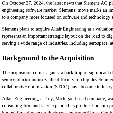
On October 27, 2024, the latest news that Siemens AG pla
engineering software market. Siemens’ move marks an impo
to a company more focused on software and technology s
Siemens plans to acquire Altair Engineering at a valuatio
represents an important strategic layout on the road to dig
serving a wide range of industries, including aerospace, a
Background to the Acquisition
The acquisition comes against a backdrop of significant 
semiconductor industry, the difficulty of chip developm
collaborative optimization (STCO) have become industry t
Altair Engineering, a Troy, Michigan-based company, was
consulting firm and later expanded its product line into
known for software products such as HyperWorks, OptiS