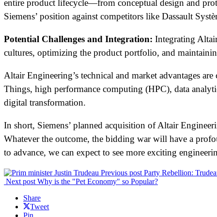
entire product lifecycle—from conceptual design and pro
Siemens’ position against competitors like Dassault Syst
Potential Challenges and Integration:
Integrating Altai
cultures, optimizing the product portfolio, and maintain
Altair Engineering’s technical and market advantages are ce
Things, high performance computing (HPC), data analytics 
digital transformation.
In short, Siemens’ planned acquisition of Altair Engineer
Whatever the outcome, the bidding war will have a prof
to advance, we can expect to see more exciting engineer
Previous post
Party Rebellion: Trude
Next post
Why is the "Pet Economy" so Popular?
Share
Tweet
Pin