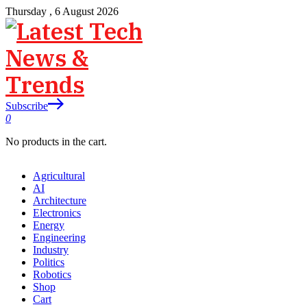
Thursday , 6 August 2026
Subscribe
0
No products in the cart.
Agricultural
AI
Architecture
Electronics
Energy
Engineering
Industry
Politics
Robotics
Shop
Cart