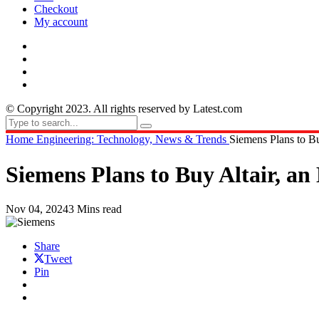
Checkout
My account
© Copyright 2023. All rights reserved by Latest.com
Home
Engineering: Technology, News & Trends
Siemens Plans to Bu
Siemens Plans to Buy Altair, an
Nov 04, 2024
3 Mins read
Share
Tweet
Pin