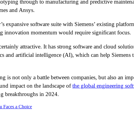
totyping through to manufacturing and predictive maintena
èmes and Ansys.
r’s expansive software suite with Siemens’ existing platfo
ing innovation momentum would require significant focus.
rtainly attractive. It has strong software and cloud solution
and artificial intelligence (AI), which can help Siemens t
ing is not only a battle between companies, but also an imp
ound impact on the landscape of
the global engineering sof
ing breakthroughs in 2024.
au Faces a Choice