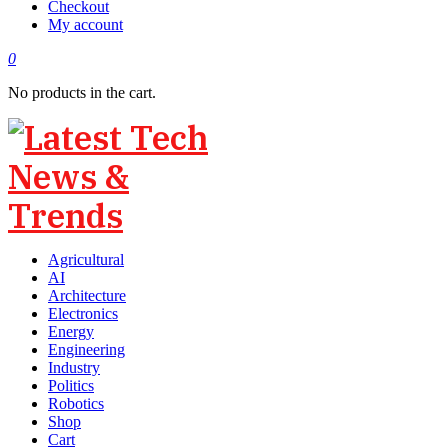
Checkout
My account
0
No products in the cart.
Agricultural
AI
Architecture
Electronics
Energy
Engineering
Industry
Politics
Robotics
Shop
Cart