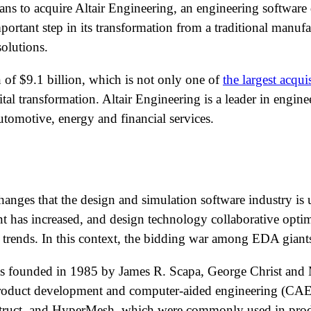
ns to acquire Altair Engineering, an engineering software
rtant step in its transformation from a traditional manuf
olutions.
n of $9.1 billion, which is not only one of
the largest acqui
ital transformation. Altair Engineering is a leader in engin
utomotive, energy and financial services.
changes that the design and simulation software industry i
ent has increased, and design technology collaborative op
rends. In this context, the bidding war among EDA giants 
 founded in 1985 by James R. Scapa, George Christ and Mar
 product development and computer-aided engineering (CAE)
truct, and HyperMesh, which were commonly used in prod