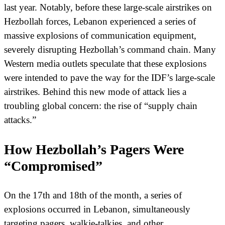
last year. Notably, before these large-scale airstrikes on
Hezbollah forces, Lebanon experienced a series of
massive explosions of communication equipment,
severely disrupting Hezbollah’s command chain. Many
Western media outlets speculate that these explosions
were intended to pave the way for the IDF’s large-scale
airstrikes. Behind this new mode of attack lies a
troubling global concern: the rise of “supply chain
attacks.”
How Hezbollah’s Pagers Were
“Compromised”
On the 17th and 18th of the month, a series of
explosions occurred in Lebanon, simultaneously
targeting pagers, walkie-talkies, and other