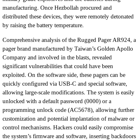
manufacturing. Once Hezbollah procured and
distributed these devices, they were remotely detonated
by raising the battery temperature.
Comprehensive analysis of the Rugged Pager AR924, a
pager brand manufactured by Taiwan’s Golden Apollo
Company and involved in the blasts, revealed
significant vulnerabilities that could have been
exploited. On the software side, these pagers can be
quickly configured via USB-C and special software,
allowing large-scale modifications. The system is easily
unlocked with a default password (0000) or a
programming unlock code (AC5678), allowing further
customization and potential implantation of malware or
control mechanisms. Hackers could easily compromise
the system’s firmware and software, inserting backdoors