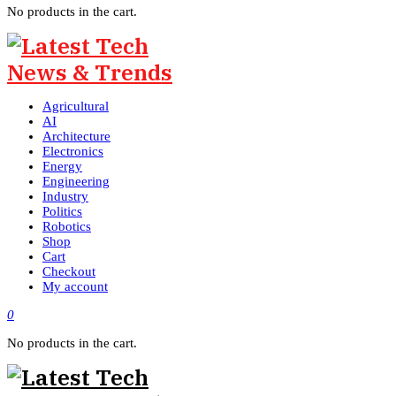
No products in the cart.
Agricultural
AI
Architecture
Electronics
Energy
Engineering
Industry
Politics
Robotics
Shop
Cart
Checkout
My account
0
No products in the cart.