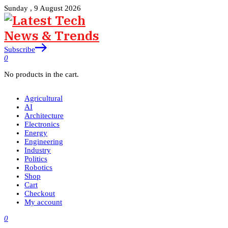
Sunday , 9 August 2026
Subscribe
0
No products in the cart.
Agricultural
AI
Architecture
Electronics
Energy
Engineering
Industry
Politics
Robotics
Shop
Cart
Checkout
My account
0