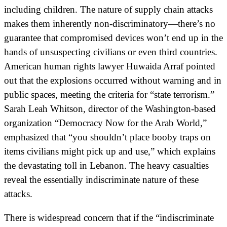
including children. The nature of supply chain attacks
makes them inherently non-discriminatory—there’s no
guarantee that compromised devices won’t end up in the
hands of unsuspecting civilians or even third countries.
American human rights lawyer Huwaida Arraf pointed
out that the explosions occurred without warning and in
public spaces, meeting the criteria for “state terrorism.”
Sarah Leah Whitson, director of the Washington-based
organization “Democracy Now for the Arab World,”
emphasized that “you shouldn’t place booby traps on
items civilians might pick up and use,” which explains
the devastating toll in Lebanon. The heavy casualties
reveal the essentially indiscriminate nature of these
attacks.
There is widespread concern that if the “indiscriminate