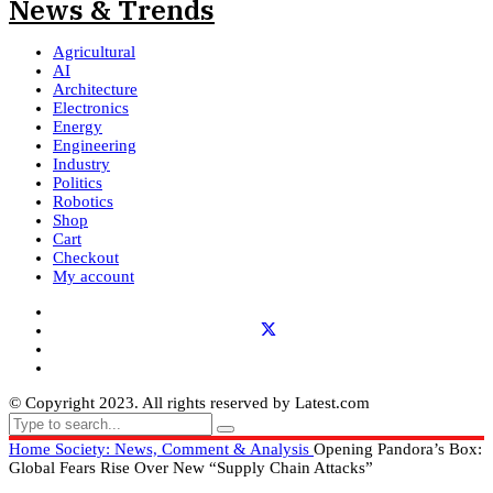
Agricultural
AI
Architecture
Electronics
Energy
Engineering
Industry
Politics
Robotics
Shop
Cart
Checkout
My account
© Copyright 2023. All rights reserved by Latest.com
Home
Society: News, Comment & Analysis
Opening Pandora’s Box:
Global Fears Rise Over New “Supply Chain Attacks”