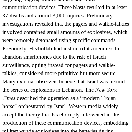
communication devices. These blasts resulted in at least
37 deaths and around 3,000 injuries. Preliminary
investigations revealed that the pagers and walkie-talkies
involved contained small amounts of explosives, which
were remotely detonated using specific commands.
Previously, Hezbollah had instructed its members to
abandon smartphones due to the risk of Israeli
surveillance, opting instead for pagers and walkie-
talkies, considered more primitive but more secure.
Many external observers believe that Israel was behind
the series of explosions in Lebanon. The
New York
Times
described the operation as a “modern Trojan
horse” orchestrated by Israel. Western media widely
accept the theory that Israel deeply intervened in the
production of these communication devices, embedding
military-grade explosives into the batteries during