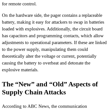
for remote control.
On the hardware side, the pager contains a replaceable
battery, making it easy for attackers to swap in batteries
loaded with explosives. Additionally, the circuit board
has capacitors and programming contacts, which allow
adjustments to operational parameters. If these are linked
to the power supply, manipulating them could
theoretically alter the voltage or current, potentially
causing the battery to overheat and detonate the
explosive materials.
The “New” and “Old” Aspects of
Supply Chain Attacks
According to ABC News, the communication