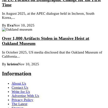
Time
In August 2025, at the APEC dialogue held in Incheon, South
Korea,...
By
Eva
Nov 10, 2025
Over 1,000 Artifacts Stolen in Massive Heist at
Oakland Museum
In October 2025, US media disclosed that the Oakland Museum of
California...
By
kristen
Nov 10, 2025
Information
About Us
Contact Us
Write for Us
Advertise With Us
Privacy Policy
The Latest
Sitemap