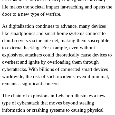
life makes the societal impact far-reaching and opens the
door to a new type of warfare.
As digitalization continues to advance, many devices
like smartphones and smart home systems connect to
cloud servers via the internet, making them susceptible
to external hacking. For example, even without
explosives, attackers could theoretically cause devices to
overheat and ignite by overloading them through
cyberattacks. With billions of connected smart devices
worldwide, the risk of such incidents, even if minimal,
remains a significant concern.
The chain of explosions in Lebanon illustrates a new
type of cyberattack that moves beyond stealing
information or crashing systems to causing physical