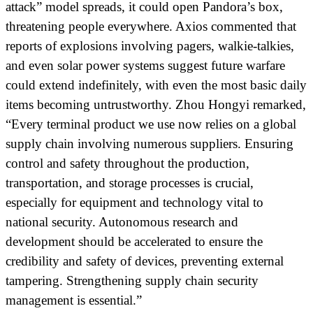
attack” model spreads, it could open Pandora’s box,
threatening people everywhere. Axios commented that
reports of explosions involving pagers, walkie-talkies,
and even solar power systems suggest future warfare
could extend indefinitely, with even the most basic daily
items becoming untrustworthy. Zhou Hongyi remarked,
“Every terminal product we use now relies on a global
supply chain involving numerous suppliers. Ensuring
control and safety throughout the production,
transportation, and storage processes is crucial,
especially for equipment and technology vital to
national security. Autonomous research and
development should be accelerated to ensure the
credibility and safety of devices, preventing external
tampering. Strengthening supply chain security
management is essential.”