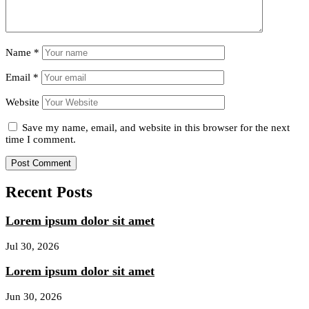
Name
*
Email
*
Website
Save my name, email, and website in this browser for the next
time I comment.
Recent Posts
Lorem ipsum dolor sit amet
Jul 30, 2026
Lorem ipsum dolor sit amet
Jun 30, 2026