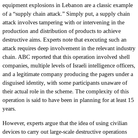
equipment explosions in Lebanon are a classic example
of a “supply chain attack.” Simply put, a supply chain
attack involves tampering with or intervening in the
production and distribution of products to achieve
destructive aims. Experts note that executing such an
attack requires deep involvement in the relevant industry
chain. ABC reported that this operation involved shell
companies, multiple levels of Israeli intelligence officers,
and a legitimate company producing the pagers under a
disguised identity, with some participants unaware of
their actual role in the scheme. The complexity of this
operation is said to have been in planning for at least 15
years.
However, experts argue that the idea of using civilian
devices to carry out large-scale destructive operations