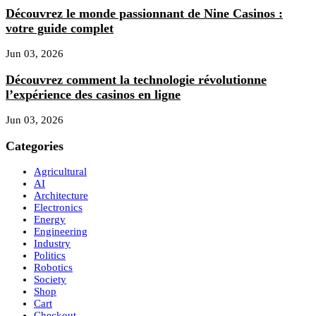
Découvrez le monde passionnant de Nine Casinos :
votre guide complet
Jun 03, 2026
Découvrez comment la technologie révolutionne
l’expérience des casinos en ligne
Jun 03, 2026
Categories
Agricultural
AI
Architecture
Electronics
Energy
Engineering
Industry
Politics
Robotics
Society
Shop
Cart
Checkout