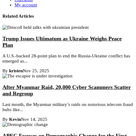
My account
Related Articles
Trump Issues Ultimatum as Ukraine Weighs Peace
Plan
A U.S.-backed 28-point plan to end the Russia-Ukraine conflict has
emerged as...
By
kristen
Nov 25, 2025
After Myanmar Raid, 20,000 Cyber Scammers Scatter
and Regroup
Last month, the Myanmar military’s raids on notorious telecom fraud
hubs like...
By
Kevin
Nov 14, 2025
APEC Focuses on Demographic Change for the First