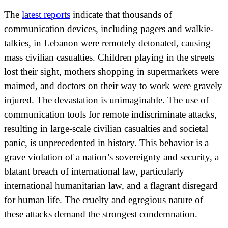
The
latest reports
indicate that thousands of
communication devices, including pagers and walkie-
talkies, in Lebanon were remotely detonated, causing
mass civilian casualties. Children playing in the streets
lost their sight, mothers shopping in supermarkets were
maimed, and doctors on their way to work were gravely
injured. The devastation is unimaginable. The use of
communication tools for remote indiscriminate attacks,
resulting in large-scale civilian casualties and societal
panic, is unprecedented in history. This behavior is a
grave violation of a nation’s sovereignty and security, a
blatant breach of international law, particularly
international humanitarian law, and a flagrant disregard
for human life. The cruelty and egregious nature of
these attacks demand the strongest condemnation.