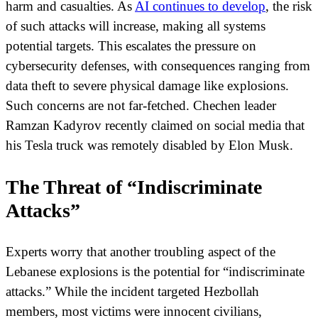
harm and casualties. As
AI continues to develop
, the risk
of such attacks will increase, making all systems
potential targets. This escalates the pressure on
cybersecurity defenses, with consequences ranging from
data theft to severe physical damage like explosions.
Such concerns are not far-fetched. Chechen leader
Ramzan Kadyrov recently claimed on social media that
his Tesla truck was remotely disabled by Elon Musk.
The Threat of “Indiscriminate
Attacks”
Experts worry that another troubling aspect of the
Lebanese explosions is the potential for “indiscriminate
attacks.” While the incident targeted Hezbollah
members, most victims were innocent civilians,