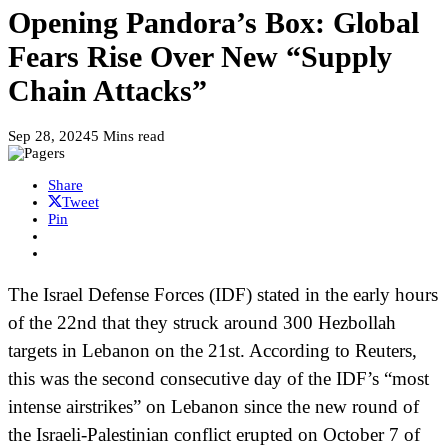
Opening Pandora’s Box: Global
Fears Rise Over New “Supply
Chain Attacks”
Sep 28, 2024
5 Mins read
Share
Tweet
Pin
The Israel Defense Forces (IDF) stated in the early hours
of the 22nd that they struck around 300 Hezbollah
targets in Lebanon on the 21st. According to Reuters,
this was the second consecutive day of the IDF’s “most
intense airstrikes” on Lebanon since the new round of
the Israeli-Palestinian conflict erupted on October 7 of