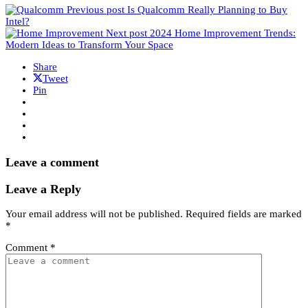
Previous post
Is Qualcomm Really Planning to Buy
Intel?
Next post
2024 Home Improvement Trends:
Modern Ideas to Transform Your Space
Share
Tweet
Pin
Leave a comment
Leave a Reply
Your email address will not be published.
Required fields are marked
*
Comment
*