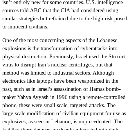
isn’t entirely new for some countries. U.S. intelligence
sources told ABC that the CIA had considered using
similar strategies but refrained due to the high risk posed
to innocent civilians.
One of the most concerning aspects of the Lebanese
explosions is the transformation of cyberattacks into
physical destruction. Previously, Israel used the Stuxnet
virus to disrupt Iran’s nuclear centrifuges, but that
method was limited to industrial sectors. Although
electronics like laptops have been weaponized in the
past, such as in Israel’s assassination of Hamas bomb-
maker Yahya Ayyash in 1996 using a remote-controlled
phone, these were small-scale, targeted attacks. The
large-scale modification of civilian equipment for use as
explosives, as seen in Lebanon, is unprecedented. The
fact that these devices are deeply integrated into daily