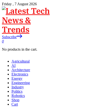
Friday , 7 August 2026
Subscribe
0
No products in the cart.
Agricultural
AI
Architecture
Electronics
Energy
Engineering
Industry
Politics
Robotics
Shop
Cart