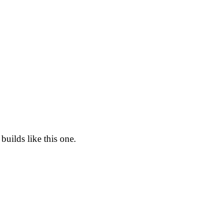
builds like this one.