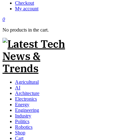
Checkout
My account
0
No products in the cart.
Agricultural
AI
Architecture
Electronics
Energy
Engineering
Industry
Politics
Robotics
Shop
Cart