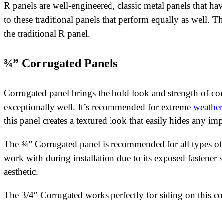
R panels are well-engineered, classic metal panels that h
to these traditional panels that perform equally as well. 
the traditional R panel.
¾” Corrugated Panels
Corrugated panel brings the bold look and strength of cor
exceptionally well. It’s recommended for extreme
weather
this panel creates a textured look that easily hides any im
The ¾” Corrugated panel is recommended for all types of 
work with during installation due to its exposed fastener
aesthetic.
The 3/4″ Corrugated works perfectly for siding on this c