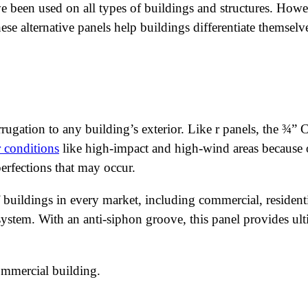
ave been used on all types of buildings and structures. Howe
These alternative panels help buildings differentiate themse
rugation to any building’s exterior. Like r panels, the ¾”
 conditions
like high-impact and high-wind areas because of
perfections that may occur.
buildings in every market, including commercial, resident
 system. With an anti-siphon groove, this panel provides ul
ommercial building.