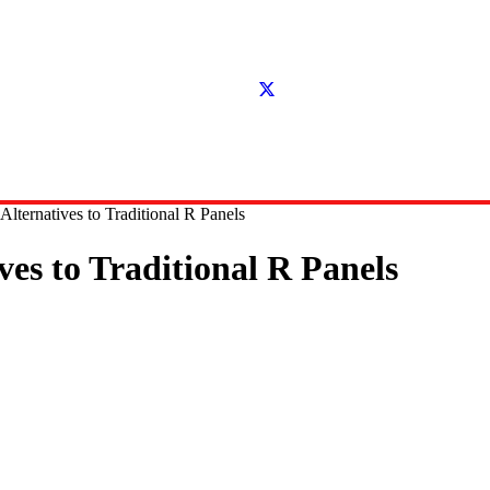
lternatives to Traditional R Panels
es to Traditional R Panels