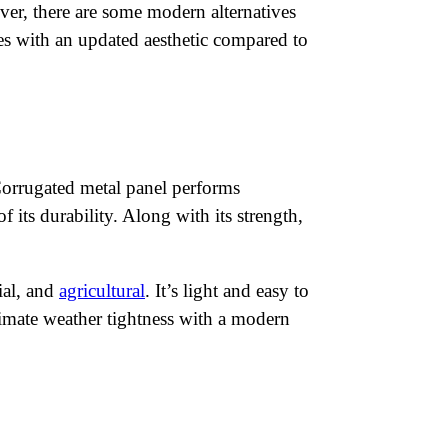
ver, there are some modern alternatives
lves with an updated aesthetic compared to
 Corrugated metal panel performs
 its durability. Along with its strength,
ial, and
agricultural
. It’s light and easy to
timate weather tightness with a modern