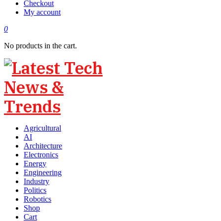
Checkout
My account
0
No products in the cart.
Agricultural
AI
Architecture
Electronics
Energy
Engineering
Industry
Politics
Robotics
Shop
Cart