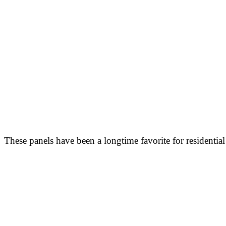
These panels have been a longtime favorite for residential 