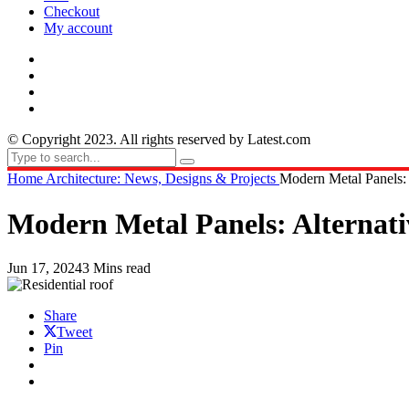
Checkout
My account
© Copyright 2023. All rights reserved by Latest.com
Home
Architecture: News, Designs & Projects
Modern Metal Panels: A
Modern Metal Panels: Alternativ
Jun 17, 2024
3 Mins read
Share
Tweet
Pin