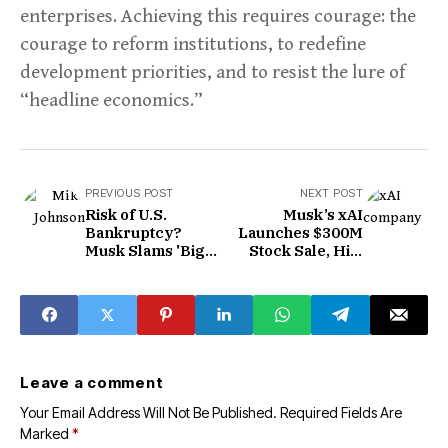
enterprises. Achieving this requires courage: the
courage to reform institutions, to redefine
development priorities, and to resist the lure of
“headline economics.”
PREVIOUS POST
NEXT POST
Risk of U.S.
Musk’s xAI
Bankruptcy?
Launches $300M
Musk Slams 'Big
Stock Sale, Hits
and Beautiful' Bill
$113B Valuation
in Fiercest
Criticism Yet
Leave a comment
Your Email Address Will Not Be Published.
Required Fields Are
Marked
*