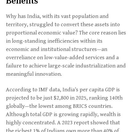
Benefits
Why has India, with its vast population and
territory, struggled to convert these assets into
proportional economic value? The core reason lies
in long-standing inefficiencies within its
economic and institutional structures—an
overreliance on low-value-added services and a
failure to achieve large-scale industrialization and
meaningful innovation.
According to IMF data, India’s per capita GDP is
projected to be just $2,800 in 2025, ranking 140th
globally—the lowest among BRICS countries.
Although total GDP is growing rapidly, wealth is
highly concentrated. A 2023 report showed that
the richest 1% of Indians own more than 40% of