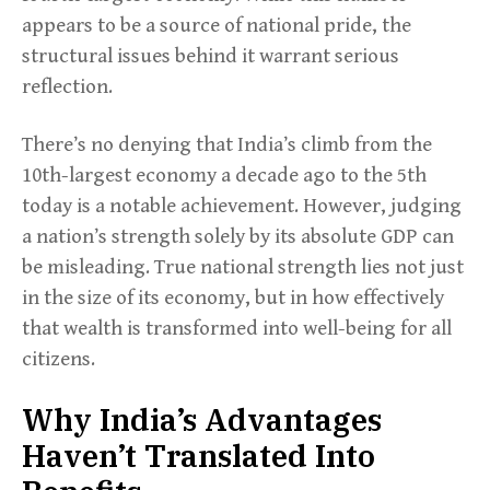
appears to be a source of national pride, the
structural issues behind it warrant serious
reflection.
There’s no denying that India’s climb from the
10th-largest economy a decade ago to the 5th
today is a notable achievement. However, judging
a nation’s strength solely by its absolute GDP can
be misleading. True national strength lies not just
in the size of its economy, but in how effectively
that wealth is transformed into well-being for all
citizens.
Why India’s Advantages
Haven’t Translated Into