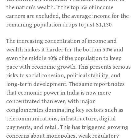
the nation’s wealth. If the top 5% of income
earners are excluded, the average income for the
remaining population drops to just $1,130.
The increasing concentration of income and
wealth makes it harder for the bottom 50% and
even the middle 40% of the population to keep
pace with economic growth. This presents serious
risks to social cohesion, political stability, and
long-term development. The same report notes
that economic power in India is now more
concentrated than ever, with major
conglomerates dominating key sectors such as
telecommunications, infrastructure, digital
payments, and retail. This has triggered growing
concerns about monopolies, weak regulatory