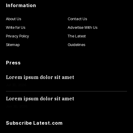
Information
About Us
Contact Us
Write for Us
Advertise With Us
Privacy Policy
The Latest
Sitemap
Guidelines
Press
Lorem ipsum dolor sit amet
Jul 30, 2026
Lorem ipsum dolor sit amet
Jun 30, 2026
Subscribe Latest.com