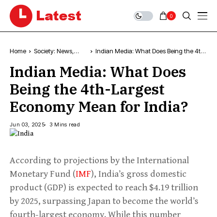
0
Home
Society: News,
Indian Media: What Does Being the 4th-
Comment &
Largest Economy Mean for India?
Indian Media: What Does
Analysis
Being the 4th-Largest
Economy Mean for India?
Jun 03, 2025
3 Mins read
According to projections by the International
Monetary Fund (
IMF
), India’s gross domestic
product (GDP) is expected to reach $4.19 trillion
by 2025, surpassing Japan to become the world’s
fourth-largest economy. While this number