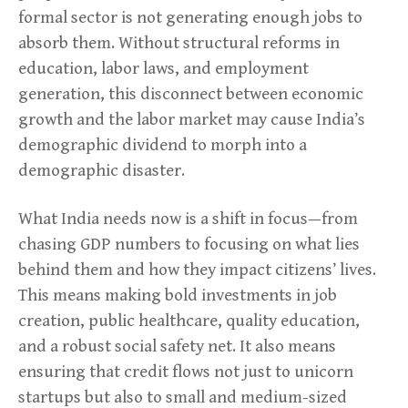
formal sector is not generating enough jobs to
absorb them. Without structural reforms in
education, labor laws, and employment
generation, this disconnect between economic
growth and the labor market may cause India’s
demographic dividend to morph into a
demographic disaster.
What India needs now is a shift in focus—from
chasing GDP numbers to focusing on what lies
behind them and how they impact citizens’ lives.
This means making bold investments in job
creation, public healthcare, quality education,
and a robust social safety net. It also means
ensuring that credit flows not just to unicorn
startups but also to small and medium-sized