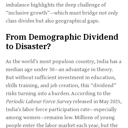
imbalance highlights the deep challenge of
“inclusive growth”—which must bridge not only
class divides but also geographical gaps.
From Demographic Dividend
to Disaster?
As the world’s most populous country, India has a
median age under 30—an advantage in theory.
But without sufficient investment in education,
skills training, and job creation, this “dividend”
risks turning into a burden. According to the
Periodic Labour Force Survey
released in May 2025,
India’s labor force participation rate—especially
among women—remains low. Millions of young
people enter the labor market each year, but the