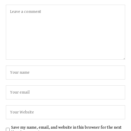
Save my name, email, and website in this browser for the next