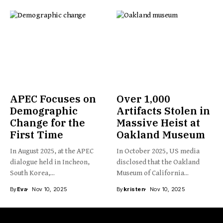
APEC Focuses on
Over 1,000
Demographic
Artifacts Stolen in
Change for the
Massive Heist at
First Time
Oakland Museum
In August 2025, at the APEC
In October 2025, US media
dialogue held in Incheon,
disclosed that the Oakland
South Korea,...
Museum of California...
By
Eva
Nov 10, 2025
By
kristen
Nov 10, 2025