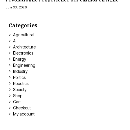
Jun 03, 2026
Categories
Agricultural
AI
Architecture
Electronics
Energy
Engineering
Industry
Politics
Robotics
Society
Shop
Cart
Checkout
My account