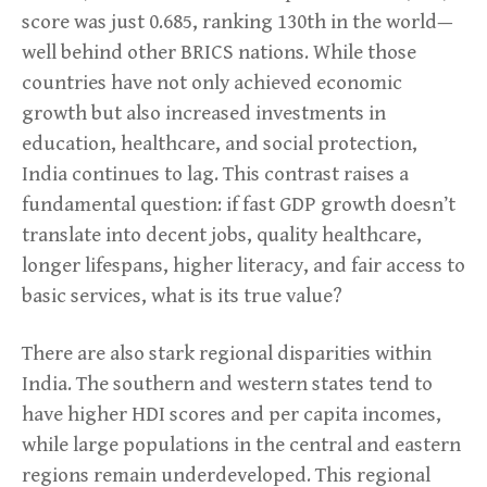
score was just 0.685, ranking 130th in the world—
well behind other BRICS nations. While those
countries have not only achieved economic
growth but also increased investments in
education, healthcare, and social protection,
India continues to lag. This contrast raises a
fundamental question: if fast GDP growth doesn’t
translate into decent jobs, quality healthcare,
longer lifespans, higher literacy, and fair access to
basic services, what is its true value?
There are also stark regional disparities within
India. The southern and western states tend to
have higher HDI scores and per capita incomes,
while large populations in the central and eastern
regions remain underdeveloped. This regional