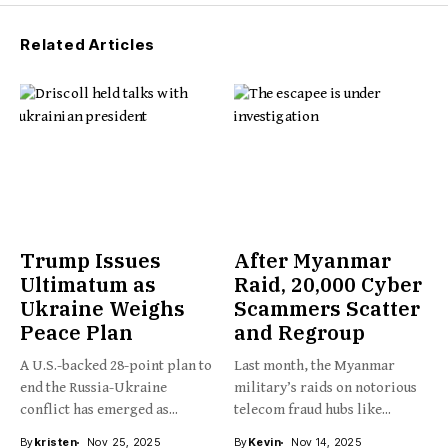
Related Articles
Trump Issues
After Myanmar
Ultimatum as
Raid, 20,000 Cyber
Ukraine Weighs
Scammers Scatter
Peace Plan
and Regroup
A U.S.-backed 28-point plan to
Last month, the Myanmar
end the Russia-Ukraine
military’s raids on notorious
conflict has emerged as...
telecom fraud hubs like...
By
kristen
Nov 25, 2025
By
Kevin
Nov 14, 2025