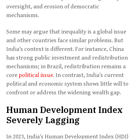
oversight, and erosion of democratic
mechanisms.
Some may argue that inequality is a global issue
and other countries face similar problems. But
India’s context is different. For instance, China
has strong public investment and redistribution
mechanisms; in Brazil, redistribution remains a
core
political issue
. In contrast, India’s current
political and economic system shows little will to
confront or address the widening wealth gap.
Human Development Index
Severely Lagging
In 2023, India’s Human Development Index (HDI)