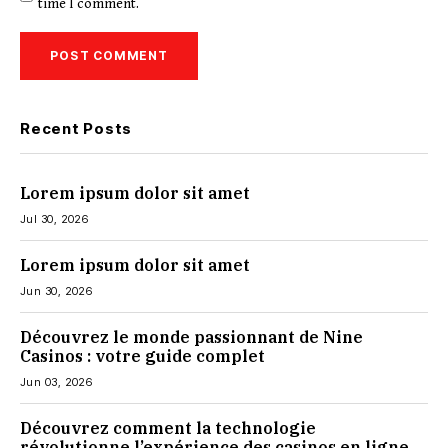
time I comment.
Recent Posts
Lorem ipsum dolor sit amet
Jul 30, 2026
Lorem ipsum dolor sit amet
Jun 30, 2026
Découvrez le monde passionnant de Nine
Casinos : votre guide complet
Jun 03, 2026
Découvrez comment la technologie
révolutionne l’expérience des casinos en ligne