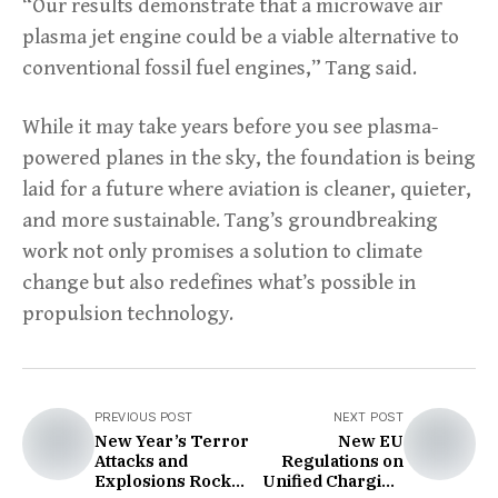
“Our results demonstrate that a microwave air
plasma jet engine could be a viable alternative to
conventional fossil fuel engines,” Tang said.
While it may take years before you see plasma-
powered planes in the sky, the foundation is being
laid for a future where aviation is cleaner, quieter,
and more sustainable. Tang’s groundbreaking
work not only promises a solution to climate
change but also redefines what’s possible in
propulsion technology.
PREVIOUS POST
NEXT POST
New Year’s Terror
New EU
Attacks and
Regulations on
Explosions Rock
Unified Charging