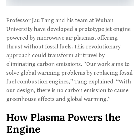
Professor Jau Tang and his team at Wuhan
University have developed a prototype jet engine
powered by microwave air plasmas, offering
thrust without fossil fuels. This revolutionary
approach could transform air travel by
eliminating carbon emissions. “Our work aims to
solve global warming problems by replacing fossil
fuel combustion engines,” Tang explained. “With
our design, there is no carbon emission to cause
greenhouse effects and global warming.”
How Plasma Powers the
Engine