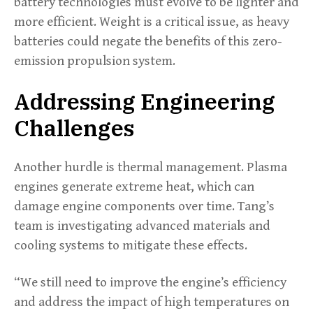
battery technologies must evolve to be lighter and
more efficient. Weight is a critical issue, as heavy
batteries could negate the benefits of this zero-
emission propulsion system.
Addressing Engineering
Challenges
Another hurdle is thermal management. Plasma
engines generate extreme heat, which can
damage engine components over time. Tang’s
team is investigating advanced materials and
cooling systems to mitigate these effects.
“We still need to improve the engine’s efficiency
and address the impact of high temperatures on