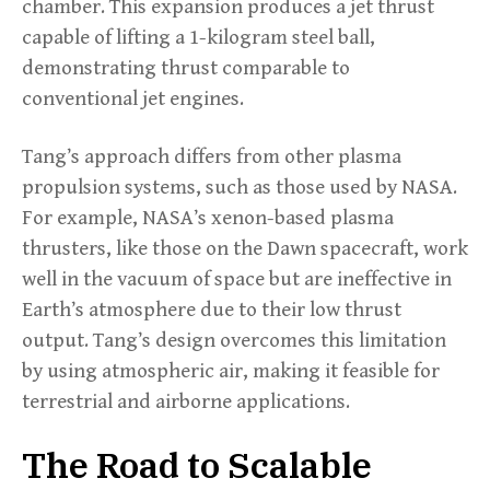
chamber. This expansion produces a jet thrust
capable of lifting a 1-kilogram steel ball,
demonstrating thrust comparable to
conventional jet engines.
Tang’s approach differs from other plasma
propulsion systems, such as those used by NASA.
For example, NASA’s xenon-based plasma
thrusters, like those on the Dawn spacecraft, work
well in the vacuum of space but are ineffective in
Earth’s atmosphere due to their low thrust
output. Tang’s design overcomes this limitation
by using atmospheric air, making it feasible for
terrestrial and airborne applications.
The Road to Scalable