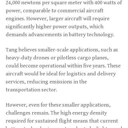
24,000 newtons per square meter with 400 watts of
power, comparable to commercial aircraft
engines. However, larger aircraft will require
significantly higher power outputs, which
demands advancements in battery technology.
Tang believes smaller-scale applications, such as
heavy-duty drones or pilotless cargo planes,
could become operational within five years. These
aircraft would be ideal for logistics and delivery
services, reducing emissions in the
transportation sector.
However, even for these smaller applications,
challenges remain. The high energy density
required for sustained flight means that current