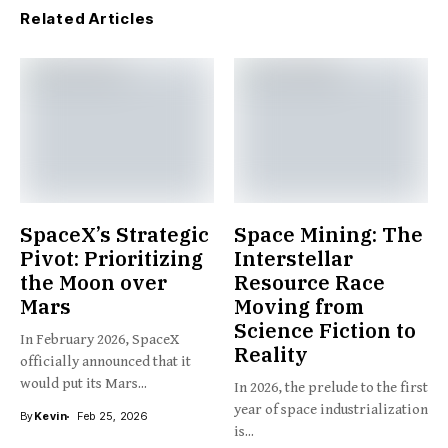
Related Articles
SpaceX’s Strategic
Space Mining: The
Pivot: Prioritizing
Interstellar
the Moon over
Resource Race
Mars
Moving from
Science Fiction to
In February 2026, SpaceX
Reality
officially announced that it
would put its Mars...
In 2026, the prelude to the first
year of space industrialization
By
Kevin
Feb 25, 2026
is...