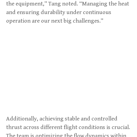
the equipment,” Tang noted. “Managing the heat
and ensuring durability under continuous
operation are our next big challenges.”
Additionally, achieving stable and controlled
thrust across different flight conditions is crucial.
The team is optimizing the flow dynamics within