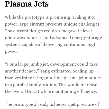
Plasma Jets
While the prototype is promising, scaling it to
power large aircraft presents unique challenges.
The current design requires megawatt-level
microwave sources and advanced energy storage
systems capable of delivering continuous high
power.
“For a large jumbo jet, development could take
another decade,” Tang estimated. Scaling up
involves integrating multiple plasma jet modules
in a parallel configuration. This would increase
the overall thrust while maintaining efficiency.
The prototype already achieves a jet pressure of