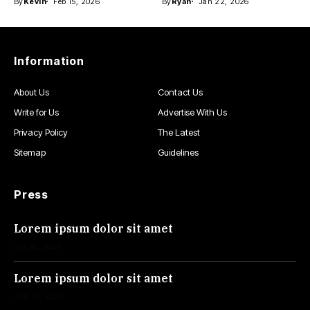
By
Kevin
Feb 15, 2026
By
Ryan
Jan 22, 2026
Information
About Us
Contact Us
Write for Us
Advertise With Us
Privacy Policy
The Latest
Sitemap
Guidelines
Press
Lorem ipsum dolor sit amet
Jul 30, 2026
Lorem ipsum dolor sit amet
Jun 30, 2026