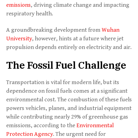
emissions
, driving climate change and impacting
respiratory health.
A groundbreaking development from
Wuhan
University
, however, hints at a future where jet
propulsion depends entirely on electricity and air.
The Fossil Fuel Challenge
Transportation is vital for modern life, but its
dependence on fossil fuels comes at a significant
environmental cost. The combustion of these fuels
powers vehicles, planes, and industrial equipment
while contributing nearly 29% of greenhouse gas
emissions, according to the
Environmental
Protection Agency
. The urgent need for