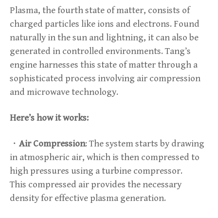
Plasma, the fourth state of matter, consists of
charged particles like ions and electrons. Found
naturally in the sun and lightning, it can also be
generated in controlled environments. Tang’s
engine harnesses this state of matter through a
sophisticated process involving air compression
and microwave technology.
Here’s how it works:
・
Air Compression
: The system starts by drawing
in atmospheric air, which is then compressed to
high pressures using a turbine compressor.
This compressed air provides the necessary
density for effective plasma generation.