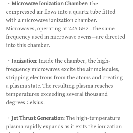
・
Microwave Ionization Chamber
: The
compressed air flows into a quartz tube fitted
with a microwave ionization chamber.
Microwaves, operating at 2.45 GHz—the same
frequency used in microwave ovens—are directed
into this chamber.
・
Ionization
: Inside the chamber, the high-
frequency microwaves excite the air molecules,
stripping electrons from the atoms and creating
a plasma state. The resulting plasma reaches
temperatures exceeding several thousand
degrees Celsius.
・
Jet Thrust Generation
: The high-temperature
plasma rapidly expands as it exits the ionization