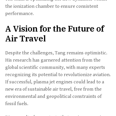
the ionization chamber to ensure consistent
performance.
A Vision for the Future of
Air Travel
Despite the challenges, Tang remains optimistic.
His research has garnered attention from the
global scientific community, with many experts
recognizing its potential to revolutionize aviation.
If successful, plasma jet engines could lead to a
new era of sustainable air travel, free from the
environmental and geopolitical constraints of
fossil fuels.