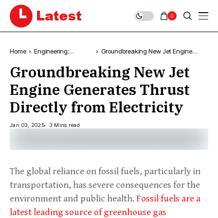
0
Home
Engineering:
Groundbreaking New Jet Engine
Technology, News &
Generates Thrust Directly from
Groundbreaking New Jet
Trends
Electricity
Engine Generates Thrust
Directly from Electricity
Jan 03, 2025
3 Mins read
The global reliance on fossil fuels, particularly in
transportation, has severe consequences for the
environment and public health.
Fossil fuels are a
latest leading source of greenhouse gas