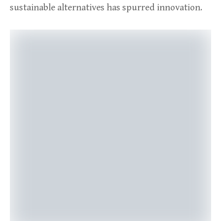
sustainable alternatives has spurred innovation.