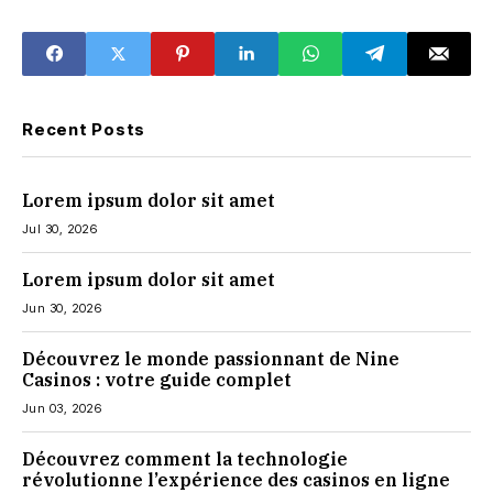
the U.S.
Interface Take
Effect
Recent Posts
Lorem ipsum dolor sit amet
Jul 30, 2026
Lorem ipsum dolor sit amet
Jun 30, 2026
Découvrez le monde passionnant de Nine
Casinos : votre guide complet
Jun 03, 2026
Découvrez comment la technologie
révolutionne l’expérience des casinos en ligne