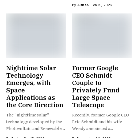
By
Luther
Feb 19, 2026
Nighttime Solar
Former Google
Technology
CEO Schmidt
Emerges, with
Couple to
Space
Privately Fund
Applications as
Large Space
the Core Direction
Telescope
The “nighttime solar”
Recently, former Google CEO
technology developed by the
Eric Schmidt and his wife
Photovoltaic and Renewable
Wendy announced a...
Energy Engineering...