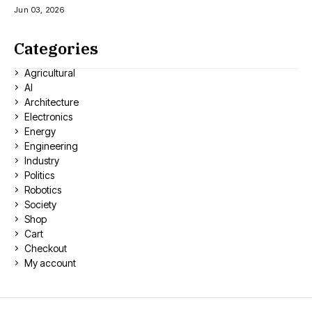
Jun 03, 2026
Categories
Agricultural
AI
Architecture
Electronics
Energy
Engineering
Industry
Politics
Robotics
Society
Shop
Cart
Checkout
My account