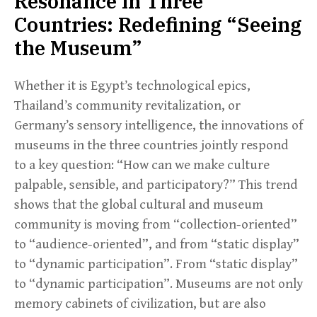
Resonance in Three
Countries: Redefining “Seeing
the Museum”
Whether it is Egypt’s technological epics,
Thailand’s community revitalization, or
Germany’s sensory intelligence, the innovations of
museums in the three countries jointly respond
to a key question: “How can we make culture
palpable, sensible, and participatory?” This trend
shows that the global cultural and museum
community is moving from “collection-oriented”
to “audience-oriented”, and from “static display”
to “dynamic participation”. From “static display”
to “dynamic participation”. Museums are not only
memory cabinets of civilization, but are also