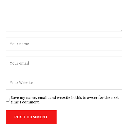
Save my name, email, and website in this browser for the next
time I comment.