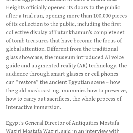
Heights officially opened its doors to the public
after a trial run, opening more than 100,000 pieces
of its collection to the public, including the first
collective display of Tutankhamun’s complete set
of tomb treasures that have become the focus of
global attention. Different from the traditional
glass showcase, the museum introduced AI voice
guide and augmented reality (AR) technology, the
audience through smart glasses or cell phones
can “restore” the ancient Egyptian scene – how
the gold mask casting, mummies how to preserve,
how to carry out sacrifices, the whole process of
Interactive immersion.
Egypt’s General Director of Antiquities Mostafa
Waziri Mostafa Waziri, said in an interview with