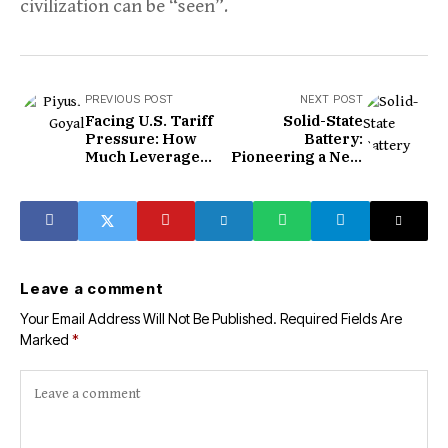
civilization can be “seen”.
PREVIOUS POST
NEXT POST
Facing U.S. Tariff
Solid-State
Pressure: How
Battery:
Much Leverage
Pioneering a New
Does India Have?
Energy Storage
Era
Leave a comment
Your Email Address Will Not Be Published.
Required Fields Are
Marked
*