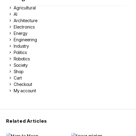
Agricultural
AI
Architecture
Electronics
Energy
Engineering
Industry
Politics
Robotics
Society
Shop
Cart
Checkout
My account
Related Articles