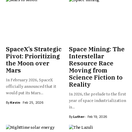
SpaceX’s Strategic
Space Mining: The
Pivot: Prioritizing
Interstellar
the Moon over
Resource Race
Mars
Moving from
Science Fiction to
In February 2026, SpaceX
Reality
officially announced that it
would put its Mars...
In 2026, the prelude to the first
year of space industrialization
By
Kevin
Feb 25, 2026
is...
By
Luther
Feb 19, 2026