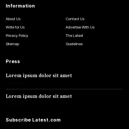
Information
About Us
Contact Us
Write for Us
Advertise With Us
Privacy Policy
The Latest
Sitemap
Guidelines
Press
Lorem ipsum dolor sit amet
Jul 30, 2026
Lorem ipsum dolor sit amet
Jun 30, 2026
Subscribe Latest.com