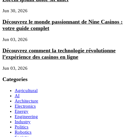
Jun 30, 2026
Découvrez le monde passionnant de Nine Casinos :
votre guide complet
Jun 03, 2026
Découvrez comment la technologie révolutionne
l’expérience des casinos en ligne
Jun 03, 2026
Categories
Agricultural
AI
Architecture
Electronics
Energy
Engineering
Industry
Politics
Robotics