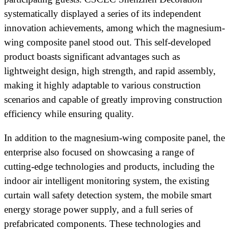
systematically displayed a series of its independent
innovation achievements, among which the magnesium-
wing composite panel stood out. This self-developed
product boasts significant advantages such as
lightweight design, high strength, and rapid assembly,
making it highly adaptable to various construction
scenarios and capable of greatly improving construction
efficiency while ensuring quality.
In addition to the magnesium-wing composite panel, the
enterprise also focused on showcasing a range of
cutting-edge technologies and products, including the
indoor air intelligent monitoring system, the existing
curtain wall safety detection system, the mobile smart
energy storage power supply, and a full series of
prefabricated components. These technologies and