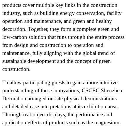
products cover multiple key links in the construction
industry, such as building energy conservation, facility
operation and maintenance, and green and healthy
decoration. Together, they form a complete green and
low-carbon solution that runs through the entire process
from design and construction to operation and
maintenance, fully aligning with the global trend of
sustainable development and the concept of green
construction.
To allow participating guests to gain a more intuitive
understanding of these innovations, CSCEC Shenzhen
Decoration arranged on-site physical demonstrations
and detailed case interpretations at its exhibition area.
Through real-object displays, the performance and
application effects of products such as the magnesium-