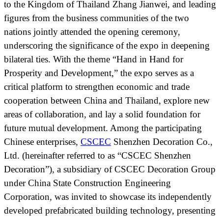
to the Kingdom of Thailand Zhang Jianwei, and leading
figures from the business communities of the two
nations jointly attended the opening ceremony,
underscoring the significance of the expo in deepening
bilateral ties. With the theme “Hand in Hand for
Prosperity and Development,” the expo serves as a
critical platform to strengthen economic and trade
cooperation between China and Thailand, explore new
areas of collaboration, and lay a solid foundation for
future mutual development. Among the participating
Chinese enterprises,
CSCEC
Shenzhen Decoration Co.,
Ltd. (hereinafter referred to as “CSCEC Shenzhen
Decoration”), a subsidiary of CSCEC Decoration Group
under China State Construction Engineering
Corporation, was invited to showcase its independently
developed prefabricated building technology, presenting