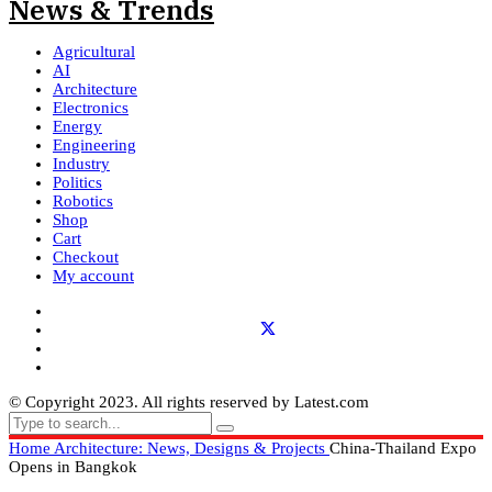
Agricultural
AI
Architecture
Electronics
Energy
Engineering
Industry
Politics
Robotics
Shop
Cart
Checkout
My account
© Copyright 2023. All rights reserved by Latest.com
Home
Architecture: News, Designs & Projects
China-Thailand Expo
Opens in Bangkok