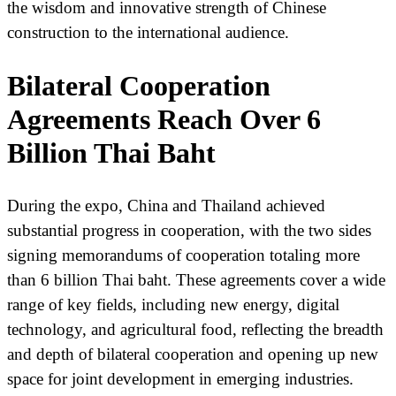
the wisdom and innovative strength of Chinese
construction to the international audience.
Bilateral Cooperation
Agreements Reach Over 6
Billion Thai Baht
During the expo, China and Thailand achieved
substantial progress in cooperation, with the two sides
signing memorandums of cooperation totaling more
than 6 billion Thai baht. These agreements cover a wide
range of key fields, including new energy, digital
technology, and agricultural food, reflecting the breadth
and depth of bilateral cooperation and opening up new
space for joint development in emerging industries.