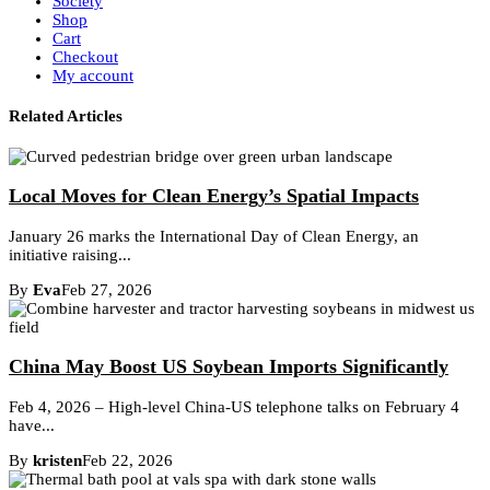
Society
Shop
Cart
Checkout
My account
Related Articles
Local Moves for Clean Energy’s Spatial Impacts
January 26 marks the International Day of Clean Energy, an
initiative raising...
By
Eva
Feb 27, 2026
China May Boost US Soybean Imports Significantly
Feb 4, 2026 – High-level China-US telephone talks on February 4
have...
By
kristen
Feb 22, 2026