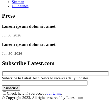
Sitemap
Guidelines
Press
Lorem ipsum dolor sit amet
Jul 30, 2026
Lorem ipsum dolor sit amet
Jun 30, 2026
Subscribe Latest.com
Subscribe to Latest Tech News to receives daily updates!
Check here if you accept
our terms
.
© Copyright 2023. All rights reserved by Latest.com