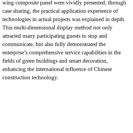
wing composite panel were vividly presented; through
case sharing, the practical application experience of
technologies in actual projects was explained in depth.
This multi-dimensional display method not only
attracted many participating guests to stop and
communicate, but also fully demonstrated the
enterprise’s comprehensive service capabilities in the
fields of green buildings and smart decoration,
enhancing the international influence of Chinese
construction technology.