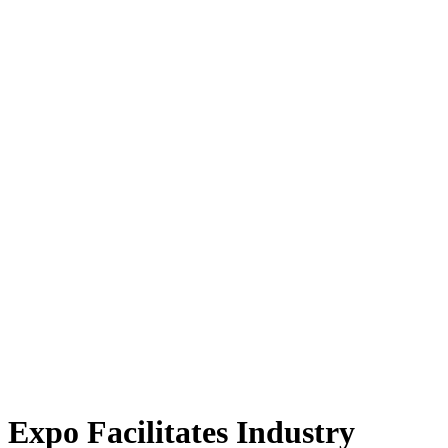
Expo Facilitates Industry