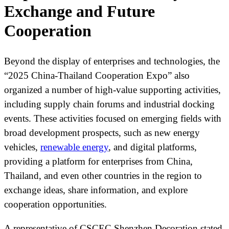
Exchange and Future
Cooperation
Beyond the display of enterprises and technologies, the
“2025 China-Thailand Cooperation Expo” also
organized a number of high-value supporting activities,
including supply chain forums and industrial docking
events. These activities focused on emerging fields with
broad development prospects, such as new energy
vehicles,
renewable energy
, and digital platforms,
providing a platform for enterprises from China,
Thailand, and even other countries in the region to
exchange ideas, share information, and explore
cooperation opportunities.
A representative of CSCEC Shenzhen Decoration stated