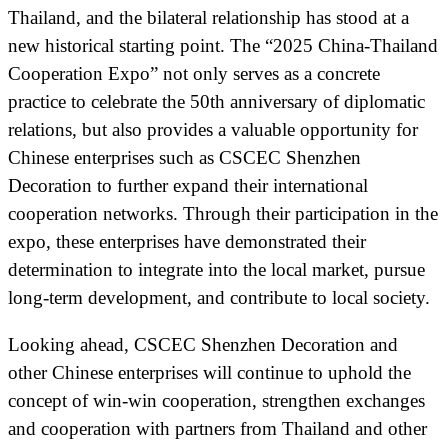
Thailand, and the bilateral relationship has stood at a
new historical starting point. The “2025 China-Thailand
Cooperation Expo” not only serves as a concrete
practice to celebrate the 50th anniversary of diplomatic
relations, but also provides a valuable opportunity for
Chinese enterprises such as CSCEC Shenzhen
Decoration to further expand their international
cooperation networks. Through their participation in the
expo, these enterprises have demonstrated their
determination to integrate into the local market, pursue
long-term development, and contribute to local society.
Looking ahead, CSCEC Shenzhen Decoration and
other Chinese enterprises will continue to uphold the
concept of win-win cooperation, strengthen exchanges
and cooperation with partners from Thailand and other