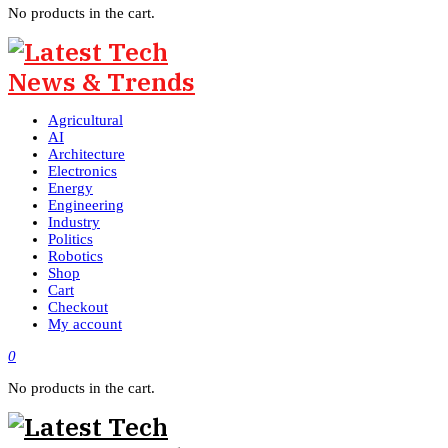
No products in the cart.
Agricultural
AI
Architecture
Electronics
Energy
Engineering
Industry
Politics
Robotics
Shop
Cart
Checkout
My account
0
No products in the cart.