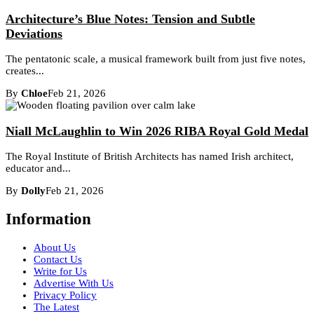
Architecture’s Blue Notes: Tension and Subtle
Deviations
The pentatonic scale, a musical framework built from just five notes,
creates...
By
Chloe
Feb 21, 2026
Niall McLaughlin to Win 2026 RIBA Royal Gold Medal
The Royal Institute of British Architects has named Irish architect,
educator and...
By
Dolly
Feb 21, 2026
Information
About Us
Contact Us
Write for Us
Advertise With Us
Privacy Policy
The Latest