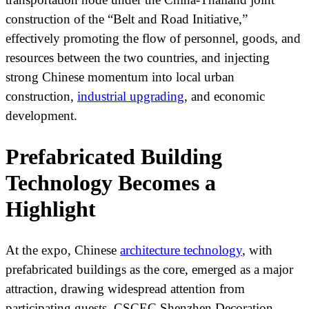
construction of the “Belt and Road Initiative,”
effectively promoting the flow of personnel, goods, and
resources between the two countries, and injecting
strong Chinese momentum into local urban
construction,
industrial upgrading
, and economic
development.
Prefabricated Building
Technology Becomes a
Highlight
At the expo, Chinese
architecture technology
, with
prefabricated buildings as the core, emerged as a major
attraction, drawing widespread attention from
participating guests. CSCEC Shenzhen Decoration