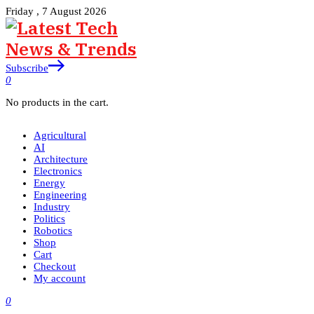
Friday , 7 August 2026
Subscribe
0
No products in the cart.
Agricultural
AI
Architecture
Electronics
Energy
Engineering
Industry
Politics
Robotics
Shop
Cart
Checkout
My account
0