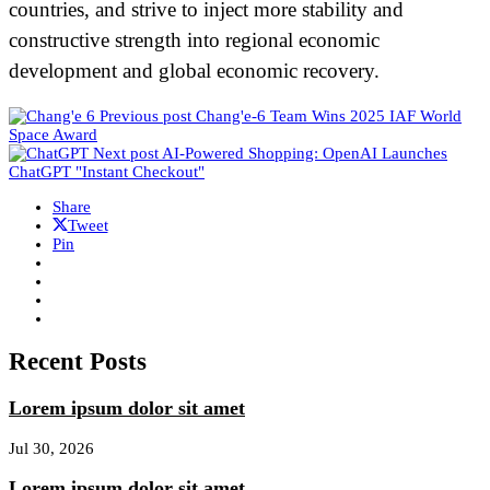
countries, and strive to inject more stability and
constructive strength into regional economic
development and global economic recovery.
Previous post
Chang'e-6 Team Wins 2025 IAF World
Space Award
Next post
AI-Powered Shopping: OpenAI Launches
ChatGPT "Instant Checkout"
Share
Tweet
Pin
Recent Posts
Lorem ipsum dolor sit amet
Jul 30, 2026
Lorem ipsum dolor sit amet