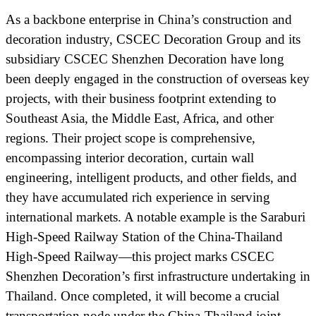
As a backbone enterprise in China’s construction and
decoration industry, CSCEC Decoration Group and its
subsidiary CSCEC Shenzhen Decoration have long
been deeply engaged in the construction of overseas key
projects, with their business footprint extending to
Southeast Asia, the Middle East, Africa, and other
regions. Their project scope is comprehensive,
encompassing interior decoration, curtain wall
engineering, intelligent products, and other fields, and
they have accumulated rich experience in serving
international markets. A notable example is the Saraburi
High-Speed Railway Station of the China-Thailand
High-Speed Railway—this project marks CSCEC
Shenzhen Decoration’s first infrastructure undertaking in
Thailand. Once completed, it will become a crucial
transportation node under the China-Thailand joint