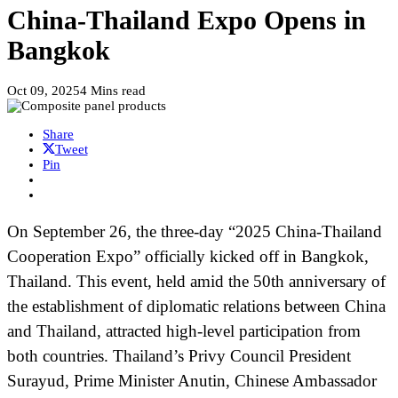
China-Thailand Expo Opens in
Bangkok
Oct 09, 2025
4 Mins read
Share
Tweet
Pin
On September 26, the three-day “2025 China-Thailand
Cooperation Expo” officially kicked off in Bangkok,
Thailand. This event, held amid the 50th anniversary of
the establishment of diplomatic relations between China
and Thailand, attracted high-level participation from
both countries. Thailand’s Privy Council President
Surayud, Prime Minister Anutin, Chinese Ambassador