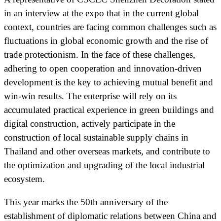
in an interview at the expo that in the current global
context, countries are facing common challenges such as
fluctuations in global economic growth and the rise of
trade protectionism. In the face of these challenges,
adhering to open cooperation and innovation-driven
development is the key to achieving mutual benefit and
win-win results. The enterprise will rely on its
accumulated practical experience in green buildings and
digital construction, actively participate in the
construction of local sustainable supply chains in
Thailand and other overseas markets, and contribute to
the optimization and upgrading of the local industrial
ecosystem.
This year marks the 50th anniversary of the
establishment of diplomatic relations between China and