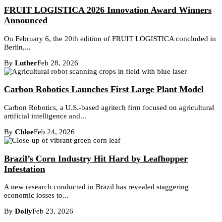
FRUIT LOGISTICA 2026 Innovation Award Winners
Announced
On February 6, the 20th edition of FRUIT LOGISTICA concluded in
Berlin,...
By
Luther
Feb 28, 2026
Carbon Robotics Launches First Large Plant Model
Carbon Robotics, a U.S.-based agritech firm focused on agricultural
artificial intelligence and...
By
Chloe
Feb 24, 2026
Brazil’s Corn Industry Hit Hard by Leafhopper
Infestation
A new research conducted in Brazil has revealed staggering
economic losses to...
By
Dolly
Feb 23, 2026