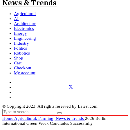
Agricultural
AI
Architecture
Electronics
Energy
Engineering
Industry
Politics
Robotics
Shop
Cart
Checkout
My account
© Copyright 2023. All rights reserved by Latest.com
Home
Agricultural: Farming, News & Trends
2026 Berlin
International Green Week Concludes Successfully