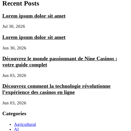
Recent Posts
Lorem ipsum dolor sit amet
Jul 30, 2026
Lorem ipsum dolor sit amet
Jun 30, 2026
Découvrez le monde passionnant de Nine Casinos :
votre guide complet
Jun 03, 2026
Découvrez comment la technologie révolutionne
l’expérience des casinos en ligne
Jun 03, 2026
Categories
Agricultural
AI