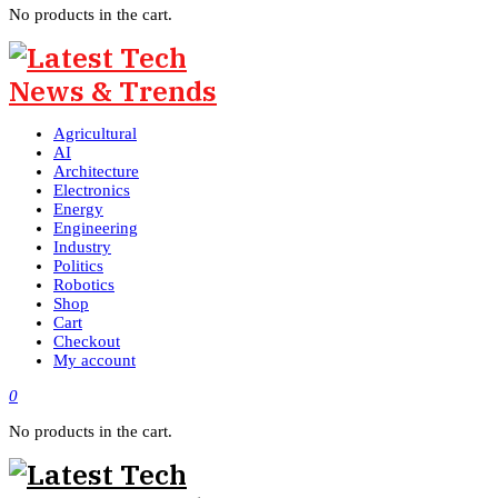
No products in the cart.
Agricultural
AI
Architecture
Electronics
Energy
Engineering
Industry
Politics
Robotics
Shop
Cart
Checkout
My account
0
No products in the cart.