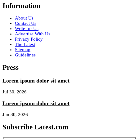
Information
About Us
Contact Us
Write for Us
Advertise With Us
Privacy Policy
The Latest
Sitemap
Guidelines
Press
Lorem ipsum dolor sit amet
Jul 30, 2026
Lorem ipsum dolor sit amet
Jun 30, 2026
Subscribe Latest.com