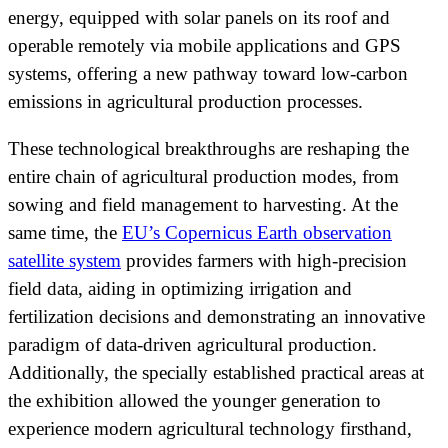
energy, equipped with solar panels on its roof and
operable remotely via mobile applications and GPS
systems, offering a new pathway toward low-carbon
emissions in agricultural production processes.
These technological breakthroughs are reshaping the
entire chain of agricultural production modes, from
sowing and field management to harvesting. At the
same time, the
EU’s Copernicus Earth observation
satellite system
provides farmers with high-precision
field data, aiding in optimizing irrigation and
fertilization decisions and demonstrating an innovative
paradigm of data-driven agricultural production.
Additionally, the specially established practical areas at
the exhibition allowed the younger generation to
experience modern agricultural technology firsthand,