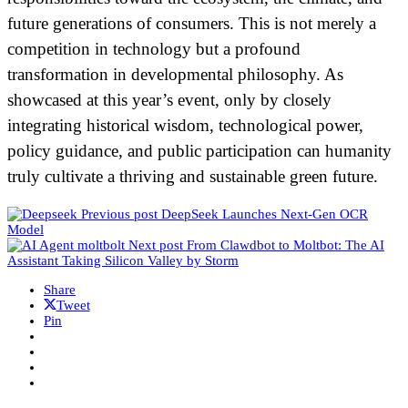
future generations of consumers. This is not merely a
competition in technology but a profound
transformation in developmental philosophy. As
showcased at this year’s event, only by closely
integrating historical wisdom, technological power,
policy guidance, and public participation can humanity
truly cultivate a thriving and sustainable green future.
Previous post
DeepSeek Launches Next-Gen OCR
Model
Next post
From Clawdbot to Moltbot: The AI
Assistant Taking Silicon Valley by Storm
Share
Tweet
Pin