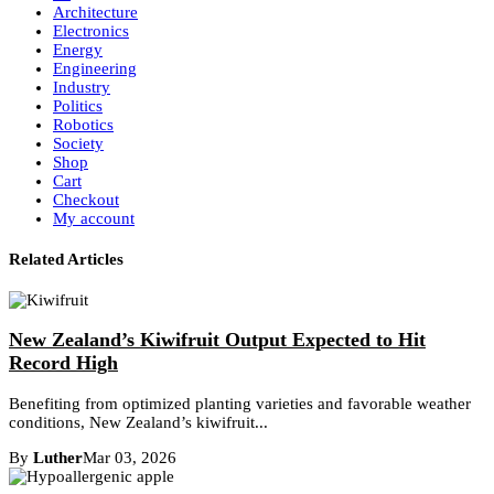
Architecture
Electronics
Energy
Engineering
Industry
Politics
Robotics
Society
Shop
Cart
Checkout
My account
Related Articles
New Zealand’s Kiwifruit Output Expected to Hit
Record High
Benefiting from optimized planting varieties and favorable weather
conditions, New Zealand’s kiwifruit...
By
Luther
Mar 03, 2026