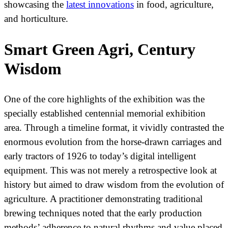
showcasing the
latest innovations
in food, agriculture,
and horticulture.
Smart Green Agri, Century
Wisdom
One of the core highlights of the exhibition was the
specially established centennial memorial exhibition
area. Through a timeline format, it vividly contrasted the
enormous evolution from the horse-drawn carriages and
early tractors of 1926 to today’s digital intelligent
equipment. This was not merely a retrospective look at
history but aimed to draw wisdom from the evolution of
agriculture. A practitioner demonstrating traditional
brewing techniques noted that the early production
methods’ adherence to natural rhythms and value placed