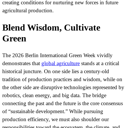
creating conditions for nurturing new forces in future
agricultural production.
Blend Wisdom, Cultivate
Green
The 2026 Berlin International Green Week vividly
demonstrates that
global agriculture
stands at a critical
historical juncture. On one side lies a century-old
tradition of production practices and wisdom, while on
the other side are disruptive technologies represented by
robotics, clean energy, and big data. The bridge
connecting the past and the future is the core consensus
of “sustainable development.” While pursuing
production efficiency, we must also shoulder our
responsibilities toward the ecosystem, the climate, and