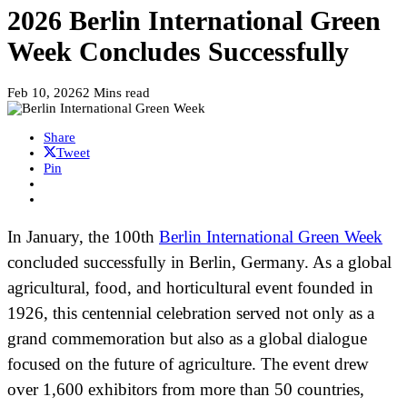
2026 Berlin International Green
Week Concludes Successfully
Feb 10, 2026
2 Mins read
Share
Tweet
Pin
In January, the 100th
Berlin International Green Week
concluded successfully in Berlin, Germany. As a global
agricultural, food, and horticultural event founded in
1926, this centennial celebration served not only as a
grand commemoration but also as a global dialogue
focused on the future of agriculture. The event drew
over 1,600 exhibitors from more than 50 countries,