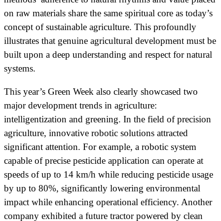
on raw materials share the same spiritual core as today’s
concept of sustainable agriculture. This profoundly
illustrates that genuine agricultural development must be
built upon a deep understanding and respect for natural
systems.
This year’s Green Week also clearly showcased two
major development trends in agriculture:
intelligentization and greening. In the field of precision
agriculture, innovative robotic solutions attracted
significant attention. For example, a robotic system
capable of precise pesticide application can operate at
speeds of up to 14 km/h while reducing pesticide usage
by up to 80%, significantly lowering environmental
impact while enhancing operational efficiency. Another
company exhibited a future tractor powered by clean