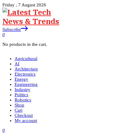
Friday , 7 August 2026
Subscribe
0
No products in the cart.
Agricultural
AI
Architecture
Electronics
Energy
Engineering
Industry
Politics
Robotics
Shop
Cart
Checkout
My account
0