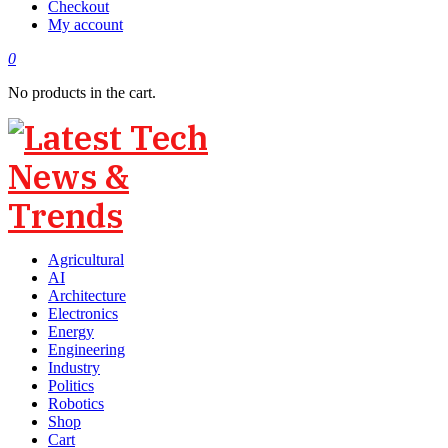
Checkout
My account
0
No products in the cart.
Agricultural
AI
Architecture
Electronics
Energy
Engineering
Industry
Politics
Robotics
Shop
Cart