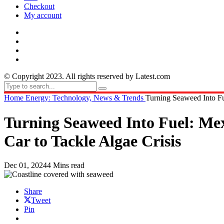
Checkout
My account
© Copyright 2023. All rights reserved by Latest.com
Home
Energy: Technology, News & Trends
Turning Seaweed Into Fu
Turning Seaweed Into Fuel: Mex
Car to Tackle Algae Crisis
Dec 01, 2024
4 Mins read
Share
Tweet
Pin