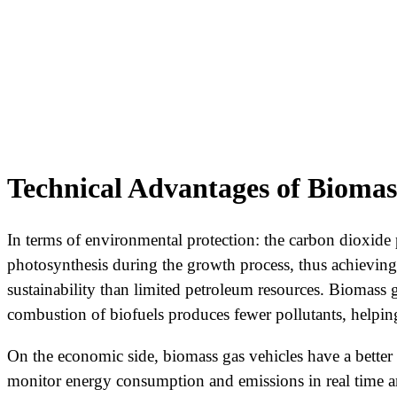
Technical Advantages of Biomas
In terms of environmental protection: the carbon dioxid
photosynthesis during the growth process, thus achieving 
sustainability than limited petroleum resources. Biomass
combustion of biofuels produces fewer pollutants, helpin
On the economic side, biomass gas vehicles have a better m
monitor energy consumption and emissions in real time an