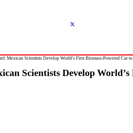
el: Mexican Scientists Develop World’s First Biomass-Powered Car to 
ican Scientists Develop World’s