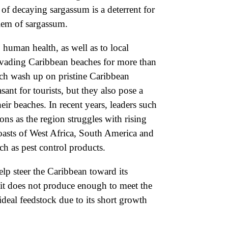
 of decaying sargassum is a deterrent for
blem of sargassum.
 human health, as well as to local
 invading Caribbean beaches for more than
ich wash up on pristine Caribbean
ant for tourists, but they also pose a
ir beaches. In recent years, leaders such
s as the region struggles with rising
coasts of West Africa, South America and
ch as pest control products.
lp steer the Caribbean toward its
, it does not produce enough to meet the
deal feedstock due to its short growth