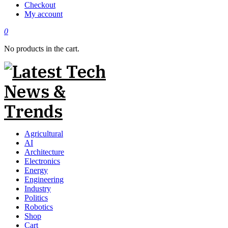
Checkout
My account
0
No products in the cart.
Agricultural
AI
Architecture
Electronics
Energy
Engineering
Industry
Politics
Robotics
Shop
Cart