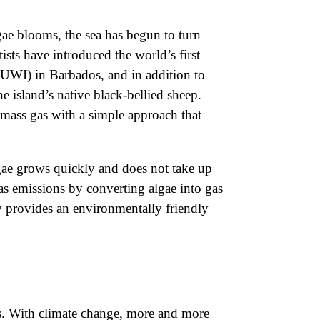
lgae blooms, the sea has begun to turn
ists have introduced the world’s first
(UWI) in Barbados, and in addition to
e island’s native black-bellied sheep.
omass gas with a simple approach that
gae grows quickly and does not take up
gas emissions by converting algae into gas
 provides an environmentally friendly
ts. With climate change, more and more