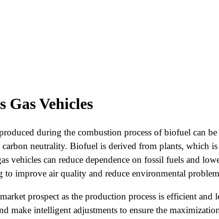
s Gas Vehicles
e produced during the combustion process of biofuel can b
carbon neutrality. Biofuel is derived from plants, which is
 gas vehicles can reduce dependence on fossil fuels and lo
g to improve air quality and reduce environmental problems
arket prospect as the production process is efficient and le
d make intelligent adjustments to ensure the maximization 