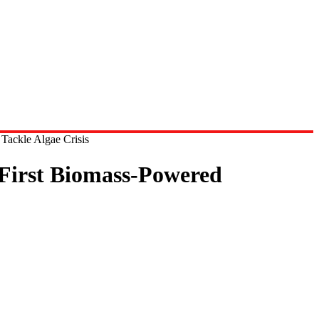
Tackle Algae Crisis
 First Biomass-Powered