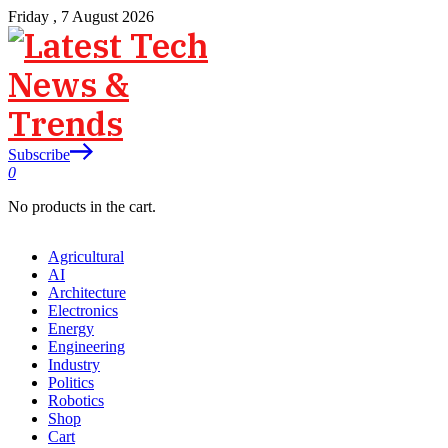
Friday , 7 August 2026
Subscribe
0
No products in the cart.
Agricultural
AI
Architecture
Electronics
Energy
Engineering
Industry
Politics
Robotics
Shop
Cart