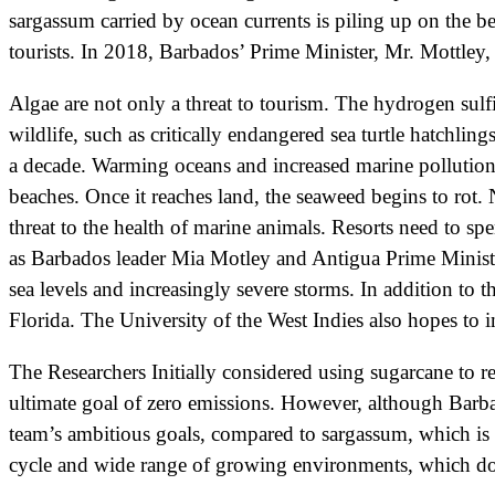
sargassum carried by ocean currents is piling up on the be
tourists. In 2018, Barbados’ Prime Minister, Mr. Mottley,
Algae are not only a threat to tourism. The hydrogen sulfi
wildlife, such as critically endangered sea turtle hatchl
a decade. Warming oceans and increased marine pollution
beaches. Once it reaches land, the seaweed begins to rot. 
threat to the health of marine animals. Resorts need to sp
as Barbados leader Mia Motley and Antigua Prime Minister
sea levels and increasingly severe storms. In addition to
Florida. The University of the West Indies also hopes to 
The Researchers Initially considered using sugarcane to r
ultimate goal of zero emissions. However, although Barbad
team’s ambitious goals, compared to sargassum, which is 
cycle and wide range of growing environments, which do no