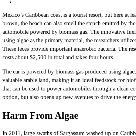
Mexico’s Caribbean coast is a tourist resort, but here at l
brown, the beach can also smell the stench emitted by the 
automobile powered by biomass gas. The innovative fuel 
using algae as the primary material, the researchers utiliz
These feces provide important anaerobic bacteria. The res
costs about $2,500 in total and takes four hours.
The car is powered by biomass gas produced using algae, 
valuable arable land, making it an ideal feedstock for biof
that can be used to power automobiles through a clean c
option, but also opens up new avenues to drive the energy
Harm From Algae
In 2011, large swaths of Sargassum washed up on Caribbea