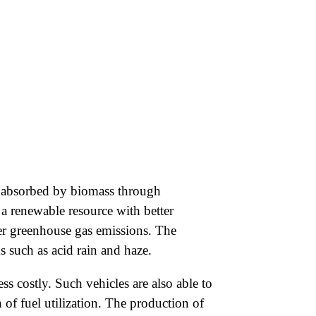
e absorbed by biomass through
 a renewable resource with better
wer greenhouse gas emissions. The
 such as acid rain and haze.
ss costly. Such vehicles are also able to
of fuel utilization. The production of