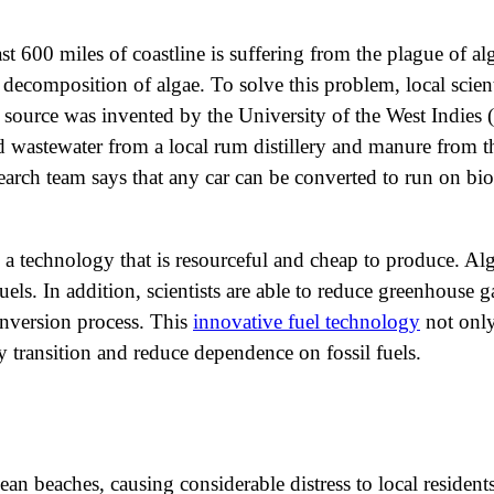
east 600 miles of coastline is suffering from the plague of a
decomposition of algae. To solve this problem, local scient
source was invented by the University of the West Indies 
ed wastewater from a local rum distillery and manure from th
earch team says that any car can be converted to run on bi
a technology that is resourceful and cheap to produce. Al
uels. In addition, scientists are able to reduce greenhouse 
onversion process. This
innovative fuel technology
not only
 transition and reduce dependence on fossil fuels.
n beaches, causing considerable distress to local residen