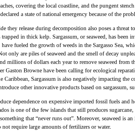
aches, covering the local coastline, and the pungent stench
 declared a state of national emergency because of the pro
de they release during decomposition also poses a threat to
ings trapped in thick kelp. Sargassum, or seaweed, has been
 have fueled the growth of weeds in the Sargasso Sea, wh
Not only are piles of seaweed and the smell of decay unpleas
end millions of dollars each year to remove seaweed from the
 Gaston Browne have been calling for ecological reparation
 the Caribbean, Sargassum is also negatively impacting the 
introduce other innovative products based on sargassum, su
educe dependence on expensive imported fossil fuels and he
os is one of the few islands that still produces sugarcane
something that “never runs out”. Moreover, seaweed is an i
t require large amounts of fertilizers or water.