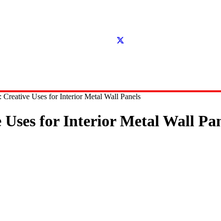
 Creative Uses for Interior Metal Wall Panels
Uses for Interior Metal Wall Pa