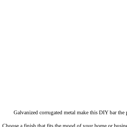
Galvanized corrugated metal make this DIY bar the p
Choose a finish that fits the mood of your home or busin