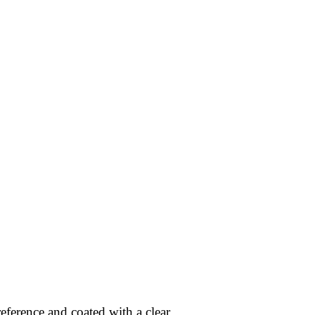
eference and coated with a clear