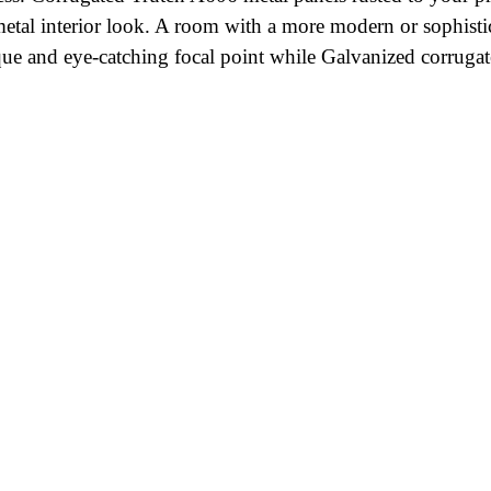
 metal interior look. A room with a more modern or sophisti
unique and eye-catching focal point while Galvanized corru