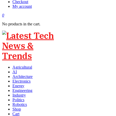
Checkout
My account
0
No products in the cart.
Agricultural
AI
Architecture
Electronics
Energy
Engineering
Industry
Politics
Robotics
Shop
Cart