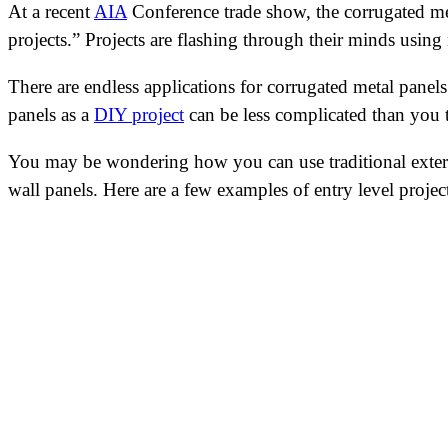
At a recent
AIA
Conference trade show, the corrugated met
projects.” Projects are flashing through their minds using
There are endless applications for corrugated metal panels
panels as a
DIY project
can be less complicated than you t
You may be wondering how you can use traditional exterio
wall panels. Here are a few examples of entry level proje