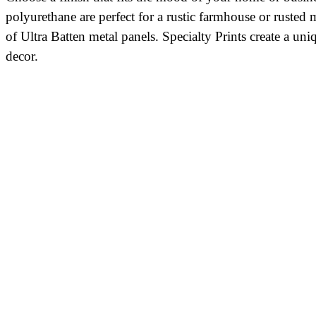
polyurethane are perfect for a rustic farmhouse or rusted
of Ultra Batten metal panels. Specialty Prints create a 
decor.