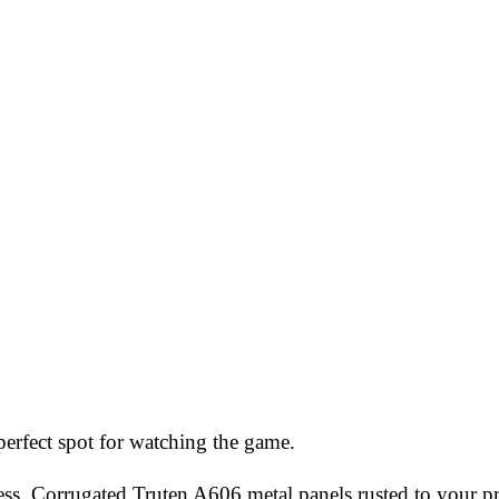
erfect spot for watching the game.
ess. Corrugated Truten A606 metal panels rusted to your pr