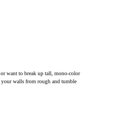
, or want to break up tall, mono-color
ct your walls from rough and tumble