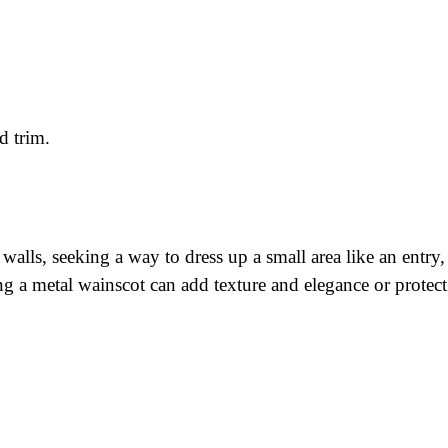
d trim.
 walls, seeking a way to dress up a small area like an entry
ing a metal wainscot can add texture and elegance or prote