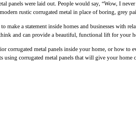
al panels were laid out. People would say, “Wow, I never 
 modern rustic corrugated metal in place of boring, grey pa
 to make a statement inside homes and businesses with relati
hink and can provide a beautiful, functional lift for your 
r corrugated metal panels inside your home, or how to eve
cts using corrugated metal panels that will give your home