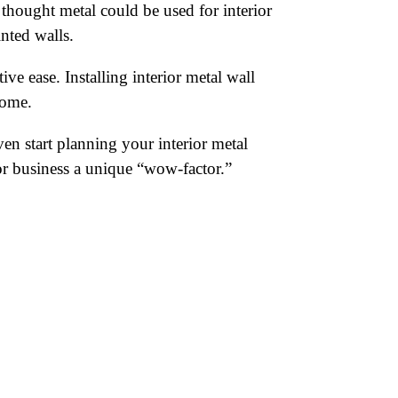
thought metal could be used for interior
inted walls.
ve ease. Installing interior metal wall
home.
n start planning your interior metal
 or business a unique “wow-factor.”