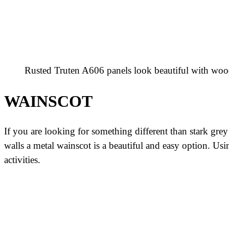
Rusted Truten A606 panels look beautiful with woo
WAINSCOT
If you are looking for something different than stark grey
walls a metal wainscot is a beautiful and easy option. Us
activities.