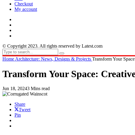
Checkout
My account
© Copyright 2023. All rights reserved by Latest.com
Home
Architecture: News, Designs & Projects
Transform Your Space:
Transform Your Space: Creative 
Jun 18, 2024
3 Mins read
Share
Tweet
Pin