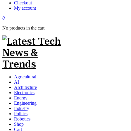
Checkout
My account
0
No products in the cart.
Agricultural
AI
Architecture
Electronics
Energy
Engineering
Industry
Politics
Robotics
Shop
Cart