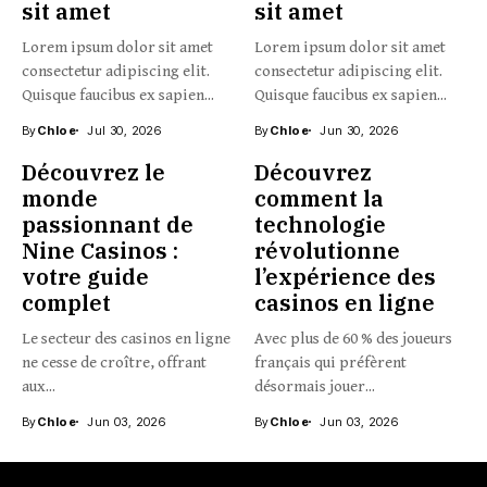
sit amet
sit amet
Lorem ipsum dolor sit amet
Lorem ipsum dolor sit amet
consectetur adipiscing elit.
consectetur adipiscing elit.
Quisque faucibus ex sapien...
Quisque faucibus ex sapien...
By
Chloe
Jul 30, 2026
By
Chloe
Jun 30, 2026
Découvrez le
Découvrez
monde
comment la
passionnant de
technologie
Nine Casinos :
révolutionne
votre guide
l’expérience des
complet
casinos en ligne
Le secteur des casinos en ligne
Avec plus de 60 % des joueurs
ne cesse de croître, offrant
français qui préfèrent
aux...
désormais jouer...
By
Chloe
Jun 03, 2026
By
Chloe
Jun 03, 2026