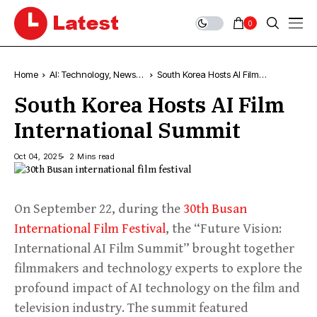
0
Home
AI: Technology, News &
South Korea Hosts AI Film
Trends
International Summit
South Korea Hosts AI Film
International Summit
Oct 04, 2025
2 Mins read
On September 22, during the
30th Busan
International Film Festival
, the “Future Vision:
International AI Film Summit” brought together
filmmakers and technology experts to explore the
profound impact of AI technology on the film and
television industry. The summit featured