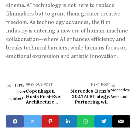
cinema. AI technology is not here to replace
filmmakers but to grant them greater creative
freedom. As technology advances, the film
industry is entering a new era of human-machine
collaboration—where AI enhances efficiency and
breaks technical barriers, while humans focus on
emotional expression and artistic innovation.
PREVIOUS POST
NEXT POST
Copenhagen
Mercedes-Benz's
Hosts First-Ever
2025 AI Strategy:
Architecture
Partnering with
Biennale
ByteDance