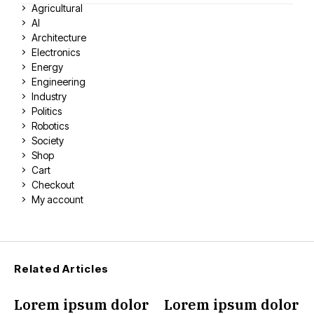
Agricultural
AI
Architecture
Electronics
Energy
Engineering
Industry
Politics
Robotics
Society
Shop
Cart
Checkout
My account
Related Articles
Lorem ipsum dolor
Lorem ipsum dolor