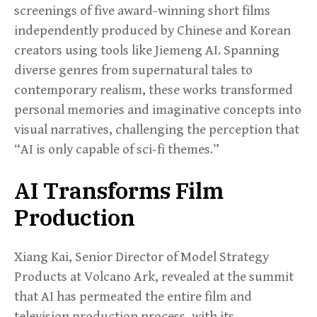
screenings of five award-winning short films
independently produced by Chinese and Korean
creators using tools like Jiemeng AI. Spanning
diverse genres from supernatural tales to
contemporary realism, these works transformed
personal memories and imaginative concepts into
visual narratives, challenging the perception that
“AI is only capable of sci-fi themes.”
AI Transforms Film
Production
Xiang Kai, Senior Director of Model Strategy
Products at Volcano Ark, revealed at the summit
that AI has permeated the entire film and
television production process, with its