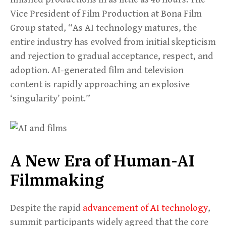
Vice President of Film Production at Bona Film
Group stated, “As AI technology matures, the
entire industry has evolved from initial skepticism
and rejection to gradual acceptance, respect, and
adoption. AI-generated film and television
content is rapidly approaching an explosive
‘singularity’ point.”
A New Era of Human-AI
Filmmaking
Despite the rapid
advancement of AI technology
,
summit participants widely agreed that the core