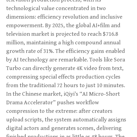
technological value concentrated in two
dimensions: efficiency revolution and inclusive
empowerment. By 2025, the global AI+film and
television market is projected to reach $716.8
million, maintaining a high compound annual
growth rate of 31%. The efficiency gains enabled
by AI technology are remarkable. Tools like Sora
Turbo can directly generate 4K video from text,
compressing special effects production cycles
from the traditional 72 hours to just 10 minutes.
In the Chinese market, iQiyi’s “AI Micro-Short
Drama Accelerator” pushes workflow
compression to the extreme: after creators
upload scripts, the system automatically assigns
digital actors and generates scenes, delivering
finished productions in as little as 48 hours. The