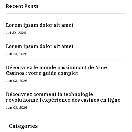
Recent Posts
Lorem ipsum dolor sit amet
Jul 30, 2026
Lorem ipsum dolor sit amet
Jun 30, 2026
Découvrez le monde passionnant de Nine
Casinos : votre guide complet
Jun 03, 2026
Découvrez comment la technologie
révolutionne l’expérience des casinos en ligne
Jun 03, 2026
Categories