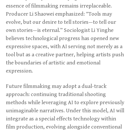
essence of filmmaking remains irreplaceable.
Producer Li Shaowei emphasized: “Tools may
evolve, but our desire to tell stories—to tell our
own stories—is eternal.” Sociologist Li Yinghe
believes technological progress has opened new
expressive spaces, with AI serving not merely as a
tool but as a creative partner, helping artists push
the boundaries of artistic and emotional
expression.
Future filmmaking may adopt a dual-track
approach: continuing traditional shooting
methods while leveraging AI to explore previously
unimaginable narratives. Under this model, AI will
integrate as a special effects technology within
film production, evolving alongside conventional