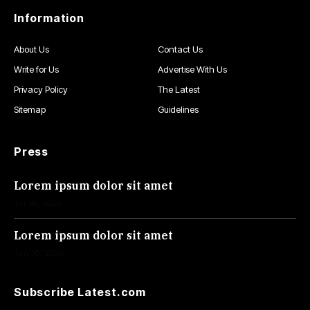
Information
About Us
Contact Us
Write for Us
Advertise With Us
Privacy Policy
The Latest
Sitemap
Guidelines
Press
Lorem ipsum dolor sit amet
Jul 30, 2026
Lorem ipsum dolor sit amet
Jun 30, 2026
Subscribe Latest.com