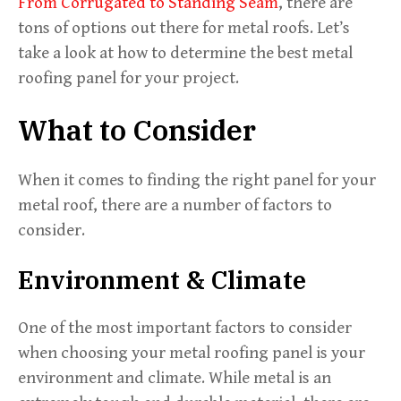
From Corrugated to Standing Seam
, there are
tons of options out there for metal roofs. Let’s
take a look at how to determine the best metal
roofing panel for your project.
What to Consider
When it comes to finding the right panel for your
metal roof, there are a number of factors to
consider.
Environment & Climate
One of the most important factors to consider
when choosing your metal roofing panel is your
environment and climate. While metal is an