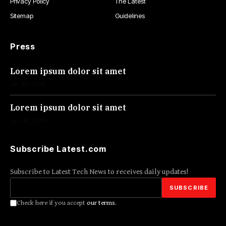
Privacy Policy
The Latest
Sitemap
Guidelines
Press
Lorem ipsum dolor sit amet
Jul 30, 2026
Lorem ipsum dolor sit amet
Jun 30, 2026
Subscribe Latest.com
Subscribe to Latest Tech News to receives daily updates!
Check here if you accept
our terms
.