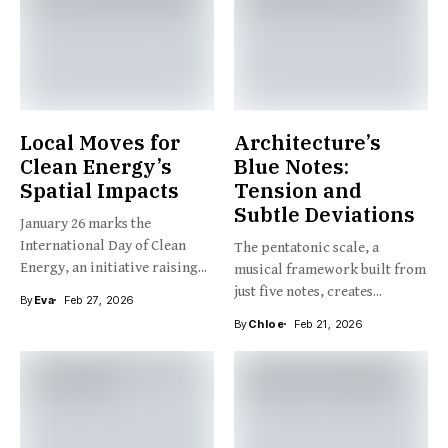
Local Moves for
Architecture’s
Clean Energy’s
Blue Notes:
Spatial Impacts
Tension and
Subtle Deviations
January 26 marks the
International Day of Clean
The pentatonic scale, a
Energy, an initiative raising...
musical framework built from
just five notes, creates...
By
Eva
Feb 27, 2026
By
Chloe
Feb 21, 2026