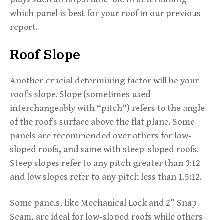
which panel is best for your roof in our previous
report.
Roof Slope
Another crucial determining factor will be your
roof’s slope. Slope (sometimes used
interchangeably with “pitch”) refers to the angle
of the roof’s surface above the flat plane. Some
panels are recommended over others for low-
sloped roofs, and same with steep-sloped roofs.
Steep slopes refer to any pitch greater than 3:12
and low slopes refer to any pitch less than 1.5:12.
Some panels, like Mechanical Lock and 2” Snap
Seam, are ideal for low-sloped roofs while others