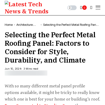
0
Home
Architecture:
Selecting the Perfect Metal Roofing Panel:
News, Designs &
Factors to Consider for Style, Durability,
Selecting the Perfect Metal
Projects
and Climate
Roofing Panel: Factors to
Consider for Style,
Durability, and Climate
Jun 10, 2024
3 Mins read
With so many different metal panel profile
options available, it might be tricky to really know
which one is best for your home or building’s roof.