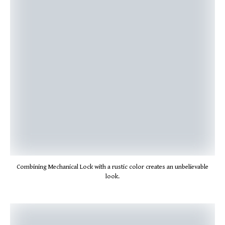
Combining Mechanical Lock with a rustic color creates an unbelievable
look.