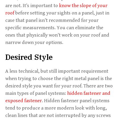
are not. It’s important to
know the slope of your
roof
before setting your sights on a panel, just in
case that panel isn’t recommended for your
specific measurements. You can eliminate the
ones that physically won’t work on your roof and
narrow down your options.
Desired Style
A less technical, but still important requirement
when trying to choose the right metal panel is the
desired style you want for your roof. There are two
main types of panel systems:
hidden fastener and
exposed fastener
. Hidden fastener panel systems
tend to produce a more modern look with long,
clean lines that are not interrupted by any screws