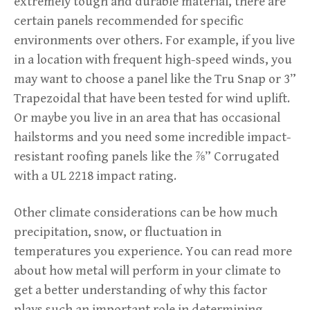
extremely tough and durable material, there are
certain panels recommended for specific
environments over others. For example, if you live
in a location with frequent high-speed winds, you
may want to choose a panel like the Tru Snap or 3”
Trapezoidal that have been tested for wind uplift.
Or maybe you live in an area that has occasional
hailstorms and you need some incredible impact-
resistant roofing panels like the ⅞” Corrugated
with a UL 2218 impact rating.
Other climate considerations can be how much
precipitation, snow, or fluctuation in
temperatures you experience. You can read more
about how metal will perform in your climate to
get a better understanding of why this factor
plays such an important role in determining