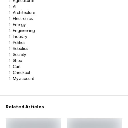
Agricultural
AI
Architecture
Electronics
Energy
Engineering
Industry
Politics
Robotics
Society
Shop
Cart
Checkout
My account
Related Articles