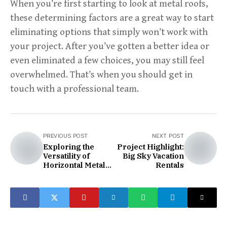
When you’re first starting to look at metal roofs,
these determining factors are a great way to start
eliminating options that simply won’t work with
your project. After you’ve gotten a better idea or
even eliminated a few choices, you may still feel
overwhelmed. That’s when you should get in
touch with a professional team.
PREVIOUS POST
NEXT POST
Exploring the
Project Highlight:
Versatility of
Big Sky Vacation
Horizontal Metal
Rentals
Panels:
Transformative
Trends in Design
and Durability