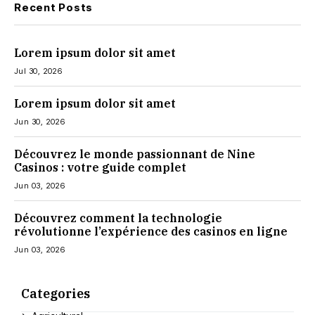
Recent Posts
Lorem ipsum dolor sit amet
Jul 30, 2026
Lorem ipsum dolor sit amet
Jun 30, 2026
Découvrez le monde passionnant de Nine
Casinos : votre guide complet
Jun 03, 2026
Découvrez comment la technologie
révolutionne l’expérience des casinos en ligne
Jun 03, 2026
Categories