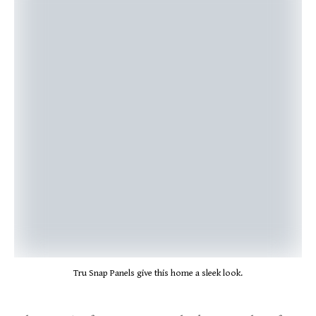
Tru Snap Panels give this home a sleek look.