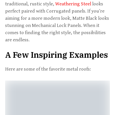
traditional, rustic style,
Weathering Steel
looks
perfect paired with Corrugated panels. If you’re
aiming for a more modern look, Matte Black looks
stunning on Mechanical Lock Panels. When it
comes to finding the right style, the possibilities
are endless.
A Few Inspiring Examples
Here are some of the favorite metal roofs: