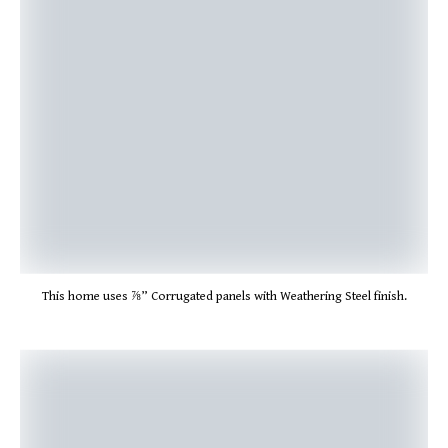
This home uses ⅞” Corrugated panels with Weathering Steel finish.