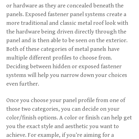
or hardware as they are concealed beneath the
panels. Exposed fastener panel systems create a
more traditional and classic metal roof look with
the hardware being driven directly through the
panel and is then able to be seen on the exterior.
Both of these categories of metal panels have
multiple different profiles to choose from.
Deciding between hidden or exposed fastener
systems will help you narrow down your choices
even further.
Once you choose your panel profile from one of
those two categories, you can decide on your
color/finish options. A color or finish can help get
you the exact style and aesthetic you want to
achieve. For example, if you’re aiming for a