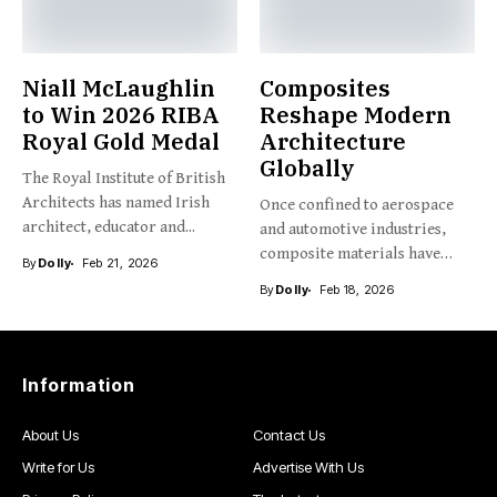
Niall McLaughlin
Composites
to Win 2026 RIBA
Reshape Modern
Royal Gold Medal
Architecture
Globally
The Royal Institute of British
Architects has named Irish
Once confined to aerospace
architect, educator and...
and automotive industries,
composite materials have
By
Dolly
Feb 21, 2026
emerged as...
By
Dolly
Feb 18, 2026
Information
About Us
Contact Us
Write for Us
Advertise With Us