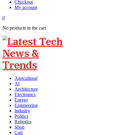
Checkout
My account
0
No products in the cart.
Agricultural
AI
Architecture
Electronics
Energy
Engineering
Industry
Politics
Robotics
Shop
Cart