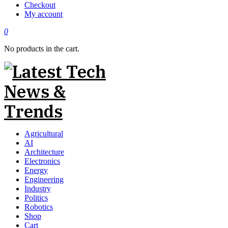
Checkout
My account
0
No products in the cart.
Agricultural
AI
Architecture
Electronics
Energy
Engineering
Industry
Politics
Robotics
Shop
Cart