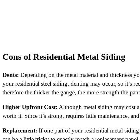
Cons of Residential Metal Siding
Dents:
Depending on the metal material and thickness you
your residential steel siding, denting may occur, so it’s r
therefore the thicker the gauge, the more strength the pane
Higher Upfront Cost:
Although metal siding may cost a 
worth it. Since it’s strong, requires little maintenance, a
Replacement:
If one part of your residential metal siding
can be a little tricky to exactly match a replacement panel.