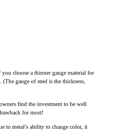
 you choose a thinner gauge material for
 (The gauge of steel is the thickness,
wners find the investment to be well
r drawback for most!
 to metal’s ability to change color, it