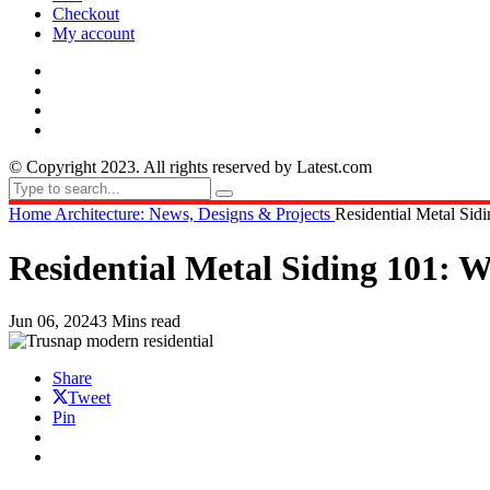
Checkout
My account
© Copyright 2023. All rights reserved by Latest.com
Home
Architecture: News, Designs & Projects
Residential Metal Si
Residential Metal Siding 101:
Jun 06, 2024
3 Mins read
Share
Tweet
Pin