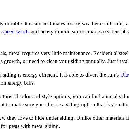
ly durable. It easily acclimates to any weather conditions, 
h-speed winds
and heavy thunderstorms makes residential st
als, metal requires very little maintenance. Residential stee
us growth, or need to clean your siding annually. Just insta
siding is energy efficient. It is able to divert the sun’s
Ultr
on energy bills.
 tons of color and style options, you can find a metal sid
want to make sure you choose a siding option that is visuall
 they love to hide under siding. Unlike other materials lik
 for pests with metal siding.