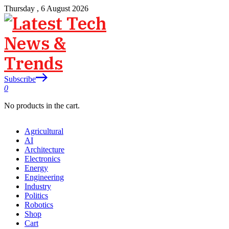
Thursday , 6 August 2026
Subscribe
0
No products in the cart.
Agricultural
AI
Architecture
Electronics
Energy
Engineering
Industry
Politics
Robotics
Shop
Cart