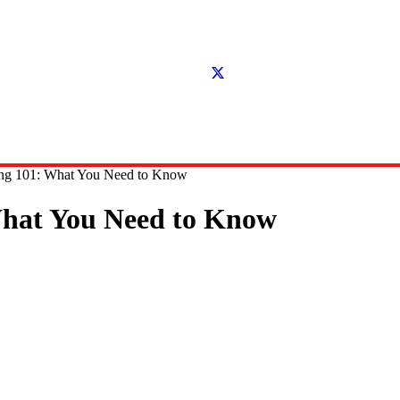
ding 101: What You Need to Know
 What You Need to Know