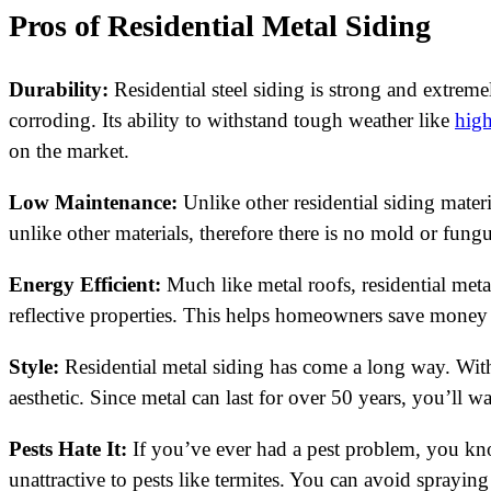
Pros of Residential Metal Siding
Durability:
Residential steel siding is strong and extreme
corroding. Its ability to withstand tough weather like
hig
on the market.
Low Maintenance:
Unlike other residential siding materi
unlike other materials, therefore there is no mold or fung
Energy Efficient:
Much like metal roofs, residential metal 
reflective properties. This helps homeowners save money 
Style:
Residential metal siding has come a long way. With
aesthetic. Since metal can last for over 50 years, you’ll 
Pests Hate It:
If you’ve ever had a pest problem, you know
unattractive to pests like termites. You can avoid spraying