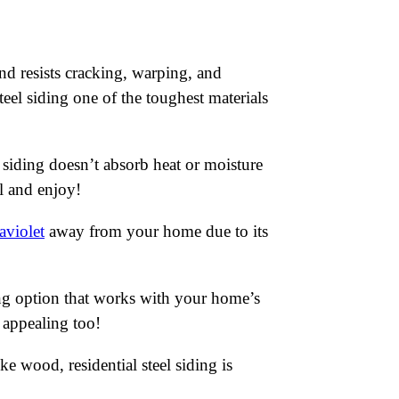
and resists cracking, warping, and
eel siding one of the toughest materials
l siding doesn’t absorb heat or moisture
ll and enjoy!
aviolet
away from your home due to its
ing option that works with your home’s
y appealing too!
e wood, residential steel siding is