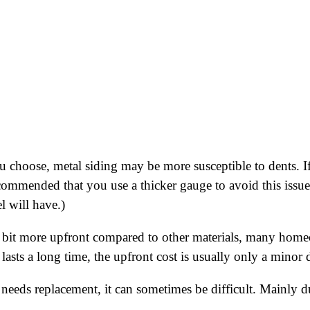
 choose, metal siding may be more susceptible to dents. If
ecommended that you use a thicker gauge to avoid this issue.
l will have.)
bit more upfront compared to other materials, many homeo
nd lasts a long time, the upfront cost is usually only a mino
 needs replacement, it can sometimes be difficult. Mainly due