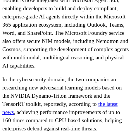
Toolkit is now integrated with Microsoft Agent 365,
enabling developers to build and deploy compliant,
enterprise-grade AI agents directly within the Microsoft
365 application ecosystem, including Outlook, Teams,
Word, and SharePoint. The Microsoft Foundry service
also offers secure NIM models, including Nemotron and
Cosmos, supporting the development of complex agents
with multimodal, multilingual reasoning, and physical
AI capabilities.
In the cybersecurity domain, the two companies are
researching new adversarial learning models based on
the NVIDIA Dynamo-Triton framework and the
TensorRT toolkit, reportedly, according to
the latest
news
, achieving performance improvements of up to
160 times compared to CPU-based solutions, helping
enterprises defend against real-time threats.