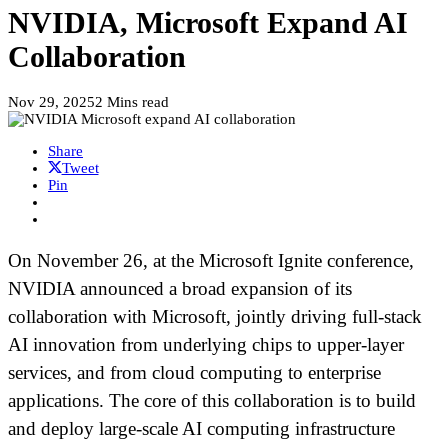
NVIDIA, Microsoft Expand AI
Collaboration
Nov 29, 2025
2 Mins read
Share
Tweet
Pin
On November 26, at the Microsoft Ignite conference,
NVIDIA announced a broad expansion of its
collaboration with Microsoft, jointly driving full-stack
AI innovation from underlying chips to upper-layer
services, and from cloud computing to enterprise
applications. The core of this collaboration is to build
and deploy large-scale AI computing infrastructure