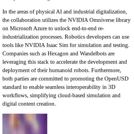
In the areas of physical AI and industrial digitalization,
the collaboration utilizes the NVIDIA Omniverse library
on Microsoft Azure to unlock end-to-end re-
industrialization processes. Robotics developers can use
tools like NVIDIA Isaac Sim for simulation and testing.
Companies such as Hexagon and Wandelbots are
leveraging this stack to accelerate the development and
deployment of their humanoid robots. Furthermore,
both parties are committed to promoting the OpenUSD
standard to enable seamless interoperability in 3D
workflows, simplifying cloud-based simulation and
digital content creation.