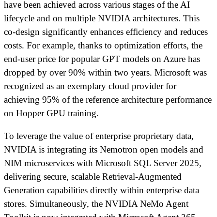
have been achieved across various stages of the AI
lifecycle and on multiple NVIDIA architectures. This
co-design significantly enhances efficiency and reduces
costs. For example, thanks to optimization efforts, the
end-user price for popular GPT models on Azure has
dropped by over 90% within two years. Microsoft was
recognized as an exemplary cloud provider for
achieving 95% of the reference architecture performance
on Hopper GPU training.
To leverage the value of enterprise proprietary data,
NVIDIA is integrating its Nemotron open models and
NIM microservices with Microsoft SQL Server 2025,
delivering secure, scalable Retrieval-Augmented
Generation capabilities directly within enterprise data
stores. Simultaneously, the NVIDIA NeMo Agent