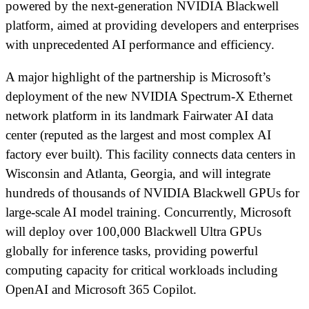
powered by the next-generation NVIDIA Blackwell
platform, aimed at providing developers and enterprises
with unprecedented AI performance and efficiency.
A major highlight of the partnership is Microsoft’s
deployment of the new NVIDIA Spectrum-X Ethernet
network platform in its landmark Fairwater AI data
center (reputed as the largest and most complex AI
factory ever built). This facility connects data centers in
Wisconsin and Atlanta, Georgia, and will integrate
hundreds of thousands of NVIDIA Blackwell GPUs for
large-scale AI model training. Concurrently, Microsoft
will deploy over 100,000 Blackwell Ultra GPUs
globally for inference tasks, providing powerful
computing capacity for critical workloads including
OpenAI and Microsoft 365 Copilot.