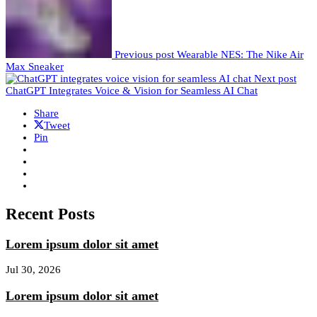
Previous post
Wearable NES: The Nike Air
Max Sneaker
Next post
ChatGPT Integrates Voice & Vision for Seamless AI Chat
Share
Tweet
Pin
Recent Posts
Lorem ipsum dolor sit amet
Jul 30, 2026
Lorem ipsum dolor sit amet