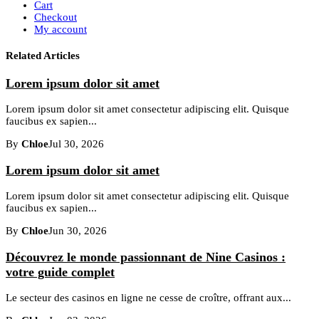
Cart
Checkout
My account
Related Articles
Lorem ipsum dolor sit amet
Lorem ipsum dolor sit amet consectetur adipiscing elit. Quisque
faucibus ex sapien...
By
Chloe
Jul 30, 2026
Lorem ipsum dolor sit amet
Lorem ipsum dolor sit amet consectetur adipiscing elit. Quisque
faucibus ex sapien...
By
Chloe
Jun 30, 2026
Découvrez le monde passionnant de Nine Casinos :
votre guide complet
Le secteur des casinos en ligne ne cesse de croître, offrant aux...