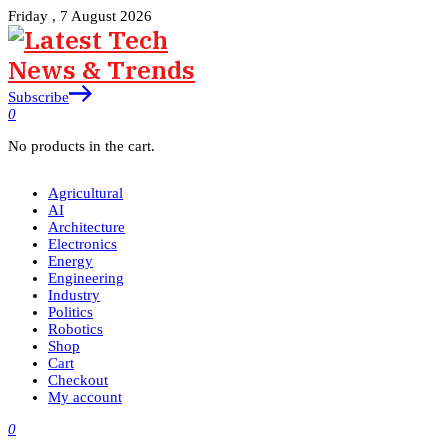
Friday , 7 August 2026
Subscribe
0
No products in the cart.
Agricultural
AI
Architecture
Electronics
Energy
Engineering
Industry
Politics
Robotics
Shop
Cart
Checkout
My account
0