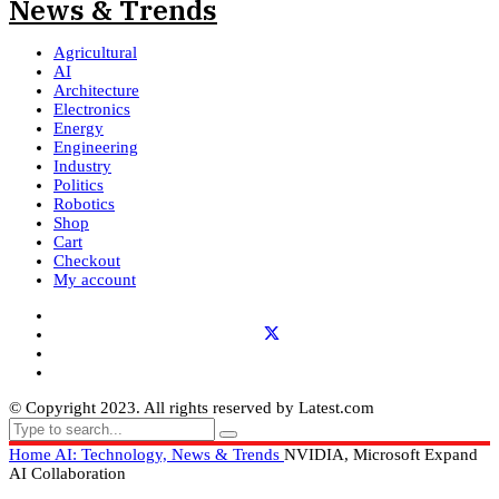
Agricultural
AI
Architecture
Electronics
Energy
Engineering
Industry
Politics
Robotics
Shop
Cart
Checkout
My account
© Copyright 2023. All rights reserved by Latest.com
Home
AI: Technology, News & Trends
NVIDIA, Microsoft Expand
AI Collaboration