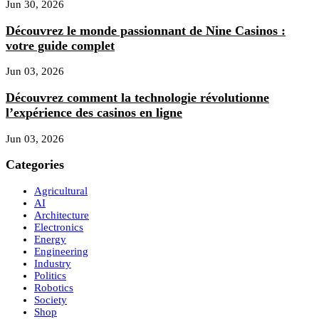
Jun 30, 2026
Découvrez le monde passionnant de Nine Casinos :
votre guide complet
Jun 03, 2026
Découvrez comment la technologie révolutionne
l’expérience des casinos en ligne
Jun 03, 2026
Categories
Agricultural
AI
Architecture
Electronics
Energy
Engineering
Industry
Politics
Robotics
Society
Shop