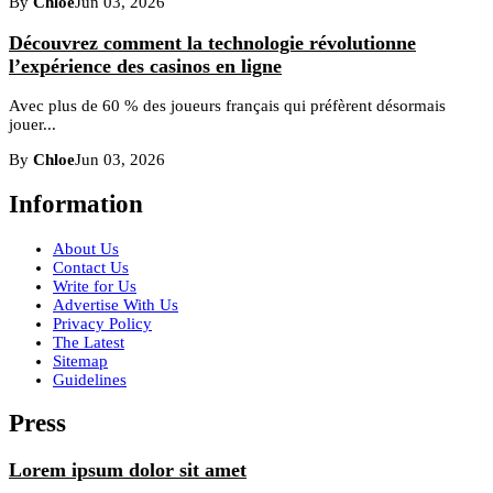
By
Chloe
Jun 03, 2026
Découvrez comment la technologie révolutionne
l’expérience des casinos en ligne
Avec plus de 60 % des joueurs français qui préfèrent désormais
jouer...
By
Chloe
Jun 03, 2026
Information
About Us
Contact Us
Write for Us
Advertise With Us
Privacy Policy
The Latest
Sitemap
Guidelines
Press
Lorem ipsum dolor sit amet