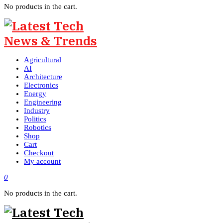
No products in the cart.
Agricultural
AI
Architecture
Electronics
Energy
Engineering
Industry
Politics
Robotics
Shop
Cart
Checkout
My account
0
No products in the cart.