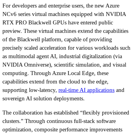
For developers and enterprise users, the new Azure
NCv6 series virtual machines equipped with NVIDIA
RTX PRO Blackwell GPUs have entered public
preview. These virtual machines extend the capabilities
of the Blackwell platform, capable of providing
precisely scaled acceleration for various workloads such
as multimodal agent AI, industrial digitalization (via
NVIDIA Omniverse), scientific simulation, and visual
computing. Through Azure Local Edge, these
capabilities extend from the cloud to the edge,
supporting low-latency,
real-time AI applications
and
sovereign AI solution deployments.
The collaboration has established “flexibly provisioned
clusters.” Through continuous full-stack software
optimization, composite performance improvements