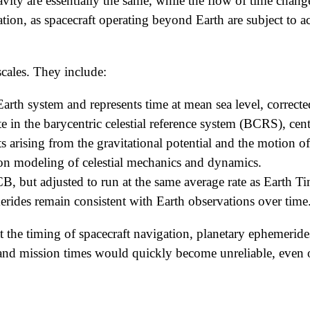
ravity are essentially the same, while the flow of time chan
ration, as spacecraft operating beyond Earth are subject to 
scales. They include:
 Earth system and represents time at mean sea level, corrected
 in the barycentric celestial reference system (BCRS), cent
s arising from the gravitational potential and the motion of 
ision modeling of celestial mechanics and dynamics.
but adjusted to run at the same average rate as Earth Tim
merides remain consistent with Earth observations over time
that the timing of spacecraft navigation, planetary ephemer
es and mission times would quickly become unreliable, even o