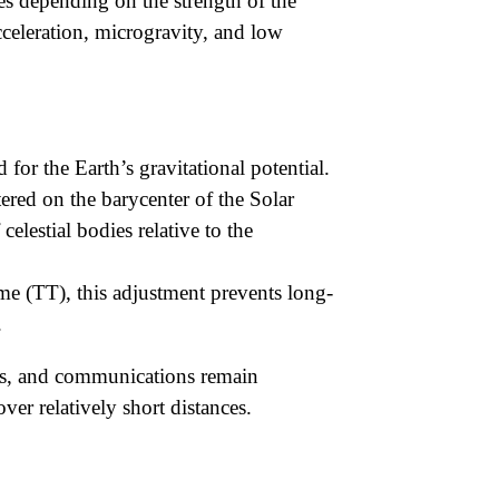
ges depending on the strength of the
acceleration, microgravity, and low
 for the Earth’s gravitational potential.
ered on the barycenter of the Solar
celestial bodies relative to the
e (TT), this adjustment prevents long-
.
ides, and communications remain
ver relatively short distances.