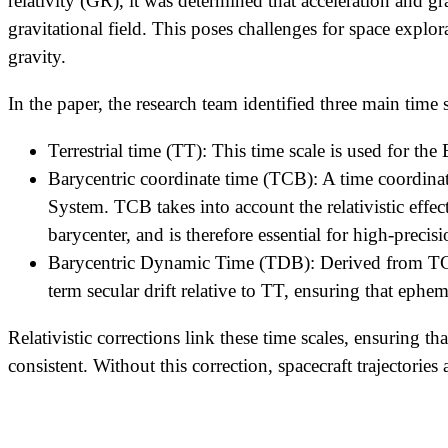
relativity (GR), it was determined that acceleration and g
gravitational field. This poses challenges for space explo
gravity.
In the paper, the research team identified three main time 
Terrestrial time (TT): This time scale is used for the
Barycentric coordinate time (TCB): A time coordinate
System. TCB takes into account the relativistic effect
barycenter, and is therefore essential for high-prec
Barycentric Dynamic Time (TDB): Derived from TCB, 
term secular drift relative to TT, ensuring that ephe
Relativistic corrections link these time scales, ensuring 
consistent. Without this correction, spacecraft trajectori