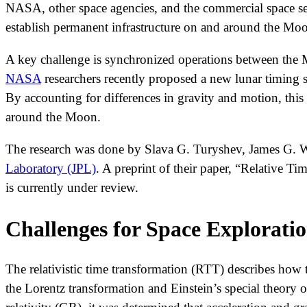
NASA, other space agencies, and the commercial space se
establish permanent infrastructure on and around the Moo
A key challenge is synchronized operations between the M
NASA
researchers recently proposed a new lunar timing sy
By accounting for differences in gravity and motion, this 
around the Moon.
The research was done by Slava G. Turyshev, James G. Wi
Laboratory (JPL)
. A preprint of their paper, “Relative T
is currently under review.
Challenges for Space Explorati
The relativistic time transformation (RTT) describes how 
the Lorentz transformation and Einstein’s special theory 