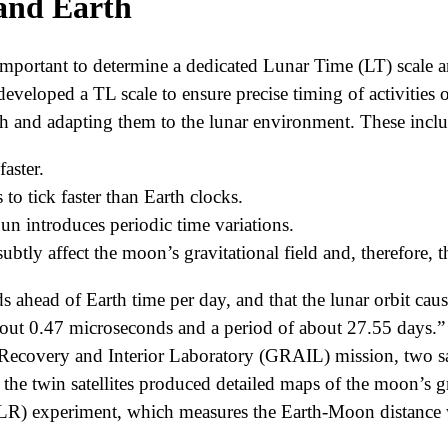
and Earth
y important to determine a dedicated Lunar Time (LT) scale
eveloped a TL scale to ensure precise timing of activitie
rth and adapting them to the lunar environment. These incl
aster.
o tick faster than Earth clocks.
n introduces periodic time variations.
tly affect the moon’s gravitational field and, therefore, t
 ahead of Earth time per day, and that the lunar orbit caus
bout 0.47 microseconds and a period of about 27.55 days.” 
Recovery and Interior Laboratory (GRAIL) mission, two sat
the twin satellites produced detailed maps of the moon’s g
) experiment, which measures the Earth-Moon distance wi