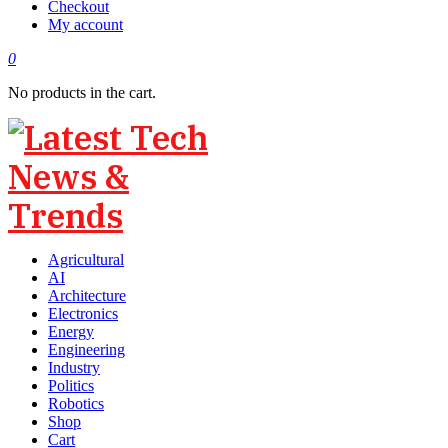
Checkout
My account
0
No products in the cart.
Agricultural
AI
Architecture
Electronics
Energy
Engineering
Industry
Politics
Robotics
Shop
Cart