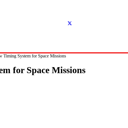
Timing System for Space Missions
m for Space Missions