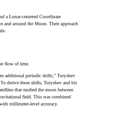
 and a Lunar-centered Coordinate
s on and around the Moon. Their approach
ude:
he flow of time.
es additional periodic shifts,” Turyshev
To derive these shifts, Turyshev and his
ellites that studied the moon between
ravitational field. This was combined
th millimeter-level accuracy.