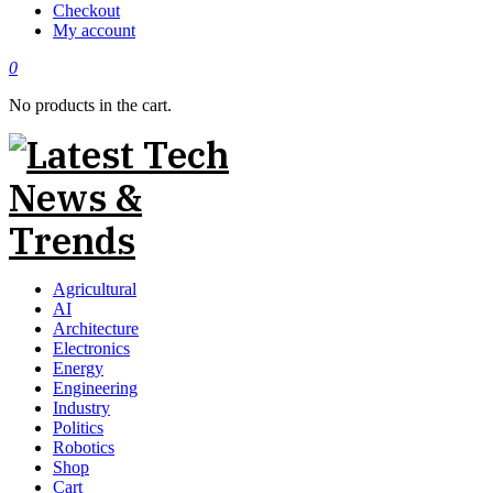
Checkout
My account
0
No products in the cart.
Agricultural
AI
Architecture
Electronics
Energy
Engineering
Industry
Politics
Robotics
Shop
Cart