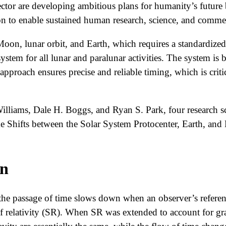
ctor are developing ambitious plans for humanity’s future
n to enable sustained human research, science, and commer
oon, lunar orbit, and Earth, which requires a standardized
stem for all lunar and paralunar activities. The system is b
approach ensures precise and reliable timing, which is crit
lliams, Dale H. Boggs, and Ryan S. Park, four research s
ime Shifts between the Solar System Protocenter, Earth, an
on
the passage of time slows down when an observer’s referenc
of relativity (SR). When SR was extended to account for gra