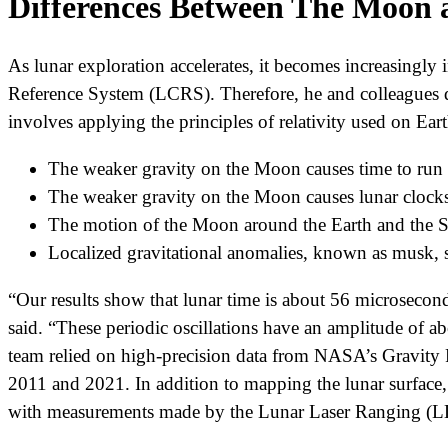
Differences Between The Moon 
As lunar exploration accelerates, it becomes increasingl
Reference System (LCRS). Therefore, he and colleagues d
involves applying the principles of relativity used on Ea
The weaker gravity on the Moon causes time to run f
The weaker gravity on the Moon causes lunar clocks t
The motion of the Moon around the Earth and the Su
Localized gravitational anomalies, known as musk, sub
“Our results show that lunar time is about 56 microseconds
said. “These periodic oscillations have an amplitude of a
team relied on high-precision data from NASA’s Gravity 
2011 and 2021. In addition to mapping the lunar surface, 
with measurements made by the Lunar Laser Ranging (LLR