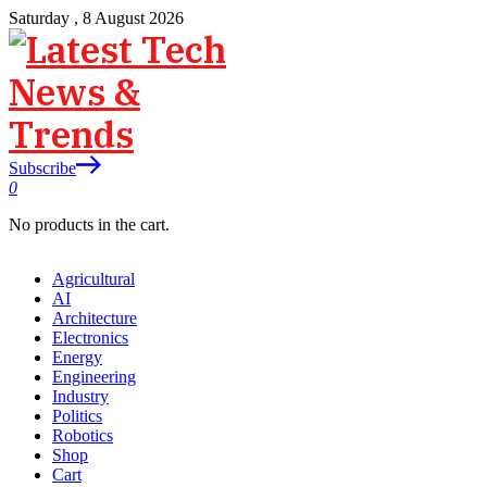
Saturday , 8 August 2026
Subscribe
0
No products in the cart.
Agricultural
AI
Architecture
Electronics
Energy
Engineering
Industry
Politics
Robotics
Shop
Cart