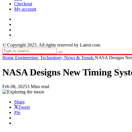
Checkout
My account
© Copyright 2023. All rights reserved by Latest.com
Home
Engineering: Technology, News & Trends
NASA Designs New 
NASA Designs New Timing Syste
Feb 08, 2025
3 Mins read
Share
Tweet
Pin