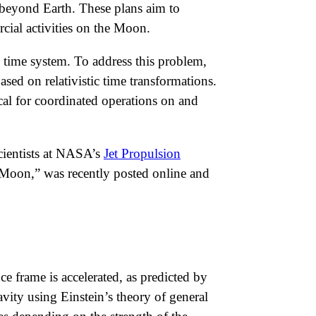
 beyond Earth. These plans aim to
cial activities on the Moon.
 time system. To address this problem,
ased on relativistic time transformations.
ical for coordinated operations on and
cientists at NASA’s
Jet Propulsion
d Moon,” was recently posted online and
e frame is accelerated, as predicted by
vity using Einstein’s theory of general