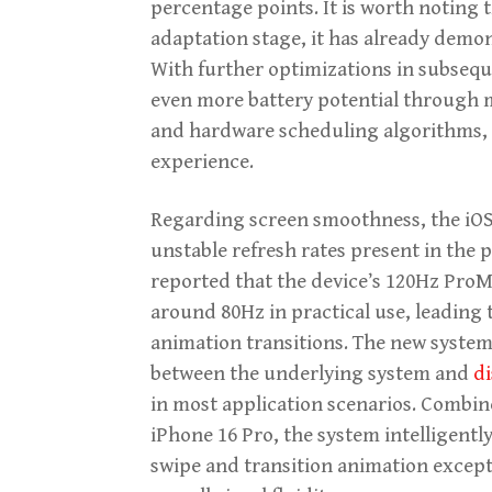
percentage points. It is worth noting t
adaptation stage, it has already demo
With further optimizations in subsequ
even more battery potential through
and hardware scheduling algorithms, o
experience.
Regarding screen smoothness, the iOS 
unstable refresh rates present in the 
reported that the device’s 120Hz ProM
around 80Hz in practical use, leading 
animation transitions. The new system
between the underlying system and
di
in most application scenarios. Combin
iPhone 16 Pro, the system intelligent
swipe and transition animation excepti