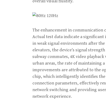
overall visual fluidity.
The enhancement in communication capa
Actual test data indicate a significa
in weak signal environments after the 
elevators, the device’s signal strength
subway commutes, 4K video playback w
urban areas, the rate of maintaining a 
improvements are attributed to the o
chip, which intelligently identifies 
connection parameters, effectively re
network switching and providing user
network experience.