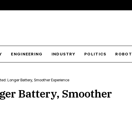
Y
ENGINEERING
INDUSTRY
POLITICS
ROBOT
sted: Longer Battery, Smoother Experience
nger Battery, Smoother