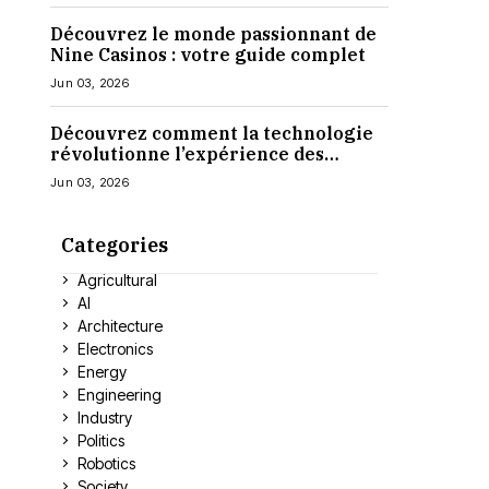
Découvrez le monde passionnant de
Nine Casinos : votre guide complet
Jun 03, 2026
Découvrez comment la technologie
révolutionne l’expérience des
casinos en ligne
Jun 03, 2026
Categories
Agricultural
AI
Architecture
Electronics
Energy
Engineering
Industry
Politics
Robotics
Society