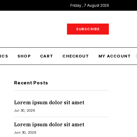
Friday , 7 August 2026
SUBSCRIBE
ICS
SHOP
CART
CHECKOUT
MY ACCOUNT
Recent Posts
Lorem ipsum dolor sit amet
Jul 30, 2026
Lorem ipsum dolor sit amet
Jun 30, 2026