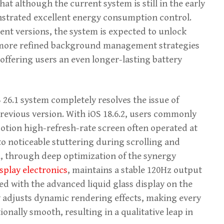
hat although the current system is still in the early
nstrated excellent energy consumption control.
ent versions, the system is expected to unlock
 more refined background management strategies
ffering users an even longer-lasting battery
26.1 system completely resolves the issue of
previous version. With iOS 18.6.2, users commonly
otion high-refresh-rate screen often operated at
to noticeable stuttering during scrolling and
, through deep optimization of the synergy
splay electronics
, maintains a stable 120Hz output
ed with the advanced liquid glass display on the
ly adjusts dynamic rendering effects, making every
onally smooth, resulting in a qualitative leap in