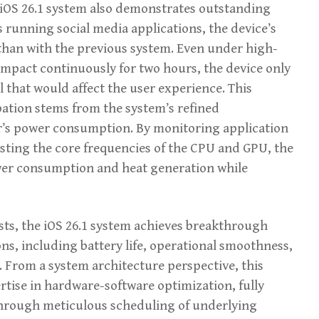
iOS 26.1 system also demonstrates outstanding
s running social media applications, the device’s
than with the previous system. Even under high-
Impact continuously for two hours, the device only
l that would affect the user experience. This
pation stems from the system’s refined
’s power consumption. By monitoring application
usting the core frequencies of the CPU and GPU, the
ower consumption and heat generation while
sts, the iOS 26.1 system achieves breakthrough
ns, including battery life, operational smoothness,
. From a system architecture perspective, this
rtise in hardware-software optimization, fully
through meticulous scheduling of underlying