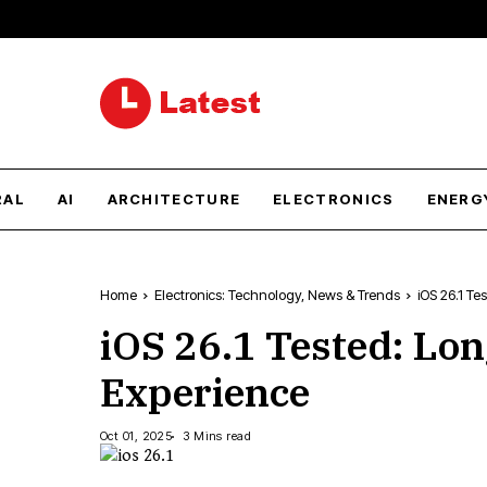
RAL
AI
ARCHITECTURE
ELECTRONICS
ENERG
Home
Electronics: Technology, News & Trends
iOS 26.1 Te
iOS 26.1 Tested: Lo
Experience
Oct 01, 2025
3 Mins read