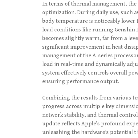
In terms of thermal management, the 
optimization. During daily use, such a
body temperature is noticeably lower 
load conditions like running Genshin 
becomes slightly warm, far from a leve
significant improvement in heat dissi
management of the A-series processor
load in real-time and dynamically adj
system effectively controls overall p
ensuring performance output.
Combining the results from various te
progress across multiple key dimensio
network stability, and thermal control
update reflects Apple’s profound expe
unleashing the hardware’s potential 