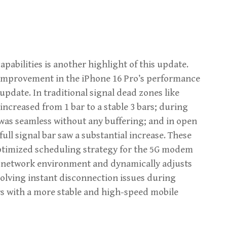
bilities is another highlight of this update.
nt improvement in the iPhone 16 Pro’s performance
update. In traditional signal dead zones like
 increased from 1 bar to a stable 3 bars; during
as seamless without any buffering; and in open
full signal bar saw a substantial increase. These
ptimized scheduling strategy for the 5G modem
the network environment and dynamically adjusts
solving instant disconnection issues during
s with a more stable and high-speed mobile