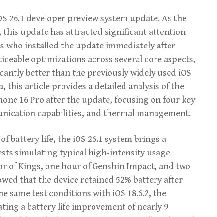
 iOS 26.1 developer preview system update. As the
s, this update has attracted significant attention
rs who installed the update immediately after
ticeable optimizations across several core aspects,
cantly better than the previously widely used iOS
a, this article provides a detailed analysis of the
ne 16 Pro after the update, focusing on four key
unication capabilities, and thermal management.
 of battery life, the iOS 26.1 system brings a
sts simulating typical high-intensity usage
r of Kings, one hour of Genshin Impact, and two
wed that the device retained 52% battery after
e same test conditions with iOS 18.6.2, the
ting a battery life improvement of nearly 9