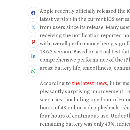
Apple recently officially released the
latest version in the current iOS serie
from users since its release. Many use
receiving the notification reported no
with overall performance being signifi
18.6.2 version. Based on actual test dat
comprehensive performance of the iPho
areas: battery life, smoothness, comm
According to
the latest news
, in terms
pleasantly surprising improvement. Te
scenarios—including one hour of Hono
hours of 4K online video playback—sho
four hours of continuous use. Under th
remaining battery was only 43%, indica