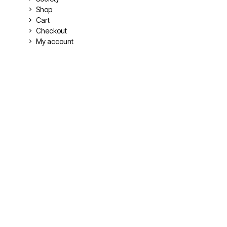
Shop
Cart
Checkout
My account