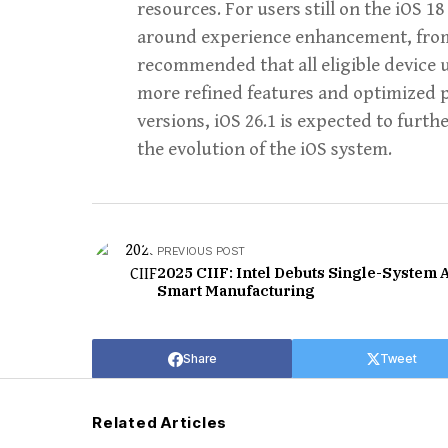
resources. For users still on the iOS 18
around experience enhancement, from t
recommended that all eligible device
more refined features and optimized p
versions, iOS 26.1 is expected to furthe
the evolution of the iOS system.
PREVIOUS POST
2025 CIIF: Intel Debuts Single-System A
Smart Manufacturing
Share
Tweet
Related Articles