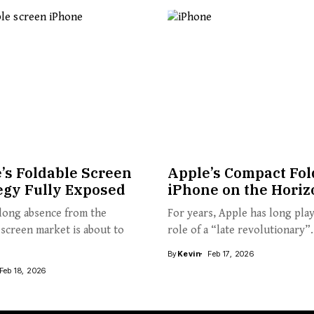
’s Foldable Screen
Apple’s Compact Fol
egy Fully Exposed
iPhone on the Horiz
long absence from the
For years, Apple has long pla
 screen market is about to
role of a “late revolutionary”.
By
Kevin
Feb 17, 2026
Feb 18, 2026