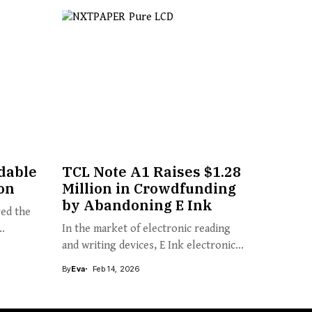
dable
TCL Note A1 Raises $1.28
on
Million in Crowdfunding
by Abandoning E Ink
yed the
..
In the market of electronic reading
and writing devices, E Ink electronic...
By
Eva
Feb 14, 2026