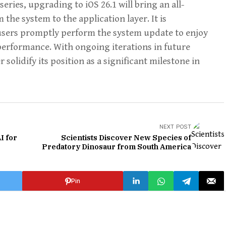
 series, upgrading to iOS 26.1 will bring an all-
he system to the application layer. It is
 users promptly perform the system update to enjoy
erformance. With ongoing iterations in future
r solidify its position as a significant milestone in
NEXT POST
I for
Scientists Discover New Species of
Predatory Dinosaur from South America
Pin