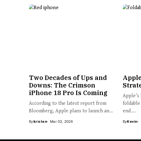
Two Decades of Ups and
Apple
Downs: The Crimson
Strat
iPhone 18 Pro Is Coming
Apple’s 
According to the latest report from
foldable
Bloomberg, Apple plans to launch an...
end....
By
kristen
Mar 03, 2026
By
Kevin