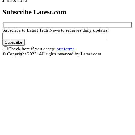
Jun 30, 2026
Subscribe Latest.com
Subscribe to Latest Tech News to receives daily updates!
Check here if you accept
our terms
.
© Copyright 2023. All rights reserved by Latest.com