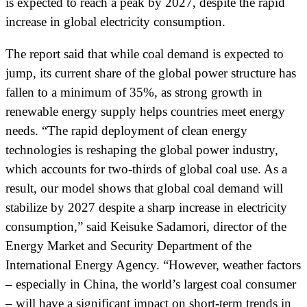
is expected to reach a peak by 2027, despite the rapid
increase in global electricity consumption.
The report said that while coal demand is expected to
jump, its current share of the global power structure has
fallen to a minimum of 35%, as strong growth in
renewable energy supply helps countries meet energy
needs. “The rapid deployment of clean energy
technologies is reshaping the global power industry,
which accounts for two-thirds of global coal use. As a
result, our model shows that global coal demand will
stabilize by 2027 despite a sharp increase in electricity
consumption,” said Keisuke Sadamori, director of the
Energy Market and Security Department of the
International Energy Agency. “However, weather factors
– especially in China, the world’s largest coal consumer
– will have a significant impact on short-term trends in