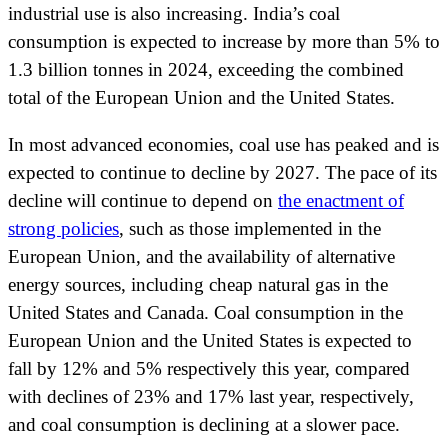
industrial use is also increasing. India’s coal
consumption is expected to increase by more than 5% to
1.3 billion tonnes in 2024, exceeding the combined
total of the European Union and the United States.
In most advanced economies, coal use has peaked and is
expected to continue to decline by 2027. The pace of its
decline will continue to depend on
the enactment of
strong policies
, such as those implemented in the
European Union, and the availability of alternative
energy sources, including cheap natural gas in the
United States and Canada. Coal consumption in the
European Union and the United States is expected to
fall by 12% and 5% respectively this year, compared
with declines of 23% and 17% last year, respectively,
and coal consumption is declining at a slower pace.