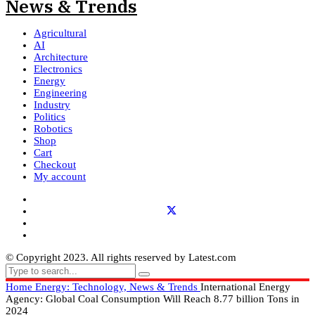
Agricultural
AI
Architecture
Electronics
Energy
Engineering
Industry
Politics
Robotics
Shop
Cart
Checkout
My account
© Copyright 2023. All rights reserved by Latest.com
Home
Energy: Technology, News & Trends
International Energy
Agency: Global Coal Consumption Will Reach 8.77 billion Tons in
2024