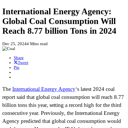
International Energy Agency:
Global Coal Consumption Will
Reach 8.77 billion Tons in 2024
Dec 25, 2024
4 Mins read
Share
Tweet
Pin
The
International Energy Agency
‘s latest 2024 coal
report said that global coal consumption will reach 8.77
billion tons this year, setting a record high for the third
consecutive year. Previously, the International Energy
Agency predicted that global coal consumption would