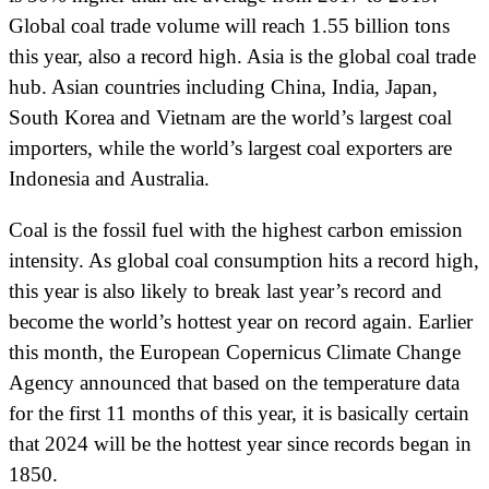
Global coal trade volume will reach 1.55 billion tons
this year, also a record high. Asia is the global coal trade
hub. Asian countries including China, India, Japan,
South Korea and Vietnam are the world’s largest coal
importers, while the world’s largest coal exporters are
Indonesia and Australia.
Coal is the fossil fuel with the highest carbon emission
intensity. As global coal consumption hits a record high,
this year is also likely to break last year’s record and
become the world’s hottest year on record again. Earlier
this month, the European Copernicus Climate Change
Agency announced that based on the temperature data
for the first 11 months of this year, it is basically certain
that 2024 will be the hottest year since records began in
1850.