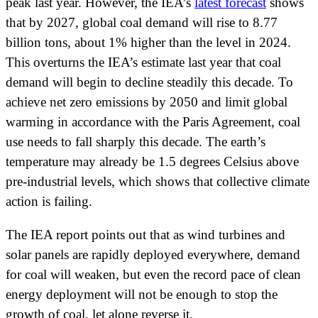
peak last year. However, the IEA’s
latest forecast
shows
that by 2027, global coal demand will rise to 8.77
billion tons, about 1% higher than the level in 2024.
This overturns the IEA’s estimate last year that coal
demand will begin to decline steadily this decade. To
achieve net zero emissions by 2050 and limit global
warming in accordance with the Paris Agreement, coal
use needs to fall sharply this decade. The earth’s
temperature may already be 1.5 degrees Celsius above
pre-industrial levels, which shows that collective climate
action is failing.
The IEA report points out that as wind turbines and
solar panels are rapidly deployed everywhere, demand
for coal will weaken, but even the record pace of clean
energy deployment will not be enough to stop the
growth of coal, let alone reverse it.