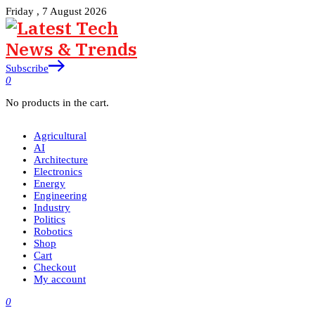
Friday , 7 August 2026
Subscribe
0
No products in the cart.
Agricultural
AI
Architecture
Electronics
Energy
Engineering
Industry
Politics
Robotics
Shop
Cart
Checkout
My account
0