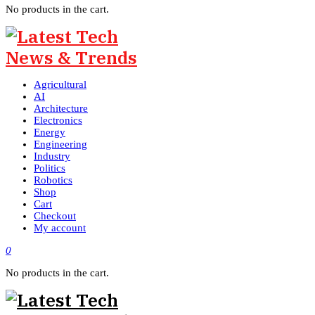
No products in the cart.
Agricultural
AI
Architecture
Electronics
Energy
Engineering
Industry
Politics
Robotics
Shop
Cart
Checkout
My account
0
No products in the cart.