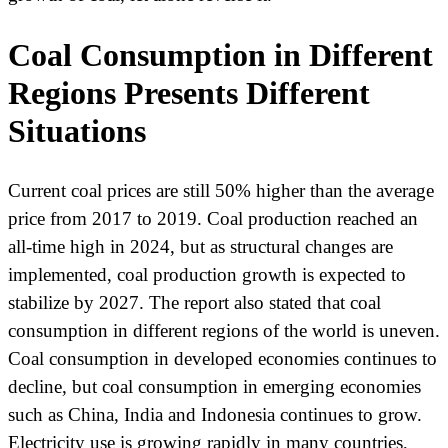
Coal Consumption in Different
Regions Presents Different
Situations
Current coal prices are still 50% higher than the average
price from 2017 to 2019. Coal production reached an
all-time high in 2024, but as structural changes are
implemented, coal production growth is expected to
stabilize by 2027. The report also stated that coal
consumption in different regions of the world is uneven.
Coal consumption in developed economies continues to
decline, but coal consumption in emerging economies
such as China, India and Indonesia continues to grow.
Electricity use is growing rapidly in many countries,