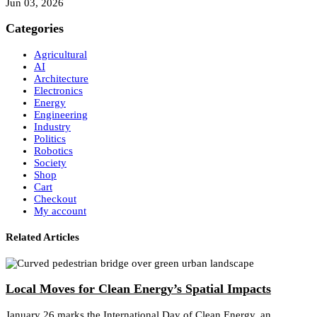
Jun 03, 2026
Categories
Agricultural
AI
Architecture
Electronics
Energy
Engineering
Industry
Politics
Robotics
Society
Shop
Cart
Checkout
My account
Related Articles
Local Moves for Clean Energy’s Spatial Impacts
January 26 marks the International Day of Clean Energy, an