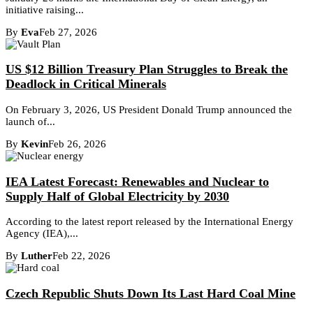
initiative raising...
By
Eva
Feb 27, 2026
US $12 Billion Treasury Plan Struggles to Break the
Deadlock in Critical Minerals
On February 3, 2026, US President Donald Trump announced the
launch of...
By
Kevin
Feb 26, 2026
IEA Latest Forecast: Renewables and Nuclear to
Supply Half of Global Electricity by 2030
According to the latest report released by the International Energy
Agency (IEA),...
By
Luther
Feb 22, 2026
Czech Republic Shuts Down Its Last Hard Coal Mine