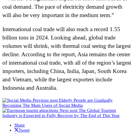
coal demand. The pace of electricity demand growth
will also be very important in the medium term.”
International coal trade will also reach a record 1.55
billion tons in 2024. Looking ahead, global trade
volumes will shrink, with thermal coal seeing the largest
decline. According to the report, Asia remains the center
of international coal trade, with all of the region’s largest
importers, including China, India, Japan, South Korea
and Vietnam, while the largest exporters include
Indonesia and Australia.
Previous post
Elderly People are Gradually
Becoming The Main Users of Social Media
Next post
The Global Tourism
Industry is Expected to Fully Recover by The End of This Year
Share
Tweet