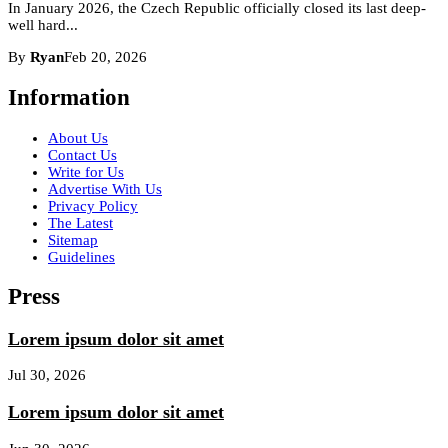
In January 2026, the Czech Republic officially closed its last deep-
well hard...
By
Ryan
Feb 20, 2026
Information
About Us
Contact Us
Write for Us
Advertise With Us
Privacy Policy
The Latest
Sitemap
Guidelines
Press
Lorem ipsum dolor sit amet
Jul 30, 2026
Lorem ipsum dolor sit amet