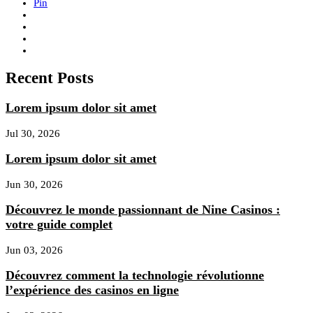
Pin
Recent Posts
Lorem ipsum dolor sit amet
Jul 30, 2026
Lorem ipsum dolor sit amet
Jun 30, 2026
Découvrez le monde passionnant de Nine Casinos :
votre guide complet
Jun 03, 2026
Découvrez comment la technologie révolutionne
l’expérience des casinos en ligne