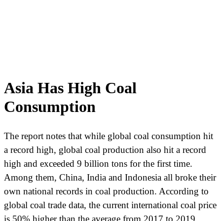
Asia Has High Coal
Consumption
The report notes that while global coal consumption hit
a record high, global coal production also hit a record
high and exceeded 9 billion tons for the first time.
Among them, China, India and Indonesia all broke their
own national records in coal production. According to
global coal trade data, the current international coal price
is 50% higher than the average from 2017 to 2019.