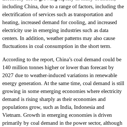
including China, due to a range of factors, including the
electrification of services such as transportation and
heating, increased demand for cooling, and increased
electricity use in emerging industries such as data
centers. In addition, weather patterns may also cause
fluctuations in coal consumption in the short term.
According to the report, China’s coal demand could be
140 million tonnes higher or lower than forecast by
2027 due to weather-induced variations in renewable
energy generation. At the same time, coal demand is still
growing in some emerging economies where electricity
demand is rising sharply as their economies and
populations grow, such as India, Indonesia and
Vietnam. Growth in emerging economies is driven
primarily by coal demand in the power sector, although