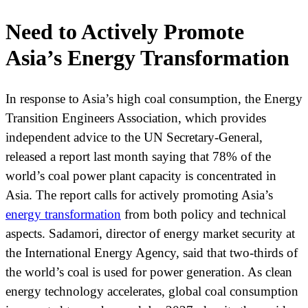
Need to Actively Promote
Asia’s Energy Transformation
In response to Asia’s high coal consumption, the Energy
Transition Engineers Association, which provides
independent advice to the UN Secretary-General,
released a report last month saying that 78% of the
world’s coal power plant capacity is concentrated in
Asia. The report calls for actively promoting Asia’s
energy transformation
from both policy and technical
aspects. Sadamori, director of energy market security at
the International Energy Agency, said that two-thirds of
the world’s coal is used for power generation. As clean
energy technology accelerates, global coal consumption