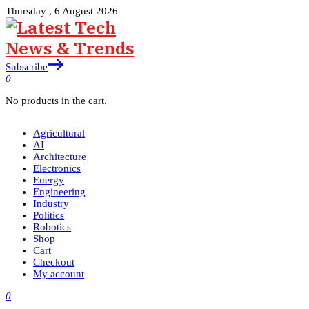
Thursday , 6 August 2026
Subscribe
0
No products in the cart.
Agricultural
AI
Architecture
Electronics
Energy
Engineering
Industry
Politics
Robotics
Shop
Cart
Checkout
My account
0