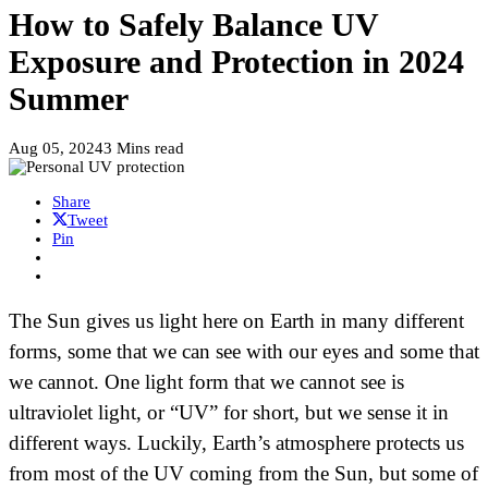
How to Safely Balance UV
Exposure and Protection in 2024
Summer
Aug 05, 2024
3 Mins read
Share
Tweet
Pin
The Sun gives us light here on Earth in many different
forms, some that we can see with our eyes and some that
we cannot. One light form that we cannot see is
ultraviolet light, or “UV” for short, but we sense it in
different ways. Luckily, Earth’s atmosphere protects us
from most of the UV coming from the Sun, but some of