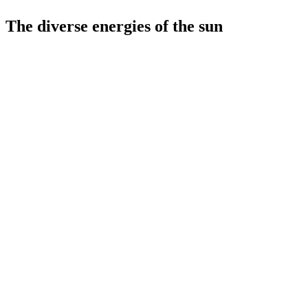
The diverse energies of the sun