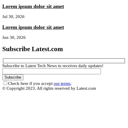
Lorem ipsum dolor sit amet
Jul 30, 2026
Lorem ipsum dolor sit amet
Jun 30, 2026
Subscribe Latest.com
Subscribe to Latest Tech News to receives daily updates!
Check here if you accept
our terms
.
© Copyright 2023. All rights reserved by Latest.com