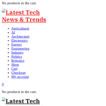
No products in the cart.
Agricultural
AI
Architecture
Electronics
Energy
Engineering
Industry
Politics
Robotics
Shop
Cart
Checkout
My account
0
No products in the cart.