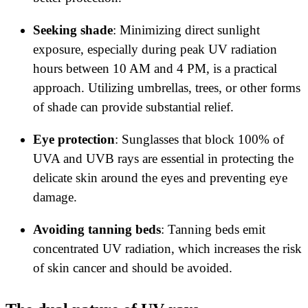
Seeking shade
: Minimizing direct sunlight
exposure, especially during peak UV radiation
hours between 10 AM and 4 PM, is a practical
approach. Utilizing umbrellas, trees, or other forms
of shade can provide substantial relief.
Eye protection
: Sunglasses that block 100% of
UVA and UVB rays are essential in protecting the
delicate skin around the eyes and preventing eye
damage.
Avoiding tanning beds
: Tanning beds emit
concentrated UV radiation, which increases the risk
of skin cancer and should be avoided.