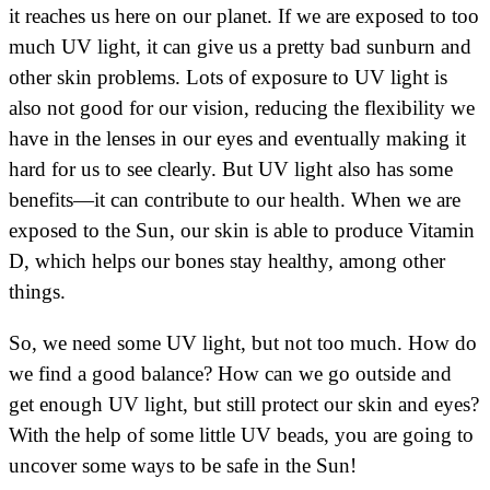
it reaches us here on our planet. If we are exposed to too
much UV light, it can give us a pretty bad sunburn and
other skin problems. Lots of exposure to UV light is
also not good for our vision, reducing the flexibility we
have in the lenses in our eyes and eventually making it
hard for us to see clearly. But UV light also has some
benefits—it can contribute to our health. When we are
exposed to the Sun, our skin is able to produce Vitamin
D, which helps our bones stay healthy, among other
things.
So, we need some UV light, but not too much. How do
we find a good balance? How can we go outside and
get enough UV light, but still protect our skin and eyes?
With the help of some little UV beads, you are going to
uncover some ways to be safe in the Sun!