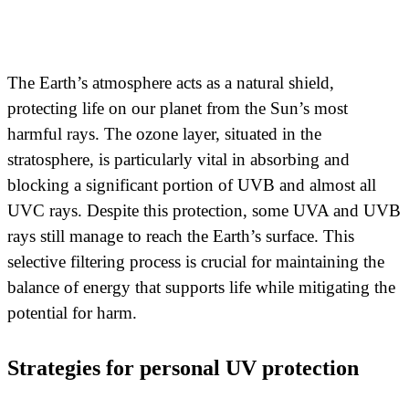
The Earth’s atmosphere acts as a natural shield,
protecting life on our planet from the Sun’s most
harmful rays. The ozone layer, situated in the
stratosphere, is particularly vital in absorbing and
blocking a significant portion of UVB and almost all
UVC rays. Despite this protection, some UVA and UVB
rays still manage to reach the Earth’s surface. This
selective filtering process is crucial for maintaining the
balance of energy that supports life while mitigating the
potential for harm.
Strategies for personal UV protection