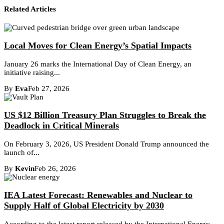
Related Articles
Local Moves for Clean Energy’s Spatial Impacts
January 26 marks the International Day of Clean Energy, an
initiative raising...
By
Eva
Feb 27, 2026
US $12 Billion Treasury Plan Struggles to Break the
Deadlock in Critical Minerals
On February 3, 2026, US President Donald Trump announced the
launch of...
By
Kevin
Feb 26, 2026
IEA Latest Forecast: Renewables and Nuclear to
Supply Half of Global Electricity by 2030
According to the latest report released by the International Energy