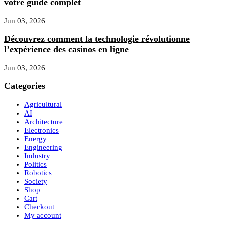
votre guide complet
Jun 03, 2026
Découvrez comment la technologie révolutionne
l’expérience des casinos en ligne
Jun 03, 2026
Categories
Agricultural
AI
Architecture
Electronics
Energy
Engineering
Industry
Politics
Robotics
Society
Shop
Cart
Checkout
My account