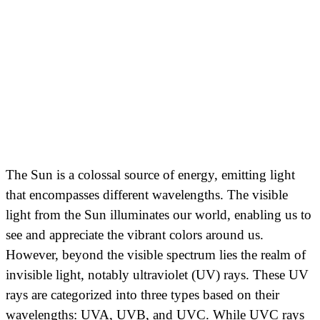
The Sun is a colossal source of energy, emitting light
that encompasses different wavelengths. The visible
light from the Sun illuminates our world, enabling us to
see and appreciate the vibrant colors around us.
However, beyond the visible spectrum lies the realm of
invisible light, notably ultraviolet (UV) rays. These UV
rays are categorized into three types based on their
wavelengths: UVA, UVB, and UVC. While UVC rays