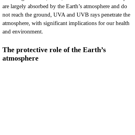
are largely absorbed by the Earth’s atmosphere and do
not reach the ground, UVA and UVB rays penetrate the
atmosphere, with significant implications for our health
and environment.
The protective role of the Earth’s
atmosphere