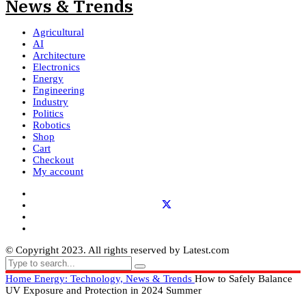
Agricultural
AI
Architecture
Electronics
Energy
Engineering
Industry
Politics
Robotics
Shop
Cart
Checkout
My account
© Copyright 2023. All rights reserved by Latest.com
Home
Energy: Technology, News & Trends
How to Safely Balance
UV Exposure and Protection in 2024 Summer