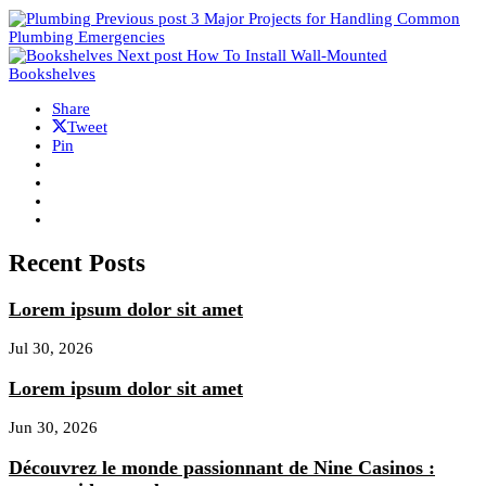
Previous post
3 Major Projects for Handling Common
Plumbing Emergencies
Next post
How To Install Wall-Mounted
Bookshelves
Share
Tweet
Pin
Recent Posts
Lorem ipsum dolor sit amet
Jul 30, 2026
Lorem ipsum dolor sit amet
Jun 30, 2026
Découvrez le monde passionnant de Nine Casinos :