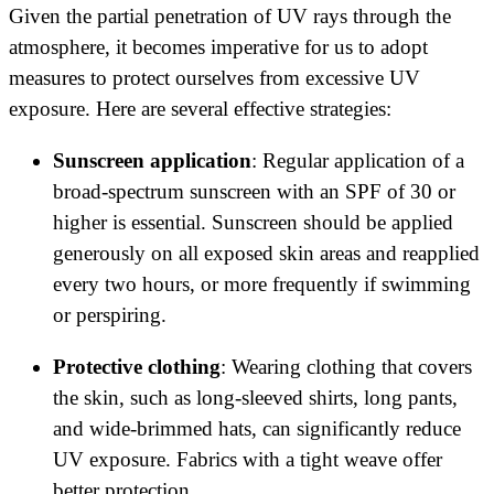
Given the partial penetration of UV rays through the
atmosphere, it becomes imperative for us to adopt
measures to protect ourselves from excessive UV
exposure. Here are several effective strategies:
Sunscreen application
: Regular application of a
broad-spectrum sunscreen with an SPF of 30 or
higher is essential. Sunscreen should be applied
generously on all exposed skin areas and reapplied
every two hours, or more frequently if swimming
or perspiring.
Protective clothing
: Wearing clothing that covers
the skin, such as long-sleeved shirts, long pants,
and wide-brimmed hats, can significantly reduce
UV exposure. Fabrics with a tight weave offer
better protection.