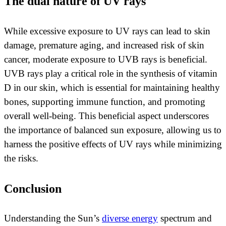
The dual nature of UV rays
While excessive exposure to UV rays can lead to skin
damage, premature aging, and increased risk of skin
cancer, moderate exposure to UVB rays is beneficial.
UVB rays play a critical role in the synthesis of vitamin
D in our skin, which is essential for maintaining healthy
bones, supporting immune function, and promoting
overall well-being. This beneficial aspect underscores
the importance of balanced sun exposure, allowing us to
harness the positive effects of UV rays while minimizing
the risks.
Conclusion
Understanding the Sun’s
diverse energy
spectrum and