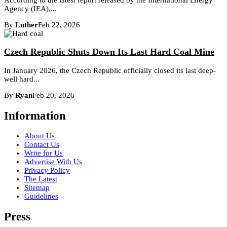
Agency (IEA),...
By
Luther
Feb 22, 2026
Czech Republic Shuts Down Its Last Hard Coal Mine
In January 2026, the Czech Republic officially closed its last deep-
well hard...
By
Ryan
Feb 20, 2026
Information
About Us
Contact Us
Write for Us
Advertise With Us
Privacy Policy
The Latest
Sitemap
Guidelines
Press