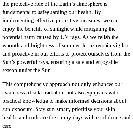
the protective role of the Earth’s atmosphere is
fundamental to safeguarding our health. By
implementing effective protective measures, we can
enjoy the benefits of sunlight while mitigating the
potential harm caused by UV rays. As we relish the
warmth and brightness of summer, let us remain vigilant
and proactive in our efforts to protect ourselves from the
Sun’s powerful rays, ensuring a safe and enjoyable
season under the Sun.
This comprehensive approach not only enhances our
awareness of solar radiation but also equips us with
practical knowledge to make informed decisions about
sun exposure. Stay sun-smart, prioritize your skin
health, and embrace the sunny days with confidence and
care.